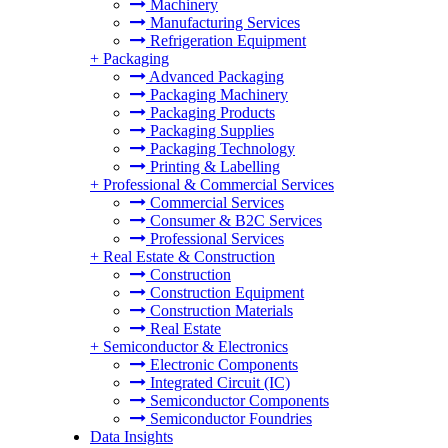
Machinery
Manufacturing Services
Refrigeration Equipment
+
Packaging
Advanced Packaging
Packaging Machinery
Packaging Products
Packaging Supplies
Packaging Technology
Printing & Labelling
+
Professional & Commercial Services
Commercial Services
Consumer & B2C Services
Professional Services
+
Real Estate & Construction
Construction
Construction Equipment
Construction Materials
Real Estate
+
Semiconductor & Electronics
Electronic Components
Integrated Circuit (IC)
Semiconductor Components
Semiconductor Foundries
Data Insights