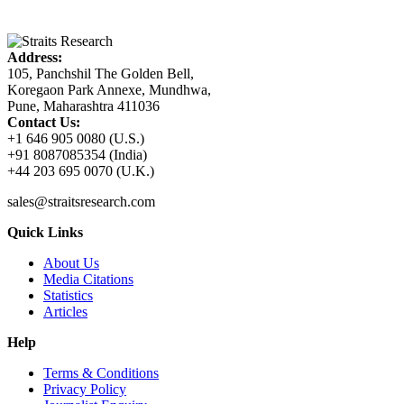
Address:
105, Panchshil The Golden Bell,
Koregaon Park Annexe, Mundhwa,
Pune, Maharashtra 411036
Contact Us:
+1 646 905 0080 (U.S.)
+91 8087085354 (India)
+44 203 695 0070 (U.K.)
sales@straitsresearch.com
Quick Links
About Us
Media Citations
Statistics
Articles
Help
Terms & Conditions
Privacy Policy