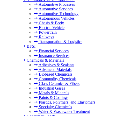
Automotive Processes
Automotive Services
Automotive Technology
Autonomous Vehicles
Chasis & Body
Electric Vehicle
Powertrain
Railways
Transportation & Logistics
+
BFSI
Financial Services
Insurance Services
+
Chemicals & Materials
Adhesives & Sealants
Advanced Materials
Biobased Chemicals
Commodity Chemicals
Glass Ceramics & Fibers
Industrial Gases
Metals & Minerals
Paints & Coatings
Plastics, Polymers, and Elastomers
Specialty Chemicals
Water & Wastewater Treatment