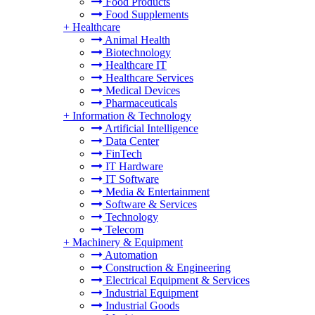
Food Products
Food Supplements
+
Healthcare
Animal Health
Biotechnology
Healthcare IT
Healthcare Services
Medical Devices
Pharmaceuticals
+
Information & Technology
Artificial Intelligence
Data Center
FinTech
IT Hardware
IT Software
Media & Entertainment
Software & Services
Technology
Telecom
+
Machinery & Equipment
Automation
Construction & Engineering
Electrical Equipment & Services
Industrial Equipment
Industrial Goods