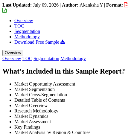
Last Updated:
July 09, 2026
|
Author:
Akanksha Y
|
Format:
Overview
TOC
Segmentation
Methodology
Download Free Sample
Overview
Overview
TOC
Segmentation
Methodology
What's Included in this Sample Report?
Market Opportunity Assessment
Market Segmentation
Market Cross-Segmentation
Detailed Table of Contents
Market Overview
Research Methodology
Market Dynamics
Market Assessment
Key Findings
Market Analysis by Region & Countries