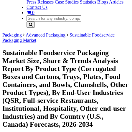
Press Releases
Case Studies
Statistics
Blogs
Articles
Contact Us
0
Packaging
Advanced Packaging
Sustainable Foodservice
Packaging Market
Sustainable Foodservice Packaging
Market Size, Share & Trends Analysis
Report By Product Type (Corrugated
Boxes and Cartons, Trays, Plates, Food
Containers, and Bowls, Clamshells, Other
Product Types), By End-User Industries
(QSR, Full-service Restaurants,
Institutional, Hospitality, Other end-user
Industries) and By Country (U.S.,
Canada) Forecasts, 2026-2034