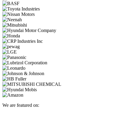
We are featured on: