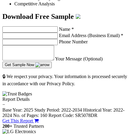
Competitive Analysis
Download Free Sample
Name
*
Email Address (Business Email)
*
Phone Number
Your Message (Optional)
Get Sample Now
🔒 We respect your privacy. Your information is processed securely
in accordance with our Privacy Policy.
Report Details
−
Base Year: 2025
Study Period: 2022-2034
Historical Year: 2022-
2024
No. of Pages: 160
Report Code: SR5078DR
Get This Report
200+
Trusted Partners