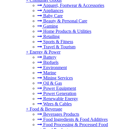
+
Consumer Goods
Apparel, Footwear & Accessories
Appliances
Baby Care
Beauty & Personal Care
Gaming
Home Products & Utilities
Retailing
Sports & Fitness
Travel & Tourism
+
Energy & Power
Battery
Biofuels
Environment
Marine
Mining Services
Oil & Gas
Power Equipment
Power Generation
Renewable Energy
Wires & Cables
+
Food & Beverage
Beverages Products
Food Ingredients & Food Additives
Food Processing & Processed Food