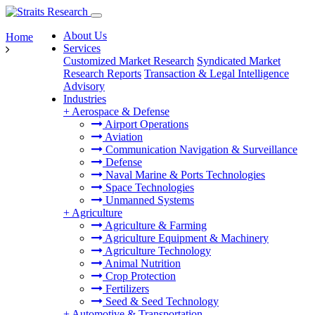
About Us
Home
Services
Customized Market Research
Syndicated Market
Research Reports
Transaction & Legal Intelligence
Advisory
Industries
+
Aerospace & Defense
Airport Operations
Aviation
Communication Navigation & Surveillance
Defense
Naval Marine & Ports Technologies
Space Technologies
Unmanned Systems
+
Agriculture
Agriculture & Farming
Agriculture Equipment & Machinery
Agriculture Technology
Animal Nutrition
Crop Protection
Fertilizers
Seed & Seed Technology
+
Automotive & Transportation