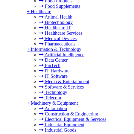
Food Products
Food Supplements
+
Healthcare
Animal Health
Biotechnology
Healthcare IT
Healthcare Services
Medical Devices
Pharmaceuticals
+
Information & Technology
Artificial Intelligence
Data Center
FinTech
IT Hardware
IT Software
Media & Entertainment
Software & Services
Technology
Telecom
+
Machinery & Equipment
Automation
Construction & Engineering
Electrical Equipment & Services
Industrial Equipment
Industrial Goods