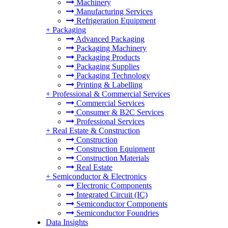
Machinery
Manufacturing Services
Refrigeration Equipment
+
Packaging
Advanced Packaging
Packaging Machinery
Packaging Products
Packaging Supplies
Packaging Technology
Printing & Labelling
+
Professional & Commercial Services
Commercial Services
Consumer & B2C Services
Professional Services
+
Real Estate & Construction
Construction
Construction Equipment
Construction Materials
Real Estate
+
Semiconductor & Electronics
Electronic Components
Integrated Circuit (IC)
Semiconductor Components
Semiconductor Foundries
Data Insights