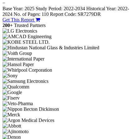
−
Base Year: 2025
Study Period: 2022-2034
Historical Year: 2022-
2024
No. of Pages: 110
Report Code: SR7279DR
Get This Report
200+
Trusted Partners