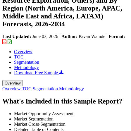
Resource Exploration, Others) and By
Region (North America, Europe, APAC,
Middle East and Africa, LATAM)
Forecasts, 2026-2034
Last Updated:
June 03, 2026
|
Author:
Pavan Warade
|
Format:
Overview
TOC
Segmentation
Methodology
Download Free Sample
Overview
Overview
TOC
Segmentation
Methodology
What's Included in this Sample Report?
Market Opportunity Assessment
Market Segmentation
Market Cross-Segmentation
Detailed Table of Contents