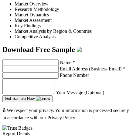
Market Overview
Research Methodology
Market Dynamics
Market Assessment
Key Findings
Market Analysis by Region & Countries
Competitive Analysis
Download Free Sample
Name
*
Email Address (Business Email)
*
Phone Number
Your Message (Optional)
Get Sample Now
🔒 We respect your privacy. Your information is processed securely
in accordance with our Privacy Policy.
Report Details