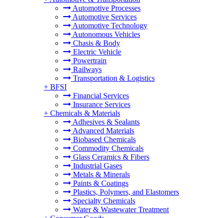
Automotive Processes
Automotive Services
Automotive Technology
Autonomous Vehicles
Chasis & Body
Electric Vehicle
Powertrain
Railways
Transportation & Logistics
+
BFSI
Financial Services
Insurance Services
+
Chemicals & Materials
Adhesives & Sealants
Advanced Materials
Biobased Chemicals
Commodity Chemicals
Glass Ceramics & Fibers
Industrial Gases
Metals & Minerals
Paints & Coatings
Plastics, Polymers, and Elastomers
Specialty Chemicals
Water & Wastewater Treatment