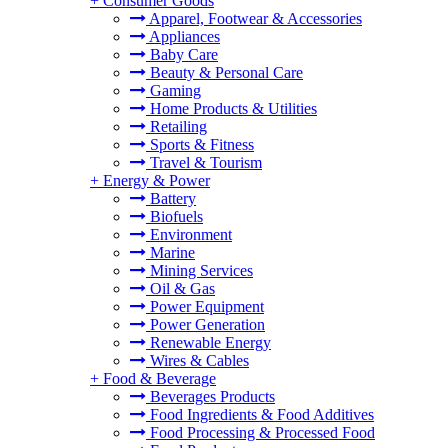
+
Consumer Goods
Apparel, Footwear & Accessories
Appliances
Baby Care
Beauty & Personal Care
Gaming
Home Products & Utilities
Retailing
Sports & Fitness
Travel & Tourism
+
Energy & Power
Battery
Biofuels
Environment
Marine
Mining Services
Oil & Gas
Power Equipment
Power Generation
Renewable Energy
Wires & Cables
+
Food & Beverage
Beverages Products
Food Ingredients & Food Additives
Food Processing & Processed Food