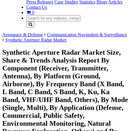
Press Releases
Case Studies
Statistics
Blogs
Articles
Contact Us
0
Aerospace & Defense
Communication Navigation & Surveillance
Synthetic Aperture Radar Market
Synthetic Aperture Radar Market Size,
Share & Trends Analysis Report By
Component (Receiver, Transmitter,
Antenna), By Platform (Ground,
Airborne), By Frequency Band (X Band,
L Band, C Band, S Band, K, Ku, Ka
Band, VHF/UHF Band, Others), By Mode
(Single, Multi), By Application (Defense,
Commercial, Public Safety,
Environmental Monitoring, Natural