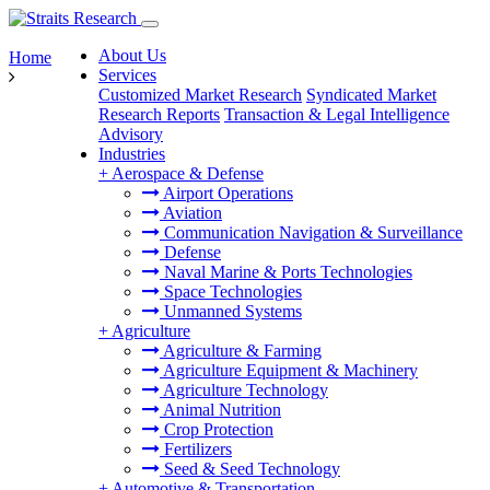
About Us
Home
Services
Customized Market Research
Syndicated Market
Research Reports
Transaction & Legal Intelligence
Advisory
Industries
+
Aerospace & Defense
Airport Operations
Aviation
Communication Navigation & Surveillance
Defense
Naval Marine & Ports Technologies
Space Technologies
Unmanned Systems
+
Agriculture
Agriculture & Farming
Agriculture Equipment & Machinery
Agriculture Technology
Animal Nutrition
Crop Protection
Fertilizers
Seed & Seed Technology
+
Automotive & Transportation