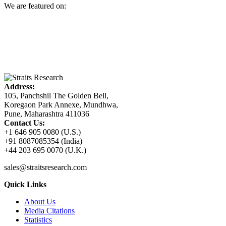
We are featured on:
Address:
105, Panchshil The Golden Bell,
Koregaon Park Annexe, Mundhwa,
Pune, Maharashtra 411036
Contact Us:
+1 646 905 0080 (U.S.)
+91 8087085354 (India)
+44 203 695 0070 (U.K.)
sales@straitsresearch.com
Quick Links
About Us
Media Citations
Statistics