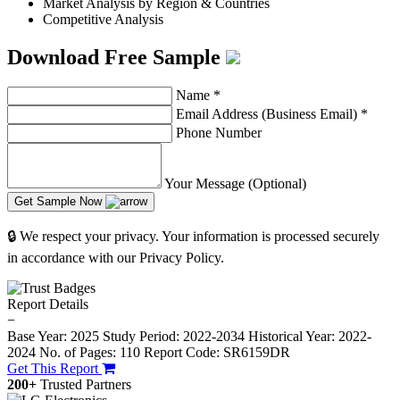
Market Analysis by Region & Countries
Competitive Analysis
Download Free Sample
Name
*
Email Address (Business Email)
*
Phone Number
Your Message (Optional)
Get Sample Now
🔒 We respect your privacy. Your information is processed securely
in accordance with our Privacy Policy.
Report Details
−
Base Year: 2025
Study Period: 2022-2034
Historical Year: 2022-
2024
No. of Pages: 110
Report Code: SR6159DR
Get This Report
200+
Trusted Partners