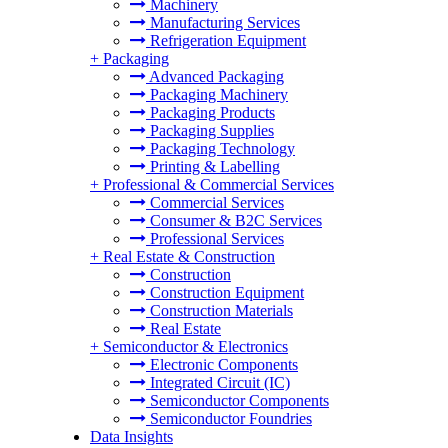
Machinery
Manufacturing Services
Refrigeration Equipment
+
Packaging
Advanced Packaging
Packaging Machinery
Packaging Products
Packaging Supplies
Packaging Technology
Printing & Labelling
+
Professional & Commercial Services
Commercial Services
Consumer & B2C Services
Professional Services
+
Real Estate & Construction
Construction
Construction Equipment
Construction Materials
Real Estate
+
Semiconductor & Electronics
Electronic Components
Integrated Circuit (IC)
Semiconductor Components
Semiconductor Foundries
Data Insights