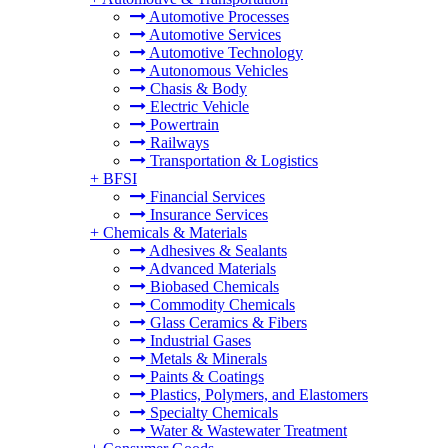
Automotive Processes
Automotive Services
Automotive Technology
Autonomous Vehicles
Chasis & Body
Electric Vehicle
Powertrain
Railways
Transportation & Logistics
+
BFSI
Financial Services
Insurance Services
+
Chemicals & Materials
Adhesives & Sealants
Advanced Materials
Biobased Chemicals
Commodity Chemicals
Glass Ceramics & Fibers
Industrial Gases
Metals & Minerals
Paints & Coatings
Plastics, Polymers, and Elastomers
Specialty Chemicals
Water & Wastewater Treatment