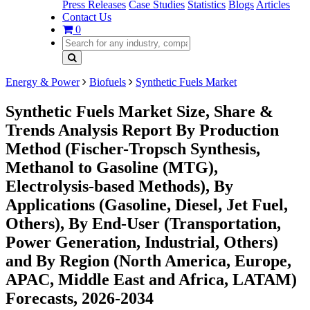
Press Releases
Case Studies
Statistics
Blogs
Articles
Contact Us
0
Energy & Power
Biofuels
Synthetic Fuels Market
Synthetic Fuels Market Size, Share &
Trends Analysis Report By Production
Method (Fischer-Tropsch Synthesis,
Methanol to Gasoline (MTG),
Electrolysis-based Methods), By
Applications (Gasoline, Diesel, Jet Fuel,
Others), By End-User (Transportation,
Power Generation, Industrial, Others)
and By Region (North America, Europe,
APAC, Middle East and Africa, LATAM)
Forecasts, 2026-2034