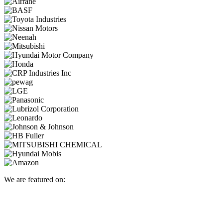
We are featured on: