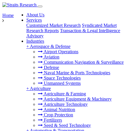
About Us
Home
Services
Customized Market Research
Syndicated Market
Research Reports
Transaction & Legal Intelligence
Advisory
Industries
+
Aerospace & Defense
Airport Operations
Aviation
Communication Navigation & Surveillance
Defense
Naval Marine & Ports Technologies
Space Technologies
Unmanned Systems
+
Agriculture
Agriculture & Farming
Agriculture Equipment & Machinery
Agriculture Technology
Animal Nutrition
Crop Protection
Fertilizers
Seed & Seed Technology
+
Automotive & Transportation