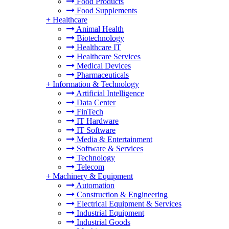
Food Products
Food Supplements
+
Healthcare
Animal Health
Biotechnology
Healthcare IT
Healthcare Services
Medical Devices
Pharmaceuticals
+
Information & Technology
Artificial Intelligence
Data Center
FinTech
IT Hardware
IT Software
Media & Entertainment
Software & Services
Technology
Telecom
+
Machinery & Equipment
Automation
Construction & Engineering
Electrical Equipment & Services
Industrial Equipment
Industrial Goods