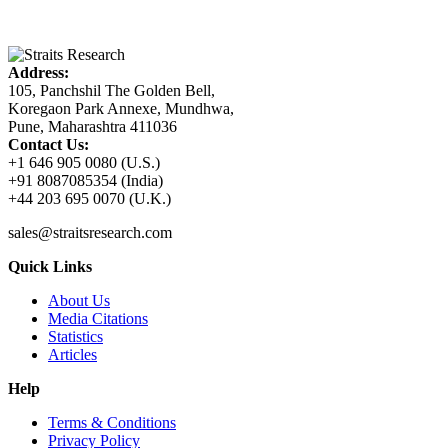
Address:
105, Panchshil The Golden Bell,
Koregaon Park Annexe, Mundhwa,
Pune, Maharashtra 411036
Contact Us:
+1 646 905 0080 (U.S.)
+91 8087085354 (India)
+44 203 695 0070 (U.K.)
sales@straitsresearch.com
Quick Links
About Us
Media Citations
Statistics
Articles
Help
Terms & Conditions
Privacy Policy