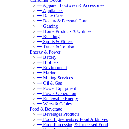
+
Consumer Goods
Apparel, Footwear & Accessories
Appliances
Baby Care
Beauty & Personal Care
Gaming
Home Products & Utilities
Retailing
Sports & Fitness
Travel & Tourism
+
Energy & Power
Battery
Biofuels
Environment
Marine
Mining Services
Oil & Gas
Power Equipment
Power Generation
Renewable Energy
Wires & Cables
+
Food & Beverage
Beverages Products
Food Ingredients & Food Additives
Food Processing & Processed Food