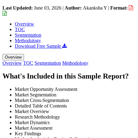
Last Updated:
June 03, 2026
|
Author:
Akanksha Y
|
Format:
Overview
TOC
Segmentation
Methodology
Download Free Sample
Overview
Overview
TOC
Segmentation
Methodology
What's Included in this Sample Report?
Market Opportunity Assessment
Market Segmentation
Market Cross-Segmentation
Detailed Table of Contents
Market Overview
Research Methodology
Market Dynamics
Market Assessment
Key Findings