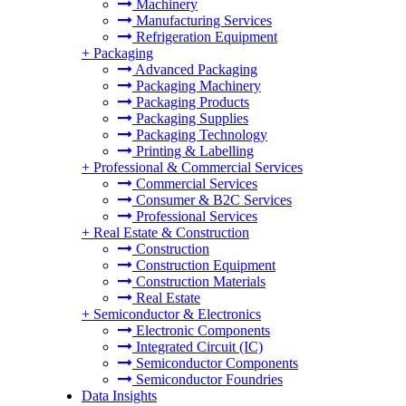
Machinery
Manufacturing Services
Refrigeration Equipment
+
Packaging
Advanced Packaging
Packaging Machinery
Packaging Products
Packaging Supplies
Packaging Technology
Printing & Labelling
+
Professional & Commercial Services
Commercial Services
Consumer & B2C Services
Professional Services
+
Real Estate & Construction
Construction
Construction Equipment
Construction Materials
Real Estate
+
Semiconductor & Electronics
Electronic Components
Integrated Circuit (IC)
Semiconductor Components
Semiconductor Foundries
Data Insights