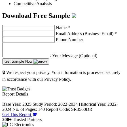
Competitive Analysis
Download Free Sample
Name
*
Email Address (Business Email)
*
Phone Number
Your Message (Optional)
Get Sample Now
🔒 We respect your privacy. Your information is processed securely
in accordance with our Privacy Policy.
Report Details
−
Base Year: 2025
Study Period: 2022-2034
Historical Year: 2022-
2024
No. of Pages: 140
Report Code: SR3560DR
Get This Report
200+
Trusted Partners