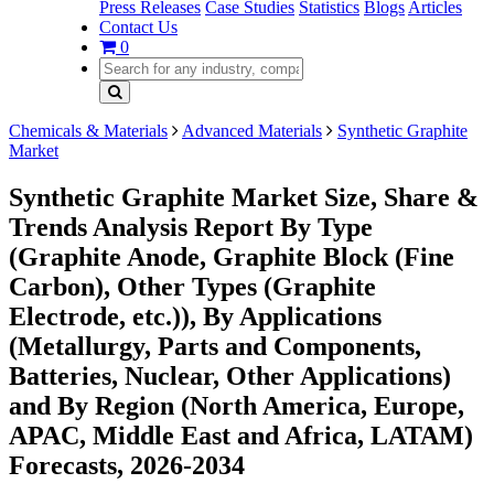
Press Releases
Case Studies
Statistics
Blogs
Articles
Contact Us
0
Chemicals & Materials
Advanced Materials
Synthetic Graphite
Market
Synthetic Graphite Market Size, Share &
Trends Analysis Report By Type
(Graphite Anode, Graphite Block (Fine
Carbon), Other Types (Graphite
Electrode, etc.)), By Applications
(Metallurgy, Parts and Components,
Batteries, Nuclear, Other Applications)
and By Region (North America, Europe,
APAC, Middle East and Africa, LATAM)
Forecasts, 2026-2034