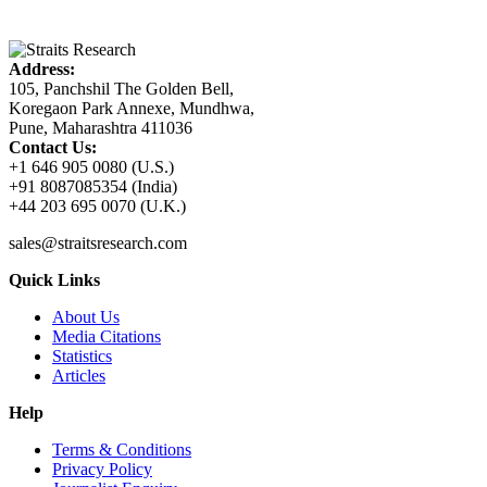
Address:
105, Panchshil The Golden Bell,
Koregaon Park Annexe, Mundhwa,
Pune, Maharashtra 411036
Contact Us:
+1 646 905 0080 (U.S.)
+91 8087085354 (India)
+44 203 695 0070 (U.K.)
sales@straitsresearch.com
Quick Links
About Us
Media Citations
Statistics
Articles
Help
Terms & Conditions
Privacy Policy