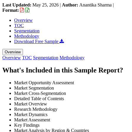
Last Updated:
May 25, 2026
|
Author:
Anantika Sharma
|
Format:
Overview
TOC
Segmentation
Methodology
Download Free Sample
Overview
Overview
TOC
Segmentation
Methodology
What's Included in this Sample Report?
Market Opportunity Assessment
Market Segmentation
Market Cross-Segmentation
Detailed Table of Contents
Market Overview
Research Methodology
Market Dynamics
Market Assessment
Key Findings
Market Analysis by Region & Countries