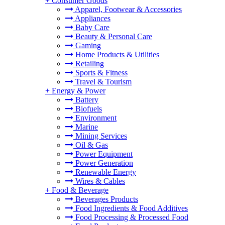
+
Consumer Goods
Apparel, Footwear & Accessories
Appliances
Baby Care
Beauty & Personal Care
Gaming
Home Products & Utilities
Retailing
Sports & Fitness
Travel & Tourism
+
Energy & Power
Battery
Biofuels
Environment
Marine
Mining Services
Oil & Gas
Power Equipment
Power Generation
Renewable Energy
Wires & Cables
+
Food & Beverage
Beverages Products
Food Ingredients & Food Additives
Food Processing & Processed Food