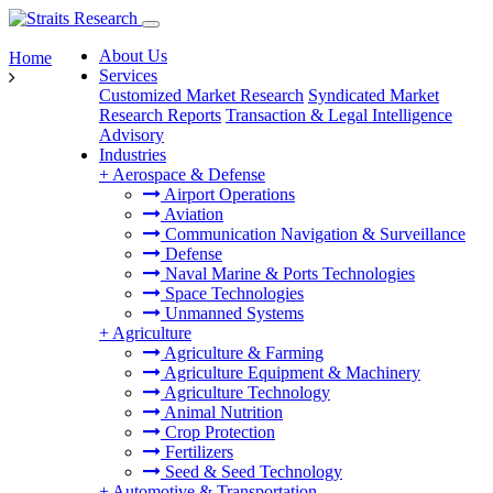
About Us
Home
Services
Customized Market Research
Syndicated Market
Research Reports
Transaction & Legal Intelligence
Advisory
Industries
+
Aerospace & Defense
Airport Operations
Aviation
Communication Navigation & Surveillance
Defense
Naval Marine & Ports Technologies
Space Technologies
Unmanned Systems
+
Agriculture
Agriculture & Farming
Agriculture Equipment & Machinery
Agriculture Technology
Animal Nutrition
Crop Protection
Fertilizers
Seed & Seed Technology
+
Automotive & Transportation