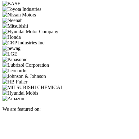
We are featured on: