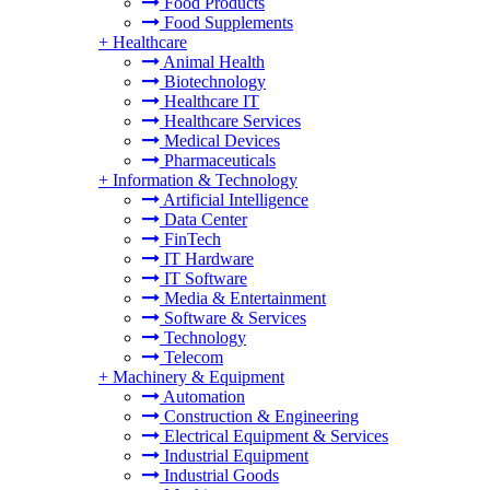
Food Products
Food Supplements
+
Healthcare
Animal Health
Biotechnology
Healthcare IT
Healthcare Services
Medical Devices
Pharmaceuticals
+
Information & Technology
Artificial Intelligence
Data Center
FinTech
IT Hardware
IT Software
Media & Entertainment
Software & Services
Technology
Telecom
+
Machinery & Equipment
Automation
Construction & Engineering
Electrical Equipment & Services
Industrial Equipment
Industrial Goods