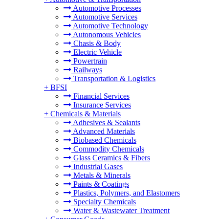
Automotive Processes
Automotive Services
Automotive Technology
Autonomous Vehicles
Chasis & Body
Electric Vehicle
Powertrain
Railways
Transportation & Logistics
+
BFSI
Financial Services
Insurance Services
+
Chemicals & Materials
Adhesives & Sealants
Advanced Materials
Biobased Chemicals
Commodity Chemicals
Glass Ceramics & Fibers
Industrial Gases
Metals & Minerals
Paints & Coatings
Plastics, Polymers, and Elastomers
Specialty Chemicals
Water & Wastewater Treatment