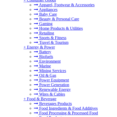
+
Consumer Goods
Apparel, Footwear & Accessories
Appliances
Baby Care
Beauty & Personal Care
Gaming
Home Products & Utilities
Retailing
Sports & Fitness
Travel & Tourism
+
Energy & Power
Battery
Biofuels
Environment
Marine
Mining Services
Oil & Gas
Power Equipment
Power Generation
Renewable Energy
Wires & Cables
+
Food & Beverage
Beverages Products
Food Ingredients & Food Additives
Food Processing & Processed Food