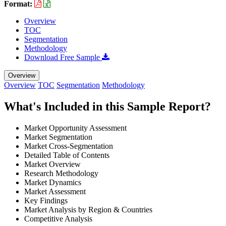
Format:
Overview
TOC
Segmentation
Methodology
Download Free Sample
Overview
Overview
TOC
Segmentation
Methodology
What's Included in this Sample Report?
Market Opportunity Assessment
Market Segmentation
Market Cross-Segmentation
Detailed Table of Contents
Market Overview
Research Methodology
Market Dynamics
Market Assessment
Key Findings
Market Analysis by Region & Countries
Competitive Analysis