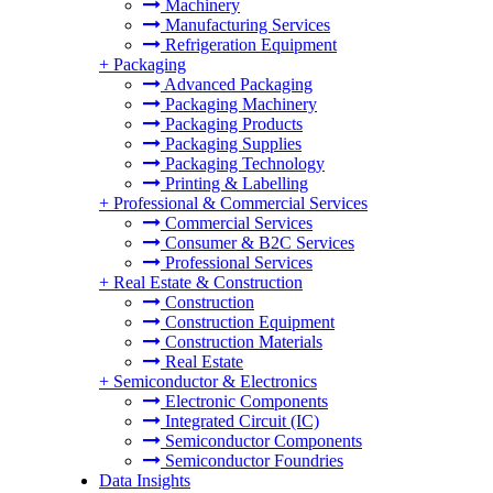
Machinery
Manufacturing Services
Refrigeration Equipment
+
Packaging
Advanced Packaging
Packaging Machinery
Packaging Products
Packaging Supplies
Packaging Technology
Printing & Labelling
+
Professional & Commercial Services
Commercial Services
Consumer & B2C Services
Professional Services
+
Real Estate & Construction
Construction
Construction Equipment
Construction Materials
Real Estate
+
Semiconductor & Electronics
Electronic Components
Integrated Circuit (IC)
Semiconductor Components
Semiconductor Foundries
Data Insights