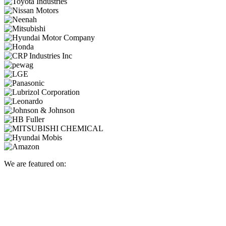
We are featured on: