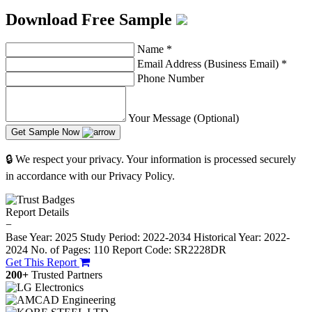
Download Free Sample
Name
*
Email Address (Business Email)
*
Phone Number
Your Message (Optional)
Get Sample Now
🔒 We respect your privacy. Your information is processed securely
in accordance with our Privacy Policy.
Report Details
−
Base Year: 2025
Study Period: 2022-2034
Historical Year: 2022-
2024
No. of Pages: 110
Report Code: SR2228DR
Get This Report
200+
Trusted Partners