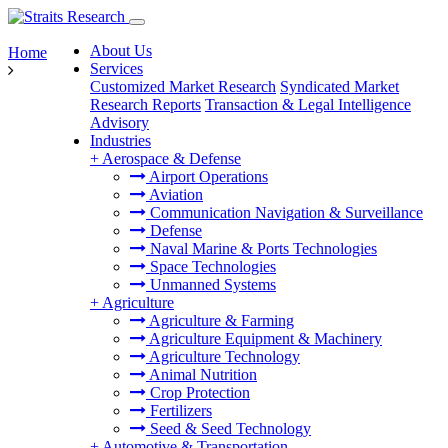
About Us
Home
Services
Customized Market Research
Syndicated Market
Research Reports
Transaction & Legal Intelligence
Advisory
Industries
+
Aerospace & Defense
Airport Operations
Aviation
Communication Navigation & Surveillance
Defense
Naval Marine & Ports Technologies
Space Technologies
Unmanned Systems
+
Agriculture
Agriculture & Farming
Agriculture Equipment & Machinery
Agriculture Technology
Animal Nutrition
Crop Protection
Fertilizers
Seed & Seed Technology
+
Automotive & Transportation