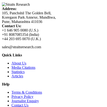
Address:
105, Panchshil The Golden Bell,
Koregaon Park Annexe, Mundhwa,
Pune, Maharashtra 411036
Contact Us:
+1 646 905 0080 (U.S.)
+91 8087085354 (India)
+44 203 695 0070 (U.K.)
sales@straitsresearch.com
Quick Links
About Us
Media Citations
Statistics
Articles
Help
Terms & Conditions
Privacy Policy
Journalist Enquiry
Contact Us