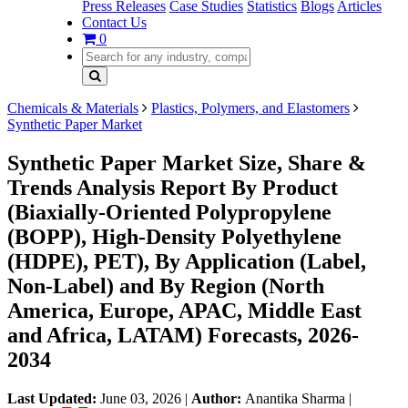
Press Releases
Case Studies
Statistics
Blogs
Articles
Contact Us
0
Chemicals & Materials
Plastics, Polymers, and Elastomers
Synthetic Paper Market
Synthetic Paper Market Size, Share &
Trends Analysis Report By Product
(Biaxially-Oriented Polypropylene
(BOPP), High-Density Polyethylene
(HDPE), PET), By Application (Label,
Non-Label) and By Region (North
America, Europe, APAC, Middle East
and Africa, LATAM) Forecasts, 2026-
2034
Last Updated:
June 03, 2026
|
Author:
Anantika Sharma
|