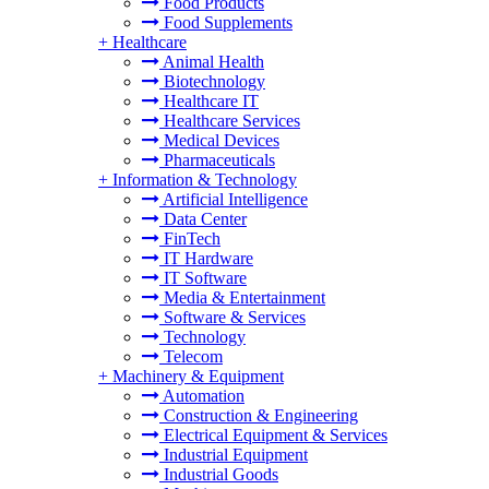
Food Products
Food Supplements
+
Healthcare
Animal Health
Biotechnology
Healthcare IT
Healthcare Services
Medical Devices
Pharmaceuticals
+
Information & Technology
Artificial Intelligence
Data Center
FinTech
IT Hardware
IT Software
Media & Entertainment
Software & Services
Technology
Telecom
+
Machinery & Equipment
Automation
Construction & Engineering
Electrical Equipment & Services
Industrial Equipment
Industrial Goods