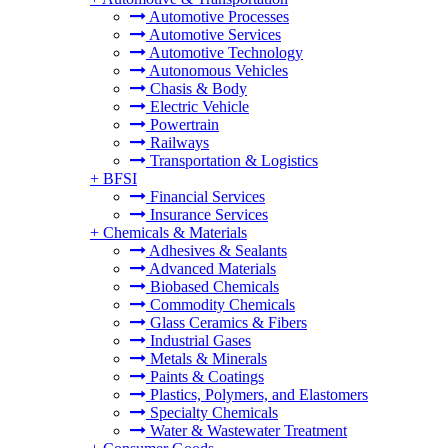
Automotive Processes
Automotive Services
Automotive Technology
Autonomous Vehicles
Chasis & Body
Electric Vehicle
Powertrain
Railways
Transportation & Logistics
+
BFSI
Financial Services
Insurance Services
+
Chemicals & Materials
Adhesives & Sealants
Advanced Materials
Biobased Chemicals
Commodity Chemicals
Glass Ceramics & Fibers
Industrial Gases
Metals & Minerals
Paints & Coatings
Plastics, Polymers, and Elastomers
Specialty Chemicals
Water & Wastewater Treatment