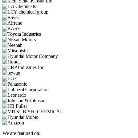
We are featured on: