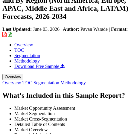
and By Region (North America, Europe,
APAC, Middle East and Africa, LATAM)
Forecasts, 2026-2034
Last Updated:
June 03, 2026
|
Author:
Pavan Warade
|
Format:
Overview
TOC
Segmentation
Methodology
Download Free Sample
Overview
Overview
TOC
Segmentation
Methodology
What's Included in this Sample Report?
Market Opportunity Assessment
Market Segmentation
Market Cross-Segmentation
Detailed Table of Contents
Market Overview