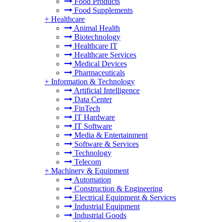
Food Products
Food Supplements
+
Healthcare
Animal Health
Biotechnology
Healthcare IT
Healthcare Services
Medical Devices
Pharmaceuticals
+
Information & Technology
Artificial Intelligence
Data Center
FinTech
IT Hardware
IT Software
Media & Entertainment
Software & Services
Technology
Telecom
+
Machinery & Equipment
Automation
Construction & Engineering
Electrical Equipment & Services
Industrial Equipment
Industrial Goods