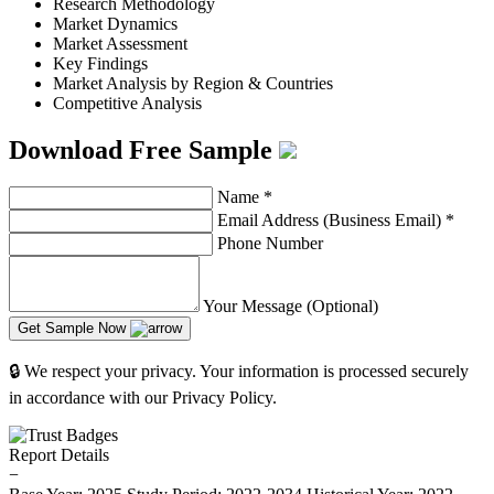
Research Methodology
Market Dynamics
Market Assessment
Key Findings
Market Analysis by Region & Countries
Competitive Analysis
Download Free Sample
Name
*
Email Address (Business Email)
*
Phone Number
Your Message (Optional)
Get Sample Now
🔒 We respect your privacy. Your information is processed securely
in accordance with our Privacy Policy.
Report Details
−