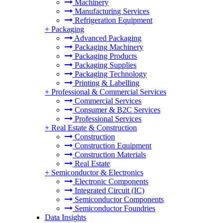
Machinery
Manufacturing Services
Refrigeration Equipment
+
Packaging
Advanced Packaging
Packaging Machinery
Packaging Products
Packaging Supplies
Packaging Technology
Printing & Labelling
+
Professional & Commercial Services
Commercial Services
Consumer & B2C Services
Professional Services
+
Real Estate & Construction
Construction
Construction Equipment
Construction Materials
Real Estate
+
Semiconductor & Electronics
Electronic Components
Integrated Circuit (IC)
Semiconductor Components
Semiconductor Foundries
Data Insights