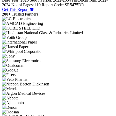
Base Year: 2025
Study Period: 2022-2034
Historical Year: 2022-
2024
No. of Pages: 110
Report Code: SR5475DR
Get This Report
200+
Trusted Partners