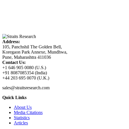
Address:
105, Panchshil The Golden Bell,
Koregaon Park Annexe, Mundhwa,
Pune, Maharashtra 411036
Contact Us:
+1 646 905 0080 (U.S.)
+91 8087085354 (India)
+44 203 695 0070 (U.K.)
sales@straitsresearch.com
Quick Links
About Us
Media Citations
Statistics
Articles