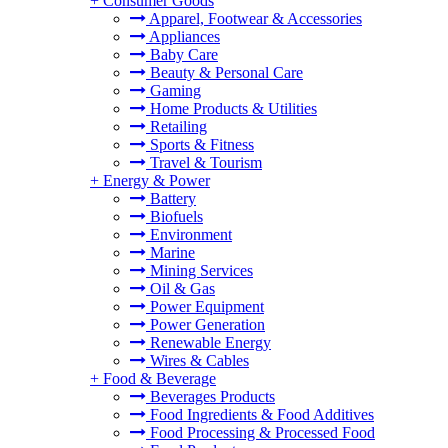
+
Consumer Goods
Apparel, Footwear & Accessories
Appliances
Baby Care
Beauty & Personal Care
Gaming
Home Products & Utilities
Retailing
Sports & Fitness
Travel & Tourism
+
Energy & Power
Battery
Biofuels
Environment
Marine
Mining Services
Oil & Gas
Power Equipment
Power Generation
Renewable Energy
Wires & Cables
+
Food & Beverage
Beverages Products
Food Ingredients & Food Additives
Food Processing & Processed Food