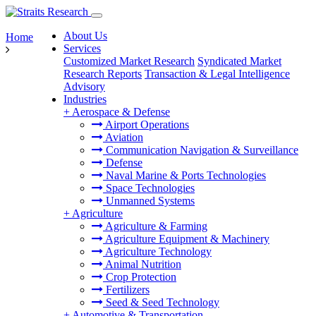
About Us
Home
Services
Customized Market Research
Syndicated Market
Research Reports
Transaction & Legal Intelligence
Advisory
Industries
+
Aerospace & Defense
Airport Operations
Aviation
Communication Navigation & Surveillance
Defense
Naval Marine & Ports Technologies
Space Technologies
Unmanned Systems
+
Agriculture
Agriculture & Farming
Agriculture Equipment & Machinery
Agriculture Technology
Animal Nutrition
Crop Protection
Fertilizers
Seed & Seed Technology
+
Automotive & Transportation