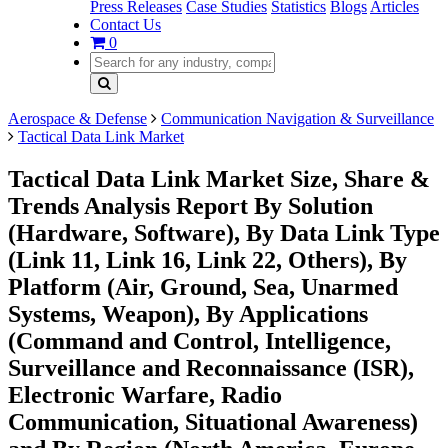
Press Releases
Case Studies
Statistics
Blogs
Articles
Contact Us
0
Aerospace & Defense
Communication Navigation & Surveillance
Tactical Data Link Market
Tactical Data Link Market Size, Share &
Trends Analysis Report By Solution
(Hardware, Software), By Data Link Type
(Link 11, Link 16, Link 22, Others), By
Platform (Air, Ground, Sea, Unarmed
Systems, Weapon), By Applications
(Command and Control, Intelligence,
Surveillance and Reconnaissance (ISR),
Electronic Warfare, Radio
Communication, Situational Awareness)