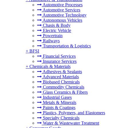
Automotive Processes
Automotive Services
Automotive Technology
Autonomous Vehicles
Chasis & Body
Electric Vehicle
Powertrain
Railways
Transportation & Logistics
+
BFSI
Financial Services
Insurance Services
+
Chemicals & Materials
Adhesives & Sealants
Advanced Materials
Biobased Chemicals
Commodity Chemicals
Glass Ceramics & Fibers
Industrial Gases
Metals & Minerals
Paints & Coatings
Plastics, Polymers, and Elastomers
Specialty Chemicals
Water & Wastewater Treatment