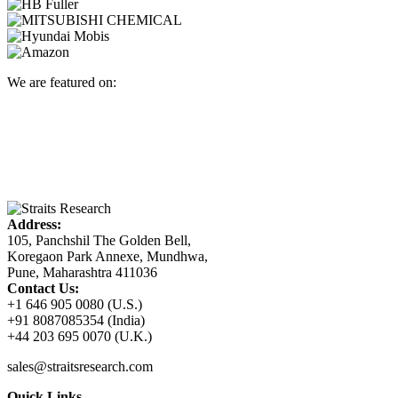
We are featured on:
Address:
105, Panchshil The Golden Bell,
Koregaon Park Annexe, Mundhwa,
Pune, Maharashtra 411036
Contact Us:
+1 646 905 0080 (U.S.)
+91 8087085354 (India)
+44 203 695 0070 (U.K.)
sales@straitsresearch.com
Quick Links