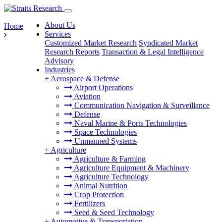
About Us
Home
Services
Customized Market Research
Syndicated Market
Research Reports
Transaction & Legal Intelligence
Advisory
Industries
+
Aerospace & Defense
Airport Operations
Aviation
Communication Navigation & Surveillance
Defense
Naval Marine & Ports Technologies
Space Technologies
Unmanned Systems
+
Agriculture
Agriculture & Farming
Agriculture Equipment & Machinery
Agriculture Technology
Animal Nutrition
Crop Protection
Fertilizers
Seed & Seed Technology
+
Automotive & Transportation