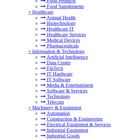
Food Products
Food Supplements
+
Healthcare
Animal Health
Biotechnology
Healthcare IT
Healthcare Services
Medical Devices
Pharmaceuticals
+
Information & Technology
Artificial Intelligence
Data Center
FinTech
IT Hardware
IT Software
Media & Entertainment
Software & Services
Technology
Telecom
+
Machinery & Equipment
Automation
Construction & Engineering
Electrical Equipment & Services
Industrial Equipment
Industrial Goods