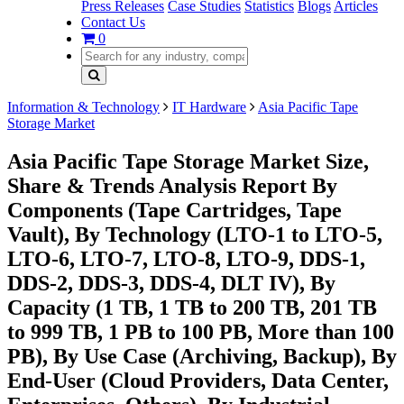
Press Releases
Case Studies
Statistics
Blogs
Articles
Contact Us
0
Information & Technology
IT Hardware
Asia Pacific Tape
Storage Market
Asia Pacific Tape Storage Market Size,
Share & Trends Analysis Report By
Components (Tape Cartridges, Tape
Vault), By Technology (LTO-1 to LTO-5,
LTO-6, LTO-7, LTO-8, LTO-9, DDS-1,
DDS-2, DDS-3, DDS-4, DLT IV), By
Capacity (1 TB, 1 TB to 200 TB, 201 TB
to 999 TB, 1 PB to 100 PB, More than 100
PB), By Use Case (Archiving, Backup), By
End-User (Cloud Providers, Data Center,