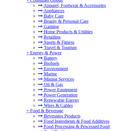
+
Consumer Goods
Apparel, Footwear & Accessories
Appliances
Baby Care
Beauty & Personal Care
Gaming
Home Products & Utilities
Retailing
Sports & Fitness
Travel & Tourism
+
Energy & Power
Battery
Biofuels
Environment
Marine
Mining Services
Oil & Gas
Power Equipment
Power Generation
Renewable Energy
Wires & Cables
+
Food & Beverage
Beverages Products
Food Ingredients & Food Additives
Food Processing & Processed Food