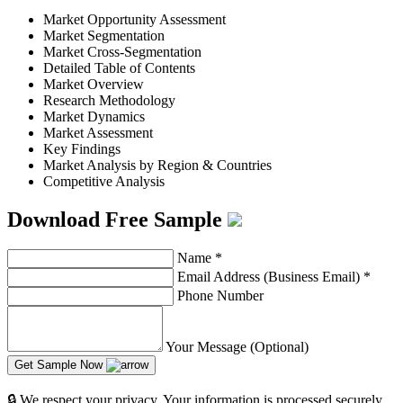
Market Opportunity Assessment
Market Segmentation
Market Cross-Segmentation
Detailed Table of Contents
Market Overview
Research Methodology
Market Dynamics
Market Assessment
Key Findings
Market Analysis by Region & Countries
Competitive Analysis
Download Free Sample
Name
*
Email Address (Business Email)
*
Phone Number
Your Message (Optional)
Get Sample Now
🔒 We respect your privacy. Your information is processed securely