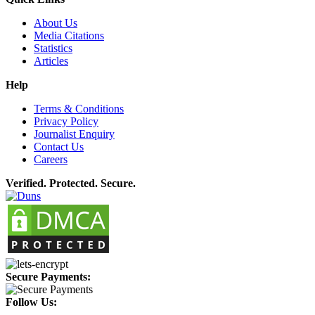
About Us
Media Citations
Statistics
Articles
Help
Terms & Conditions
Privacy Policy
Journalist Enquiry
Contact Us
Careers
Verified. Protected. Secure.
Secure Payments:
Follow Us: