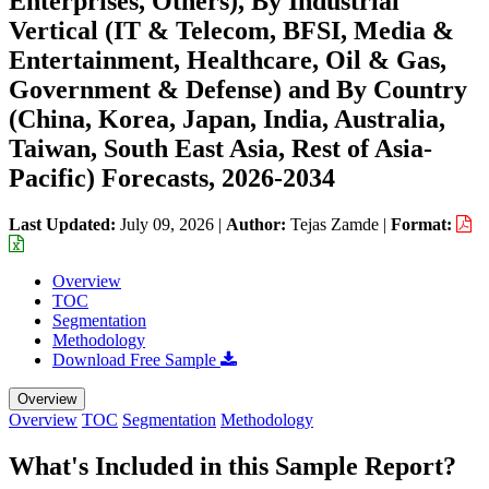
Enterprises, Others), By Industrial
Vertical (IT & Telecom, BFSI, Media &
Entertainment, Healthcare, Oil & Gas,
Government & Defense) and By Country
(China, Korea, Japan, India, Australia,
Taiwan, South East Asia, Rest of Asia-
Pacific) Forecasts, 2026-2034
Last Updated:
July 09, 2026
|
Author:
Tejas Zamde
|
Format:
Overview
TOC
Segmentation
Methodology
Download Free Sample
Overview
Overview
TOC
Segmentation
Methodology
What's Included in this Sample Report?