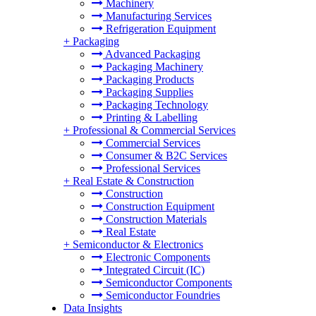
Machinery
Manufacturing Services
Refrigeration Equipment
+
Packaging
Advanced Packaging
Packaging Machinery
Packaging Products
Packaging Supplies
Packaging Technology
Printing & Labelling
+
Professional & Commercial Services
Commercial Services
Consumer & B2C Services
Professional Services
+
Real Estate & Construction
Construction
Construction Equipment
Construction Materials
Real Estate
+
Semiconductor & Electronics
Electronic Components
Integrated Circuit (IC)
Semiconductor Components
Semiconductor Foundries
Data Insights