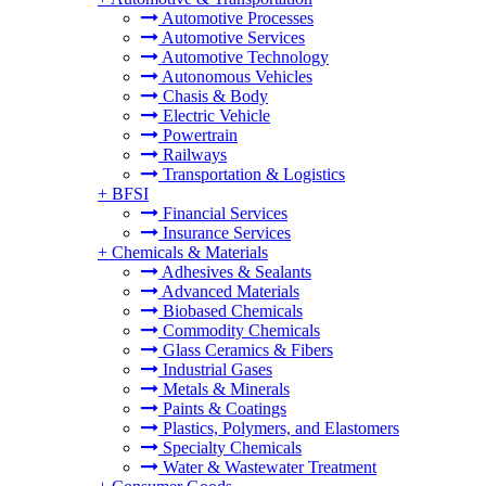
Automotive Processes
Automotive Services
Automotive Technology
Autonomous Vehicles
Chasis & Body
Electric Vehicle
Powertrain
Railways
Transportation & Logistics
+
BFSI
Financial Services
Insurance Services
+
Chemicals & Materials
Adhesives & Sealants
Advanced Materials
Biobased Chemicals
Commodity Chemicals
Glass Ceramics & Fibers
Industrial Gases
Metals & Minerals
Paints & Coatings
Plastics, Polymers, and Elastomers
Specialty Chemicals
Water & Wastewater Treatment