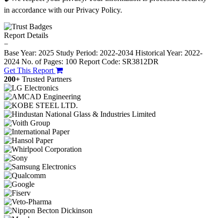
in accordance with our Privacy Policy.
Report Details
−
Base Year: 2025
Study Period: 2022-2034
Historical Year: 2022-
2024
No. of Pages: 100
Report Code: SR3812DR
Get This Report
200+
Trusted Partners