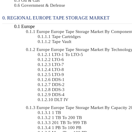
Oil & Gas
Government & Defense
REGIONAL EUROPE TAPE STORAGE MARKET
Europe
Europe Europe Tape Storage Market By Componen
Tape Cartridges
Tape Vault
Europe Europe Tape Storage Market By Technolo
LTO-1 To LTO-5
LTO-6
LTO-7
LTO-8
LTO-9
DDS-1
DDS-2
DDS-3
DDS-4
DLT IV
Europe Europe Tape Storage Market By Capacity 
1 TB
1 TB To 200 TB
201 TB To 999 TB
1 PB To 100 PB