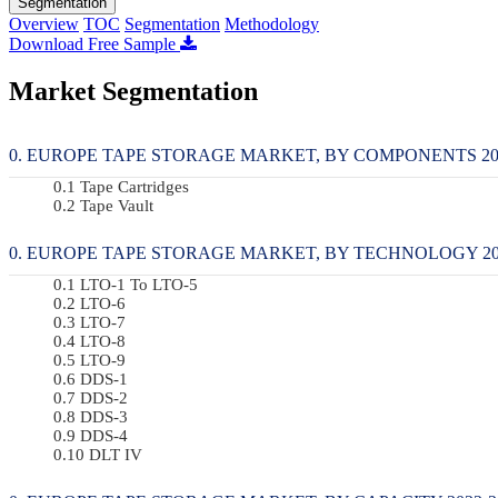
Segmentation
Overview
TOC
Segmentation
Methodology
Download Free Sample
Market Segmentation
EUROPE TAPE STORAGE MARKET, BY COMPONENTS 2022
Tape Cartridges
Tape Vault
EUROPE TAPE STORAGE MARKET, BY TECHNOLOGY 2022
LTO-1 To LTO-5
LTO-6
LTO-7
LTO-8
LTO-9
DDS-1
DDS-2
DDS-3
DDS-4
DLT IV