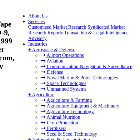
About Us
Services
Tape
Customized Market Research
Syndicated Market
-9,
Research Reports
Transaction & Legal Intelligence
Advisory
 999
Industries
er
+
Aerospace & Defense
Airport Operations
ecom,
Aviation
y
Communication Navigation & Surveillance
Defense
Naval Marine & Ports Technologies
Space Technologies
Unmanned Systems
+
Agriculture
Agriculture & Farming
Agriculture Equipment & Machinery
Agriculture Technology
Animal Nutrition
Crop Protection
Fertilizers
Seed & Seed Technology
+
Automotive & Transportation