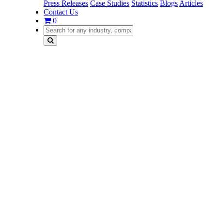
Press Releases
Case Studies
Statistics
Blogs
Articles
Contact Us
0