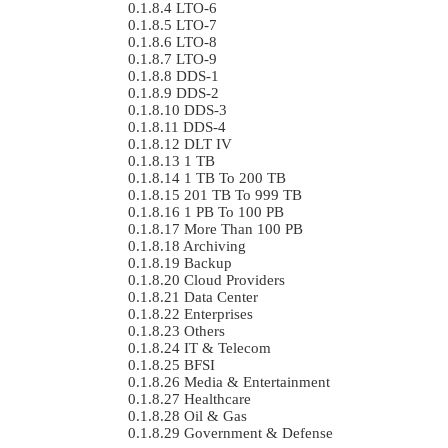
LTO-6
LTO-7
LTO-8
LTO-9
DDS-1
DDS-2
DDS-3
DDS-4
DLT IV
1 TB
1 TB To 200 TB
201 TB To 999 TB
1 PB To 100 PB
More Than 100 PB
Archiving
Backup
Cloud Providers
Data Center
Enterprises
Others
IT & Telecom
BFSI
Media & Entertainment
Healthcare
Oil & Gas
Government & Defense