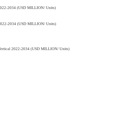
 2022-2034 (USD MILLION/ Units)
 2022-2034 (USD MILLION/ Units)
 Vertical 2022-2034 (USD MILLION/ Units)