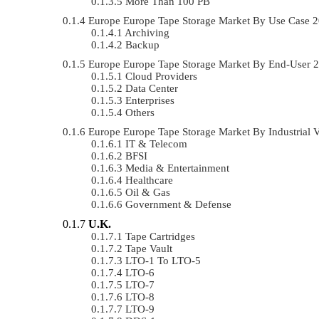
More Than 100 PB
Europe Europe Tape Storage Market By Use Case
Archiving
Backup
Europe Europe Tape Storage Market By End-User
Cloud Providers
Data Center
Enterprises
Others
Europe Europe Tape Storage Market By Industrial
IT & Telecom
BFSI
Media & Entertainment
Healthcare
Oil & Gas
Government & Defense
U.K.
Tape Cartridges
Tape Vault
LTO-1 To LTO-5
LTO-6
LTO-7
LTO-8
LTO-9