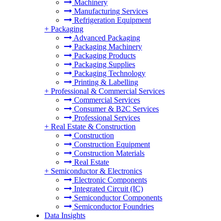
Machinery
Manufacturing Services
Refrigeration Equipment
+
Packaging
Advanced Packaging
Packaging Machinery
Packaging Products
Packaging Supplies
Packaging Technology
Printing & Labelling
+
Professional & Commercial Services
Commercial Services
Consumer & B2C Services
Professional Services
+
Real Estate & Construction
Construction
Construction Equipment
Construction Materials
Real Estate
+
Semiconductor & Electronics
Electronic Components
Integrated Circuit (IC)
Semiconductor Components
Semiconductor Foundries
Data Insights