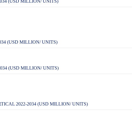
34 (USD MILLION/ UNITS)
34 (USD MILLION/ UNITS)
34 (USD MILLION/ UNITS)
CAL 2022-2034 (USD MILLION/ UNITS)