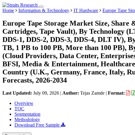
Home
Information & Technology
IT Hardware
Europe Tape Sto
Europe Tape Storage Market Size, Share 
Cartridges, Tape Vault), By Technology 
DDS-1, DDS-2, DDS-3, DDS-4, DLT IV), By 
TB, 1 PB to 100 PB, More than 100 PB), B
(Cloud Providers, Data Center, Enterprises
BFSI, Media & Entertainment, Healthcare
Country (U.K., Germany, France, Italy, Ru
Forecasts, 2026-2034
Last Updated:
July 09, 2026
|
Author:
Tejas Zamde
|
Format:
Overview
TOC
Segmentation
Methodology
Download Free Sample