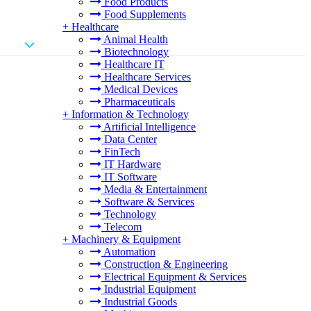
Food Products
Food Supplements
+
Healthcare
Animal Health
Biotechnology
Healthcare IT
Healthcare Services
Medical Devices
Pharmaceuticals
+
Information & Technology
Artificial Intelligence
Data Center
FinTech
IT Hardware
IT Software
Media & Entertainment
Software & Services
Technology
Telecom
+
Machinery & Equipment
Automation
Construction & Engineering
Electrical Equipment & Services
Industrial Equipment
Industrial Goods