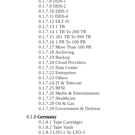
DDS-1
DDS-2
DDS-3
DDS-4
DLT IV
1 TB
1 TB To 200 TB
201 TB To 999 TB
1 PB To 100 PB
More Than 100 PB
Archiving
Backup
Cloud Providers
Data Center
Enterprises
Others
IT & Telecom
BFSI
Media & Entertainment
Healthcare
Oil & Gas
Government & Defense
Germany
Tape Cartridges
Tape Vault
LTO-1 To LTO-5