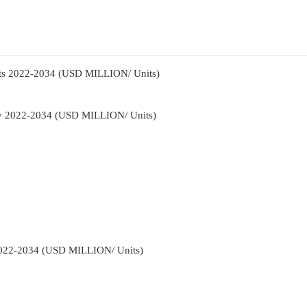
ts 2022-2034 (USD MILLION/ Units)
gy 2022-2034 (USD MILLION/ Units)
2022-2034 (USD MILLION/ Units)