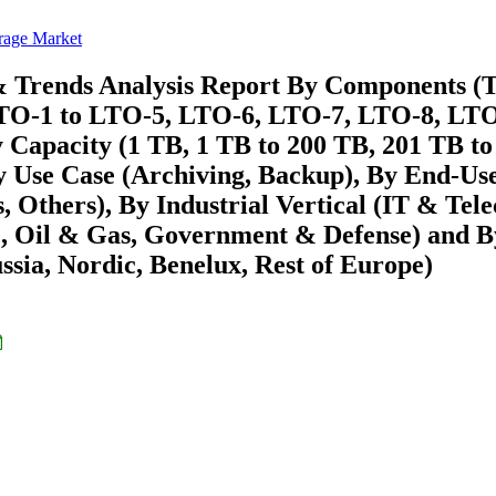
rage Market
& Trends Analysis Report By Components (
(LTO-1 to LTO-5, LTO-6, LTO-7, LTO-8, LTO
Capacity (1 TB, 1 TB to 200 TB, 201 TB to
y Use Case (Archiving, Backup), By End-Us
, Others), By Industrial Vertical (IT & Tel
, Oil & Gas, Government & Defense) and B
ssia, Nordic, Benelux, Rest of Europe)