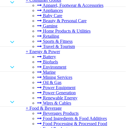
+
Consumer Goods
Apparel, Footwear & Accessories
Appliances
Baby Care
Beauty & Personal Care
Gaming
Home Products & Utilities
Retailing
Sports & Fitness
Travel & Tourism
+
Energy & Power
Battery
Biofuels
Environment
Marine
Mining Services
Oil & Gas
Power Equipment
Power Generation
Renewable Energy
Wires & Cables
+
Food & Beverage
Beverages Products
Food Ingredients & Food Additives
Food Processing & Processed Food