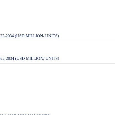
-2034 (USD MILLION/ UNITS)
-2034 (USD MILLION/ UNITS)