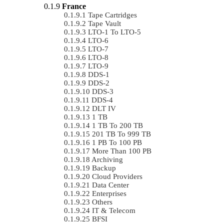
France
Tape Cartridges
Tape Vault
LTO-1 To LTO-5
LTO-6
LTO-7
LTO-8
LTO-9
DDS-1
DDS-2
DDS-3
DDS-4
DLT IV
1 TB
1 TB To 200 TB
201 TB To 999 TB
1 PB To 100 PB
More Than 100 PB
Archiving
Backup
Cloud Providers
Data Center
Enterprises
Others
IT & Telecom
BFSI