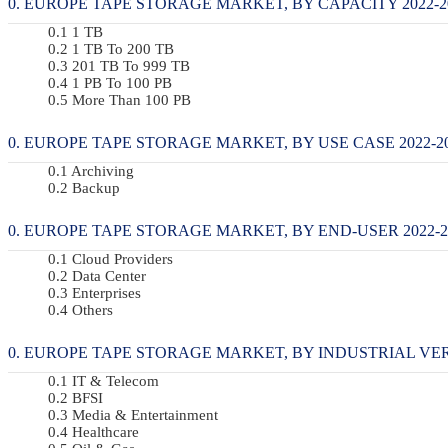
EUROPE TAPE STORAGE MARKET, BY CAPACITY 2022-20
1 TB
1 TB To 200 TB
201 TB To 999 TB
1 PB To 100 PB
More Than 100 PB
EUROPE TAPE STORAGE MARKET, BY USE CASE 2022-20
Archiving
Backup
EUROPE TAPE STORAGE MARKET, BY END-USER 2022-20
Cloud Providers
Data Center
Enterprises
Others
EUROPE TAPE STORAGE MARKET, BY INDUSTRIAL VERTI
IT & Telecom
BFSI
Media & Entertainment
Healthcare