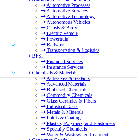
Automotive Processes
Automotive Services
Automotive Technology
Autonomous Vehicles
Chasis & Body
Electric Vehicle
Powertrain
Railways
Transportation & Logistics
+
BFSI
Financial Services
Insurance Services
+
Chemicals & Materials
Adhesives & Sealants
Advanced Materials
Biobased Chemicals
Commodity Chemicals
Glass Ceramics & Fibers
Industrial Gases
Metals & Minerals
Paints & Coatings
Plastics, Polymers, and Elastomers
Specialty Chemicals
Water & Wastewater Treatment