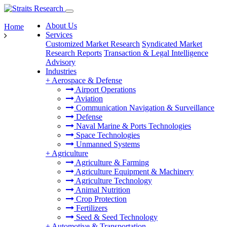
About Us
Home
Services
Customized Market Research
Syndicated Market
Research Reports
Transaction & Legal Intelligence
Advisory
Industries
+
Aerospace & Defense
Airport Operations
Aviation
Communication Navigation & Surveillance
Defense
Naval Marine & Ports Technologies
Space Technologies
Unmanned Systems
+
Agriculture
Agriculture & Farming
Agriculture Equipment & Machinery
Agriculture Technology
Animal Nutrition
Crop Protection
Fertilizers
Seed & Seed Technology
+
Automotive & Transportation