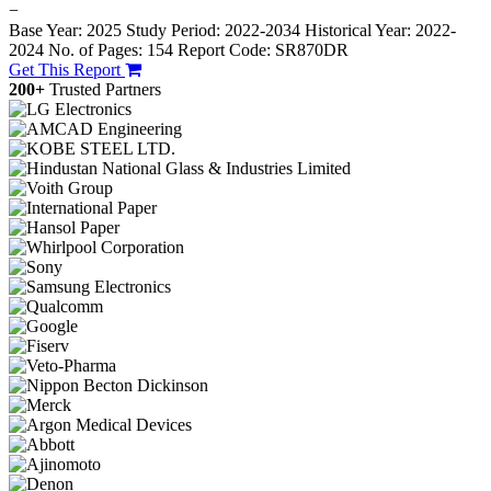
−
Base Year: 2025
Study Period: 2022-2034
Historical Year: 2022-
2024
No. of Pages: 154
Report Code: SR870DR
Get This Report
200+
Trusted Partners