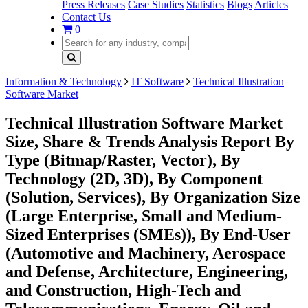
Press Releases
Case Studies
Statistics
Blogs
Articles
Contact Us
0
Information & Technology
IT Software
Technical Illustration
Software Market
Technical Illustration Software Market
Size, Share & Trends Analysis Report By
Type (Bitmap/Raster, Vector), By
Technology (2D, 3D), By Component
(Solution, Services), By Organization Size
(Large Enterprise, Small and Medium-
Sized Enterprises (SMEs)), By End-User
(Automotive and Machinery, Aerospace
and Defense, Architecture, Engineering,
and Construction, High-Tech and