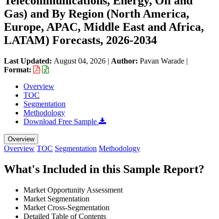
Telecommunications, Energy, Oil and
Gas) and By Region (North America,
Europe, APAC, Middle East and Africa,
LATAM) Forecasts, 2026-2034
Last Updated:
August 04, 2026
|
Author:
Pavan Warade
|
Format:
Overview
TOC
Segmentation
Methodology
Download Free Sample
Overview
Overview
TOC
Segmentation
Methodology
What's Included in this Sample Report?
Market Opportunity Assessment
Market Segmentation
Market Cross-Segmentation
Detailed Table of Contents