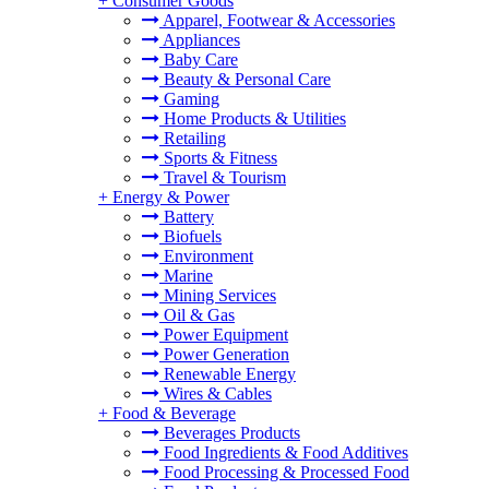
+
Consumer Goods
Apparel, Footwear & Accessories
Appliances
Baby Care
Beauty & Personal Care
Gaming
Home Products & Utilities
Retailing
Sports & Fitness
Travel & Tourism
+
Energy & Power
Battery
Biofuels
Environment
Marine
Mining Services
Oil & Gas
Power Equipment
Power Generation
Renewable Energy
Wires & Cables
+
Food & Beverage
Beverages Products
Food Ingredients & Food Additives
Food Processing & Processed Food