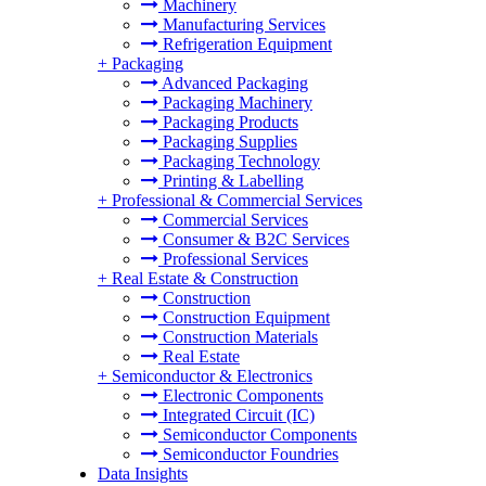
Machinery
Manufacturing Services
Refrigeration Equipment
+
Packaging
Advanced Packaging
Packaging Machinery
Packaging Products
Packaging Supplies
Packaging Technology
Printing & Labelling
+
Professional & Commercial Services
Commercial Services
Consumer & B2C Services
Professional Services
+
Real Estate & Construction
Construction
Construction Equipment
Construction Materials
Real Estate
+
Semiconductor & Electronics
Electronic Components
Integrated Circuit (IC)
Semiconductor Components
Semiconductor Foundries
Data Insights