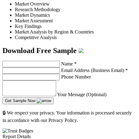
Market Overview
Research Methodology
Market Dynamics
Market Assessment
Key Findings
Market Analysis by Region & Countries
Competitive Analysis
Download Free Sample
Name
*
Email Address (Business Email)
*
Phone Number
Your Message (Optional)
Get Sample Now
🔒 We respect your privacy. Your information is processed securely
in accordance with our Privacy Policy.
Report Details