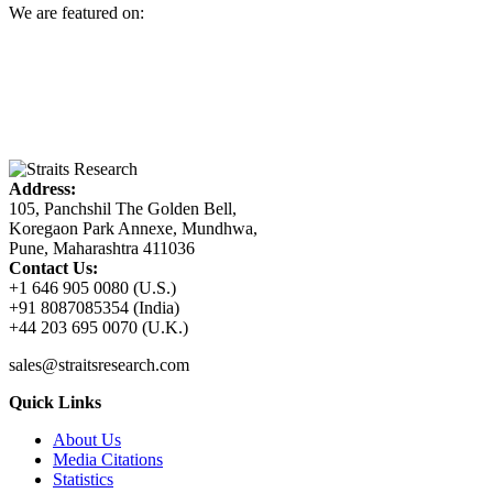
We are featured on:
Address:
105, Panchshil The Golden Bell,
Koregaon Park Annexe, Mundhwa,
Pune, Maharashtra 411036
Contact Us:
+1 646 905 0080 (U.S.)
+91 8087085354 (India)
+44 203 695 0070 (U.K.)
sales@straitsresearch.com
Quick Links
About Us
Media Citations
Statistics