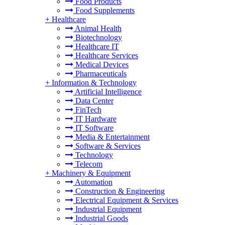
Food Products
Food Supplements
+
Healthcare
Animal Health
Biotechnology
Healthcare IT
Healthcare Services
Medical Devices
Pharmaceuticals
+
Information & Technology
Artificial Intelligence
Data Center
FinTech
IT Hardware
IT Software
Media & Entertainment
Software & Services
Technology
Telecom
+
Machinery & Equipment
Automation
Construction & Engineering
Electrical Equipment & Services
Industrial Equipment
Industrial Goods