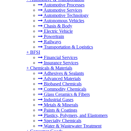
Automotive Processes
Automotive Services
Automotive Technology
Autonomous Vehicles
Chasis & Body
Electric Vehicle
Powertrain
Railways
Transportation & Logistics
+
BFSI
Financial Services
Insurance Services
+
Chemicals & Materials
Adhesives & Sealants
Advanced Materials
Biobased Chemicals
Commodity Chemicals
Glass Ceramics & Fibers
Industrial Gases
Metals & Minerals
Paints & Coatings
Plastics, Polymers, and Elastomers
Specialty Chemicals
Water & Wastewater Treatment