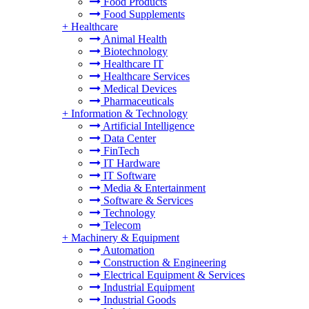
Food Products
Food Supplements
+
Healthcare
Animal Health
Biotechnology
Healthcare IT
Healthcare Services
Medical Devices
Pharmaceuticals
+
Information & Technology
Artificial Intelligence
Data Center
FinTech
IT Hardware
IT Software
Media & Entertainment
Software & Services
Technology
Telecom
+
Machinery & Equipment
Automation
Construction & Engineering
Electrical Equipment & Services
Industrial Equipment
Industrial Goods