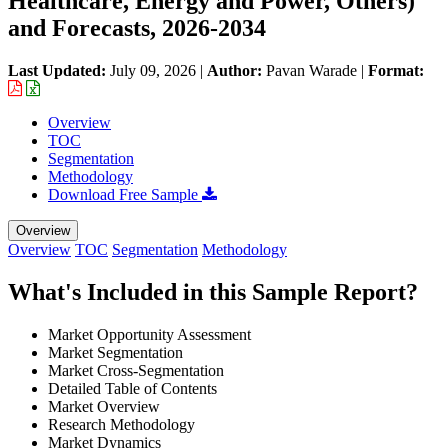
Healthcare, Energy and Power, Others)
and Forecasts, 2026-2034
Last Updated:
July 09, 2026
|
Author:
Pavan Warade
|
Format:
Overview
TOC
Segmentation
Methodology
Download Free Sample
Overview
Overview
TOC
Segmentation
Methodology
What's Included in this Sample Report?
Market Opportunity Assessment
Market Segmentation
Market Cross-Segmentation
Detailed Table of Contents
Market Overview
Research Methodology
Market Dynamics