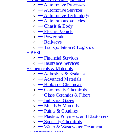
Automotive Processes
Automotive Services
Automotive Technology
Autonomous Vehicles
Chasis & Body
Electric Vehicle
Powertrain
Railways
Transportation & Logistics
+
BFSI
Financial Services
Insurance Services
+
Chemicals & Materials
Adhesives & Sealants
Advanced Materials
Biobased Chemicals
Commodity Chemicals
Glass Ceramics & Fibers
Industrial Gases
Metals & Minerals
Paints & Coatings
Plastics, Polymers, and Elastomers
Specialty Chemicals
Water & Wastewater Treatment