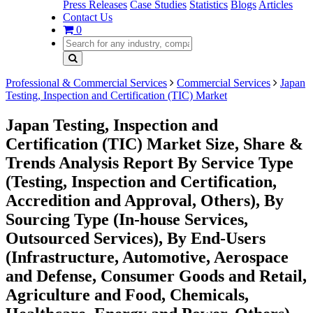
Press Releases
Case Studies
Statistics
Blogs
Articles
Contact Us
0
Professional & Commercial Services
Commercial Services
Japan
Testing, Inspection and Certification (TIC) Market
Japan Testing, Inspection and
Certification (TIC) Market Size, Share &
Trends Analysis Report By Service Type
(Testing, Inspection and Certification,
Accredition and Approval, Others), By
Sourcing Type (In-house Services,
Outsourced Services), By End-Users
(Infrastructure, Automotive, Aerospace
and Defense, Consumer Goods and Retail,
Agriculture and Food, Chemicals,