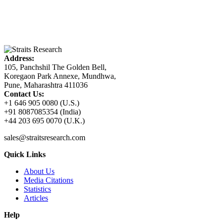
Address:
105, Panchshil The Golden Bell,
Koregaon Park Annexe, Mundhwa,
Pune, Maharashtra 411036
Contact Us:
+1 646 905 0080 (U.S.)
+91 8087085354 (India)
+44 203 695 0070 (U.K.)
sales@straitsresearch.com
Quick Links
About Us
Media Citations
Statistics
Articles
Help