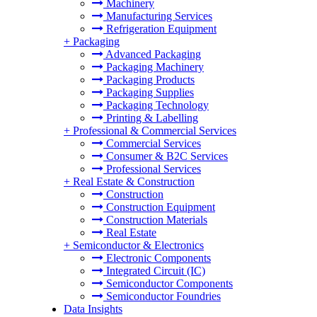
Machinery
Manufacturing Services
Refrigeration Equipment
+
Packaging
Advanced Packaging
Packaging Machinery
Packaging Products
Packaging Supplies
Packaging Technology
Printing & Labelling
+
Professional & Commercial Services
Commercial Services
Consumer & B2C Services
Professional Services
+
Real Estate & Construction
Construction
Construction Equipment
Construction Materials
Real Estate
+
Semiconductor & Electronics
Electronic Components
Integrated Circuit (IC)
Semiconductor Components
Semiconductor Foundries
Data Insights