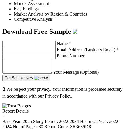
Market Assessment
Key Findings
Market Analysis by Region & Countries
Competitive Analysis
Download Free Sample
Name
*
Email Address (Business Email)
*
Phone Number
Your Message (Optional)
Get Sample Now
🔒 We respect your privacy. Your information is processed securely
in accordance with our Privacy Policy.
Report Details
−
Base Year: 2025
Study Period: 2022-2034
Historical Year: 2022-
2024
No. of Pages: 80
Report Code: SR3639DR