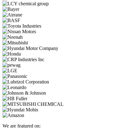
We are featured on: