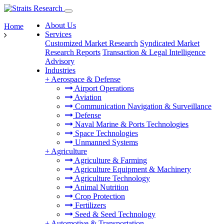
About Us
Home
Services
Customized Market Research
Syndicated Market
Research Reports
Transaction & Legal Intelligence
Advisory
Industries
+
Aerospace & Defense
Airport Operations
Aviation
Communication Navigation & Surveillance
Defense
Naval Marine & Ports Technologies
Space Technologies
Unmanned Systems
+
Agriculture
Agriculture & Farming
Agriculture Equipment & Machinery
Agriculture Technology
Animal Nutrition
Crop Protection
Fertilizers
Seed & Seed Technology
+
Automotive & Transportation