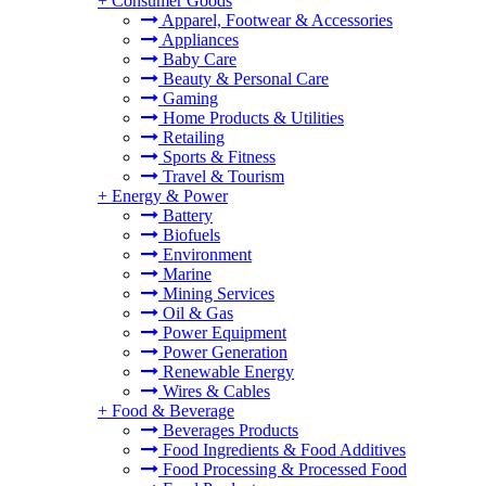
+
Consumer Goods
Apparel, Footwear & Accessories
Appliances
Baby Care
Beauty & Personal Care
Gaming
Home Products & Utilities
Retailing
Sports & Fitness
Travel & Tourism
+
Energy & Power
Battery
Biofuels
Environment
Marine
Mining Services
Oil & Gas
Power Equipment
Power Generation
Renewable Energy
Wires & Cables
+
Food & Beverage
Beverages Products
Food Ingredients & Food Additives
Food Processing & Processed Food