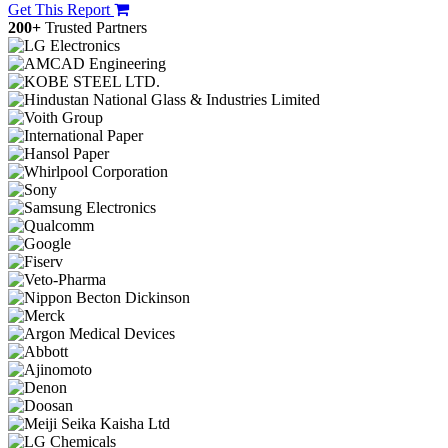
Get This Report
200+
Trusted Partners