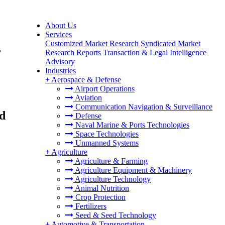
About Us
Services
Customized Market Research
Syndicated Market
,
Research Reports
Transaction & Legal Intelligence
Advisory
Industries
+
Aerospace & Defense
Airport Operations
Aviation
Communication Navigation & Surveillance
nd
Defense
Naval Marine & Ports Technologies
Space Technologies
Unmanned Systems
+
Agriculture
Agriculture & Farming
Agriculture Equipment & Machinery
Agriculture Technology
Animal Nutrition
Crop Protection
Fertilizers
Seed & Seed Technology
+
Automotive & Transportation