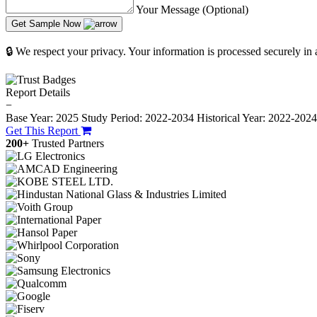
Your Message (Optional)
Get Sample Now
🔒 We respect your privacy. Your information is processed securely in
Report Details
−
Base Year: 2025
Study Period: 2022-2034
Historical Year: 2022-202
Get This Report
200+
Trusted Partners