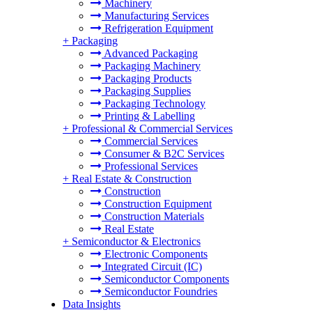
Machinery
Manufacturing Services
Refrigeration Equipment
+
Packaging
Advanced Packaging
Packaging Machinery
Packaging Products
Packaging Supplies
Packaging Technology
Printing & Labelling
+
Professional & Commercial Services
Commercial Services
Consumer & B2C Services
Professional Services
+
Real Estate & Construction
Construction
Construction Equipment
Construction Materials
Real Estate
+
Semiconductor & Electronics
Electronic Components
Integrated Circuit (IC)
Semiconductor Components
Semiconductor Foundries
Data Insights