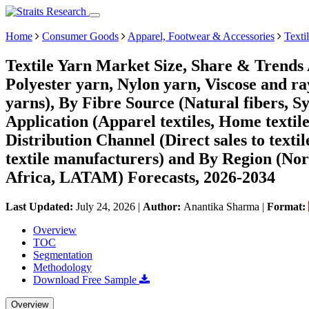
Home
Consumer Goods
Apparel, Footwear & Accessories
Texti
Textile Yarn Market Size, Share & Trends 
Polyester yarn, Nylon yarn, Viscose and r
yarns), By Fibre Source (Natural fibers, Sy
Application (Apparel textiles, Home textiles
Distribution Channel (Direct sales to textil
textile manufacturers) and By Region (No
Africa, LATAM) Forecasts, 2026-2034
Last Updated:
July 24, 2026
|
Author:
Anantika Sharma
|
Format:
Overview
TOC
Segmentation
Methodology
Download Free Sample
Overview