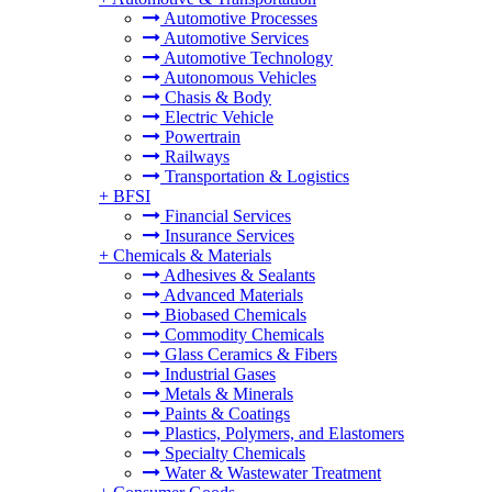
Automotive Processes
Automotive Services
Automotive Technology
Autonomous Vehicles
Chasis & Body
Electric Vehicle
Powertrain
Railways
Transportation & Logistics
+
BFSI
Financial Services
Insurance Services
+
Chemicals & Materials
Adhesives & Sealants
Advanced Materials
Biobased Chemicals
Commodity Chemicals
Glass Ceramics & Fibers
Industrial Gases
Metals & Minerals
Paints & Coatings
Plastics, Polymers, and Elastomers
Specialty Chemicals
Water & Wastewater Treatment