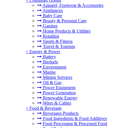
+
Consumer Goods
Apparel, Footwear & Accessories
Appliances
Baby Care
Beauty & Personal Care
Gaming
Home Products & Utilities
Retailing
Sports & Fitness
Travel & Tourism
+
Energy & Power
Battery
Biofuels
Environment
Marine
Mining Services
Oil & Gas
Power Equipment
Power Generation
Renewable Energy
Wires & Cables
+
Food & Beverage
Beverages Products
Food Ingredients & Food Additives
Food Processing & Processed Food