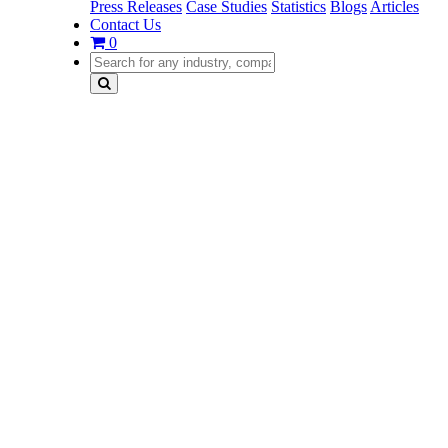
Press Releases
Case Studies
Statistics
Blogs
Articles
Contact Us
0