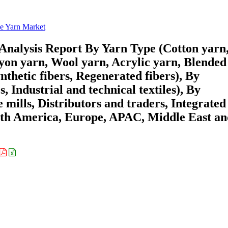
le Yarn Market
Analysis Report By Yarn Type (Cotton yarn
ayon yarn, Wool yarn, Acrylic yarn, Blended
nthetic fibers, Regenerated fibers), By
, Industrial and technical textiles), By
e mills, Distributors and traders, Integrated
rth America, Europe, APAC, Middle East a