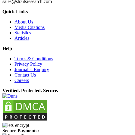
sales@straitsresearch.com
Quick Links
About Us
Media Citations
Statistics
Articles
Help
Terms & Conditions
Privacy Policy
Journalist Enquiry
Contact Us
Careers
Verified. Protected. Secure.
Secure Payments: