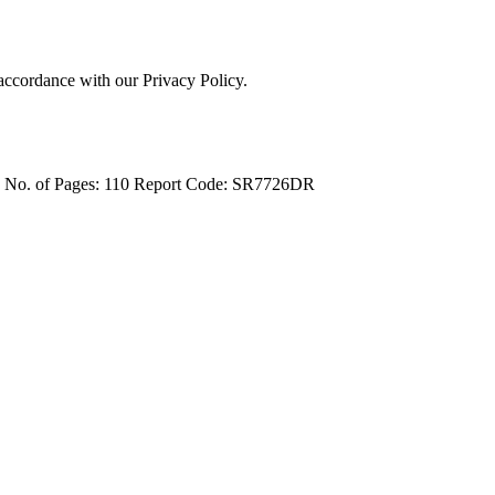
 accordance with our Privacy Policy.
4
No. of Pages: 110
Report Code: SR7726DR