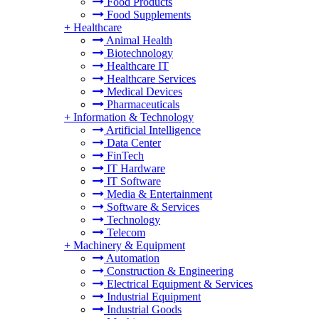
Food Products
Food Supplements
+
Healthcare
Animal Health
Biotechnology
Healthcare IT
Healthcare Services
Medical Devices
Pharmaceuticals
+
Information & Technology
Artificial Intelligence
Data Center
FinTech
IT Hardware
IT Software
Media & Entertainment
Software & Services
Technology
Telecom
+
Machinery & Equipment
Automation
Construction & Engineering
Electrical Equipment & Services
Industrial Equipment
Industrial Goods