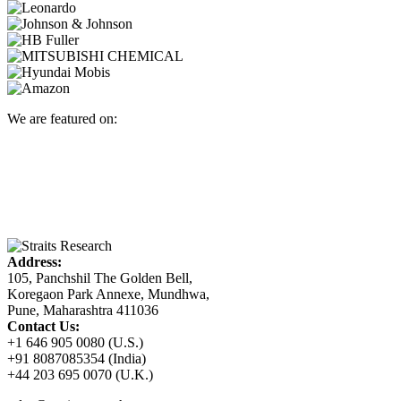
We are featured on:
Address:
105, Panchshil The Golden Bell,
Koregaon Park Annexe, Mundhwa,
Pune, Maharashtra 411036
Contact Us:
+1 646 905 0080 (U.S.)
+91 8087085354 (India)
+44 203 695 0070 (U.K.)