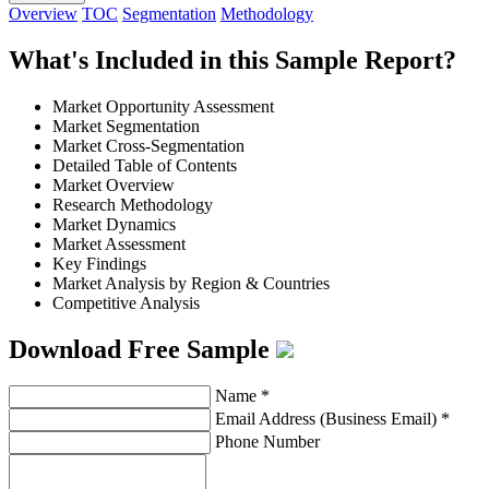
Overview
TOC
Segmentation
Methodology
What's Included in this Sample Report?
Market Opportunity Assessment
Market Segmentation
Market Cross-Segmentation
Detailed Table of Contents
Market Overview
Research Methodology
Market Dynamics
Market Assessment
Key Findings
Market Analysis by Region & Countries
Competitive Analysis
Download Free Sample
Name
*
Email Address (Business Email)
*
Phone Number