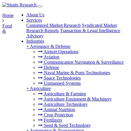
About Us
Home
Services
Customized Market Research
Syndicated Market
Food
Research Reports
Transaction & Legal Intelligence
&
Advisory
Industries
+
Aerospace & Defense
Airport Operations
Aviation
Communication Navigation & Surveillance
Defense
Naval Marine & Ports Technologies
Space Technologies
Unmanned Systems
+
Agriculture
Agriculture & Farming
Agriculture Equipment & Machinery
Agriculture Technology
Animal Nutrition
Crop Protection
Fertilizers
Seed & Seed Technology
+
Automotive & Transportation