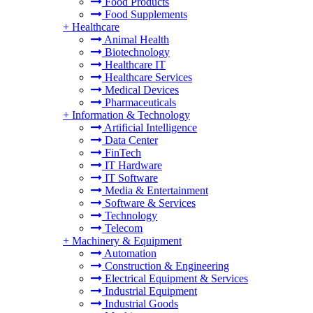
Food Products
Food Supplements
+
Healthcare
Animal Health
Biotechnology
Healthcare IT
Healthcare Services
Medical Devices
Pharmaceuticals
+
Information & Technology
Artificial Intelligence
Data Center
FinTech
IT Hardware
IT Software
Media & Entertainment
Software & Services
Technology
Telecom
+
Machinery & Equipment
Automation
Construction & Engineering
Electrical Equipment & Services
Industrial Equipment
Industrial Goods