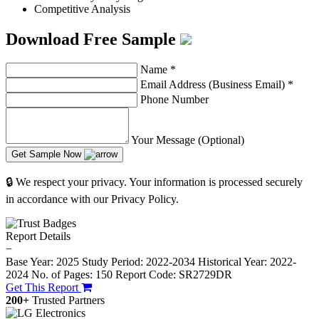
Competitive Analysis
Download Free Sample
Name
*
Email Address (Business Email)
*
Phone Number
Your Message (Optional)
Get Sample Now
🔒 We respect your privacy. Your information is processed securely
in accordance with our Privacy Policy.
Report Details
−
Base Year: 2025
Study Period: 2022-2034
Historical Year: 2022-
2024
No. of Pages: 150
Report Code: SR2729DR
Get This Report
200+
Trusted Partners