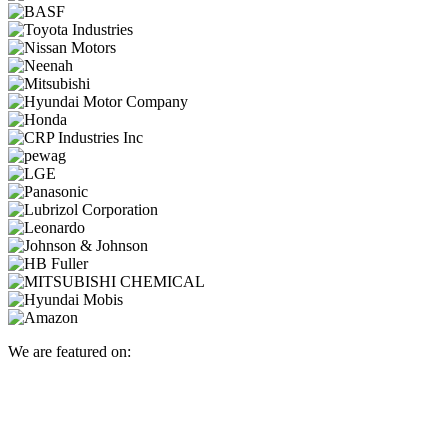
We are featured on: