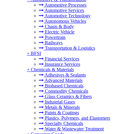
Automotive Processes
Automotive Services
Automotive Technology
Autonomous Vehicles
Chasis & Body
Electric Vehicle
Powertrain
Railways
Transportation & Logistics
+
BFSI
Financial Services
Insurance Services
+
Chemicals & Materials
Adhesives & Sealants
Advanced Materials
Biobased Chemicals
Commodity Chemicals
Glass Ceramics & Fibers
Industrial Gases
Metals & Minerals
Paints & Coatings
Plastics, Polymers, and Elastomers
Specialty Chemicals
Water & Wastewater Treatment