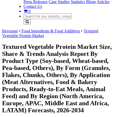
Press Releases
Case Studies
Statistics
Blogs
Articles
Contact Us
0
Beverage
Food Ingredients & Food Additives
Textured
Vegetable Protein Market
Textured Vegetable Protein Market Size,
Share & Trends Analysis Report By
Product Type (Soy-based, Wheat-based,
Pea-based, Others), By Form (Granules,
Flakes, Chunks, Others), By Application
(Meat Alternatives, Food & Bakery
Products, Ready-to-Eat Meals, Animal
Feed) and By Region (North America,
Europe, APAC, Middle East and Africa,
LATAM) Forecasts, 2026-2034