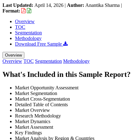
Last Updated:
April 14, 2026
|
Author:
Anantika Sharma
|
Format:
Overview
TOC
Segmentation
Methodology
Download Free Sample
Overview
Overview
TOC
Segmentation
Methodology
What's Included in this Sample Report?
Market Opportunity Assessment
Market Segmentation
Market Cross-Segmentation
Detailed Table of Contents
Market Overview
Research Methodology
Market Dynamics
Market Assessment
Key Findings
Market Analysis by Region & Countries