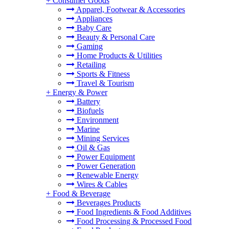
+
Consumer Goods
Apparel, Footwear & Accessories
Appliances
Baby Care
Beauty & Personal Care
Gaming
Home Products & Utilities
Retailing
Sports & Fitness
Travel & Tourism
+
Energy & Power
Battery
Biofuels
Environment
Marine
Mining Services
Oil & Gas
Power Equipment
Power Generation
Renewable Energy
Wires & Cables
+
Food & Beverage
Beverages Products
Food Ingredients & Food Additives
Food Processing & Processed Food