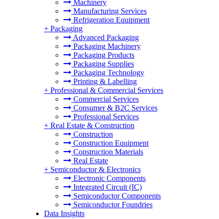
Machinery
Manufacturing Services
Refrigeration Equipment
+
Packaging
Advanced Packaging
Packaging Machinery
Packaging Products
Packaging Supplies
Packaging Technology
Printing & Labelling
+
Professional & Commercial Services
Commercial Services
Consumer & B2C Services
Professional Services
+
Real Estate & Construction
Construction
Construction Equipment
Construction Materials
Real Estate
+
Semiconductor & Electronics
Electronic Components
Integrated Circuit (IC)
Semiconductor Components
Semiconductor Foundries
Data Insights