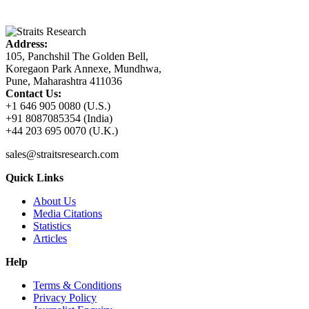
Address:
105, Panchshil The Golden Bell,
Koregaon Park Annexe, Mundhwa,
Pune, Maharashtra 411036
Contact Us:
+1 646 905 0080 (U.S.)
+91 8087085354 (India)
+44 203 695 0070 (U.K.)
sales@straitsresearch.com
Quick Links
About Us
Media Citations
Statistics
Articles
Help
Terms & Conditions
Privacy Policy