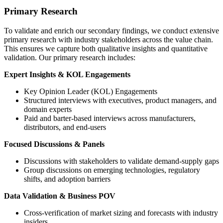
Primary Research
To validate and enrich our secondary findings, we conduct extensive
primary research with industry stakeholders across the value chain.
This ensures we capture both qualitative insights and quantitative
validation. Our primary research includes:
Expert Insights & KOL Engagements
Key Opinion Leader (KOL) Engagements
Structured interviews with executives, product managers, and
domain experts
Paid and barter-based interviews across manufacturers,
distributors, and end-users
Focused Discussions & Panels
Discussions with stakeholders to validate demand-supply gaps
Group discussions on emerging technologies, regulatory
shifts, and adoption barriers
Data Validation & Business POV
Cross-verification of market sizing and forecasts with industry
insiders