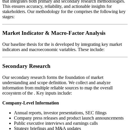
that integrates both primary and secondary research methodologies.
This ensures accuracy, reliability, and actionable insights for
stakeholders. Our methodology for the
comprises the following key
stages:
Market Indicator & Macro-Factor Analysis
Our baseline thesis for the
is developed by integrating key market
indicators and macroeconomic variables. These include:
Secondary Research
Our secondary research forms the foundation of market
understanding and scope definition. We collect and analyze
information from multiple reliable sources to map the overall
ecosystem of the
. Key inputs include:
Company-Level Information
Annual reports, investor presentations, SEC filings
Company press releases and product launch announcements
Public executive interviews and earnings calls
Strategy briefings and M&A updates