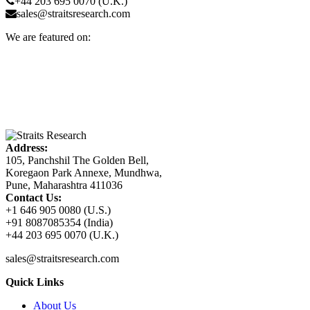
+44 203 695 0070 (U.K.)
sales@straitsresearch.com
We are featured on:
Address:
105, Panchshil The Golden Bell,
Koregaon Park Annexe, Mundhwa,
Pune, Maharashtra 411036
Contact Us:
+1 646 905 0080 (U.S.)
+91 8087085354 (India)
+44 203 695 0070 (U.K.)
sales@straitsresearch.com
Quick Links
About Us