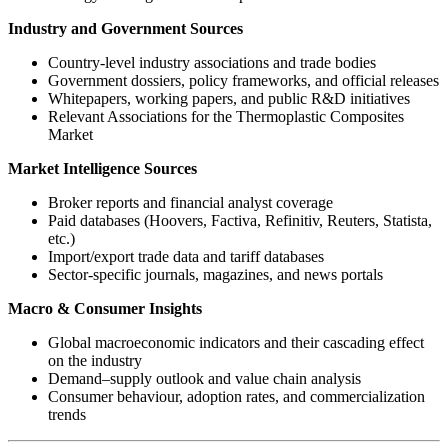
Industry and Government Sources
Country-level industry associations and trade bodies
Government dossiers, policy frameworks, and official releases
Whitepapers, working papers, and public R&D initiatives
Relevant Associations for the Thermoplastic Composites
Market
Market Intelligence Sources
Broker reports and financial analyst coverage
Paid databases (Hoovers, Factiva, Refinitiv, Reuters, Statista,
etc.)
Import/export trade data and tariff databases
Sector-specific journals, magazines, and news portals
Macro & Consumer Insights
Global macroeconomic indicators and their cascading effect
on the industry
Demand–supply outlook and value chain analysis
Consumer behaviour, adoption rates, and commercialization
trends