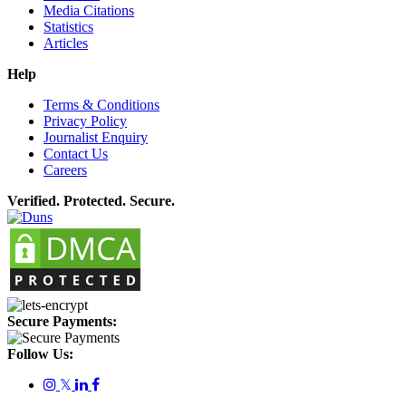
Media Citations
Statistics
Articles
Help
Terms & Conditions
Privacy Policy
Journalist Enquiry
Contact Us
Careers
Verified. Protected. Secure.
Secure Payments:
Follow Us:
𝕏