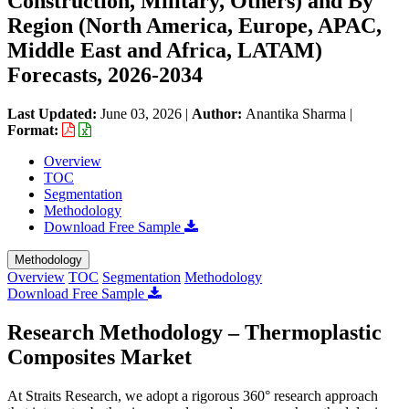
Construction, Military, Others) and By
Region (North America, Europe, APAC,
Middle East and Africa, LATAM)
Forecasts, 2026-2034
Last Updated:
June 03, 2026
|
Author:
Anantika Sharma
|
Format:
Overview
TOC
Segmentation
Methodology
Download Free Sample
Methodology
Overview
TOC
Segmentation
Methodology
Download Free Sample
Research Methodology – Thermoplastic
Composites Market
At Straits Research, we adopt a rigorous 360° research approach