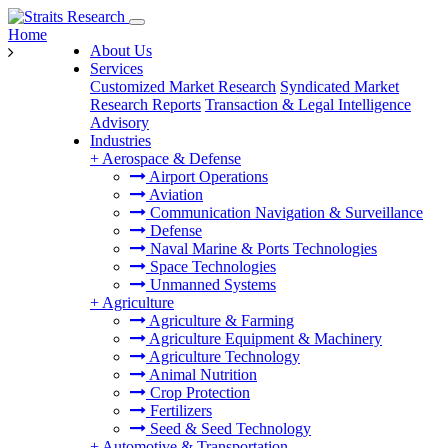
Home
About Us
Services
Customized Market Research
Syndicated Market
Research Reports
Transaction & Legal Intelligence
Advisory
Industries
+
Aerospace & Defense
Airport Operations
Aviation
Communication Navigation & Surveillance
Defense
Naval Marine & Ports Technologies
Space Technologies
Unmanned Systems
+
Agriculture
Agriculture & Farming
Agriculture Equipment & Machinery
Agriculture Technology
Animal Nutrition
Crop Protection
Fertilizers
Seed & Seed Technology
+
Automotive & Transportation