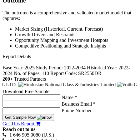
Outcome
The outcome is a comprehensive and validated market model that
captures:
Market Sizing (Historical, Current, Forecast)
Growth Drivers and Restraints
Opportunity Mapping and Investment Hotspots
Competitive Positioning and Strategic Insights
Report Details
−
Base Year: 2025
Study Period: 2022-2034
Historical Year: 2022-
2024
No. of Pages: 110
Report Code: SR2550DR
200+
Trusted Partners
Download Free Sample
Name *
Business Email *
Phone Number
Get Sample Now
Get This Report
Reach out to us
+1 646 905 0080 (U.S.)