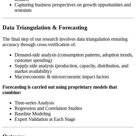
Capturing business perspectives on growth opportunities and
restraints
Data Triangulation & Forecasting
The final step of our research involves data triangulation ensuring
accuracy through cross-verification of:
Demand-side analysis (consumption patterns, adoption trends,
customer spending)
Supply-side analysis (production, capacity, distribution, and
market availability)
Macroeconomic & microeconomic impact factors
Forecasting is carried out using proprietary models that
combine:
Time-series Analysis
Regression and Correlation Studies
Baseline Modeling
Expert Validation at Each Stage