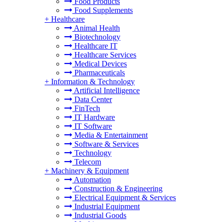
Food Products
Food Supplements
+
Healthcare
Animal Health
Biotechnology
Healthcare IT
Healthcare Services
Medical Devices
Pharmaceuticals
+
Information & Technology
Artificial Intelligence
Data Center
FinTech
IT Hardware
IT Software
Media & Entertainment
Software & Services
Technology
Telecom
+
Machinery & Equipment
Automation
Construction & Engineering
Electrical Equipment & Services
Industrial Equipment
Industrial Goods