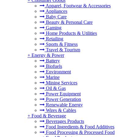
+
Consumer Goods
Apparel, Footwear & Accessories
Appliances
Baby Care
Beauty & Personal Care
Gaming
Home Products & Utilities
Retailing
Sports & Fitness
Travel & Tourism
+
Energy & Power
Battery
Biofuels
Environment
Marine
Mining Services
Oil & Gas
Power Equipment
Power Generation
Renewable Energy
Wires & Cables
+
Food & Beverage
Beverages Products
Food Ingredients & Food Additives
Food Processing & Processed Food