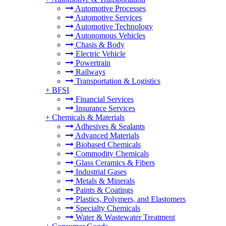
Automotive Processes
Automotive Services
Automotive Technology
Autonomous Vehicles
Chasis & Body
Electric Vehicle
Powertrain
Railways
Transportation & Logistics
+
BFSI
Financial Services
Insurance Services
+
Chemicals & Materials
Adhesives & Sealants
Advanced Materials
Biobased Chemicals
Commodity Chemicals
Glass Ceramics & Fibers
Industrial Gases
Metals & Minerals
Paints & Coatings
Plastics, Polymers, and Elastomers
Specialty Chemicals
Water & Wastewater Treatment