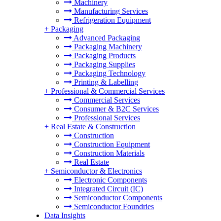
Machinery
Manufacturing Services
Refrigeration Equipment
+
Packaging
Advanced Packaging
Packaging Machinery
Packaging Products
Packaging Supplies
Packaging Technology
Printing & Labelling
+
Professional & Commercial Services
Commercial Services
Consumer & B2C Services
Professional Services
+
Real Estate & Construction
Construction
Construction Equipment
Construction Materials
Real Estate
+
Semiconductor & Electronics
Electronic Components
Integrated Circuit (IC)
Semiconductor Components
Semiconductor Foundries
Data Insights