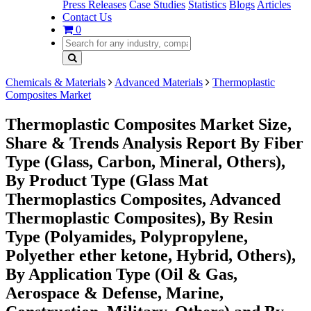
Press Releases
Case Studies
Statistics
Blogs
Articles
Contact Us
0
Chemicals & Materials
Advanced Materials
Thermoplastic
Composites Market
Thermoplastic Composites Market Size,
Share & Trends Analysis Report By Fiber
Type (Glass, Carbon, Mineral, Others),
By Product Type (Glass Mat
Thermoplastics Composites, Advanced
Thermoplastic Composites), By Resin
Type (Polyamides, Polypropylene,
Polyether ether ketone, Hybrid, Others),
By Application Type (Oil & Gas,
Aerospace & Defense, Marine,