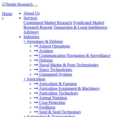
About Us
Home
Services
Customized Market Research
Syndicated Market
Research Reports
Transaction & Legal Intelligence
Advisory
Industries
+
Aerospace & Defense
Airport Operations
Aviation
Communication Navigation & Surveillance
Defense
Naval Marine & Ports Technologies
Space Technologies
Unmanned Systems
+
Agriculture
Agriculture & Farming
Agriculture Equipment & Machinery
Agriculture Technology
Animal Nutrition
Crop Protection
Fertilizers
Seed & Seed Technology
+
Automotive & Transportation