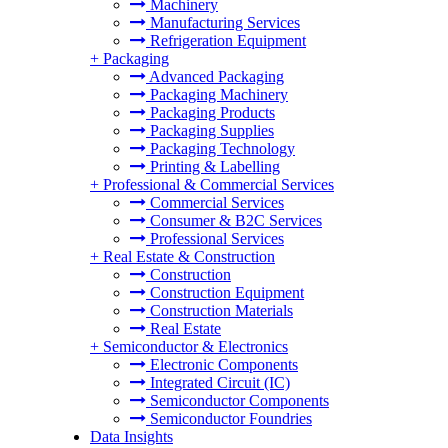
Machinery
Manufacturing Services
Refrigeration Equipment
+
Packaging
Advanced Packaging
Packaging Machinery
Packaging Products
Packaging Supplies
Packaging Technology
Printing & Labelling
+
Professional & Commercial Services
Commercial Services
Consumer & B2C Services
Professional Services
+
Real Estate & Construction
Construction
Construction Equipment
Construction Materials
Real Estate
+
Semiconductor & Electronics
Electronic Components
Integrated Circuit (IC)
Semiconductor Components
Semiconductor Foundries
Data Insights