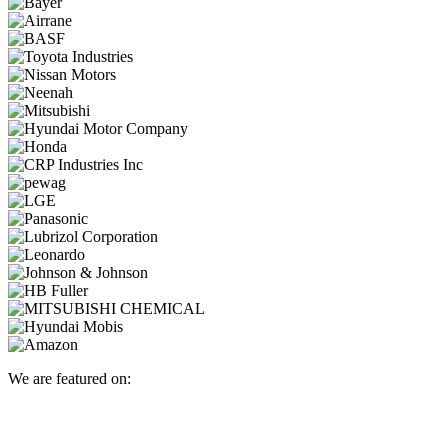
We are featured on: