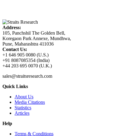
Address:
105, Panchshil The Golden Bell,
Koregaon Park Annexe, Mundhwa,
Pune, Maharashtra 411036
Contact Us:
+1 646 905 0080 (U.S.)
+91 8087085354 (India)
+44 203 695 0070 (U.K.)
sales@straitsresearch.com
Quick Links
About Us
Media Citations
Statistics
Articles
Help
Terms & Conditions