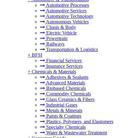
Automotive Processes
Automotive Services
Automotive Technology
Autonomous Vehicles
Chasis & Body
Electric Vehicle
Powertrain
Railways
Transportation & Logistics
+
BFSI
Financial Services
Insurance Services
+
Chemicals & Materials
Adhesives & Sealants
Advanced Materials
Biobased Chemicals
Commodity Chemicals
Glass Ceramics & Fibers
Industrial Gases
Metals & Minerals
Paints & Coatings
Plastics, Polymers, and Elastomers
Specialty Chemicals
Water & Wastewater Treatment