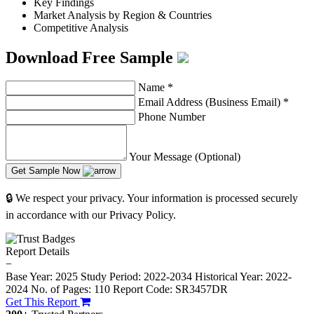
Key Findings
Market Analysis by Region & Countries
Competitive Analysis
Download Free Sample
Name
*
Email Address (Business Email)
*
Phone Number
Your Message (Optional)
Get Sample Now
🔒 We respect your privacy. Your information is processed securely
in accordance with our Privacy Policy.
Report Details
−
Base Year: 2025
Study Period: 2022-2034
Historical Year: 2022-
2024
No. of Pages: 110
Report Code: SR3457DR
Get This Report