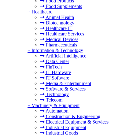
Food Products
Food Supplements
+
Healthcare
Animal Health
Biotechnology
Healthcare IT
Healthcare Services
Medical Devices
Pharmaceuticals
+
Information & Technology
Artificial Intelligence
Data Center
FinTech
IT Hardware
IT Software
Media & Entertainment
Software & Services
Technology
Telecom
+
Machinery & Equipment
Automation
Construction & Engineering
Electrical Equipment & Services
Industrial Equipment
Industrial Goods