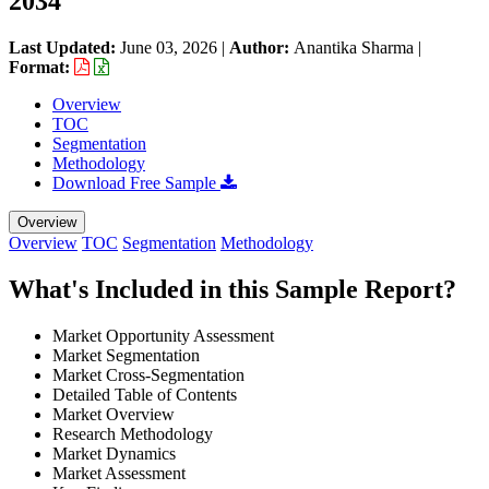
2034
Last Updated:
June 03, 2026
|
Author:
Anantika Sharma
|
Format:
Overview
TOC
Segmentation
Methodology
Download Free Sample
Overview
Overview
TOC
Segmentation
Methodology
What's Included in this Sample Report?
Market Opportunity Assessment
Market Segmentation
Market Cross-Segmentation
Detailed Table of Contents
Market Overview
Research Methodology
Market Dynamics
Market Assessment