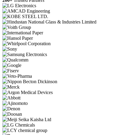
200+
Trusted Partners