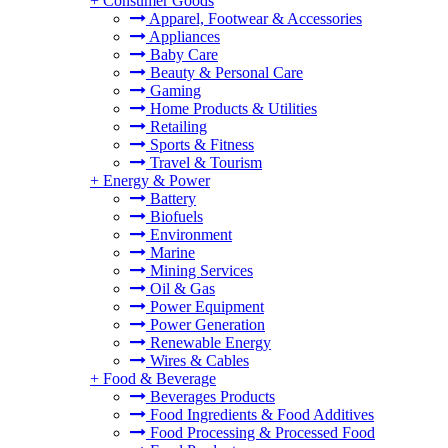
+
Consumer Goods
Apparel, Footwear & Accessories
Appliances
Baby Care
Beauty & Personal Care
Gaming
Home Products & Utilities
Retailing
Sports & Fitness
Travel & Tourism
+
Energy & Power
Battery
Biofuels
Environment
Marine
Mining Services
Oil & Gas
Power Equipment
Power Generation
Renewable Energy
Wires & Cables
+
Food & Beverage
Beverages Products
Food Ingredients & Food Additives
Food Processing & Processed Food