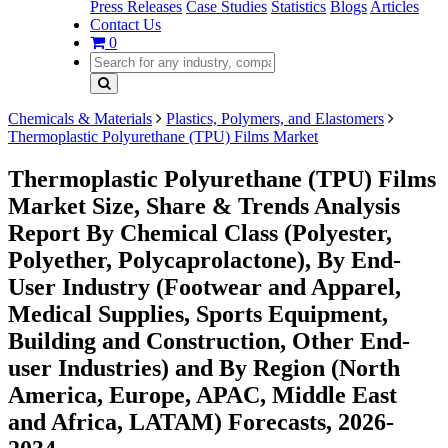
Press Releases
Case Studies
Statistics
Blogs
Articles
Contact Us
0
Chemicals & Materials
Plastics, Polymers, and Elastomers
Thermoplastic Polyurethane (TPU) Films Market
Thermoplastic Polyurethane (TPU) Films
Market Size, Share & Trends Analysis
Report By Chemical Class (Polyester,
Polyether, Polycaprolactone), By End-
User Industry (Footwear and Apparel,
Medical Supplies, Sports Equipment,
Building and Construction, Other End-
user Industries) and By Region (North
America, Europe, APAC, Middle East
and Africa, LATAM) Forecasts, 2026-