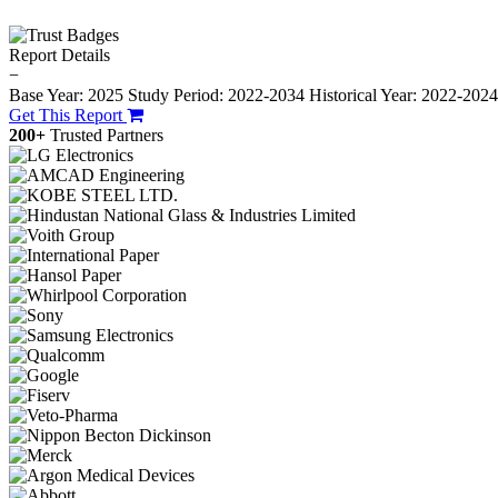
Report Details
−
Base Year: 2025
Study Period: 2022-2034
Historical Year: 2022-202
Get This Report
200+
Trusted Partners