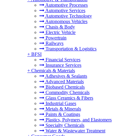
Automotive Processes
Automotive Services
Automotive Technology
Autonomous Vehicles
Chasis & Body
Electric Vehicle
Powertrain
Railways
Transportation & Logistics
+
BFSI
Financial Services
Insurance Services
+
Chemicals & Materials
Adhesives & Sealants
Advanced Materials
Biobased Chemicals
Commodity Chemicals
Glass Ceramics & Fibers
Industrial Gases
Metals & Minerals
Paints & Coatings
Plastics, Polymers, and Elastomers
Specialty Chemicals
Water & Wastewater Treatment