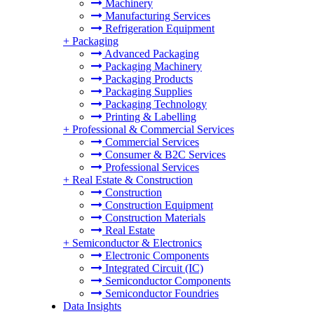
Machinery
Manufacturing Services
Refrigeration Equipment
+
Packaging
Advanced Packaging
Packaging Machinery
Packaging Products
Packaging Supplies
Packaging Technology
Printing & Labelling
+
Professional & Commercial Services
Commercial Services
Consumer & B2C Services
Professional Services
+
Real Estate & Construction
Construction
Construction Equipment
Construction Materials
Real Estate
+
Semiconductor & Electronics
Electronic Components
Integrated Circuit (IC)
Semiconductor Components
Semiconductor Foundries
Data Insights