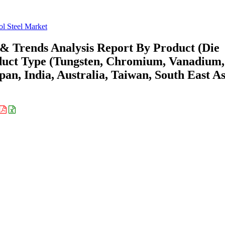
ol Steel Market
e & Trends Analysis Report By Product (Die
oduct Type (Tungsten, Chromium, Vanadium,
an, India, Australia, Taiwan, South East As