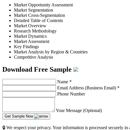
Market Opportunity Assessment
Market Segmentation
Market Cross-Segmentation
Detailed Table of Contents
Market Overview
Research Methodology
Market Dynamics
Market Assessment
Key Findings
Market Analysis by Region & Countries
Competitive Analysis
Download Free Sample
Name
*
Email Address (Business Email)
*
Phone Number
Your Message (Optional)
Get Sample Now
🔒 We respect your privacy. Your information is processed securely in