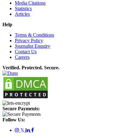
Media Citations
Statistics
Articles
Help
Terms & Conditions
Privacy Policy
Journalist Enquiry
Contact Us
Careers
Verified. Protected. Secure.
Secure Payments:
Follow Us:
𝕏