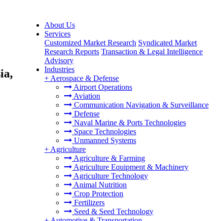
About Us
Services
Customized Market Research
Syndicated Market
Research Reports
Transaction & Legal Intelligence
Advisory
Industries
ia,
+
Aerospace & Defense
Airport Operations
Aviation
Communication Navigation & Surveillance
Defense
Naval Marine & Ports Technologies
Space Technologies
Unmanned Systems
+
Agriculture
Agriculture & Farming
Agriculture Equipment & Machinery
Agriculture Technology
Animal Nutrition
Crop Protection
Fertilizers
Seed & Seed Technology
+
Automotive & Transportation