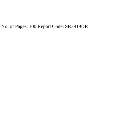
4
No. of Pages: 100
Report Code: SR3919DR