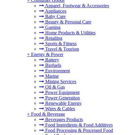
+
Consumer Goods
Apparel, Footwear & Accessories
Appliances
Baby Care
Beauty & Personal Care
Gaming
Home Products & Utilities
Retailing
Sports & Fitness
Travel & Tourism
+
Energy & Power
Battery
Biofuels
Environment
Marine
Mining Services
Oil & Gas
Power Equipment
Power Generation
Renewable Energy
Wires & Cables
+
Food & Beverage
Beverages Products
Food Ingredients & Food Additives
Food Processing & Processed Food