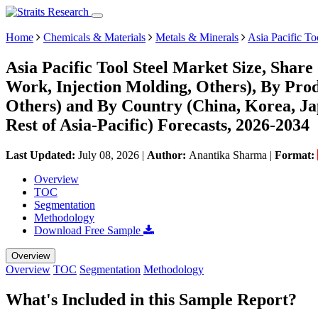
Home
Chemicals & Materials
Metals & Minerals
Asia Pacific To
Asia Pacific Tool Steel Market Size, Shar
Work, Injection Molding, Others), By Pr
Others) and By Country (China, Korea, Jap
Rest of Asia-Pacific) Forecasts, 2026-2034
Last Updated:
July 08, 2026
|
Author:
Anantika Sharma
|
Format:
Overview
TOC
Segmentation
Methodology
Download Free Sample
Overview
Overview
TOC
Segmentation
Methodology
What's Included in this Sample Report?