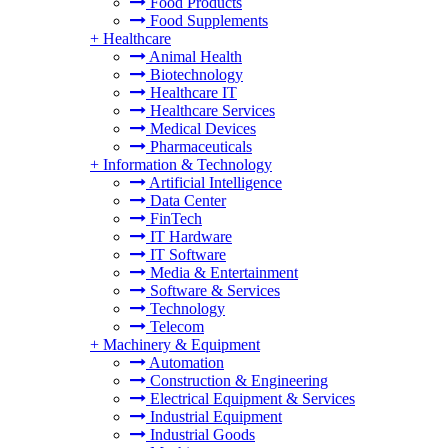
Food Products
Food Supplements
+
Healthcare
Animal Health
Biotechnology
Healthcare IT
Healthcare Services
Medical Devices
Pharmaceuticals
+
Information & Technology
Artificial Intelligence
Data Center
FinTech
IT Hardware
IT Software
Media & Entertainment
Software & Services
Technology
Telecom
+
Machinery & Equipment
Automation
Construction & Engineering
Electrical Equipment & Services
Industrial Equipment
Industrial Goods