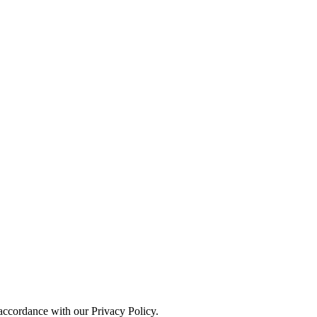
 accordance with our Privacy Policy.