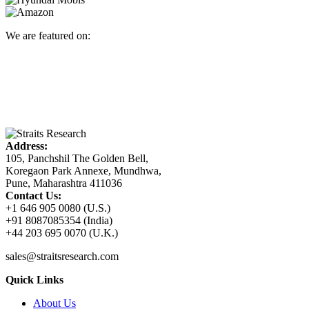
We are featured on:
Address:
105, Panchshil The Golden Bell,
Koregaon Park Annexe, Mundhwa,
Pune, Maharashtra 411036
Contact Us:
+1 646 905 0080 (U.S.)
+91 8087085354 (India)
+44 203 695 0070 (U.K.)
sales@straitsresearch.com
Quick Links
About Us