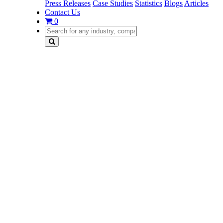
Press Releases
Case Studies
Statistics
Blogs
Articles
Contact Us
0