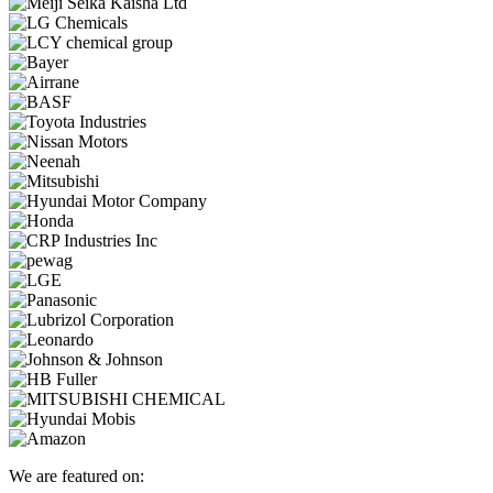
We are featured on: