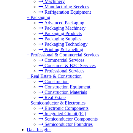
Machinery
Manufacturing Services
Refrigeration Equipment
+
Packaging
Advanced Packaging
Packaging Machinery
Packaging Products
Packaging Supplies
Packaging Technology
Printing & Labelling
+
Professional & Commercial Services
Commercial Services
Consumer & B2C Services
Professional Services
+
Real Estate & Construction
Construction
Construction Equipment
Construction Materials
Real Estate
+
Semiconductor & Electronics
Electronic Components
Integrated Circuit (IC)
Semiconductor Components
Semiconductor Foundries
Data Insights