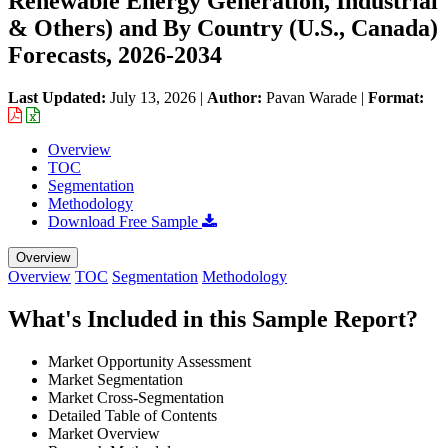
Renewable Energy Generation, Industrial
& Others) and By Country (U.S., Canada)
Forecasts, 2026-2034
Last Updated:
July 13, 2026
|
Author:
Pavan Warade
|
Format:
Overview
TOC
Segmentation
Methodology
Download Free Sample
Overview
Overview
TOC
Segmentation
Methodology
What's Included in this Sample Report?
Market Opportunity Assessment
Market Segmentation
Market Cross-Segmentation
Detailed Table of Contents
Market Overview