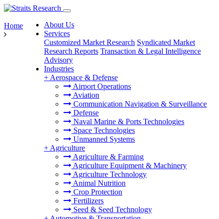
About Us
Home
Services
Customized Market Research
Syndicated Market
Research Reports
Transaction & Legal Intelligence
Advisory
Industries
+
Aerospace & Defense
Airport Operations
Aviation
Communication Navigation & Surveillance
Defense
Naval Marine & Ports Technologies
Space Technologies
Unmanned Systems
+
Agriculture
Agriculture & Farming
Agriculture Equipment & Machinery
Agriculture Technology
Animal Nutrition
Crop Protection
Fertilizers
Seed & Seed Technology
+
Automotive & Transportation