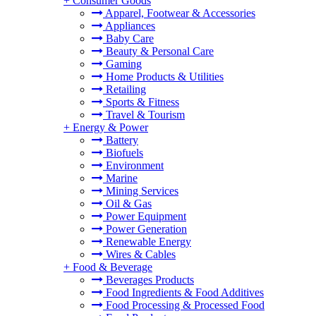
+
Consumer Goods
Apparel, Footwear & Accessories
Appliances
Baby Care
Beauty & Personal Care
Gaming
Home Products & Utilities
Retailing
Sports & Fitness
Travel & Tourism
+
Energy & Power
Battery
Biofuels
Environment
Marine
Mining Services
Oil & Gas
Power Equipment
Power Generation
Renewable Energy
Wires & Cables
+
Food & Beverage
Beverages Products
Food Ingredients & Food Additives
Food Processing & Processed Food