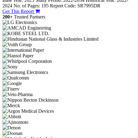
Base Year: 2025
Study Period: 2022-2034
Historical Year: 2022-
2024
No. of Pages: 195
Report Code: SR7995DR
Get This Report
200+
Trusted Partners