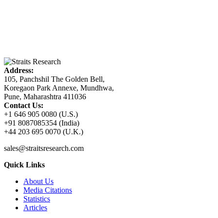
Address:
105, Panchshil The Golden Bell,
Koregaon Park Annexe, Mundhwa,
Pune, Maharashtra 411036
Contact Us:
+1 646 905 0080 (U.S.)
+91 8087085354 (India)
+44 203 695 0070 (U.K.)
sales@straitsresearch.com
Quick Links
About Us
Media Citations
Statistics
Articles