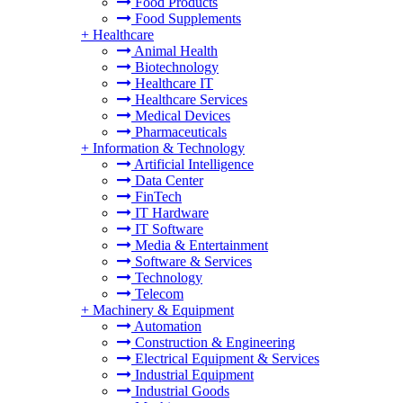
Food Products
Food Supplements
+
Healthcare
Animal Health
Biotechnology
Healthcare IT
Healthcare Services
Medical Devices
Pharmaceuticals
+
Information & Technology
Artificial Intelligence
Data Center
FinTech
IT Hardware
IT Software
Media & Entertainment
Software & Services
Technology
Telecom
+
Machinery & Equipment
Automation
Construction & Engineering
Electrical Equipment & Services
Industrial Equipment
Industrial Goods