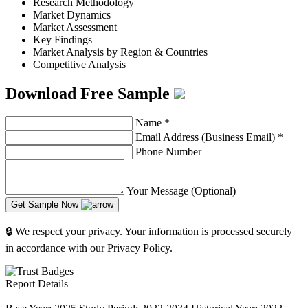
Research Methodology
Market Dynamics
Market Assessment
Key Findings
Market Analysis by Region & Countries
Competitive Analysis
Download Free Sample
Name
*
Email Address (Business Email)
*
Phone Number
Your Message (Optional)
Get Sample Now
🔒 We respect your privacy. Your information is processed securely
in accordance with our Privacy Policy.
Report Details
−