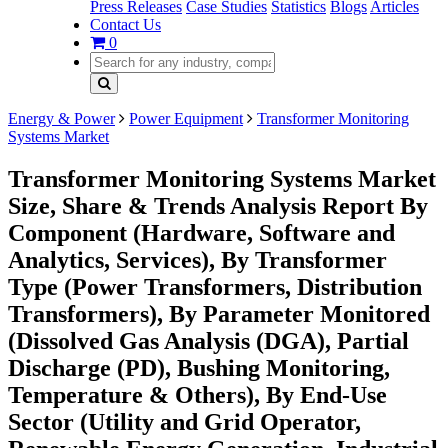
Press Releases
Case Studies
Statistics
Blogs
Articles
Contact Us
0
Energy & Power
Power Equipment
Transformer Monitoring
Systems Market
Transformer Monitoring Systems Market
Size, Share & Trends Analysis Report By
Component (Hardware, Software and
Analytics, Services), By Transformer
Type (Power Transformers, Distribution
Transformers), By Parameter Monitored
(Dissolved Gas Analysis (DGA), Partial
Discharge (PD), Bushing Monitoring,
Temperature & Others), By End-Use
Sector (Utility and Grid Operator,