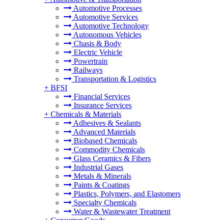
Automotive Processes
Automotive Services
Automotive Technology
Autonomous Vehicles
Chasis & Body
Electric Vehicle
Powertrain
Railways
Transportation & Logistics
+
BFSI
Financial Services
Insurance Services
+
Chemicals & Materials
Adhesives & Sealants
Advanced Materials
Biobased Chemicals
Commodity Chemicals
Glass Ceramics & Fibers
Industrial Gases
Metals & Minerals
Paints & Coatings
Plastics, Polymers, and Elastomers
Specialty Chemicals
Water & Wastewater Treatment