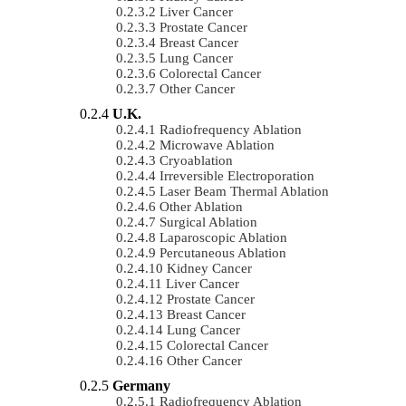
Liver Cancer
Prostate Cancer
Breast Cancer
Lung Cancer
Colorectal Cancer
Other Cancer
U.K.
Radiofrequency Ablation
Microwave Ablation
Cryoablation
Irreversible Electroporation
Laser Beam Thermal Ablation
Other Ablation
Surgical Ablation
Laparoscopic Ablation
Percutaneous Ablation
Kidney Cancer
Liver Cancer
Prostate Cancer
Breast Cancer
Lung Cancer
Colorectal Cancer
Other Cancer
Germany
Radiofrequency Ablation