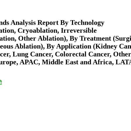
nds Analysis Report By Technology
ion, Cryoablation, Irreversible
tion, Other Ablation), By Treatment (Surgi
eous Ablation), By Application (Kidney Can
cer, Lung Cancer, Colorectal Cancer, Othe
Europe, APAC, Middle East and Africa, LA