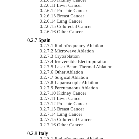
Liver Cancer
Prostate Cancer
Breast Cancer
Lung Cancer
Colorectal Cancer
Other Cancer
Spain
Radiofrequency Ablation
Microwave Ablation
Cryoablation
Irreversible Electroporation
Laser Beam Thermal Ablation
Other Ablation
Surgical Ablation
Laparoscopic Ablation
Percutaneous Ablation
Kidney Cancer
Liver Cancer
Prostate Cancer
Breast Cancer
Lung Cancer
Colorectal Cancer
Other Cancer
Italy
Radiofrequency Ablation