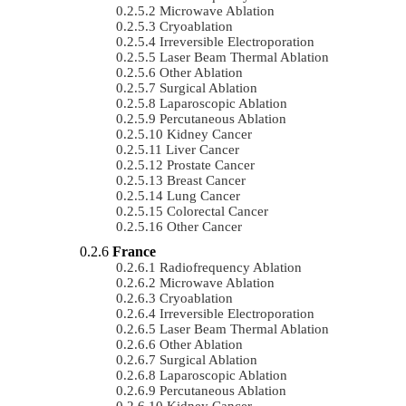
Microwave Ablation
Cryoablation
Irreversible Electroporation
Laser Beam Thermal Ablation
Other Ablation
Surgical Ablation
Laparoscopic Ablation
Percutaneous Ablation
Kidney Cancer
Liver Cancer
Prostate Cancer
Breast Cancer
Lung Cancer
Colorectal Cancer
Other Cancer
France
Radiofrequency Ablation
Microwave Ablation
Cryoablation
Irreversible Electroporation
Laser Beam Thermal Ablation
Other Ablation
Surgical Ablation
Laparoscopic Ablation
Percutaneous Ablation
Kidney Cancer