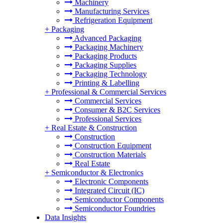
Machinery
Manufacturing Services
Refrigeration Equipment
+
Packaging
Advanced Packaging
Packaging Machinery
Packaging Products
Packaging Supplies
Packaging Technology
Printing & Labelling
+
Professional & Commercial Services
Commercial Services
Consumer & B2C Services
Professional Services
+
Real Estate & Construction
Construction
Construction Equipment
Construction Materials
Real Estate
+
Semiconductor & Electronics
Electronic Components
Integrated Circuit (IC)
Semiconductor Components
Semiconductor Foundries
Data Insights