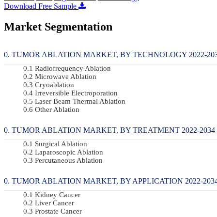
Download Free Sample
Market Segmentation
TUMOR ABLATION MARKET, BY TECHNOLOGY 2022-2034
Radiofrequency Ablation
Microwave Ablation
Cryoablation
Irreversible Electroporation
Laser Beam Thermal Ablation
Other Ablation
TUMOR ABLATION MARKET, BY TREATMENT 2022-2034 (
Surgical Ablation
Laparoscopic Ablation
Percutaneous Ablation
TUMOR ABLATION MARKET, BY APPLICATION 2022-2034
Kidney Cancer
Liver Cancer
Prostate Cancer