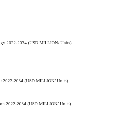
logy 2022-2034 (USD MILLION/ Units)
nt 2022-2034 (USD MILLION/ Units)
tion 2022-2034 (USD MILLION/ Units)