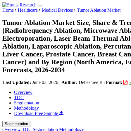
Home
Healthcare
Medical Devices
Tumor Ablation Market
Tumor Ablation Market Size, Share & Tre
(Radiofrequency Ablation, Microwave Ablat
Electroporation, Laser Beam Thermal Abla
Ablation, Laparoscopic Ablation, Percutan
Liver Cancer, Prostate Cancer, Breast Can
Cancer) and By Region (North America, 
Forecasts, 2026-2034
Last Updated:
June 03, 2026
|
Author:
Debashree B
|
Format:
Overview
TOC
Segmentation
Methodology
Download Free Sample
Segmentation
Overview
TOC
Segmentation
Methodology