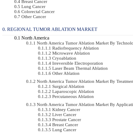
Breast Cancer
Lung Cancer
Colorectal Cancer
Other Cancer
REGIONAL TUMOR ABLATION MARKET
North America
North America Tumor Ablation Market By Techno
Radiofrequency Ablation
Microwave Ablation
Cryoablation
Irreversible Electroporation
Laser Beam Thermal Ablation
Other Ablation
North America Tumor Ablation Market By Treatme
Surgical Ablation
Laparoscopic Ablation
Percutaneous Ablation
North America Tumor Ablation Market By Applica
Kidney Cancer
Liver Cancer
Prostate Cancer
Breast Cancer
Lung Cancer