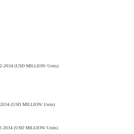
22-2034 (USD MILLION/ Units)
2-2034 (USD MILLION/ Units)
22-2034 (USD MILLION/ Units)