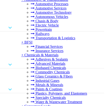
Automotive Processes
Automotive Services
Automotive Technology
Autonomous Vehicles
Chasis & Body
Electric Vehicle
Powertrain
Railways
Transportation & Logistics
+
BFSI
Financial Services
Insurance Services
+
Chemicals & Materials
Adhesives & Sealants
Advanced Materials
Biobased Chemicals
Commodity Chemicals
Glass Ceramics & Fibers
Industrial Gases
Metals & Minerals
Paints & Coatings
Plastics, Polymers, and Elastomers
Specialty Chemicals
Water & Wastewater Treatment