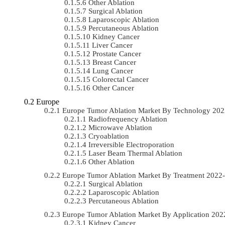
Other Ablation
Surgical Ablation
Laparoscopic Ablation
Percutaneous Ablation
Kidney Cancer
Liver Cancer
Prostate Cancer
Breast Cancer
Lung Cancer
Colorectal Cancer
Other Cancer
Europe
Europe Tumor Ablation Market By Technology 20
Radiofrequency Ablation
Microwave Ablation
Cryoablation
Irreversible Electroporation
Laser Beam Thermal Ablation
Other Ablation
Europe Tumor Ablation Market By Treatment 202
Surgical Ablation
Laparoscopic Ablation
Percutaneous Ablation
Europe Tumor Ablation Market By Application 20
Kidney Cancer