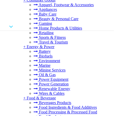
+
Consumer Goods
Apparel, Footwear & Accessories
Appliances
Baby Care
Beauty & Personal Care
Gaming
Home Products & Utilities
Retailing
Sports & Fitness
Travel & Tourism
+
Energy & Power
Battery
Biofuels
Environment
Marine
Mining Services
Oil & Gas
Power Equipment
Power Generation
Renewable Energy
Wires & Cables
+
Food & Beverage
Beverages Products
Food Ingredients & Food Additives
Food Processing & Processed Food