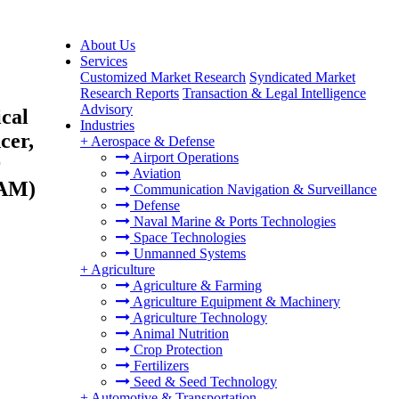
About Us
Services
Customized Market Research
Syndicated Market
Research Reports
Transaction & Legal Intelligence
Advisory
cal
Industries
cer,
+
Aerospace & Defense
Airport Operations
r
Aviation
TAM)
Communication Navigation & Surveillance
Defense
Naval Marine & Ports Technologies
Space Technologies
Unmanned Systems
+
Agriculture
Agriculture & Farming
Agriculture Equipment & Machinery
Agriculture Technology
Animal Nutrition
Crop Protection
Fertilizers
Seed & Seed Technology
+
Automotive & Transportation