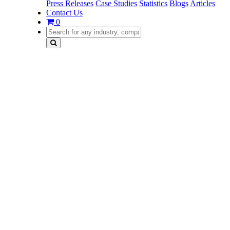
Press Releases
Case Studies
Statistics
Blogs
Articles
Contact Us
0