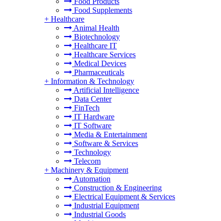
Food Products
Food Supplements
+
Healthcare
Animal Health
Biotechnology
Healthcare IT
Healthcare Services
Medical Devices
Pharmaceuticals
+
Information & Technology
Artificial Intelligence
Data Center
FinTech
IT Hardware
IT Software
Media & Entertainment
Software & Services
Technology
Telecom
+
Machinery & Equipment
Automation
Construction & Engineering
Electrical Equipment & Services
Industrial Equipment
Industrial Goods