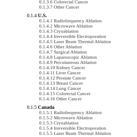
Colorectal Cancer
Other Cancer
U.S.
Radiofrequency Ablation
Microwave Ablation
Cryoablation
Irreversible Electroporation
Laser Beam Thermal Ablation
Other Ablation
Surgical Ablation
Laparoscopic Ablation
Percutaneous Ablation
Kidney Cancer
Liver Cancer
Prostate Cancer
Breast Cancer
Lung Cancer
Colorectal Cancer
Other Cancer
Canada
Radiofrequency Ablation
Microwave Ablation
Cryoablation
Irreversible Electroporation
Laser Beam Thermal Ablation