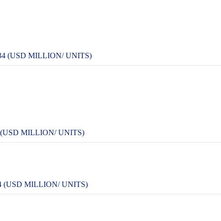
 (USD MILLION/ UNITS)
USD MILLION/ UNITS)
 (USD MILLION/ UNITS)