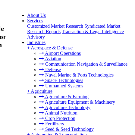
About Us
Services
Customized Market Research
Syndicated Market
le
Research Reports
Transaction & Legal Intelligence
or
Advisory
Industries
h
+
Aerospace & Defense
Airport Operations
Aviation
Communication Navigation & Surveillance
Defense
Naval Marine & Ports Technologies
Space Technologies
Unmanned Systems
+
Agriculture
Agriculture & Farming
Agriculture Equipment & Machinery
Agriculture Technology
Animal Nutrition
Crop Protection
Fertilizers
Seed & Seed Technology
+
Automotive & Transportation