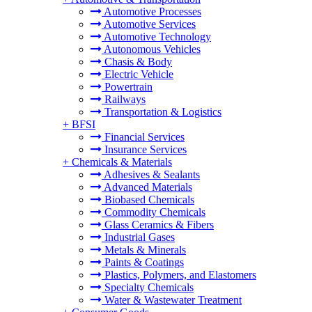
Automotive Processes
Automotive Services
Automotive Technology
Autonomous Vehicles
Chasis & Body
Electric Vehicle
Powertrain
Railways
Transportation & Logistics
+
BFSI
Financial Services
Insurance Services
+
Chemicals & Materials
Adhesives & Sealants
Advanced Materials
Biobased Chemicals
Commodity Chemicals
Glass Ceramics & Fibers
Industrial Gases
Metals & Minerals
Paints & Coatings
Plastics, Polymers, and Elastomers
Specialty Chemicals
Water & Wastewater Treatment