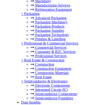
Machinery
Manufacturing Services
Refrigeration Equipment
+
Packaging
Advanced Packaging
Packaging Machinery
Packaging Products
Packaging Supplies
Packaging Technology
Printing & Labelling
+
Professional & Commercial Services
Commercial Services
Consumer & B2C Services
Professional Services
+
Real Estate & Construction
Construction
Construction Equipment
Construction Materials
Real Estate
+
Semiconductor & Electronics
Electronic Components
Integrated Circuit (IC)
Semiconductor Components
Semiconductor Foundries
Data Insights