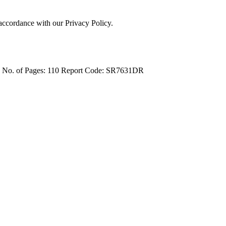
 accordance with our Privacy Policy.
4
No. of Pages: 110
Report Code: SR7631DR