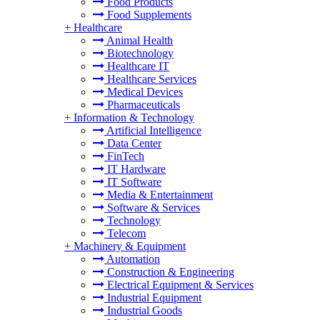
Food Products
Food Supplements
+
Healthcare
Animal Health
Biotechnology
Healthcare IT
Healthcare Services
Medical Devices
Pharmaceuticals
+
Information & Technology
Artificial Intelligence
Data Center
FinTech
IT Hardware
IT Software
Media & Entertainment
Software & Services
Technology
Telecom
+
Machinery & Equipment
Automation
Construction & Engineering
Electrical Equipment & Services
Industrial Equipment
Industrial Goods