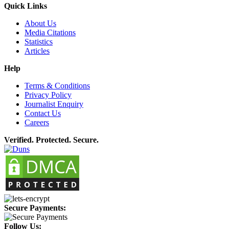
Quick Links
About Us
Media Citations
Statistics
Articles
Help
Terms & Conditions
Privacy Policy
Journalist Enquiry
Contact Us
Careers
Verified. Protected. Secure.
Secure Payments:
Follow Us: