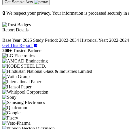
Get Sample Now
🔒 We respect your privacy. Your information is processed securely in
Report Details
−
Base Year: 2025
Study Period: 2022-2034
Historical Year: 2022-202
Get This Report
200+
Trusted Partners