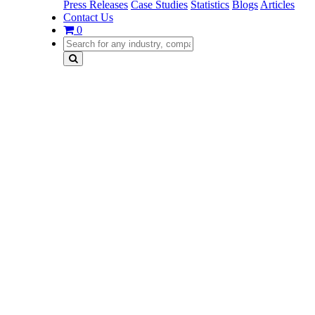
Press Releases
Case Studies
Statistics
Blogs
Articles
Contact Us
0