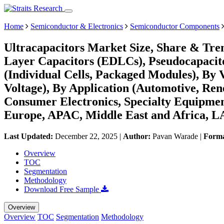
Home
Semiconductor & Electronics
Semiconductor Components
Ultracapacitors Market Size, Share & Tre
Layer Capacitors (EDLCs), Pseudocapacito
(Individual Cells, Packaged Modules), By
Voltage), By Application (Automotive, Ren
Consumer Electronics, Specialty Equipmen
Europe, APAC, Middle East and Africa, L
Last Updated:
December 22, 2025
|
Author:
Pavan Warade
|
Form
Overview
TOC
Segmentation
Methodology
Download Free Sample
Overview
Overview
TOC
Segmentation
Methodology