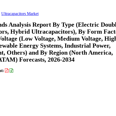
Ultracapacitors Market
nds Analysis Report By Type (Electric Doub
rs, Hybrid Ultracapacitors), By Form Fact
 Voltage (Low Voltage, Medium Voltage, Hig
ewable Energy Systems, Industrial Power,
t, Others) and By Region (North America,
ATAM) Forecasts, 2026-2034
at: