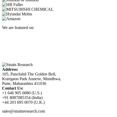
We are featured on:
Address:
105, Panchshil The Golden Bell,
Koregaon Park Annexe, Mundhwa,
Pune, Maharashtra 411036
Contact Us:
+1 646 905 0080 (U.S.)
+91 8087085354 (India)
+44 203 695 0070 (U.K.)
sales@straitsresearch.com