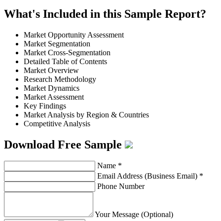
What's Included in this Sample Report?
Market Opportunity Assessment
Market Segmentation
Market Cross-Segmentation
Detailed Table of Contents
Market Overview
Research Methodology
Market Dynamics
Market Assessment
Key Findings
Market Analysis by Region & Countries
Competitive Analysis
Download Free Sample
Name
*
Email Address (Business Email)
*
Phone Number
Your Message (Optional)