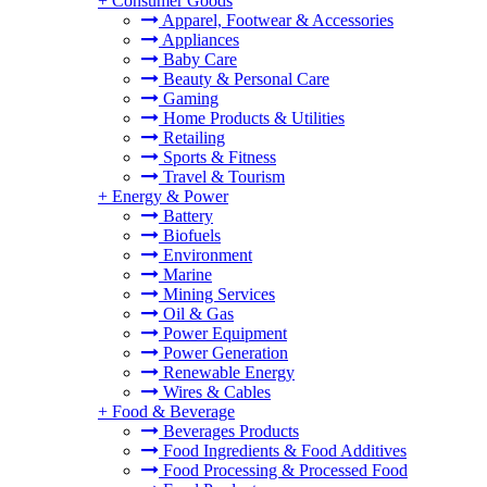
+
Consumer Goods
Apparel, Footwear & Accessories
Appliances
Baby Care
Beauty & Personal Care
Gaming
Home Products & Utilities
Retailing
Sports & Fitness
Travel & Tourism
+
Energy & Power
Battery
Biofuels
Environment
Marine
Mining Services
Oil & Gas
Power Equipment
Power Generation
Renewable Energy
Wires & Cables
+
Food & Beverage
Beverages Products
Food Ingredients & Food Additives
Food Processing & Processed Food