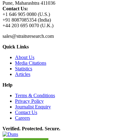
Pune, Maharashtra 411036
Contact Us:
+1 646 905 0080 (U.S.)
+91 8087085354 (India)
+44 203 695 0070 (U.K.)
sales@straitsresearch.com
Quick Links
About Us
Media Citations
Statistics
Articles
Help
Terms & Conditions
Privacy Policy
Journalist Enquiry
Contact Us
Careers
Verified. Protected. Secure.