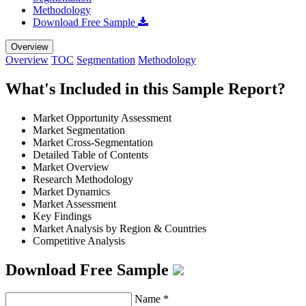
Methodology
Download Free Sample
Overview
Overview
TOC
Segmentation
Methodology
What's Included in this Sample Report?
Market Opportunity Assessment
Market Segmentation
Market Cross-Segmentation
Detailed Table of Contents
Market Overview
Research Methodology
Market Dynamics
Market Assessment
Key Findings
Market Analysis by Region & Countries
Competitive Analysis
Download Free Sample
Name
*