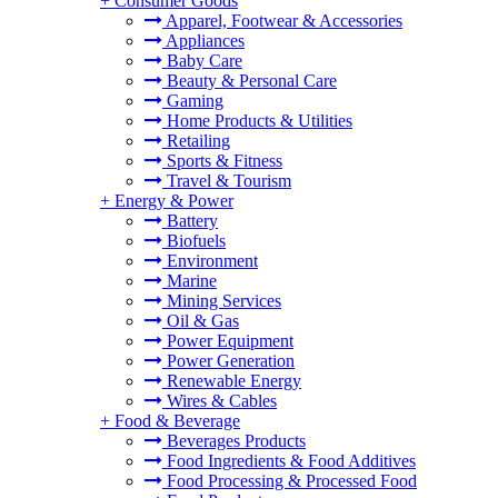
+
Consumer Goods
Apparel, Footwear & Accessories
Appliances
Baby Care
Beauty & Personal Care
Gaming
Home Products & Utilities
Retailing
Sports & Fitness
Travel & Tourism
+
Energy & Power
Battery
Biofuels
Environment
Marine
Mining Services
Oil & Gas
Power Equipment
Power Generation
Renewable Energy
Wires & Cables
+
Food & Beverage
Beverages Products
Food Ingredients & Food Additives
Food Processing & Processed Food