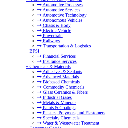
Automotive Processes
Automotive Services
Automotive Technology
Autonomous Vehicles
Chasis & Body
Electric Vehicle
Powertrain
Railways
Transportation & Logistics
+
BFSI
Financial Services
Insurance Services
+
Chemicals & Materials
Adhesives & Sealants
Advanced Materials
Biobased Chemicals
Commodity Chemicals
Glass Ceramics & Fibers
Industrial Gases
Metals & Minerals
Paints & Coatings
Plastics, Polymers, and Elastomers
Specialty Chemicals
Water & Wastewater Treatment