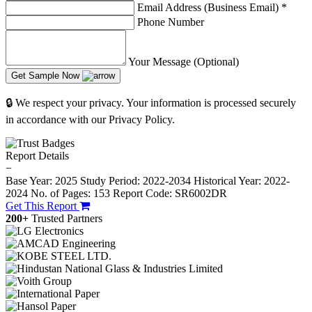
Email Address (Business Email)
*
Phone Number
Your Message (Optional)
Get Sample Now
🔒 We respect your privacy. Your information is processed securely
in accordance with our Privacy Policy.
Report Details
−
Base Year: 2025
Study Period: 2022-2034
Historical Year: 2022-
2024
No. of Pages: 153
Report Code: SR6002DR
Get This Report
200+
Trusted Partners