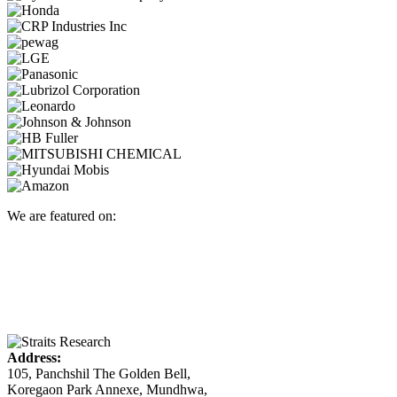
We are featured on:
Address:
105, Panchshil The Golden Bell,
Koregaon Park Annexe, Mundhwa,