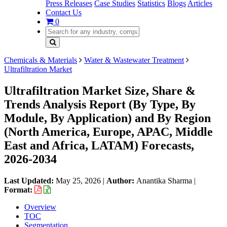
Press Releases
Case Studies
Statistics
Blogs
Articles
Contact Us
0
Chemicals & Materials
Water & Wastewater Treatment
Ultrafiltration Market
Ultrafiltration Market Size, Share &
Trends Analysis Report (By Type, By
Module, By Application) and By Region
(North America, Europe, APAC, Middle
East and Africa, LATAM) Forecasts,
2026-2034
Last Updated:
May 25, 2026
|
Author:
Anantika Sharma
|
Format:
Overview
TOC
Segmentation