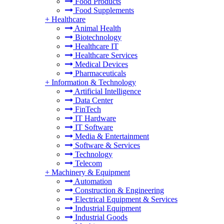
Food Products
Food Supplements
+
Healthcare
Animal Health
Biotechnology
Healthcare IT
Healthcare Services
Medical Devices
Pharmaceuticals
+
Information & Technology
Artificial Intelligence
Data Center
FinTech
IT Hardware
IT Software
Media & Entertainment
Software & Services
Technology
Telecom
+
Machinery & Equipment
Automation
Construction & Engineering
Electrical Equipment & Services
Industrial Equipment
Industrial Goods