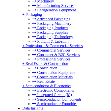
Machinery
Manufacturing Services
Refrigeration Equipment
+
Packaging
Advanced Packaging
Packaging Machinery
Packaging Products
Packaging Supplies
Packaging Technology
Printing & Labelling
+
Professional & Commercial Services
Commercial Services
Consumer & B2C Services
Professional Services
+
Real Estate & Construction
Construction
Construction Equipment
Construction Materials
Real Estate
+
Semiconductor & Electronics
Electronic Components
Integrated Circuit (IC)
Semiconductor Components
Semiconductor Foundries
Data Insights