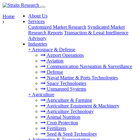
About Us
Home
Services
Customized Market Research
Syndicated Market
Research Reports
Transaction & Legal Intelligence
Advisory
Industries
+
Aerospace & Defense
Airport Operations
Aviation
Communication Navigation & Surveillance
Defense
Naval Marine & Ports Technologies
Space Technologies
Unmanned Systems
+
Agriculture
Agriculture & Farming
Agriculture Equipment & Machinery
Agriculture Technology
Animal Nutrition
Crop Protection
Fertilizers
Seed & Seed Technology
+
Automotive & Transportation