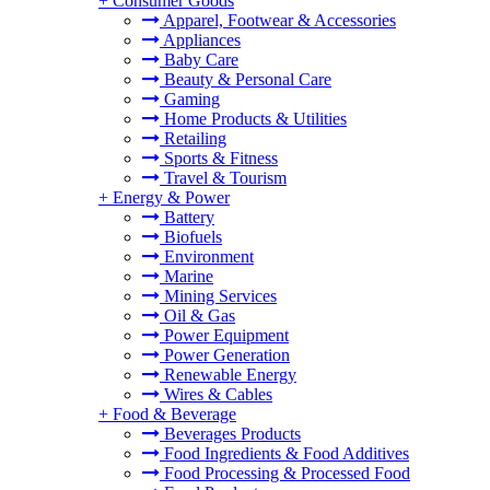
+
Consumer Goods
Apparel, Footwear & Accessories
Appliances
Baby Care
Beauty & Personal Care
Gaming
Home Products & Utilities
Retailing
Sports & Fitness
Travel & Tourism
+
Energy & Power
Battery
Biofuels
Environment
Marine
Mining Services
Oil & Gas
Power Equipment
Power Generation
Renewable Energy
Wires & Cables
+
Food & Beverage
Beverages Products
Food Ingredients & Food Additives
Food Processing & Processed Food