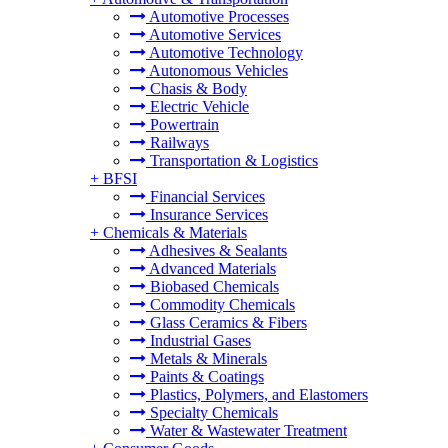
Automotive Processes
Automotive Services
Automotive Technology
Autonomous Vehicles
Chasis & Body
Electric Vehicle
Powertrain
Railways
Transportation & Logistics
+
BFSI
Financial Services
Insurance Services
+
Chemicals & Materials
Adhesives & Sealants
Advanced Materials
Biobased Chemicals
Commodity Chemicals
Glass Ceramics & Fibers
Industrial Gases
Metals & Minerals
Paints & Coatings
Plastics, Polymers, and Elastomers
Specialty Chemicals
Water & Wastewater Treatment