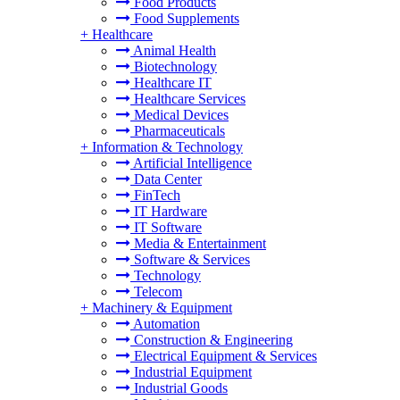
Food Products
Food Supplements
+
Healthcare
Animal Health
Biotechnology
Healthcare IT
Healthcare Services
Medical Devices
Pharmaceuticals
+
Information & Technology
Artificial Intelligence
Data Center
FinTech
IT Hardware
IT Software
Media & Entertainment
Software & Services
Technology
Telecom
+
Machinery & Equipment
Automation
Construction & Engineering
Electrical Equipment & Services
Industrial Equipment
Industrial Goods