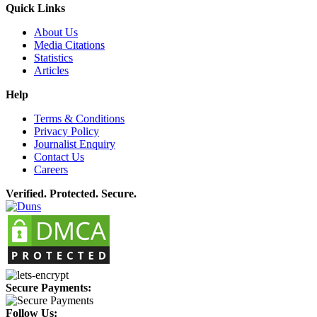
Quick Links
About Us
Media Citations
Statistics
Articles
Help
Terms & Conditions
Privacy Policy
Journalist Enquiry
Contact Us
Careers
Verified. Protected. Secure.
Secure Payments:
Follow Us: