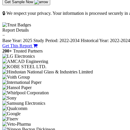
Get Sample Now
🔒 We respect your privacy. Your information is processed securely in
Report Details
−
Base Year: 2025
Study Period: 2022-2034
Historical Year: 2022-202
Get This Report
200+
Trusted Partners