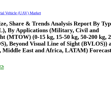
al Vehicle (UAV) Market
ze, Share & Trends Analysis Report By Typ
By Applications (Military, Civil and
t (MTOW) (0-15 kg, 15-50 kg, 50-200 kg, 
OS), Beyond Visual Line of Sight (BVLOS)) 
 Middle East and Africa, LATAM) Forecast