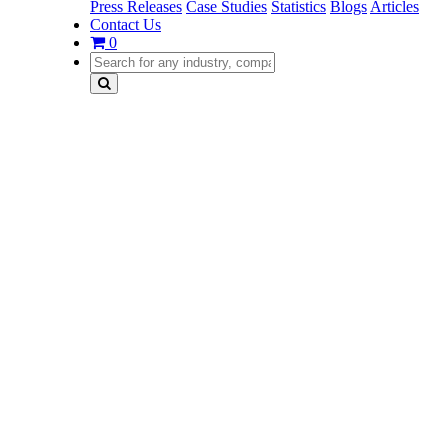
Press Releases
Case Studies
Statistics
Blogs
Articles
Contact Us
0