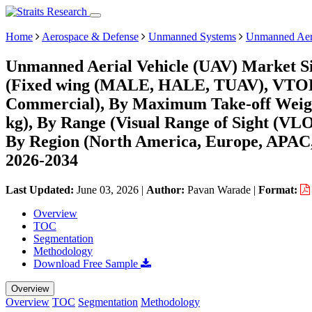
Home
Aerospace & Defense
Unmanned Systems
Unmanned Aeri
Unmanned Aerial Vehicle (UAV) Market Si
(Fixed wing (MALE, HALE, TUAV), VTOL), 
Commercial), By Maximum Take-off Weigh
kg), By Range (Visual Range of Sight (VL
By Region (North America, Europe, APAC,
2026-2034
Last Updated:
June 03, 2026
|
Author:
Pavan Warade
|
Format:
Overview
TOC
Segmentation
Methodology
Download Free Sample
Overview
Overview
TOC
Segmentation
Methodology