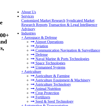
About Us
Services
Customized Market Research
Syndicated Market
e
Research Reports
Transaction & Legal Intelligence
Advisory
Industries
200+
+
Aerospace & Defense
and
Airport Operations
Aviation
s,
Communication Navigation & Surveillance
Defense
Naval Marine & Ports Technologies
Space Technologies
Unmanned Systems
+
Agriculture
Agriculture & Farming
Agriculture Equipment & Machinery
Agriculture Technology
Animal Nutrition
Crop Protection
Fertilizers
Seed & Seed Technology
+
Automotive & Transportation