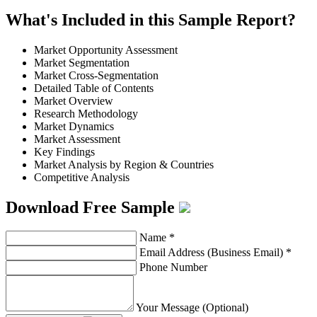
What's Included in this Sample Report?
Market Opportunity Assessment
Market Segmentation
Market Cross-Segmentation
Detailed Table of Contents
Market Overview
Research Methodology
Market Dynamics
Market Assessment
Key Findings
Market Analysis by Region & Countries
Competitive Analysis
Download Free Sample
Name
*
Email Address (Business Email)
*
Phone Number
Your Message (Optional)