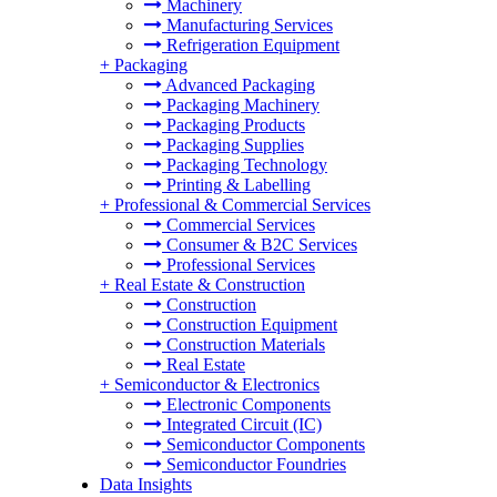
Machinery
Manufacturing Services
Refrigeration Equipment
+
Packaging
Advanced Packaging
Packaging Machinery
Packaging Products
Packaging Supplies
Packaging Technology
Printing & Labelling
+
Professional & Commercial Services
Commercial Services
Consumer & B2C Services
Professional Services
+
Real Estate & Construction
Construction
Construction Equipment
Construction Materials
Real Estate
+
Semiconductor & Electronics
Electronic Components
Integrated Circuit (IC)
Semiconductor Components
Semiconductor Foundries
Data Insights