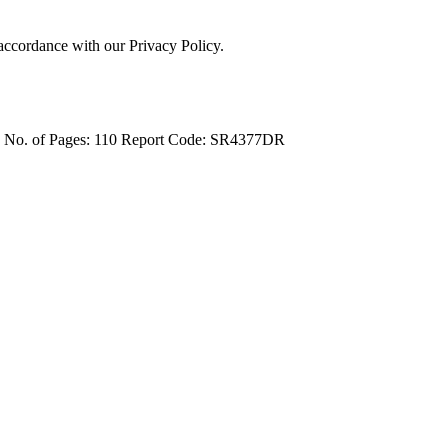
 accordance with our Privacy Policy.
4
No. of Pages: 110
Report Code: SR4377DR