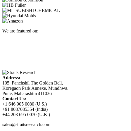
We are featured on:
Address:
105, Panchshil The Golden Bell,
Koregaon Park Annexe, Mundhwa,
Pune, Maharashtra 411036
Contact Us:
+1 646 905 0080 (U.S.)
+91 8087085354 (India)
+44 203 695 0070 (U.K.)
sales@straitsresearch.com