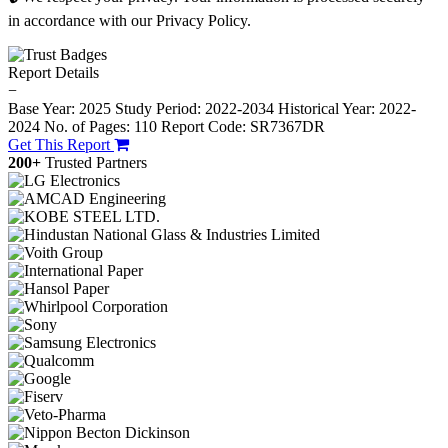
in accordance with our Privacy Policy.
Report Details
−
Base Year: 2025
Study Period: 2022-2034
Historical Year: 2022-
2024
No. of Pages: 110
Report Code: SR7367DR
Get This Report
200+
Trusted Partners