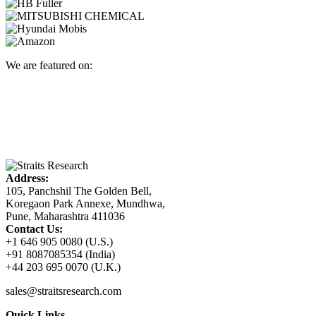
We are featured on:
Address:
105, Panchshil The Golden Bell,
Koregaon Park Annexe, Mundhwa,
Pune, Maharashtra 411036
Contact Us:
+1 646 905 0080 (U.S.)
+91 8087085354 (India)
+44 203 695 0070 (U.K.)
sales@straitsresearch.com
Quick Links