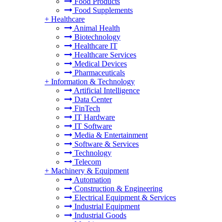
Food Products
Food Supplements
+
Healthcare
Animal Health
Biotechnology
Healthcare IT
Healthcare Services
Medical Devices
Pharmaceuticals
+
Information & Technology
Artificial Intelligence
Data Center
FinTech
IT Hardware
IT Software
Media & Entertainment
Software & Services
Technology
Telecom
+
Machinery & Equipment
Automation
Construction & Engineering
Electrical Equipment & Services
Industrial Equipment
Industrial Goods