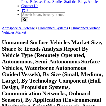
Press Releases
Case Studies
Statistics
Blogs
Articles
Contact Us
0
Aerospace & Defense
Unmanned Systems
Unmanned Surface
Vehicles Market
Unmanned Surface Vehicles Market Size,
Share & Trends Analysis Report By
Vehicle Type (Remotely Operated,
Autonomous, Semi-Autonomous Surface
Vehicles, Waterborne Autonomous
Guided Vessels), By Size (Small, Medium,
Large), By Technology Component (Hull
Design, Propulsion Systems,
Communication Networks, Onboard
Sensors), By Application (Environmental