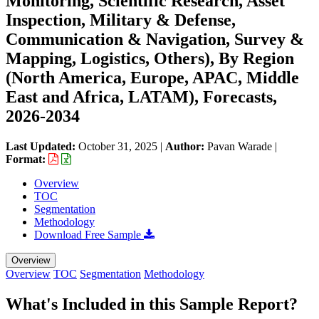
Monitoring, Scientific Research, Asset
Inspection, Military & Defense,
Communication & Navigation, Survey &
Mapping, Logistics, Others), By Region
(North America, Europe, APAC, Middle
East and Africa, LATAM), Forecasts,
2026-2034
Last Updated:
October 31, 2025
|
Author:
Pavan Warade
|
Format:
Overview
TOC
Segmentation
Methodology
Download Free Sample
Overview
Overview
TOC
Segmentation
Methodology
What's Included in this Sample Report?