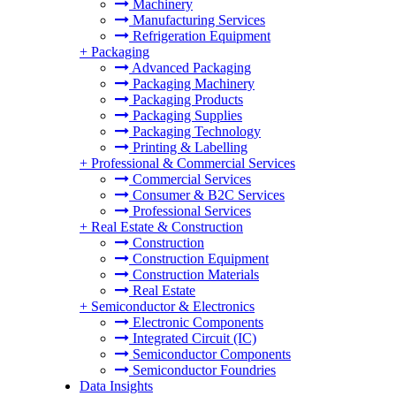
Machinery
Manufacturing Services
Refrigeration Equipment
+
Packaging
Advanced Packaging
Packaging Machinery
Packaging Products
Packaging Supplies
Packaging Technology
Printing & Labelling
+
Professional & Commercial Services
Commercial Services
Consumer & B2C Services
Professional Services
+
Real Estate & Construction
Construction
Construction Equipment
Construction Materials
Real Estate
+
Semiconductor & Electronics
Electronic Components
Integrated Circuit (IC)
Semiconductor Components
Semiconductor Foundries
Data Insights