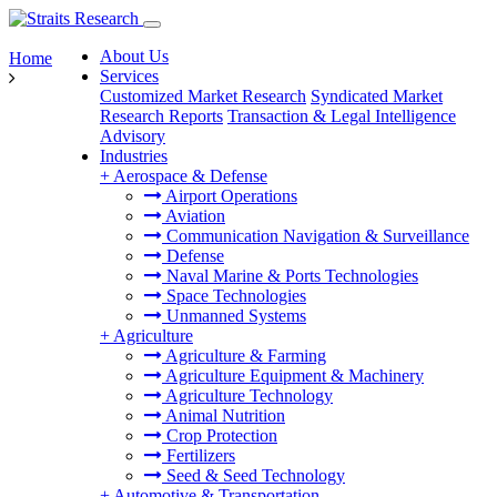
About Us
Home
Services
Customized Market Research
Syndicated Market
Research Reports
Transaction & Legal Intelligence
Advisory
Industries
+
Aerospace & Defense
Airport Operations
Aviation
Communication Navigation & Surveillance
Defense
Naval Marine & Ports Technologies
Space Technologies
Unmanned Systems
+
Agriculture
Agriculture & Farming
Agriculture Equipment & Machinery
Agriculture Technology
Animal Nutrition
Crop Protection
Fertilizers
Seed & Seed Technology
+
Automotive & Transportation