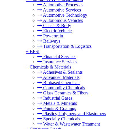
Automotive Processes
Automotive Services
Automotive Technology
Autonomous Vehicles
Chasis & Body
Electric Vehicle
Powertrain
Railways
Transportation & Logistics
+
BFSI
Financial Services
Insurance Services
+
Chemicals & Materials
Adhesives & Sealants
Advanced Materials
Biobased Chemicals
Commodity Chemicals
Glass Ceramics & Fibers
Industrial Gases
Metals & Minerals
Paints & Coatings
Plastics, Polymers, and Elastomers
Specialty Chemicals
Water & Wastewater Treatment