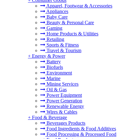
+
Consumer Goods
Apparel, Footwear & Accessories
Appliances
Baby Care
Beauty & Personal Care
Gaming
Home Products & Utilities
Retailing
Sports & Fitness
Travel & Tourism
+
Energy & Power
Battery
Biofuels
Environment
Marine
Mining Services
Oil & Gas
Power Equipment
Power Generation
Renewable Energy
Wires & Cables
+
Food & Beverage
Beverages Products
Food Ingredients & Food Additives
Food Processing & Processed Food