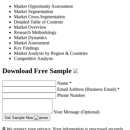
Market Opportunity Assessment
Market Segmentation
Market Cross-Segmentation
Detailed Table of Contents
Market Overview
Research Methodology
Market Dynamics
Market Assessment
Key Findings
Market Analysis by Region & Countries
Competitive Analysis
Download Free Sample
Name
*
Email Address (Business Email)
*
Phone Number
Your Message (Optional)
Get Sample Now
🔒 We respect your privacy. Your information is processed securely