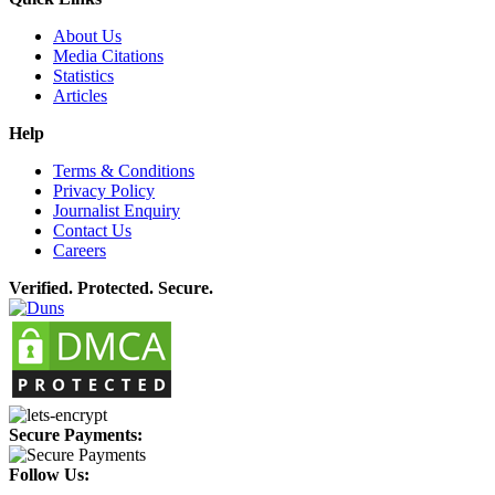
About Us
Media Citations
Statistics
Articles
Help
Terms & Conditions
Privacy Policy
Journalist Enquiry
Contact Us
Careers
Verified. Protected. Secure.
Secure Payments:
Follow Us: