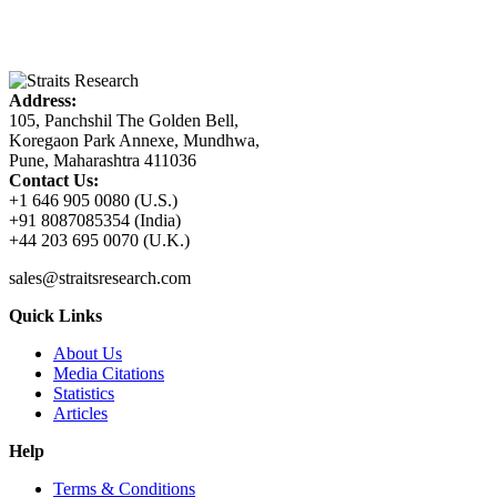
Address:
105, Panchshil The Golden Bell,
Koregaon Park Annexe, Mundhwa,
Pune, Maharashtra 411036
Contact Us:
+1 646 905 0080 (U.S.)
+91 8087085354 (India)
+44 203 695 0070 (U.K.)
sales@straitsresearch.com
Quick Links
About Us
Media Citations
Statistics
Articles
Help
Terms & Conditions