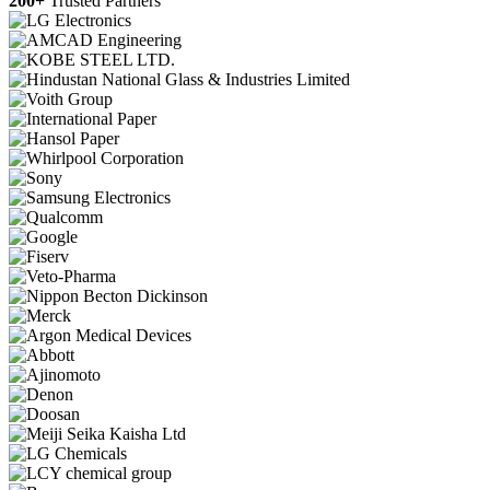
200+
Trusted Partners