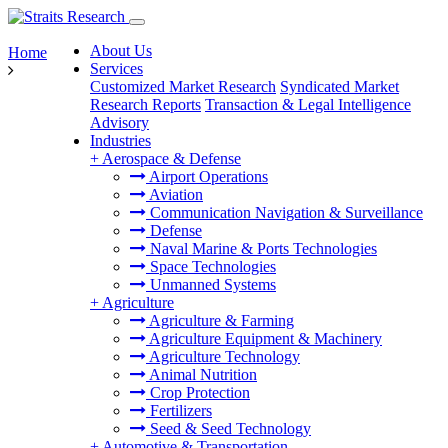
About Us
Home
Services
Customized Market Research
Syndicated Market
Research Reports
Transaction & Legal Intelligence
Advisory
Industries
+
Aerospace & Defense
Airport Operations
Aviation
Communication Navigation & Surveillance
Defense
Naval Marine & Ports Technologies
Space Technologies
Unmanned Systems
+
Agriculture
Agriculture & Farming
Agriculture Equipment & Machinery
Agriculture Technology
Animal Nutrition
Crop Protection
Fertilizers
Seed & Seed Technology
+
Automotive & Transportation