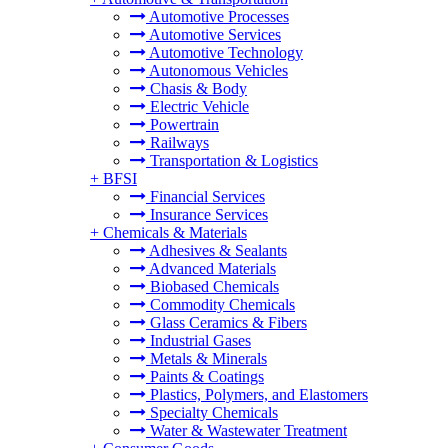
Automotive Processes
Automotive Services
Automotive Technology
Autonomous Vehicles
Chasis & Body
Electric Vehicle
Powertrain
Railways
Transportation & Logistics
+
BFSI
Financial Services
Insurance Services
+
Chemicals & Materials
Adhesives & Sealants
Advanced Materials
Biobased Chemicals
Commodity Chemicals
Glass Ceramics & Fibers
Industrial Gases
Metals & Minerals
Paints & Coatings
Plastics, Polymers, and Elastomers
Specialty Chemicals
Water & Wastewater Treatment