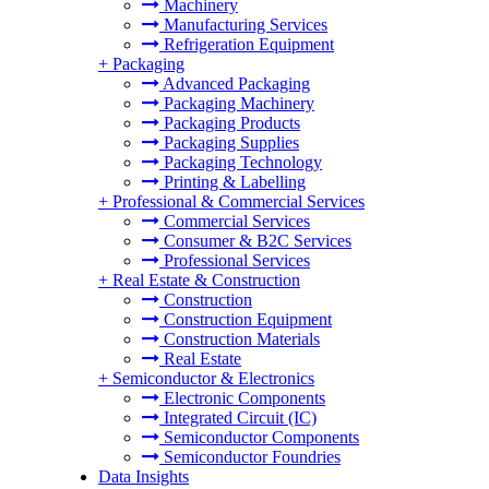
Machinery
Manufacturing Services
Refrigeration Equipment
+
Packaging
Advanced Packaging
Packaging Machinery
Packaging Products
Packaging Supplies
Packaging Technology
Printing & Labelling
+
Professional & Commercial Services
Commercial Services
Consumer & B2C Services
Professional Services
+
Real Estate & Construction
Construction
Construction Equipment
Construction Materials
Real Estate
+
Semiconductor & Electronics
Electronic Components
Integrated Circuit (IC)
Semiconductor Components
Semiconductor Foundries
Data Insights