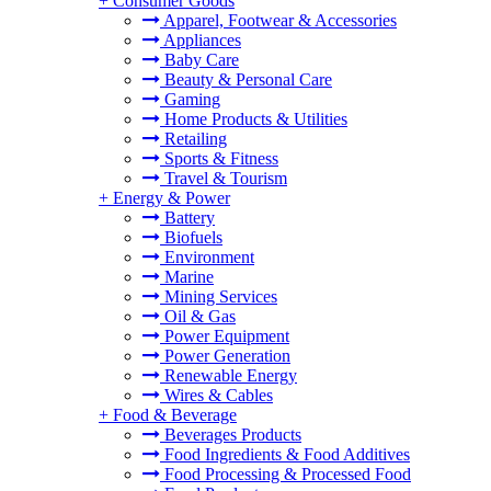
+
Consumer Goods
Apparel, Footwear & Accessories
Appliances
Baby Care
Beauty & Personal Care
Gaming
Home Products & Utilities
Retailing
Sports & Fitness
Travel & Tourism
+
Energy & Power
Battery
Biofuels
Environment
Marine
Mining Services
Oil & Gas
Power Equipment
Power Generation
Renewable Energy
Wires & Cables
+
Food & Beverage
Beverages Products
Food Ingredients & Food Additives
Food Processing & Processed Food