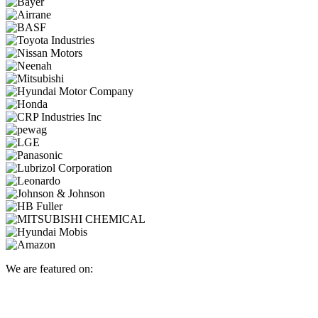
We are featured on: