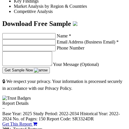
Key Findings
Market Analysis by Region & Countries
Competitive Analysis
Download Free Sample
Name
*
Email Address (Business Email)
*
Phone Number
Your Message (Optional)
Get Sample Now
🔒 We respect your privacy. Your information is processed securely
in accordance with our Privacy Policy.
Report Details
−
Base Year: 2025
Study Period: 2022-2034
Historical Year: 2022-
2024
No. of Pages: 150
Report Code: SR3324DR
Get This Report