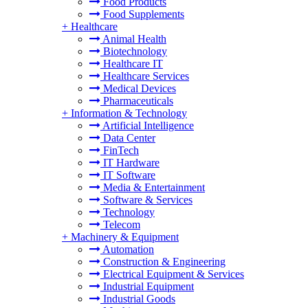
Food Products
Food Supplements
+
Healthcare
Animal Health
Biotechnology
Healthcare IT
Healthcare Services
Medical Devices
Pharmaceuticals
+
Information & Technology
Artificial Intelligence
Data Center
FinTech
IT Hardware
IT Software
Media & Entertainment
Software & Services
Technology
Telecom
+
Machinery & Equipment
Automation
Construction & Engineering
Electrical Equipment & Services
Industrial Equipment
Industrial Goods