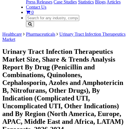
Press Releases
Case Studies
Statistics
Blogs
Articles
Contact Us
0
Healthcare
Pharmaceuticals
Urinary Tract Infection Therapeutics
Market
Urinary Tract Infection Therapeutics
Market Size, Share & Trends Analysis
Report By Drug (Penicillin and
Combinations, Quinolones,
Cephalosporin, Azoles and Amphotericin
B, Nitrofurans, Other Drugs), By
Indication (Complicated UTI,
Uncomplicated UTI, Other Indications)
and By Region (North America, Europe,
APAC, Middle East and Africa, LATAM)