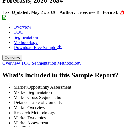
Forecasts, 2026-2034
Last Updated:
May 25, 2026
|
Author:
Debashree B
|
Format:
Overview
TOC
Segmentation
Methodology
Download Free Sample
Overview
Overview
TOC
Segmentation
Methodology
What's Included in this Sample Report?
Market Opportunity Assessment
Market Segmentation
Market Cross-Segmentation
Detailed Table of Contents
Market Overview
Research Methodology
Market Dynamics
Market Assessment