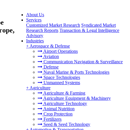
About Us
Services
pe
Customized Market Research
Syndicated Market
rope,
Research Reports
Transaction & Legal Intelligence
Advisory
Industries
+
Aerospace & Defense
Airport Operations
Aviation
Communication Navigation & Surveillance
Defense
Naval Marine & Ports Technologies
Space Technologies
Unmanned Systems
+
Agriculture
Agriculture & Farming
Agriculture Equipment & Machinery
Agriculture Technology
Animal Nutrition
Crop Protection
Fertilizers
Seed & Seed Technology
+
Automotive & Transportation