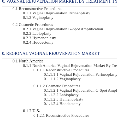
VAGINAL REJUVENATION MARKET, BY TREATMENT TYPE 
Reconstructive Procedures
Vaginal Rejuvenation Perineoplasty
Vaginoplasty
Cosmetic Procedures
Vaginal Rejuvenation G-Spot Amplification
Labioplasty
Hymenoplasty
Hoodectomy
REGIONAL VAGINAL REJUVENATION MARKET
North America
North America Vaginal Rejuvenation Market By T
Reconstructive Procedures
Vaginal Rejuvenation Perineoplast
Vaginoplasty
Cosmetic Procedures
Vaginal Rejuvenation G-Spot Ampli
Labioplasty
Hymenoplasty
Hoodectomy
U.S.
Reconstructive Procedures