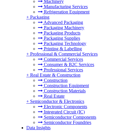
Machinery
Manufacturing Services
Refrigeration Equipment
+
Packaging
Advanced Packaging
Packaging Machinery
Packaging Products
Packaging Supplies
Packaging Technology
Printing & Labelling
+
Professional & Commercial Services
Commercial Services
Consumer & B2C Services
Professional Services
+
Real Estate & Construction
Construction
Construction Equipment
Construction Materials
Real Estate
+
Semiconductor & Electronics
Electronic Components
Integrated Circuit (IC)
Semiconductor Components
Semiconductor Foundries
Data Insights