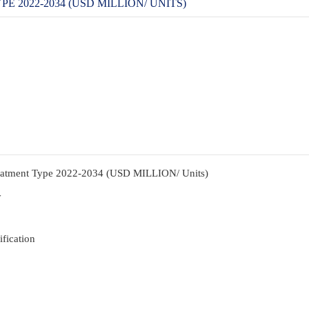
2022-2034 (USD MILLION/ UNITS)
reatment Type 2022-2034 (USD MILLION/ Units)
y
fication