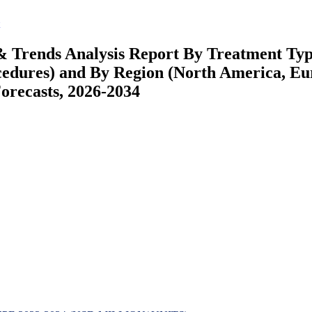
& Trends Analysis Report By Treatment Ty
cedures) and By Region (North America, Eu
recasts, 2026-2034