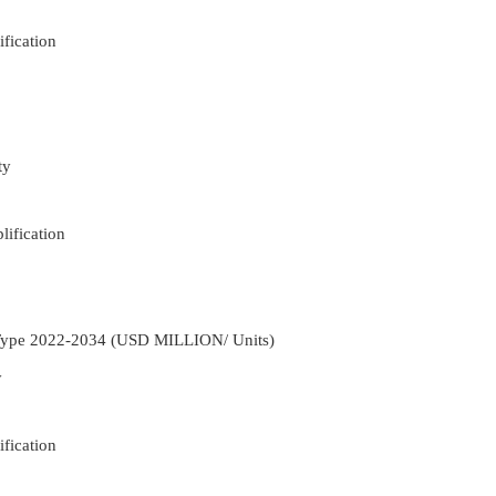
fication
ty
ification
 Type 2022-2034 (USD MILLION/ Units)
y
fication