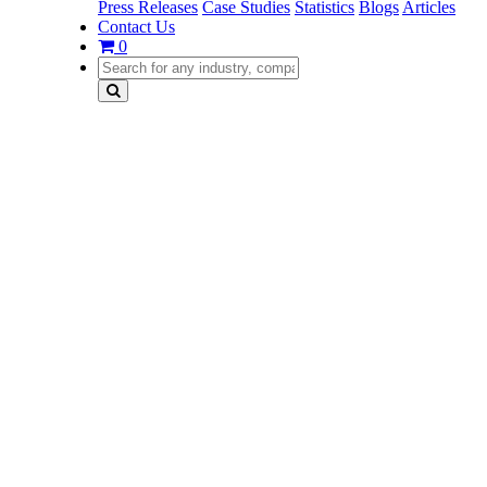
Press Releases
Case Studies
Statistics
Blogs
Articles
Contact Us
0