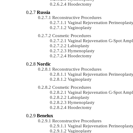
Hoodectomy
Russia
Reconstructive Procedures
Vaginal Rejuvenation Perineoplast
Vaginoplasty
Cosmetic Procedures
Vaginal Rejuvenation G-Spot Ampli
Labioplasty
Hymenoplasty
Hoodectomy
Nordic
Reconstructive Procedures
Vaginal Rejuvenation Perineoplast
Vaginoplasty
Cosmetic Procedures
Vaginal Rejuvenation G-Spot Ampli
Labioplasty
Hymenoplasty
Hoodectomy
Benelux
Reconstructive Procedures
Vaginal Rejuvenation Perineoplast
Vaginoplasty