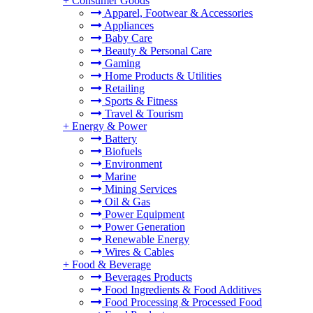
+
Consumer Goods
Apparel, Footwear & Accessories
Appliances
Baby Care
Beauty & Personal Care
Gaming
Home Products & Utilities
Retailing
Sports & Fitness
Travel & Tourism
+
Energy & Power
Battery
Biofuels
Environment
Marine
Mining Services
Oil & Gas
Power Equipment
Power Generation
Renewable Energy
Wires & Cables
+
Food & Beverage
Beverages Products
Food Ingredients & Food Additives
Food Processing & Processed Food