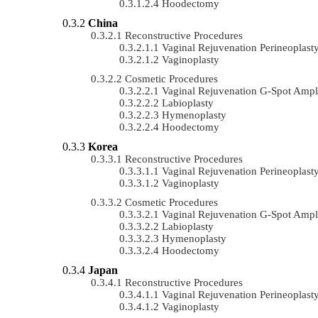
Hoodectomy
China
Reconstructive Procedures
Vaginal Rejuvenation Perineoplast
Vaginoplasty
Cosmetic Procedures
Vaginal Rejuvenation G-Spot Ampli
Labioplasty
Hymenoplasty
Hoodectomy
Korea
Reconstructive Procedures
Vaginal Rejuvenation Perineoplast
Vaginoplasty
Cosmetic Procedures
Vaginal Rejuvenation G-Spot Ampli
Labioplasty
Hymenoplasty
Hoodectomy
Japan
Reconstructive Procedures
Vaginal Rejuvenation Perineoplast
Vaginoplasty