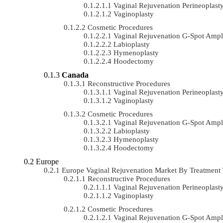
Vaginal Rejuvenation Perineoplast
Vaginoplasty
Cosmetic Procedures
Vaginal Rejuvenation G-Spot Ampli
Labioplasty
Hymenoplasty
Hoodectomy
Canada
Reconstructive Procedures
Vaginal Rejuvenation Perineoplast
Vaginoplasty
Cosmetic Procedures
Vaginal Rejuvenation G-Spot Ampli
Labioplasty
Hymenoplasty
Hoodectomy
Europe
Europe Vaginal Rejuvenation Market By Treatmen
Reconstructive Procedures
Vaginal Rejuvenation Perineoplast
Vaginoplasty
Cosmetic Procedures
Vaginal Rejuvenation G-Spot Ampli