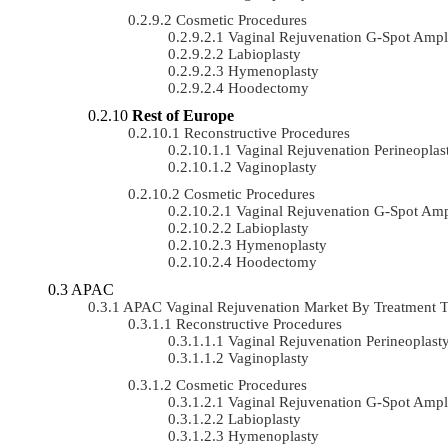
Cosmetic Procedures
Vaginal Rejuvenation G-Spot Ampli
Labioplasty
Hymenoplasty
Hoodectomy
Rest of Europe
Reconstructive Procedures
Vaginal Rejuvenation Perineoplas
Vaginoplasty
Cosmetic Procedures
Vaginal Rejuvenation G-Spot Ampl
Labioplasty
Hymenoplasty
Hoodectomy
APAC
APAC Vaginal Rejuvenation Market By Treatment
Reconstructive Procedures
Vaginal Rejuvenation Perineoplast
Vaginoplasty
Cosmetic Procedures
Vaginal Rejuvenation G-Spot Ampli
Labioplasty
Hymenoplasty