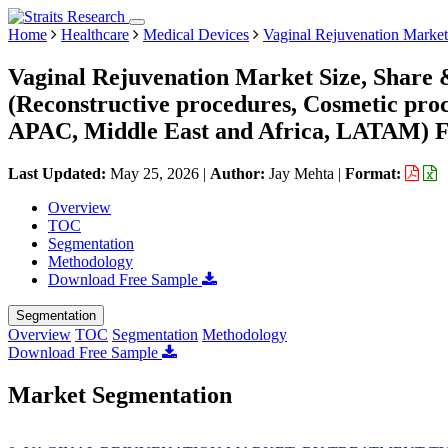
Home
Healthcare
Medical Devices
Vaginal Rejuvenation Market
Vaginal Rejuvenation Market Size, Share 
(Reconstructive procedures, Cosmetic pro
APAC, Middle East and Africa, LATAM) Fo
Last Updated:
May 25, 2026
|
Author:
Jay Mehta
|
Format:
Overview
TOC
Segmentation
Methodology
Download Free Sample
Segmentation
Overview
TOC
Segmentation
Methodology
Download Free Sample
Market Segmentation