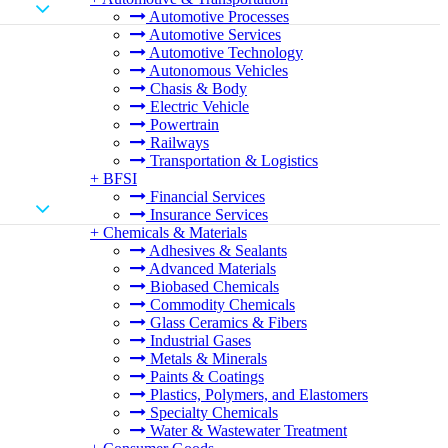
Automotive Processes
Automotive Services
Automotive Technology
Autonomous Vehicles
Chasis & Body
Electric Vehicle
Powertrain
Railways
Transportation & Logistics
+
BFSI
Financial Services
Insurance Services
+
Chemicals & Materials
Adhesives & Sealants
Advanced Materials
Biobased Chemicals
Commodity Chemicals
Glass Ceramics & Fibers
Industrial Gases
Metals & Minerals
Paints & Coatings
Plastics, Polymers, and Elastomers
Specialty Chemicals
Water & Wastewater Treatment