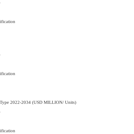
y
fication
y
fication
t Type 2022-2034 (USD MILLION/ Units)
y
fication