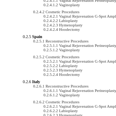
Vaginal Rejuvenation Perineoplast
Vaginoplasty
Cosmetic Procedures
Vaginal Rejuvenation G-Spot Ampli
Labioplasty
Hymenoplasty
Hoodectomy
Spain
Reconstructive Procedures
Vaginal Rejuvenation Perineoplast
Vaginoplasty
Cosmetic Procedures
Vaginal Rejuvenation G-Spot Ampli
Labioplasty
Hymenoplasty
Hoodectomy
Italy
Reconstructive Procedures
Vaginal Rejuvenation Perineoplast
Vaginoplasty
Cosmetic Procedures
Vaginal Rejuvenation G-Spot Ampli
Labioplasty
Hymenoplasty