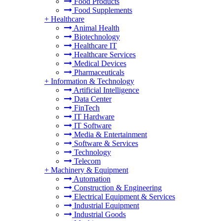
Food Products
Food Supplements
+
Healthcare
Animal Health
Biotechnology
Healthcare IT
Healthcare Services
Medical Devices
Pharmaceuticals
+
Information & Technology
Artificial Intelligence
Data Center
FinTech
IT Hardware
IT Software
Media & Entertainment
Software & Services
Technology
Telecom
+
Machinery & Equipment
Automation
Construction & Engineering
Electrical Equipment & Services
Industrial Equipment
Industrial Goods