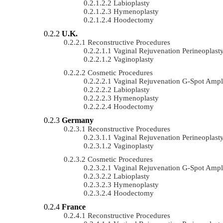
Labioplasty
Hymenoplasty
Hoodectomy
U.K.
Reconstructive Procedures
Vaginal Rejuvenation Perineoplast
Vaginoplasty
Cosmetic Procedures
Vaginal Rejuvenation G-Spot Ampli
Labioplasty
Hymenoplasty
Hoodectomy
Germany
Reconstructive Procedures
Vaginal Rejuvenation Perineoplast
Vaginoplasty
Cosmetic Procedures
Vaginal Rejuvenation G-Spot Ampli
Labioplasty
Hymenoplasty
Hoodectomy
France
Reconstructive Procedures