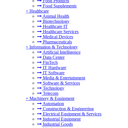
Food Products
Food Supplements
+
Healthcare
Animal Health
Biotechnology
Healthcare IT
Healthcare Services
Medical Devices
Pharmaceuticals
+
Information & Technology
Artificial Intelligence
Data Center
FinTech
IT Hardware
IT Software
Media & Entertainment
Software & Services
Technology
Telecom
+
Machinery & Equipment
Automation
Construction & Engineering
Electrical Equipment & Services
Industrial Equipment
Industrial Goods