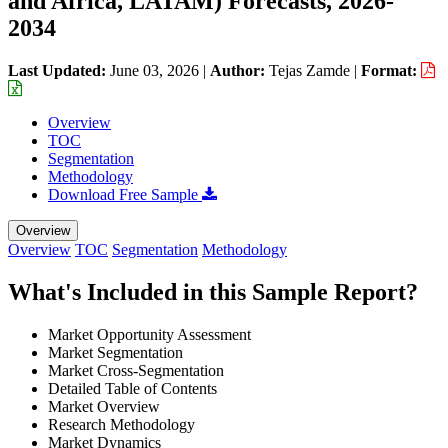
and Africa, LATAM) Forecasts, 2026-
2034
Last Updated:
June 03, 2026
|
Author:
Tejas Zamde
|
Format:
Overview
TOC
Segmentation
Methodology
Download Free Sample
Overview
Overview
TOC
Segmentation
Methodology
What's Included in this Sample Report?
Market Opportunity Assessment
Market Segmentation
Market Cross-Segmentation
Detailed Table of Contents
Market Overview
Research Methodology
Market Dynamics