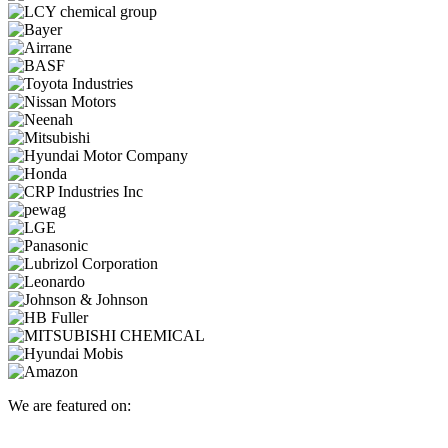
We are featured on: