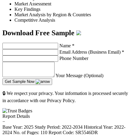
Market Assessment
Key Findings
Market Analysis by Region & Countries
Competitive Analysis
Download Free Sample
Name
*
Email Address (Business Email)
*
Phone Number
Your Message (Optional)
Get Sample Now
🔒 We respect your privacy. Your information is processed securely
in accordance with our Privacy Policy.
Report Details
−
Base Year: 2025
Study Period: 2022-2034
Historical Year: 2022-
2024
No. of Pages: 110
Report Code: SR5546DR