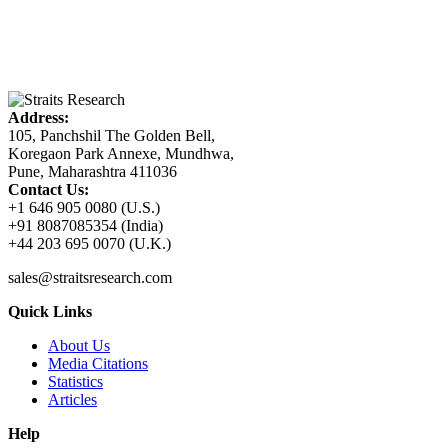
Address:
105, Panchshil The Golden Bell,
Koregaon Park Annexe, Mundhwa,
Pune, Maharashtra 411036
Contact Us:
+1 646 905 0080 (U.S.)
+91 8087085354 (India)
+44 203 695 0070 (U.K.)
sales@straitsresearch.com
Quick Links
About Us
Media Citations
Statistics
Articles
Help