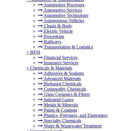
Automotive Processes
Automotive Services
Automotive Technology
Autonomous Vehicles
Chasis & Body
Electric Vehicle
Powertrain
Railways
Transportation & Logistics
+
BFSI
Financial Services
Insurance Services
+
Chemicals & Materials
Adhesives & Sealants
Advanced Materials
Biobased Chemicals
Commodity Chemicals
Glass Ceramics & Fibers
Industrial Gases
Metals & Minerals
Paints & Coatings
Plastics, Polymers, and Elastomers
Specialty Chemicals
Water & Wastewater Treatment