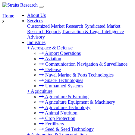
About Us
Home
Services
Customized Market Research
Syndicated Market
Research Reports
Transaction & Legal Intelligence
Advisory
Industries
+
Aerospace & Defense
Airport Operations
Aviation
Communication Navigation & Surveillance
Defense
Naval Marine & Ports Technologies
Space Technologies
Unmanned Systems
+
Agriculture
Agriculture & Farming
Agriculture Equipment & Machinery
Agriculture Technology
Animal Nutrition
Crop Protection
Fertilizers
Seed & Seed Technology
+
Automotive & Transportation