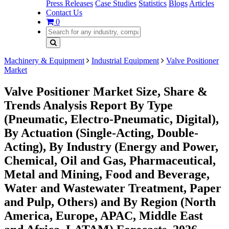
Press Releases
Case Studies
Statistics
Blogs
Articles
Contact Us
0
Machinery & Equipment
Industrial Equipment
Valve Positioner
Market
Valve Positioner Market Size, Share &
Trends Analysis Report By Type
(Pneumatic, Electro-Pneumatic, Digital),
By Actuation (Single-Acting, Double-
Acting), By Industry (Energy and Power,
Chemical, Oil and Gas, Pharmaceutical,
Metal and Mining, Food and Beverage,
Water and Wastewater Treatment, Paper
and Pulp, Others) and By Region (North
America, Europe, APAC, Middle East