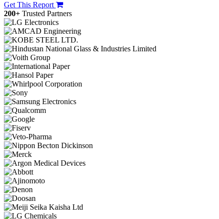
Get This Report
200+
Trusted Partners