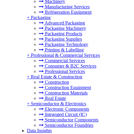
Machinery
Manufacturing Services
Refrigeration Equipment
+
Packaging
Advanced Packaging
Packaging Machinery
Packaging Products
Packaging Supplies
Packaging Technology
Printing & Labelling
+
Professional & Commercial Services
Commercial Services
Consumer & B2C Services
Professional Services
+
Real Estate & Construction
Construction
Construction Equipment
Construction Materials
Real Estate
+
Semiconductor & Electronics
Electronic Components
Integrated Circuit (IC)
Semiconductor Components
Semiconductor Foundries
Data Insights