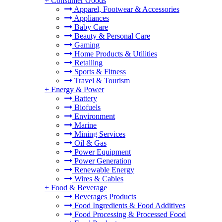
+
Consumer Goods
Apparel, Footwear & Accessories
Appliances
Baby Care
Beauty & Personal Care
Gaming
Home Products & Utilities
Retailing
Sports & Fitness
Travel & Tourism
+
Energy & Power
Battery
Biofuels
Environment
Marine
Mining Services
Oil & Gas
Power Equipment
Power Generation
Renewable Energy
Wires & Cables
+
Food & Beverage
Beverages Products
Food Ingredients & Food Additives
Food Processing & Processed Food