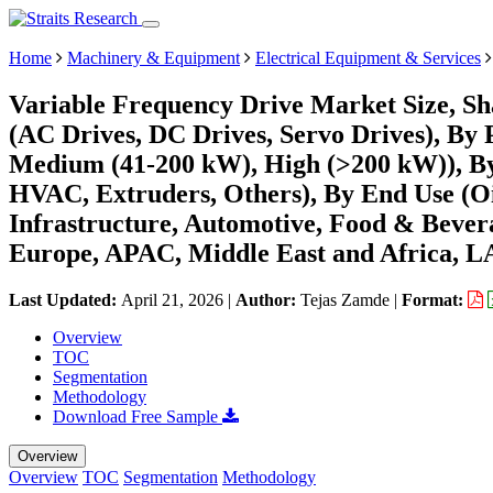
Home
Machinery & Equipment
Electrical Equipment & Services
Variable Frequency Drive Market Size, Sh
(AC Drives, DC Drives, Servo Drives), By
Medium (41-200 kW), High (>200 kW)), By 
HVAC, Extruders, Others), By End Use (Oi
Infrastructure, Automotive, Food & Bever
Europe, APAC, Middle East and Africa, L
Last Updated:
April 21, 2026
|
Author:
Tejas Zamde
|
Format:
Overview
TOC
Segmentation
Methodology
Download Free Sample
Overview
Overview
TOC
Segmentation
Methodology