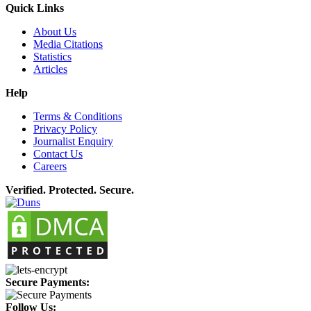
Quick Links
About Us
Media Citations
Statistics
Articles
Help
Terms & Conditions
Privacy Policy
Journalist Enquiry
Contact Us
Careers
Verified. Protected. Secure.
Secure Payments:
Follow Us: