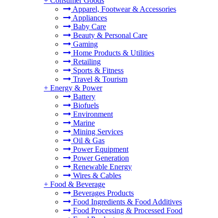
+
Consumer Goods
Apparel, Footwear & Accessories
Appliances
Baby Care
Beauty & Personal Care
Gaming
Home Products & Utilities
Retailing
Sports & Fitness
Travel & Tourism
+
Energy & Power
Battery
Biofuels
Environment
Marine
Mining Services
Oil & Gas
Power Equipment
Power Generation
Renewable Energy
Wires & Cables
+
Food & Beverage
Beverages Products
Food Ingredients & Food Additives
Food Processing & Processed Food