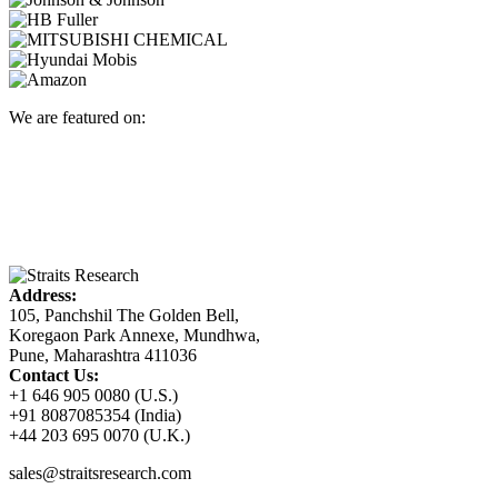
We are featured on:
Address:
105, Panchshil The Golden Bell,
Koregaon Park Annexe, Mundhwa,
Pune, Maharashtra 411036
Contact Us:
+1 646 905 0080 (U.S.)
+91 8087085354 (India)
+44 203 695 0070 (U.K.)
sales@straitsresearch.com