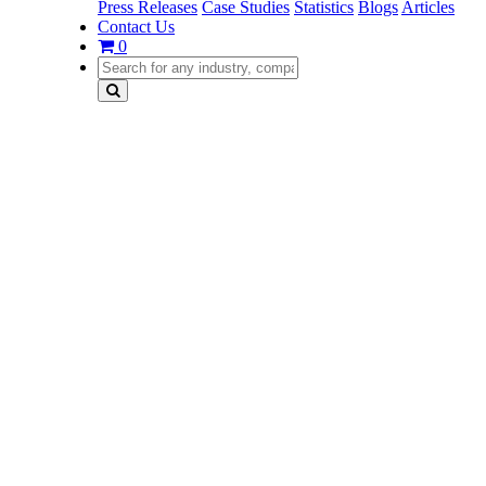
Press Releases
Case Studies
Statistics
Blogs
Articles
Contact Us
0