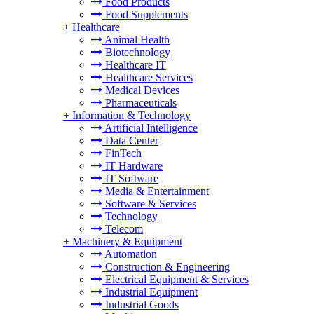
Food Products
Food Supplements
+
Healthcare
Animal Health
Biotechnology
Healthcare IT
Healthcare Services
Medical Devices
Pharmaceuticals
+
Information & Technology
Artificial Intelligence
Data Center
FinTech
IT Hardware
IT Software
Media & Entertainment
Software & Services
Technology
Telecom
+
Machinery & Equipment
Automation
Construction & Engineering
Electrical Equipment & Services
Industrial Equipment
Industrial Goods