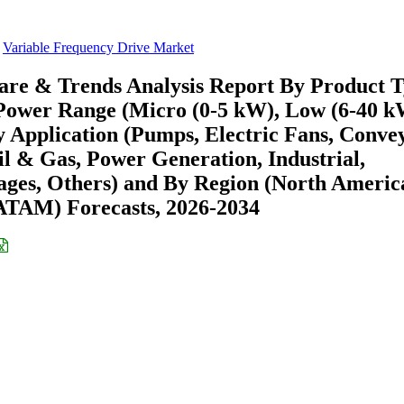
Variable Frequency Drive Market
are & Trends Analysis Report By Product 
 Power Range (Micro (0-5 kW), Low (6-40 k
Application (Pumps, Electric Fans, Convey
l & Gas, Power Generation, Industrial,
ages, Others) and By Region (North Americ
ATAM) Forecasts, 2026-2034