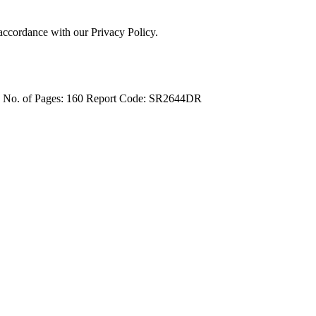
 accordance with our Privacy Policy.
4
No. of Pages: 160
Report Code: SR2644DR