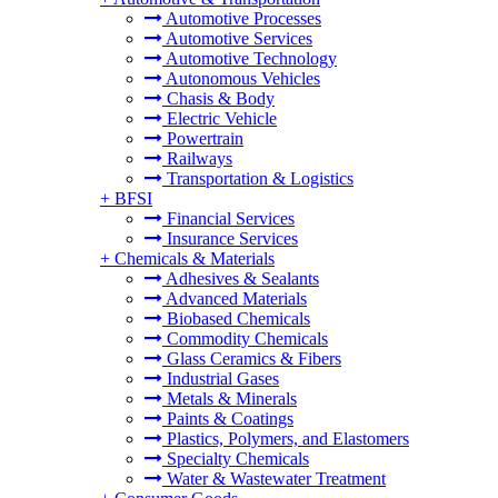
Automotive Processes
Automotive Services
Automotive Technology
Autonomous Vehicles
Chasis & Body
Electric Vehicle
Powertrain
Railways
Transportation & Logistics
+
BFSI
Financial Services
Insurance Services
+
Chemicals & Materials
Adhesives & Sealants
Advanced Materials
Biobased Chemicals
Commodity Chemicals
Glass Ceramics & Fibers
Industrial Gases
Metals & Minerals
Paints & Coatings
Plastics, Polymers, and Elastomers
Specialty Chemicals
Water & Wastewater Treatment