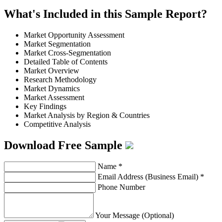
What's Included in this Sample Report?
Market Opportunity Assessment
Market Segmentation
Market Cross-Segmentation
Detailed Table of Contents
Market Overview
Research Methodology
Market Dynamics
Market Assessment
Key Findings
Market Analysis by Region & Countries
Competitive Analysis
Download Free Sample
Name
*
Email Address (Business Email)
*
Phone Number
Your Message (Optional)