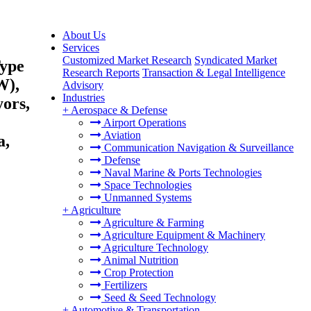
About Us
Services
Customized Market Research
Syndicated Market
Type
Research Reports
Transaction & Legal Intelligence
W),
Advisory
Industries
ors,
+
Aerospace & Defense
Airport Operations
Aviation
a,
Communication Navigation & Surveillance
Defense
Naval Marine & Ports Technologies
Space Technologies
Unmanned Systems
+
Agriculture
Agriculture & Farming
Agriculture Equipment & Machinery
Agriculture Technology
Animal Nutrition
Crop Protection
Fertilizers
Seed & Seed Technology
+
Automotive & Transportation