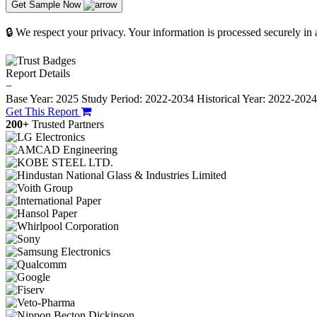
Get Sample Now
🔒 We respect your privacy. Your information is processed securely in
Report Details
−
Base Year: 2025
Study Period: 2022-2034
Historical Year: 2022-202
Get This Report
200+
Trusted Partners