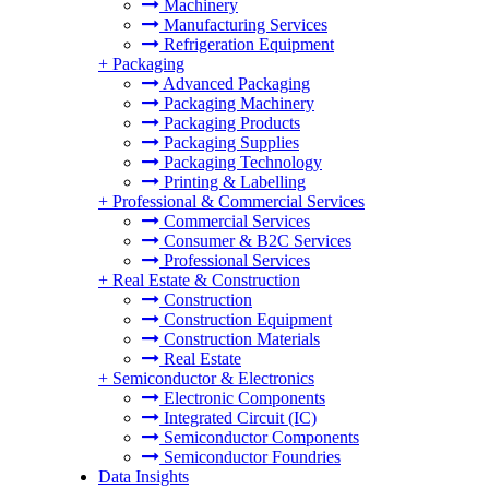
Machinery
Manufacturing Services
Refrigeration Equipment
+
Packaging
Advanced Packaging
Packaging Machinery
Packaging Products
Packaging Supplies
Packaging Technology
Printing & Labelling
+
Professional & Commercial Services
Commercial Services
Consumer & B2C Services
Professional Services
+
Real Estate & Construction
Construction
Construction Equipment
Construction Materials
Real Estate
+
Semiconductor & Electronics
Electronic Components
Integrated Circuit (IC)
Semiconductor Components
Semiconductor Foundries
Data Insights