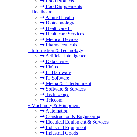
Food Products
Food Supplements
+
Healthcare
Animal Health
Biotechnology
Healthcare IT
Healthcare Services
Medical Devices
Pharmaceuticals
+
Information & Technology
Artificial Intelligence
Data Center
FinTech
IT Hardware
IT Software
Media & Entertainment
Software & Services
Technology
Telecom
+
Machinery & Equipment
Automation
Construction & Engineering
Electrical Equipment & Services
Industrial Equipment
Industrial Goods