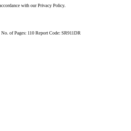
 accordance with our Privacy Policy.
4
No. of Pages: 110
Report Code: SR911DR