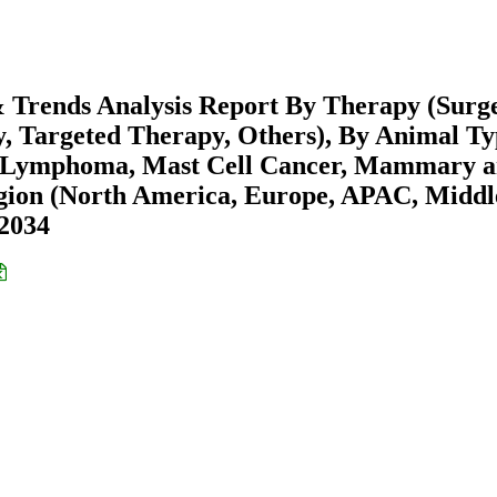
 Trends Analysis Report By Therapy (Surg
 Targeted Therapy, Others), By Animal Ty
e (Lymphoma, Mast Cell Cancer, Mammary 
gion (North America, Europe, APAC, Middl
-2034