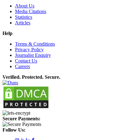
About Us
Media Citations
Statistics
Articles
Help
Terms & Conditions
Privacy Policy
Journalist Enquiry
Contact Us
Careers
Verified. Protected. Secure.
Secure Payments:
Follow Us: