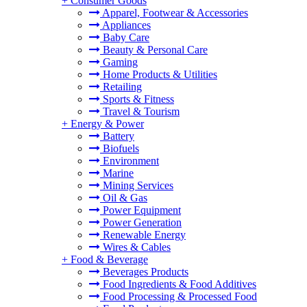
+
Consumer Goods
Apparel, Footwear & Accessories
Appliances
Baby Care
Beauty & Personal Care
Gaming
Home Products & Utilities
Retailing
Sports & Fitness
Travel & Tourism
+
Energy & Power
Battery
Biofuels
Environment
Marine
Mining Services
Oil & Gas
Power Equipment
Power Generation
Renewable Energy
Wires & Cables
+
Food & Beverage
Beverages Products
Food Ingredients & Food Additives
Food Processing & Processed Food