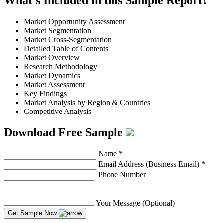
What's Included in this Sample Report?
Market Opportunity Assessment
Market Segmentation
Market Cross-Segmentation
Detailed Table of Contents
Market Overview
Research Methodology
Market Dynamics
Market Assessment
Key Findings
Market Analysis by Region & Countries
Competitive Analysis
Download Free Sample
Name
*
Email Address (Business Email)
*
Phone Number
Your Message (Optional)
Get Sample Now