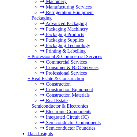
Machinery
Manufacturing Services
Refrigeration Equipment
+
Packaging
Advanced Packaging
Packaging Machinery
Packaging Products
Packaging Supplies
Packaging Technology
Printing & Labelling
+
Professional & Commercial Services
Commercial Services
Consumer & B2C Services
Professional Services
+
Real Estate & Construction
Construction
Construction Equipment
Construction Materials
Real Estate
+
Semiconductor & Electronics
Electronic Components
Integrated Circuit (IC)
Semiconductor Components
Semiconductor Foundries
Data Insights