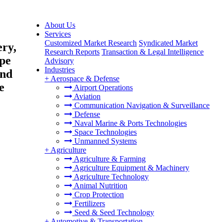
About Us
Services
Customized Market Research
Syndicated Market
ery,
Research Reports
Transaction & Legal Intelligence
pe
Advisory
Industries
and
+
Aerospace & Defense
e
Airport Operations
Aviation
Communication Navigation & Surveillance
Defense
Naval Marine & Ports Technologies
Space Technologies
Unmanned Systems
+
Agriculture
Agriculture & Farming
Agriculture Equipment & Machinery
Agriculture Technology
Animal Nutrition
Crop Protection
Fertilizers
Seed & Seed Technology
+
Automotive & Transportation