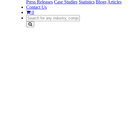
Press Releases
Case Studies
Statistics
Blogs
Articles
Contact Us
0