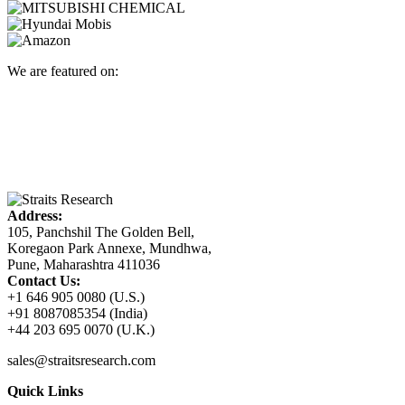
We are featured on:
Address:
105, Panchshil The Golden Bell,
Koregaon Park Annexe, Mundhwa,
Pune, Maharashtra 411036
Contact Us:
+1 646 905 0080 (U.S.)
+91 8087085354 (India)
+44 203 695 0070 (U.K.)
sales@straitsresearch.com
Quick Links