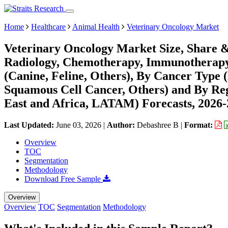
Home
Healthcare
Animal Health
Veterinary Oncology Market
Veterinary Oncology Market Size, Share &
Radiology, Chemotherapy, Immunotherapy,
(Canine, Feline, Others), By Cancer Typ
Squamous Cell Cancer, Others) and By Re
East and Africa, LATAM) Forecasts, 2026
Last Updated:
June 03, 2026
|
Author:
Debashree B
|
Format:
Overview
TOC
Segmentation
Methodology
Download Free Sample
Overview
Overview
TOC
Segmentation
Methodology