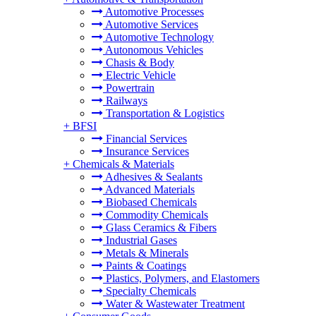
Automotive Processes
Automotive Services
Automotive Technology
Autonomous Vehicles
Chasis & Body
Electric Vehicle
Powertrain
Railways
Transportation & Logistics
+
BFSI
Financial Services
Insurance Services
+
Chemicals & Materials
Adhesives & Sealants
Advanced Materials
Biobased Chemicals
Commodity Chemicals
Glass Ceramics & Fibers
Industrial Gases
Metals & Minerals
Paints & Coatings
Plastics, Polymers, and Elastomers
Specialty Chemicals
Water & Wastewater Treatment