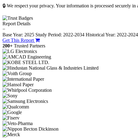
🔒 We respect your privacy. Your information is processed securely in
Report Details
−
Base Year: 2025
Study Period: 2022-2034
Historical Year: 2022-202
Get This Report
200+
Trusted Partners