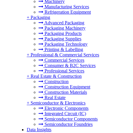
Machinery
Manufacturing Services
Refrigeration Equipment
+
Packaging
Advanced Packaging
Packaging Machinery
Packaging Products
Packaging Supplies
Packaging Technology
Printing & Labelling
+
Professional & Commercial Services
Commercial Services
Consumer & B2C Services
Professional Services
+
Real Estate & Construction
Construction
Construction Equipment
Construction Materials
Real Estate
+
Semiconductor & Electronics
Electronic Components
Integrated Circuit (IC)
Semiconductor Components
Semiconductor Foundries
Data Insights