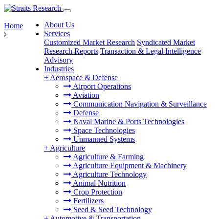
About Us
Home
Services
Customized Market Research
Syndicated Market
Research Reports
Transaction & Legal Intelligence
Advisory
Industries
+
Aerospace & Defense
Airport Operations
Aviation
Communication Navigation & Surveillance
Defense
Naval Marine & Ports Technologies
Space Technologies
Unmanned Systems
+
Agriculture
Agriculture & Farming
Agriculture Equipment & Machinery
Agriculture Technology
Animal Nutrition
Crop Protection
Fertilizers
Seed & Seed Technology
+
Automotive & Transportation