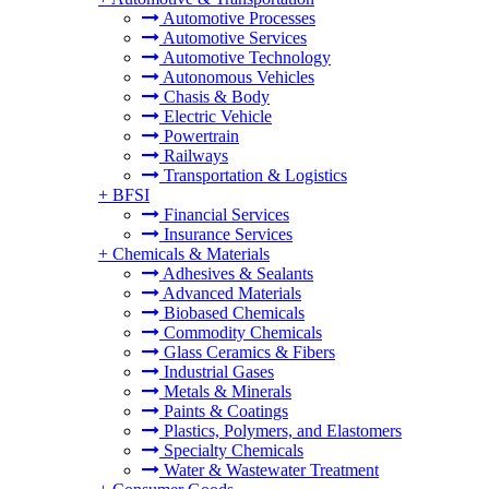
Automotive Processes
Automotive Services
Automotive Technology
Autonomous Vehicles
Chasis & Body
Electric Vehicle
Powertrain
Railways
Transportation & Logistics
+
BFSI
Financial Services
Insurance Services
+
Chemicals & Materials
Adhesives & Sealants
Advanced Materials
Biobased Chemicals
Commodity Chemicals
Glass Ceramics & Fibers
Industrial Gases
Metals & Minerals
Paints & Coatings
Plastics, Polymers, and Elastomers
Specialty Chemicals
Water & Wastewater Treatment