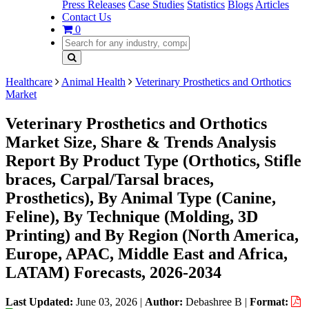
Press Releases
Case Studies
Statistics
Blogs
Articles
Contact Us
0
Healthcare
Animal Health
Veterinary Prosthetics and Orthotics
Market
Veterinary Prosthetics and Orthotics
Market Size, Share & Trends Analysis
Report By Product Type (Orthotics, Stifle
braces, Carpal/Tarsal braces,
Prosthetics), By Animal Type (Canine,
Feline), By Technique (Molding, 3D
Printing) and By Region (North America,
Europe, APAC, Middle East and Africa,
LATAM) Forecasts, 2026-2034
Last Updated:
June 03, 2026
|
Author:
Debashree B
|
Format: