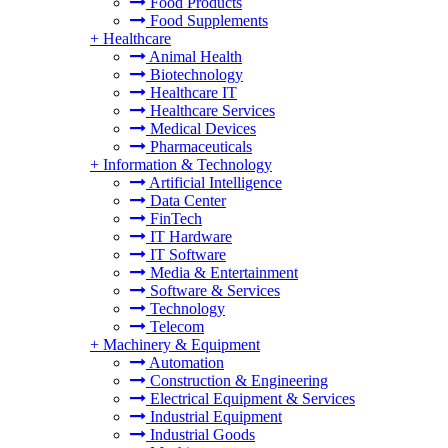
Food Products
Food Supplements
+
Healthcare
Animal Health
Biotechnology
Healthcare IT
Healthcare Services
Medical Devices
Pharmaceuticals
+
Information & Technology
Artificial Intelligence
Data Center
FinTech
IT Hardware
IT Software
Media & Entertainment
Software & Services
Technology
Telecom
+
Machinery & Equipment
Automation
Construction & Engineering
Electrical Equipment & Services
Industrial Equipment
Industrial Goods