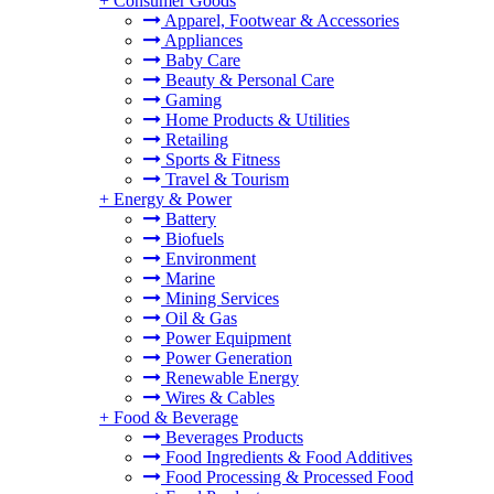
+
Consumer Goods
Apparel, Footwear & Accessories
Appliances
Baby Care
Beauty & Personal Care
Gaming
Home Products & Utilities
Retailing
Sports & Fitness
Travel & Tourism
+
Energy & Power
Battery
Biofuels
Environment
Marine
Mining Services
Oil & Gas
Power Equipment
Power Generation
Renewable Energy
Wires & Cables
+
Food & Beverage
Beverages Products
Food Ingredients & Food Additives
Food Processing & Processed Food