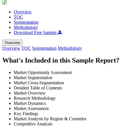
Overview
TOC
Segmentation
Methodology
Download Free Sample
Overview
Overview
TOC
Segmentation
Methodology
What's Included in this Sample Report?
Market Opportunity Assessment
Market Segmentation
Market Cross-Segmentation
Detailed Table of Contents
Market Overview
Research Methodology
Market Dynamics
Market Assessment
Key Findings
Market Analysis by Region & Countries
Competitive Analysis