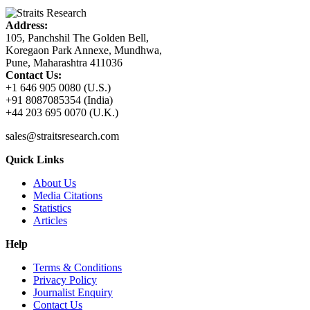
Address:
105, Panchshil The Golden Bell,
Koregaon Park Annexe, Mundhwa,
Pune, Maharashtra 411036
Contact Us:
+1 646 905 0080 (U.S.)
+91 8087085354 (India)
+44 203 695 0070 (U.K.)
sales@straitsresearch.com
Quick Links
About Us
Media Citations
Statistics
Articles
Help
Terms & Conditions
Privacy Policy
Journalist Enquiry
Contact Us