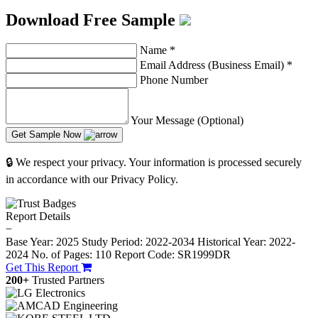
Download Free Sample
Name
*
Email Address (Business Email)
*
Phone Number
Your Message (Optional)
Get Sample Now
🔒 We respect your privacy. Your information is processed securely
in accordance with our Privacy Policy.
Report Details
−
Base Year: 2025
Study Period: 2022-2034
Historical Year: 2022-
2024
No. of Pages: 110
Report Code: SR1999DR
Get This Report
200+
Trusted Partners