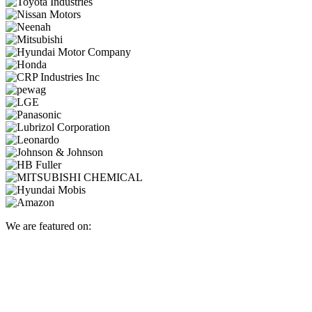
We are featured on: