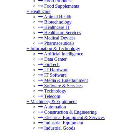
Food Products
Food Supplements
+
Healthcare
Animal Health
Biotechnology
Healthcare IT
Healthcare Services
Medical Devices
Pharmaceuticals
+
Information & Technology
Artificial Intelligence
Data Center
FinTech
IT Hardware
IT Software
Media & Entertainment
Software & Services
Technology
Telecom
+
Machinery & Equipment
Automation
Construction & Engineering
Electrical Equipment & Services
Industrial Equipment
Industrial Goods