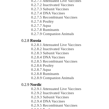
Attenuated Live Vaccines
Inactivated Vaccines
Subunit Vaccines
DNA Vaccines
Recombinant Vaccines
Poultry
Aqua
Ruminants
Companion Animals
Russia
Attenuated Live Vaccines
Inactivated Vaccines
Subunit Vaccines
DNA Vaccines
Recombinant Vaccines
Poultry
Aqua
Ruminants
Companion Animals
Nordic
Attenuated Live Vaccines
Inactivated Vaccines
Subunit Vaccines
DNA Vaccines
Recombinant Vaccines