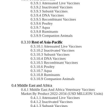
Attenuated Live Vaccines
Inactivated Vaccines
Subunit Vaccines
DNA Vaccines
Recombinant Vaccines
Poultry
Aqua
Ruminants
Companion Animals
Rest of Asia-Pacific
Attenuated Live Vaccines
Inactivated Vaccines
Subunit Vaccines
DNA Vaccines
Recombinant Vaccines
Poultry
Aqua
Ruminants
Companion Animals
Middle East and Africa
Middle East And Africa Veterinary Vaccines
Market By Product 2022-2034 (USD MILLION/ Units)
Attenuated Live Vaccines
Inactivated Vaccines
Subunit Vaccines