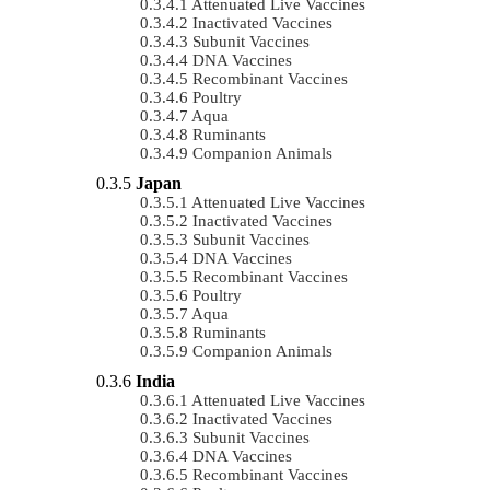
Attenuated Live Vaccines
Inactivated Vaccines
Subunit Vaccines
DNA Vaccines
Recombinant Vaccines
Poultry
Aqua
Ruminants
Companion Animals
Japan
Attenuated Live Vaccines
Inactivated Vaccines
Subunit Vaccines
DNA Vaccines
Recombinant Vaccines
Poultry
Aqua
Ruminants
Companion Animals
India
Attenuated Live Vaccines
Inactivated Vaccines
Subunit Vaccines
DNA Vaccines
Recombinant Vaccines