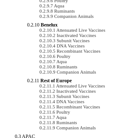
Poultry
Aqua
Ruminants
Companion Animals
Benelux
Attenuated Live Vaccines
Inactivated Vaccines
Subunit Vaccines
DNA Vaccines
Recombinant Vaccines
Poultry
Aqua
Ruminants
Companion Animals
Rest of Europe
Attenuated Live Vaccines
Inactivated Vaccines
Subunit Vaccines
DNA Vaccines
Recombinant Vaccines
Poultry
Aqua
Ruminants
Companion Animals
APAC