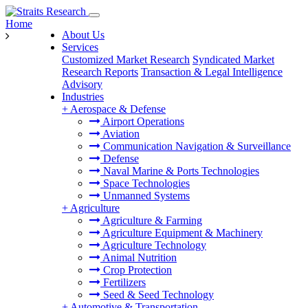
Home
About Us
Services
Customized Market Research
Syndicated Market
Research Reports
Transaction & Legal Intelligence
Advisory
Industries
+
Aerospace & Defense
Airport Operations
Aviation
Communication Navigation & Surveillance
Defense
Naval Marine & Ports Technologies
Space Technologies
Unmanned Systems
+
Agriculture
Agriculture & Farming
Agriculture Equipment & Machinery
Agriculture Technology
Animal Nutrition
Crop Protection
Fertilizers
Seed & Seed Technology
+
Automotive & Transportation