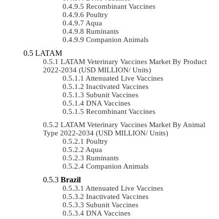
Recombinant Vaccines
Poultry
Aqua
Ruminants
Companion Animals
LATAM
LATAM Veterinary Vaccines Market By Product
2022-2034 (USD MILLION/ Units)
Attenuated Live Vaccines
Inactivated Vaccines
Subunit Vaccines
DNA Vaccines
Recombinant Vaccines
LATAM Veterinary Vaccines Market By Animal
Type 2022-2034 (USD MILLION/ Units)
Poultry
Aqua
Ruminants
Companion Animals
Brazil
Attenuated Live Vaccines
Inactivated Vaccines
Subunit Vaccines
DNA Vaccines