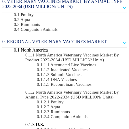
VETERINARY VACCINES MARKET, BY ANIMAL TYPE
2022-2034 (USD MILLION/ UNITS)
Poultry
Aqua
Ruminants
Companion Animals
REGIONAL VETERINARY VACCINES MARKET
North America
North America Veterinary Vaccines Market By
Product 2022-2034 (USD MILLION/ Units)
Attenuated Live Vaccines
Inactivated Vaccines
Subunit Vaccines
DNA Vaccines
Recombinant Vaccines
North America Veterinary Vaccines Market By
Animal Type 2022-2034 (USD MILLION/ Units)
Poultry
Aqua
Ruminants
Companion Animals
U.S.