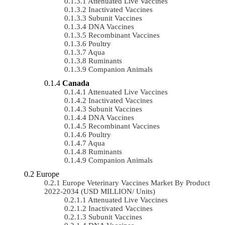
Attenuated Live Vaccines
Inactivated Vaccines
Subunit Vaccines
DNA Vaccines
Recombinant Vaccines
Poultry
Aqua
Ruminants
Companion Animals
Canada
Attenuated Live Vaccines
Inactivated Vaccines
Subunit Vaccines
DNA Vaccines
Recombinant Vaccines
Poultry
Aqua
Ruminants
Companion Animals
Europe
Europe Veterinary Vaccines Market By Product
2022-2034 (USD MILLION/ Units)
Attenuated Live Vaccines
Inactivated Vaccines
Subunit Vaccines