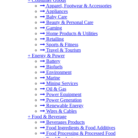
+
Consumer Goods
Apparel, Footwear & Accessories
Appliances
Baby Care
Beauty & Personal Care
Gaming
Home Products & Utilities
Retailing
Sports & Fitness
Travel & Tourism
+
Energy & Power
Battery
Biofuels
Environment
Marine
Mining Services
Oil & Gas
Power Equipment
Power Generation
Renewable Energy
Wires & Cables
+
Food & Beverage
Beverages Products
Food Ingredients & Food Additives
Food Processing & Processed Food