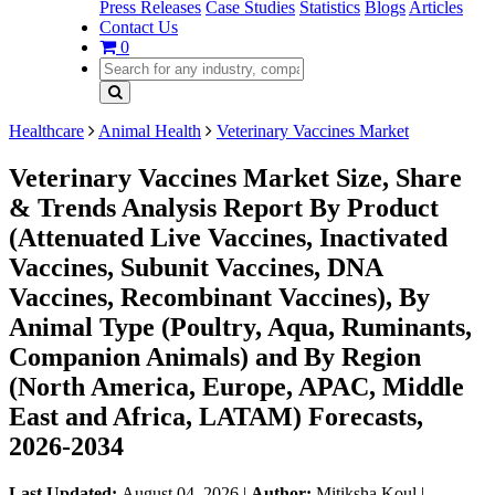
Press Releases
Case Studies
Statistics
Blogs
Articles
Contact Us
0
Healthcare
Animal Health
Veterinary Vaccines Market
Veterinary Vaccines Market Size, Share
& Trends Analysis Report By Product
(Attenuated Live Vaccines, Inactivated
Vaccines, Subunit Vaccines, DNA
Vaccines, Recombinant Vaccines), By
Animal Type (Poultry, Aqua, Ruminants,
Companion Animals) and By Region
(North America, Europe, APAC, Middle
East and Africa, LATAM) Forecasts,
2026-2034
Last Updated:
August 04, 2026
|
Author:
Mitiksha Koul
|