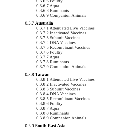
Poultry
Aqua
Ruminants
Companion Animals
Australia
Attenuated Live Vaccines
Inactivated Vaccines
Subunit Vaccines
DNA Vaccines
Recombinant Vaccines
Poultry
Aqua
Ruminants
Companion Animals
Taiwan
Attenuated Live Vaccines
Inactivated Vaccines
Subunit Vaccines
DNA Vaccines
Recombinant Vaccines
Poultry
Aqua
Ruminants
Companion Animals
South East Asia