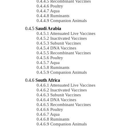
Recombinant Vaccines
Poultry
Aqua
Ruminants
Companion Animals
Saudi Arabia
Attenuated Live Vaccines
Inactivated Vaccines
Subunit Vaccines
DNA Vaccines
Recombinant Vaccines
Poultry
Aqua
Ruminants
Companion Animals
South Africa
Attenuated Live Vaccines
Inactivated Vaccines
Subunit Vaccines
DNA Vaccines
Recombinant Vaccines
Poultry
Aqua
Ruminants
Companion Animals