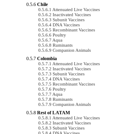
Chile
Attenuated Live Vaccines
Inactivated Vaccines
Subunit Vaccines
DNA Vaccines
Recombinant Vaccines
Poultry
Aqua
Ruminants
Companion Animals
Colombia
Attenuated Live Vaccines
Inactivated Vaccines
Subunit Vaccines
DNA Vaccines
Recombinant Vaccines
Poultry
Aqua
Ruminants
Companion Animals
Rest of LATAM
Attenuated Live Vaccines
Inactivated Vaccines
Subunit Vaccines
DNA Vaccines