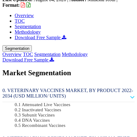
Format:
Overview
TOC
Segmentation
Methodology
Download Free Sample
Segmentation
Overview
TOC
Segmentation
Methodology
Download Free Sample
Market Segmentation
VETERINARY VACCINES MARKET, BY PRODUCT 2022-
2034 (USD MILLION/ UNITS)
Attenuated Live Vaccines
Inactivated Vaccines
Subunit Vaccines
DNA Vaccines
Recombinant Vaccines