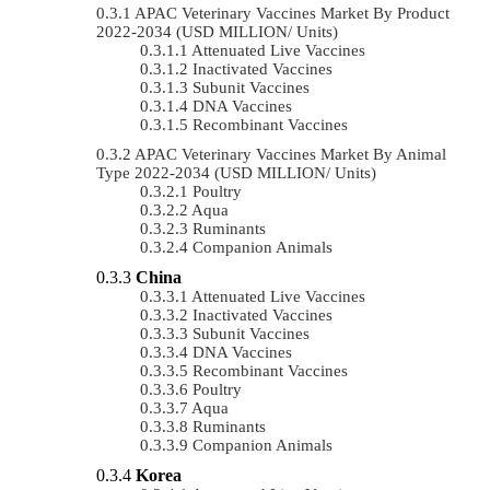
APAC Veterinary Vaccines Market By Product
2022-2034 (USD MILLION/ Units)
Attenuated Live Vaccines
Inactivated Vaccines
Subunit Vaccines
DNA Vaccines
Recombinant Vaccines
APAC Veterinary Vaccines Market By Animal
Type 2022-2034 (USD MILLION/ Units)
Poultry
Aqua
Ruminants
Companion Animals
China
Attenuated Live Vaccines
Inactivated Vaccines
Subunit Vaccines
DNA Vaccines
Recombinant Vaccines
Poultry
Aqua
Ruminants
Companion Animals
Korea