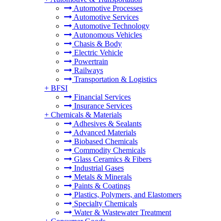
Automotive Processes
Automotive Services
Automotive Technology
Autonomous Vehicles
Chasis & Body
Electric Vehicle
Powertrain
Railways
Transportation & Logistics
+
BFSI
Financial Services
Insurance Services
+
Chemicals & Materials
Adhesives & Sealants
Advanced Materials
Biobased Chemicals
Commodity Chemicals
Glass Ceramics & Fibers
Industrial Gases
Metals & Minerals
Paints & Coatings
Plastics, Polymers, and Elastomers
Specialty Chemicals
Water & Wastewater Treatment