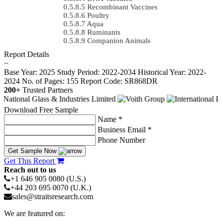
Recombinant Vaccines
Poultry
Aqua
Ruminants
Companion Animals
Report Details
−
Base Year: 2025
Study Period: 2022-2034
Historical Year: 2022-
2024
No. of Pages: 155
Report Code: SR868DR
200+
Trusted Partners
Download Free Sample
Name *
Business Email *
Phone Number
Get Sample Now
Get This Report
Reach out to us
+1 646 905 0080 (U.S.)
+44 203 695 0070 (U.K.)
sales@straitsresearch.com
We are featured on: