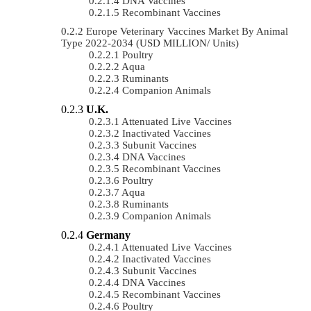
DNA Vaccines
Recombinant Vaccines
Europe Veterinary Vaccines Market By Animal
Type 2022-2034 (USD MILLION/ Units)
Poultry
Aqua
Ruminants
Companion Animals
U.K.
Attenuated Live Vaccines
Inactivated Vaccines
Subunit Vaccines
DNA Vaccines
Recombinant Vaccines
Poultry
Aqua
Ruminants
Companion Animals
Germany
Attenuated Live Vaccines
Inactivated Vaccines
Subunit Vaccines
DNA Vaccines
Recombinant Vaccines
Poultry