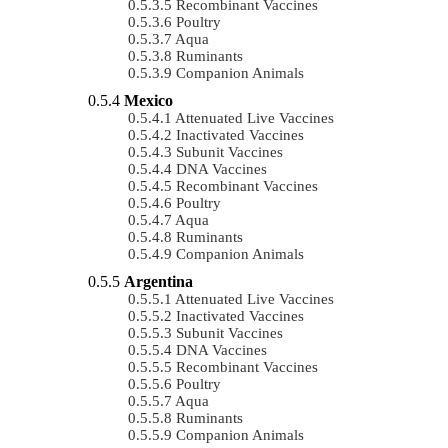
Recombinant Vaccines
Poultry
Aqua
Ruminants
Companion Animals
Mexico
Attenuated Live Vaccines
Inactivated Vaccines
Subunit Vaccines
DNA Vaccines
Recombinant Vaccines
Poultry
Aqua
Ruminants
Companion Animals
Argentina
Attenuated Live Vaccines
Inactivated Vaccines
Subunit Vaccines
DNA Vaccines
Recombinant Vaccines
Poultry
Aqua
Ruminants
Companion Animals