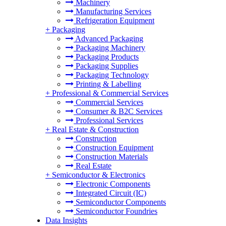
Machinery
Manufacturing Services
Refrigeration Equipment
+
Packaging
Advanced Packaging
Packaging Machinery
Packaging Products
Packaging Supplies
Packaging Technology
Printing & Labelling
+
Professional & Commercial Services
Commercial Services
Consumer & B2C Services
Professional Services
+
Real Estate & Construction
Construction
Construction Equipment
Construction Materials
Real Estate
+
Semiconductor & Electronics
Electronic Components
Integrated Circuit (IC)
Semiconductor Components
Semiconductor Foundries
Data Insights