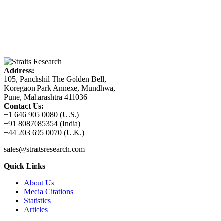
Address:
105, Panchshil The Golden Bell,
Koregaon Park Annexe, Mundhwa,
Pune, Maharashtra 411036
Contact Us:
+1 646 905 0080 (U.S.)
+91 8087085354 (India)
+44 203 695 0070 (U.K.)
sales@straitsresearch.com
Quick Links
About Us
Media Citations
Statistics
Articles