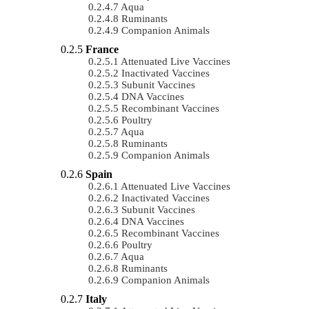
Aqua
Ruminants
Companion Animals
France
Attenuated Live Vaccines
Inactivated Vaccines
Subunit Vaccines
DNA Vaccines
Recombinant Vaccines
Poultry
Aqua
Ruminants
Companion Animals
Spain
Attenuated Live Vaccines
Inactivated Vaccines
Subunit Vaccines
DNA Vaccines
Recombinant Vaccines
Poultry
Aqua
Ruminants
Companion Animals
Italy