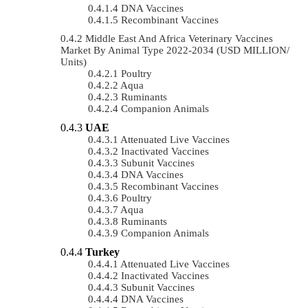
DNA Vaccines
Recombinant Vaccines
Middle East And Africa Veterinary Vaccines
Market By Animal Type 2022-2034 (USD MILLION/
Units)
Poultry
Aqua
Ruminants
Companion Animals
UAE
Attenuated Live Vaccines
Inactivated Vaccines
Subunit Vaccines
DNA Vaccines
Recombinant Vaccines
Poultry
Aqua
Ruminants
Companion Animals
Turkey
Attenuated Live Vaccines
Inactivated Vaccines
Subunit Vaccines
DNA Vaccines