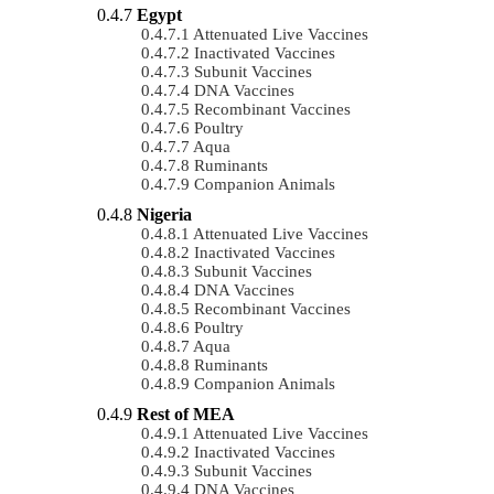
Egypt
Attenuated Live Vaccines
Inactivated Vaccines
Subunit Vaccines
DNA Vaccines
Recombinant Vaccines
Poultry
Aqua
Ruminants
Companion Animals
Nigeria
Attenuated Live Vaccines
Inactivated Vaccines
Subunit Vaccines
DNA Vaccines
Recombinant Vaccines
Poultry
Aqua
Ruminants
Companion Animals
Rest of MEA
Attenuated Live Vaccines
Inactivated Vaccines
Subunit Vaccines
DNA Vaccines