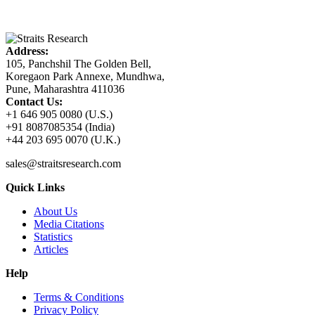
Address:
105, Panchshil The Golden Bell,
Koregaon Park Annexe, Mundhwa,
Pune, Maharashtra 411036
Contact Us:
+1 646 905 0080 (U.S.)
+91 8087085354 (India)
+44 203 695 0070 (U.K.)
sales@straitsresearch.com
Quick Links
About Us
Media Citations
Statistics
Articles
Help
Terms & Conditions
Privacy Policy