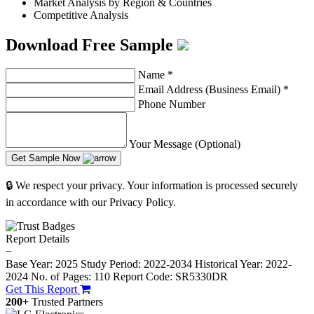
Market Analysis by Region & Countries
Competitive Analysis
Download Free Sample
Name
*
Email Address (Business Email)
*
Phone Number
Your Message (Optional)
Get Sample Now
🔒 We respect your privacy. Your information is processed securely
in accordance with our Privacy Policy.
Report Details
−
Base Year: 2025
Study Period: 2022-2034
Historical Year: 2022-
2024
No. of Pages: 110
Report Code: SR5330DR
Get This Report
200+
Trusted Partners