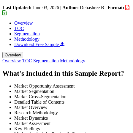
Last Updated:
June 03, 2026
|
Author:
Debashree B
|
Format:
Overview
TOC
Segmentation
Methodology
Download Free Sample
Overview
Overview
TOC
Segmentation
Methodology
What's Included in this Sample Report?
Market Opportunity Assessment
Market Segmentation
Market Cross-Segmentation
Detailed Table of Contents
Market Overview
Research Methodology
Market Dynamics
Market Assessment
Key Findings