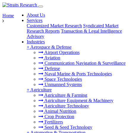
About Us
Home
Services
Customized Market Research
Syndicated Market
Research Reports
Transaction & Legal Intelligence
Advisory
Industries
+
Aerospace & Defense
Airport Operations
Aviation
Communication Navigation & Surveillance
Defense
Naval Marine & Ports Technologies
Space Technologies
Unmanned Systems
+
Agriculture
Agriculture & Farming
Agriculture Equipment & Machinery
Agriculture Technology
Animal Nutrition
Crop Protection
Fertilizers
Seed & Seed Technology
+
Automotive & Transportation