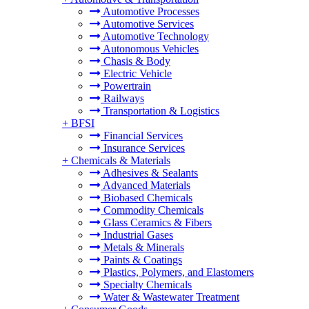
Automotive Processes
Automotive Services
Automotive Technology
Autonomous Vehicles
Chasis & Body
Electric Vehicle
Powertrain
Railways
Transportation & Logistics
+
BFSI
Financial Services
Insurance Services
+
Chemicals & Materials
Adhesives & Sealants
Advanced Materials
Biobased Chemicals
Commodity Chemicals
Glass Ceramics & Fibers
Industrial Gases
Metals & Minerals
Paints & Coatings
Plastics, Polymers, and Elastomers
Specialty Chemicals
Water & Wastewater Treatment