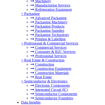
Machinery
Manufacturing Services
Refrigeration Equipment
+
Packaging
Advanced Packaging
Packaging Machinery
Packaging Products
Packaging Supplies
Packaging Technology
Printing & Labelling
+
Professional & Commercial Services
Commercial Services
Consumer & B2C Services
Professional Services
+
Real Estate & Construction
Construction
Construction Equipment
Construction Materials
Real Estate
+
Semiconductor & Electronics
Electronic Components
Integrated Circuit (IC)
Semiconductor Components
Semiconductor Foundries
Data Insights