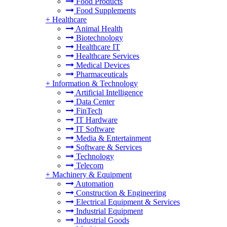
Food Products
Food Supplements
+
Healthcare
Animal Health
Biotechnology
Healthcare IT
Healthcare Services
Medical Devices
Pharmaceuticals
+
Information & Technology
Artificial Intelligence
Data Center
FinTech
IT Hardware
IT Software
Media & Entertainment
Software & Services
Technology
Telecom
+
Machinery & Equipment
Automation
Construction & Engineering
Electrical Equipment & Services
Industrial Equipment
Industrial Goods