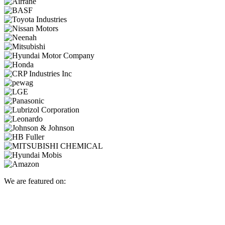
We are featured on: