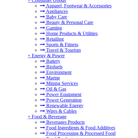
+
Consumer Goods
Apparel, Footwear & Accessories
Appliances
Baby Care
Beauty & Personal Care
Gaming
Home Products & Utilities
Retailing
Sports & Fitness
Travel & Tourism
+
Energy & Power
Battery
Biofuels
Environment
Marine
Mining Services
Oil & Gas
Power Equipment
Power Generation
Renewable Energy
Wires & Cables
+
Food & Beverage
Beverages Products
Food Ingredients & Food Additives
Food Processing & Processed Food