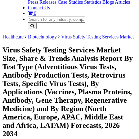
Press Releases
Case Studies
Statistics
Blogs
Articles
Contact Us
0
Healthcare
Biotechnology
Virus Safety Testing Services Market
Virus Safety Testing Services Market
Size, Share & Trends Analysis Report By
Test Type (Adventitious Virus Tests,
Antibody Production Tests, Retrovirus
Tests, Specific Virus Tests), By
Applications (Vaccines, Plasma Proteins,
Antibody, Gene Therapy, Regenerative
Medicine) and By Region (North
America, Europe, APAC, Middle East
and Africa, LATAM) Forecasts, 2026-
2034