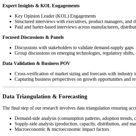
Expert Insights & KOL Engagements
Key Opinion Leader (KOL) Engagements
Structured interviews with executives, product managers, and 
Paid and barter-based interviews across manufacturers, distribu
Focused Discussions & Panels
Discussions with stakeholders to validate demand-supply gaps
Group discussions on emerging technologies, regulatory shifts, 
Data Validation & Business POV
Cross-verification of market sizing and forecasts with industry i
Capturing business perspectives on growth opportunities and res
Data Triangulation & Forecasting
The final step of our research involves data triangulation ensuring acc
Demand-side analysis (consumption patterns, adoption trends, 
Supply-side analysis (production, capacity, distribution, and mar
Macroeconomic & microeconomic impact factors