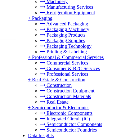
Machinery
Manufacturing Services
Refrigeration Equipment
+
Packaging
Advanced Packaging
Packaging Machinery
Packaging Products
Packaging Supplies
Packaging Technology
Printing & Labelling
+
Professional & Commercial Services
Commercial Services
Consumer & B2C Services
Professional Services
+
Real Estate & Construction
Construction
Construction Equipment
Construction Materials
Real Estate
+
Semiconductor & Electronics
Electronic Components
Integrated Circuit (IC)
Semiconductor Components
Semiconductor Foundries
Data Insights