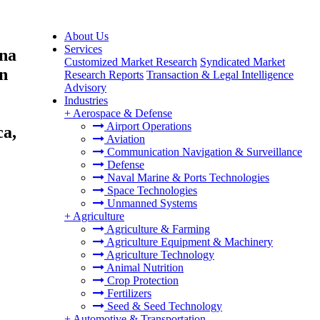
About Us
Services
ina
Customized Market Research
Syndicated Market
on
Research Reports
Transaction & Legal Intelligence
Advisory
Industries
+
Aerospace & Defense
Airport Operations
ca,
Aviation
Communication Navigation & Surveillance
Defense
Naval Marine & Ports Technologies
Space Technologies
Unmanned Systems
+
Agriculture
Agriculture & Farming
Agriculture Equipment & Machinery
Agriculture Technology
Animal Nutrition
Crop Protection
Fertilizers
Seed & Seed Technology
+
Automotive & Transportation