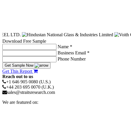
Download Free Sample
Name *
Business Email *
Phone Number
Get Sample Now
Get This Report
Reach out to us
+1 646 905 0080 (U.S.)
+44 203 695 0070 (U.K.)
sales@straitsresearch.com
We are featured on: