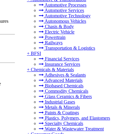
Automotive Processes
Automotive Services
Automotive Technology
sures
Autonomous Vehicles
Chasis & Body
Electric Vehicle
Powertrain
Railways
Transportation & Logistics
+
BFSI
Financial Services
Insurance Services
+
Chemicals & Materials
Adhesives & Sealants
Advanced Materials
e
Biobased Chemicals
Commodity Chemicals
Glass Ceramics & Fibers
Industrial Gases
Metals & Minerals
Paints & Coatings
Plastics, Polymers, and Elastomers
Specialty Chemicals
Water & Wastewater Treatment