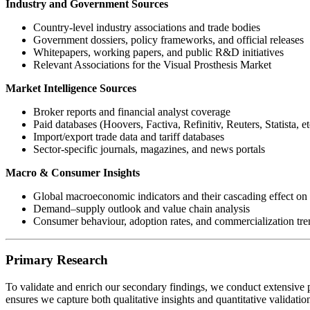
Industry and Government Sources
Country-level industry associations and trade bodies
Government dossiers, policy frameworks, and official releases
Whitepapers, working papers, and public R&D initiatives
Relevant Associations for the Visual Prosthesis Market
Market Intelligence Sources
Broker reports and financial analyst coverage
Paid databases (Hoovers, Factiva, Refinitiv, Reuters, Statista, et
Import/export trade data and tariff databases
Sector-specific journals, magazines, and news portals
Macro & Consumer Insights
Global macroeconomic indicators and their cascading effect on 
Demand–supply outlook and value chain analysis
Consumer behaviour, adoption rates, and commercialization tre
Primary Research
To validate and enrich our secondary findings, we conduct extensive p
ensures we capture both qualitative insights and quantitative validati