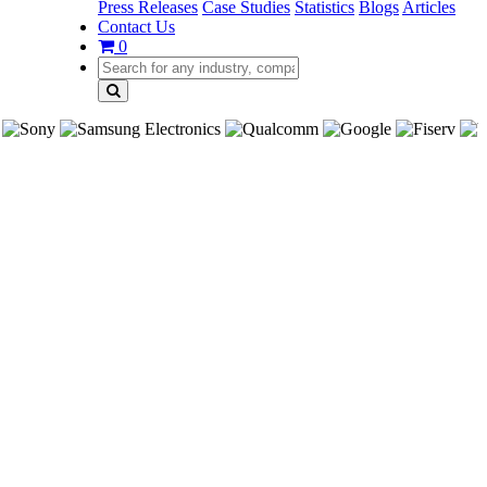
Press Releases
Case Studies
Statistics
Blogs
Articles
Contact Us
0