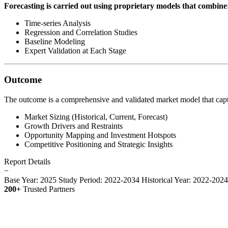
Forecasting is carried out using proprietary models that combine
Time-series Analysis
Regression and Correlation Studies
Baseline Modeling
Expert Validation at Each Stage
Outcome
The outcome is a comprehensive and validated market model that capt
Market Sizing (Historical, Current, Forecast)
Growth Drivers and Restraints
Opportunity Mapping and Investment Hotspots
Competitive Positioning and Strategic Insights
Report Details
−
Base Year: 2025
Study Period: 2022-2034
Historical Year: 2022-202
200+
Trusted Partners