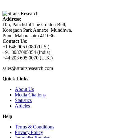
Address:
105, Panchshil The Golden Bell,
Koregaon Park Annexe, Mundhwa,
Pune, Maharashtra 411036
Contact Us:
+1 646 905 0080 (U.S.)
+91 8087085354 (India)
+44 203 695 0070 (U.K.)
sales@straitsresearch.com
Quick Links
About Us
Media Citations
Statistics
Articles
Help
Terms & Conditions
Privacy Policy
Journalist Enquiry