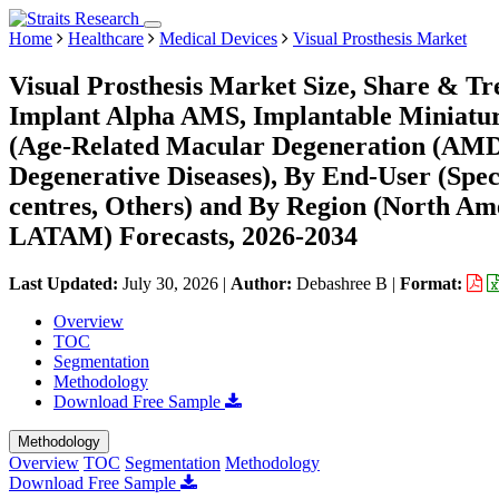
Home
Healthcare
Medical Devices
Visual Prosthesis Market
Visual Prosthesis Market Size, Share & Tr
Implant Alpha AMS, Implantable Miniature 
(Age-Related Macular Degeneration (AMD),
Degenerative Diseases), By End-User (Specia
centres, Others) and By Region (North Am
LATAM) Forecasts, 2026-2034
Last Updated:
July 30, 2026
|
Author:
Debashree B
|
Format:
Overview
TOC
Segmentation
Methodology
Download Free Sample
Methodology
Overview
TOC
Segmentation
Methodology
Download Free Sample