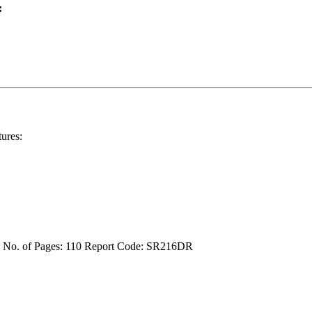
:
ures:
4
No. of Pages: 110
Report Code: SR216DR