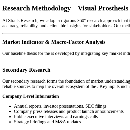
Research Methodology – Visual Prosthesi
At Straits Research, we adopt a rigorous 360° research approach that
accuracy, reliability, and actionable insights for stakeholders. Our me
Market Indicator & Macro-Factor Analysis
Our baseline thesis for the
is developed by integrating key market ind
Secondary Research
Our secondary research forms the foundation of market understanding 
reliable sources to map the overall ecosystem of the
. Key inputs inclu
Company-Level Information
Annual reports, investor presentations, SEC filings
Company press releases and product launch announcements
Public executive interviews and earnings calls
Strategy briefings and M&A updates