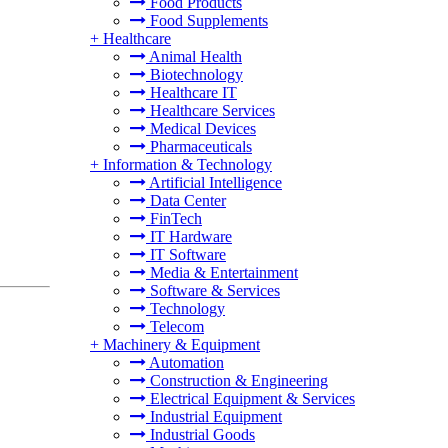
Food Products
Food Supplements
+
Healthcare
Animal Health
Biotechnology
Healthcare IT
Healthcare Services
Medical Devices
Pharmaceuticals
+
Information & Technology
Artificial Intelligence
Data Center
FinTech
IT Hardware
IT Software
Media & Entertainment
Software & Services
Technology
Telecom
+
Machinery & Equipment
Automation
Construction & Engineering
Electrical Equipment & Services
Industrial Equipment
Industrial Goods