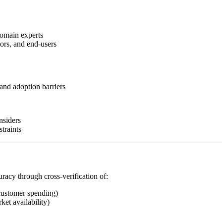
domain experts
tors, and end-users
and adoption barriers
nsiders
traints
uracy through cross-verification of:
customer spending)
ket availability)