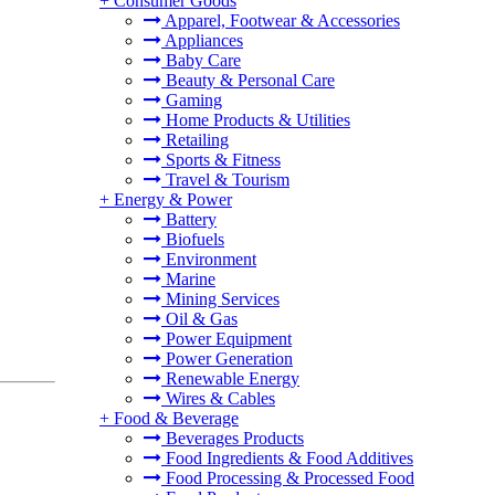
+
Consumer Goods
Apparel, Footwear & Accessories
Appliances
Baby Care
Beauty & Personal Care
Gaming
Home Products & Utilities
Retailing
Sports & Fitness
Travel & Tourism
+
Energy & Power
Battery
Biofuels
Environment
Marine
Mining Services
Oil & Gas
Power Equipment
Power Generation
Renewable Energy
Wires & Cables
+
Food & Beverage
Beverages Products
Food Ingredients & Food Additives
Food Processing & Processed Food