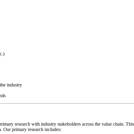
c.)
the industry
nds
rimary research with industry stakeholders across the value chain. This
on. Our primary research includes: