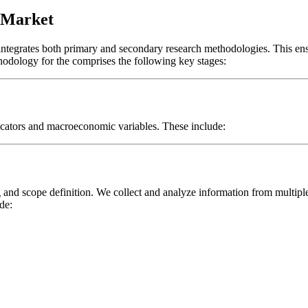
s Market
 integrates both primary and secondary research methodologies. This en
thodology for the
comprises the following key stages:
icators and macroeconomic variables. These include:
and scope definition. We collect and analyze information from multipl
de: