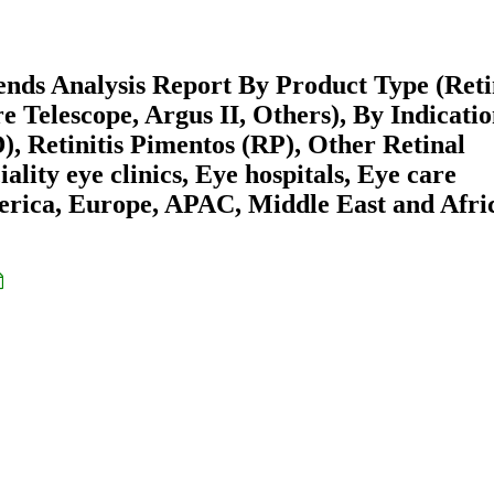
ends Analysis Report By Product Type (Ret
Telescope, Argus II, Others), By Indicati
 Retinitis Pimentos (RP), Other Retinal
lity eye clinics, Eye hospitals, Eye care
erica, Europe, APAC, Middle East and Afri