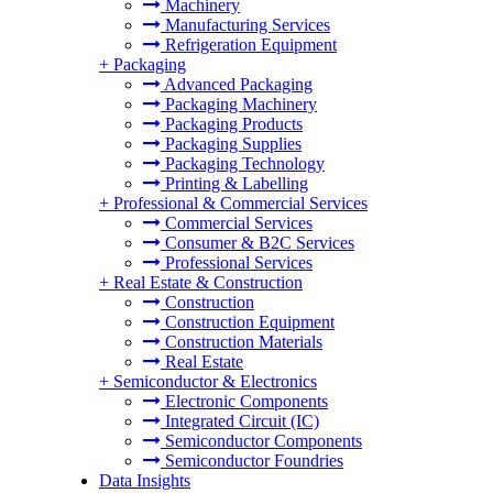
Machinery
Manufacturing Services
Refrigeration Equipment
+
Packaging
Advanced Packaging
Packaging Machinery
Packaging Products
Packaging Supplies
Packaging Technology
Printing & Labelling
+
Professional & Commercial Services
Commercial Services
Consumer & B2C Services
Professional Services
+
Real Estate & Construction
Construction
Construction Equipment
Construction Materials
Real Estate
+
Semiconductor & Electronics
Electronic Components
Integrated Circuit (IC)
Semiconductor Components
Semiconductor Foundries
Data Insights