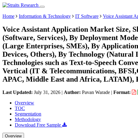
Home
Information & Technology
IT Software
Voice Assistant A
Voice Assistant Application Market Size,
(Software, Services), By Deployment Mode
(Large Enterprises, SMEs), By Application
Devices, Others), By Technology (Natural
Technologies such as Text-to-Speech Conv
Vertical (IT & Telecommunications, BFSI,
APAC, Middle East and Africa, LATAM), F
Last Updated:
July 31, 2026
|
Author:
Pavan Warade
|
Format:
Overview
TOC
Segmentation
Methodology
Download Free Sample
Overview