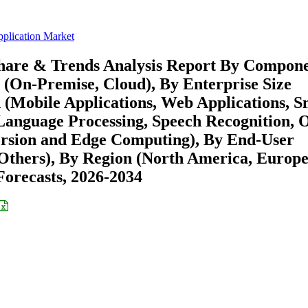
pplication Market
 Share & Trends Analysis Report By Compon
 (On-Premise, Cloud), By Enterprise Size
 (Mobile Applications, Web Applications, 
 Language Processing, Speech Recognition, 
ersion and Edge Computing), By End-User
Others), By Region (North America, Europe
orecasts, 2026-2034