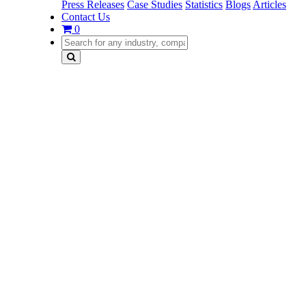
Press Releases
Case Studies
Statistics
Blogs
Articles
Contact Us
0