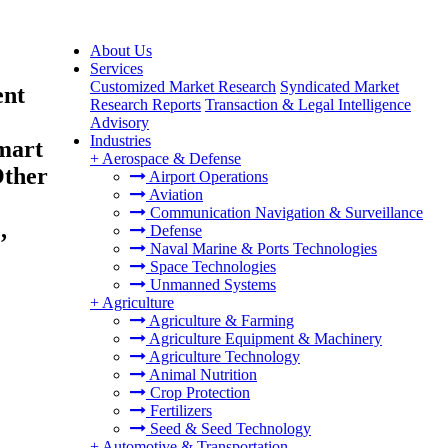
About Us
Services
Customized Market Research
Syndicated Market
ent
Research Reports
Transaction & Legal Intelligence
Advisory
Industries
Smart
+
Aerospace & Defense
Other
Airport Operations
Aviation
Communication Navigation & Surveillance
,
Defense
Naval Marine & Ports Technologies
Space Technologies
Unmanned Systems
+
Agriculture
Agriculture & Farming
Agriculture Equipment & Machinery
Agriculture Technology
Animal Nutrition
Crop Protection
Fertilizers
Seed & Seed Technology
+
Automotive & Transportation