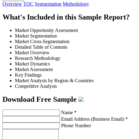
Overview
TOC
Segmentation
Methodology
What's Included in this Sample Report?
Market Opportunity Assessment
Market Segmentation
Market Cross-Segmentation
Detailed Table of Contents
Market Overview
Research Methodology
Market Dynamics
Market Assessment
Key Findings
Market Analysis by Region & Countries
Competitive Analysis
Download Free Sample
Name
*
Email Address (Business Email)
*
Phone Number