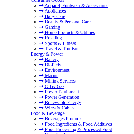
+
Consumer Goods
Apparel, Footwear & Accessories
Appliances
Baby Care
Beauty & Personal Care
Gaming
Home Products & Utilities
Retailing
Sports & Fitness
Travel & Tourism
+
Energy & Power
Battery
Biofuels
Environment
Marine
Mining Services
Oil & Gas
Power Equipment
Power Generation
Renewable Energy
Wires & Cables
+
Food & Beverage
Beverages Products
Food Ingredients & Food Additives
Food Processing & Processed Food