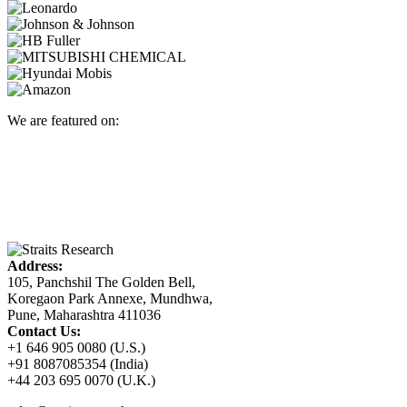
We are featured on:
Address:
105, Panchshil The Golden Bell,
Koregaon Park Annexe, Mundhwa,
Pune, Maharashtra 411036
Contact Us:
+1 646 905 0080 (U.S.)
+91 8087085354 (India)
+44 203 695 0070 (U.K.)