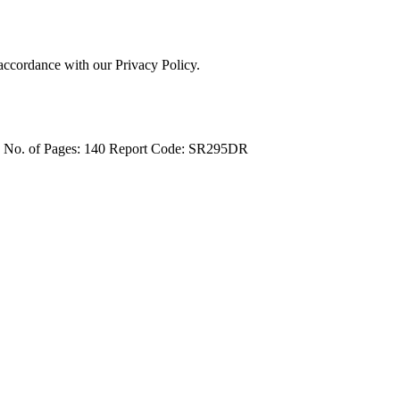
 accordance with our Privacy Policy.
4
No. of Pages: 140
Report Code: SR295DR