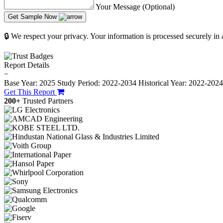
Your Message (Optional)
Get Sample Now
🔒 We respect your privacy. Your information is processed securely in
Report Details
−
Base Year: 2025
Study Period: 2022-2034
Historical Year: 2022-202
Get This Report
200+
Trusted Partners