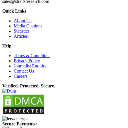
sales@straitsresearch.com
Quick Links
About Us
Media Citations
Statistics
Articles
Help
Terms & Conditions
Privacy Policy
Journalist Enquiry
Contact Us
Careers
Verified. Protected. Secure.
Secure Payments: