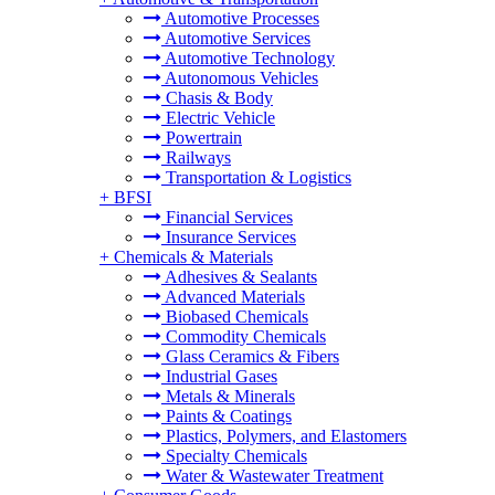
Automotive Processes
Automotive Services
Automotive Technology
Autonomous Vehicles
Chasis & Body
Electric Vehicle
Powertrain
Railways
Transportation & Logistics
+
BFSI
Financial Services
Insurance Services
+
Chemicals & Materials
Adhesives & Sealants
Advanced Materials
Biobased Chemicals
Commodity Chemicals
Glass Ceramics & Fibers
Industrial Gases
Metals & Minerals
Paints & Coatings
Plastics, Polymers, and Elastomers
Specialty Chemicals
Water & Wastewater Treatment