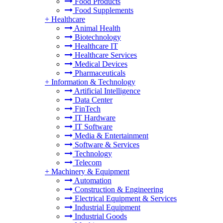
Food Products
Food Supplements
+
Healthcare
Animal Health
Biotechnology
Healthcare IT
Healthcare Services
Medical Devices
Pharmaceuticals
+
Information & Technology
Artificial Intelligence
Data Center
FinTech
IT Hardware
IT Software
Media & Entertainment
Software & Services
Technology
Telecom
+
Machinery & Equipment
Automation
Construction & Engineering
Electrical Equipment & Services
Industrial Equipment
Industrial Goods