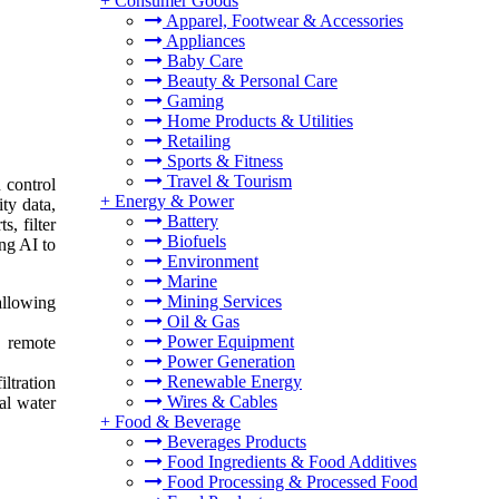
+
Consumer Goods
Apparel, Footwear & Accessories
Appliances
Baby Care
Beauty & Personal Care
Gaming
Home Products & Utilities
Retailing
Sports & Fitness
Travel & Tourism
n control
+
Energy & Power
ty data,
Battery
, filter
Biofuels
ng AI to
Environment
Marine
Mining Services
allowing
Oil & Gas
Power Equipment
g remote
Power Generation
Renewable Energy
ltration
Wires & Cables
al water
+
Food & Beverage
Beverages Products
Food Ingredients & Food Additives
Food Processing & Processed Food