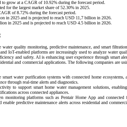
ed to grow at a CAGR of 10.92% during the forecast period.
nted for the largest market share of 52.30% in 2025.
 CAGR of 8.72% during the forecast period.
on in 2025 and is projected to reach USD 11,7 billion in 2026.
lion in 2025 and is projected to reach USD 4.5 billion in 2026.
t
me water quality monitoring, predictive maintenance, and smart filtratio
and IoT-enabled platforms are increasingly used to analyze water quali
iciency and safety. AI is enhancing user experience through smart alerts
esidential and commercial applications. The following companies are usi
e smart water purification systems with connected home ecosystems, 
ance through real-time alerts and diagnostics.
ctivity to support smart home water management solutions, enablin
fications across connected appliances.
ven monitoring platforms such as Pentair Home App and connected fi
and enable predictive maintenance alerts across residential and commerci