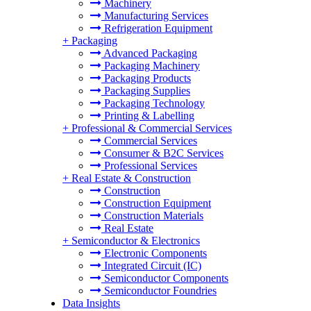
Machinery
Manufacturing Services
Refrigeration Equipment
+
Packaging
Advanced Packaging
Packaging Machinery
Packaging Products
Packaging Supplies
Packaging Technology
Printing & Labelling
+
Professional & Commercial Services
Commercial Services
Consumer & B2C Services
Professional Services
+
Real Estate & Construction
Construction
Construction Equipment
Construction Materials
Real Estate
+
Semiconductor & Electronics
Electronic Components
Integrated Circuit (IC)
Semiconductor Components
Semiconductor Foundries
Data Insights