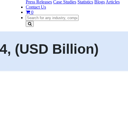
Press Releases
Case Studies
Statistics
Blogs
Articles
Contact Us
0