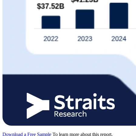
Download a Free Sample
To learn more about this report,