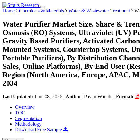
Home
Chemicals & Materials
Water & Wastewater Treatment
Wat
Water Purifier Market Size, Share & Tren
Osmosis (RO) Systems, Ultraviolet (UV) Pur
Gravity Based Purifiers, Activated Carbon 
Mounted Systems, Countertop Systems, Und
Portable Purifiers), By Distribution Channe
Sales, Online Platforms), By End User (Re
Region (North America, Europe, APAC, Mi
2034
Last Updated:
June 08, 2026
|
Author:
Pavan Warade
|
Format:
Overview
TOC
Segmentation
Methodology
Download Free Sample