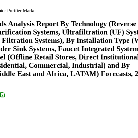
er Purifier Market
ds Analysis Report By Technology (Reverse
ification Systems, Ultrafiltration (UF) Sys
Filtration Systems), By Installation Type (
er Sink Systems, Faucet Integrated System
l (Offline Retail Stores, Direct Institutiona
sidential, Commercial, Industrial) and By
ddle East and Africa, LATAM) Forecasts, 