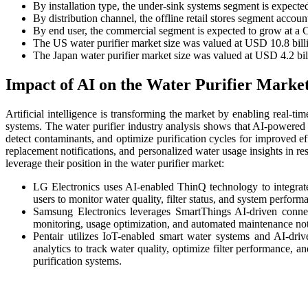
By installation type, the under-sink systems segment is expect
By distribution channel, the offline retail stores segment accou
By end user, the commercial segment is expected to grow at a
The US water purifier market size was valued at USD 10.8 billi
The Japan water purifier market size was valued at USD 4.2 bil
Impact of AI on the Water Purifier Marke
Artificial intelligence is transforming the market by enabling real-ti
systems. The water purifier industry analysis shows that AI-powered 
detect contaminants, and optimize purification cycles for improved eff
replacement notifications, and personalized water usage insights in r
leverage their position in the water purifier market:
LG Electronics uses AI-enabled ThinQ technology to integrat
users to monitor water quality, filter status, and system perform
Samsung Electronics leverages SmartThings AI-driven conne
monitoring, usage optimization, and automated maintenance noti
Pentair utilizes IoT-enabled smart water systems and AI-dri
analytics to track water quality, optimize filter performance, 
purification systems.