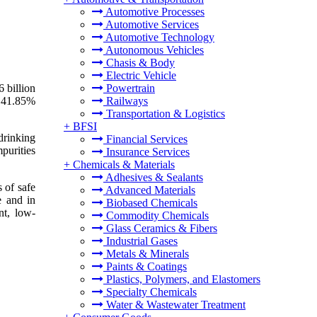
Automotive Processes
Automotive Services
Automotive Technology
Autonomous Vehicles
Chasis & Body
Electric Vehicle
 billion
Powertrain
f 41.85%
Railways
Transportation & Logistics
+
BFSI
drinking
Financial Services
mpurities
Insurance Services
+
Chemicals & Materials
Adhesives & Sealants
 of safe
Advanced Materials
e and in
Biobased Chemicals
nt, low-
Commodity Chemicals
Glass Ceramics & Fibers
Industrial Gases
Metals & Minerals
Paints & Coatings
Plastics, Polymers, and Elastomers
Specialty Chemicals
Water & Wastewater Treatment