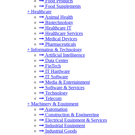
Food Products
Food Supplements
+
Healthcare
Animal Health
Biotechnology
Healthcare IT
Healthcare Services
Medical Devices
Pharmaceuticals
+
Information & Technology
Artificial Intelligence
Data Center
FinTech
IT Hardware
IT Software
Media & Entertainment
Software & Services
Technology
Telecom
+
Machinery & Equipment
Automation
Construction & Engineering
Electrical Equipment & Services
Industrial Equipment
Industrial Goods