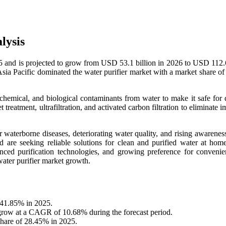
lysis
5 and is projected to grow from USD 53.1 billion in 2026 to USD 112.6
ia Pacific dominated the water purifier market with a market share o
chemical, and biological contaminants from water to make it safe for 
 treatment, ultrafiltration, and activated carbon filtration to eliminate i
aterborne diseases, deteriorating water quality, and rising awareness
are seeking reliable solutions for clean and purified water at hom
anced purification technologies, and growing preference for convenie
water purifier market growth.
f 41.85% in 2025.
 grow at a CAGR of 10.68% during the forecast period.
share of 28.45% in 2025.