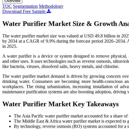
Overview
TOC
Segmentation
Methodology
Download Free Sample
Water Purifier Market Size & Growth Ana
The water purifier market size was valued at USD 49.8 billion in 202
by 2034 at a CAGR of 9.9% during the forecast period 2026–2034. As
in 2025.
A water purifier is a device or system designed to remove physical, 
and other uses. It uses technologies such as reverse osmosis, ultraviolet
like bacteria, viruses, dissolved salts, heavy metals, and chlorine.
The water purifier market demand is driven by growing concern over w
drinking water. Consumers are becoming more health-conscious and 
workplaces. The rising urbanization, increasing installation of adv
maintenance purification systems are also boosting adoption, driving 
Water Purifier Market Key Takeaways
The Asia Pacific water purifier market accounted for a share o
The Middle East & Africa water purifier market is expected to
By technology, reverse osmosis (RO) systems accounted for a 