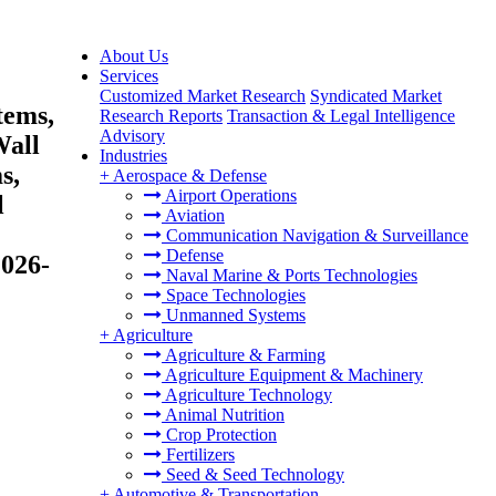
About Us
Services
Customized Market Research
Syndicated Market
tems,
Research Reports
Transaction & Legal Intelligence
Advisory
Wall
Industries
s,
+
Aerospace & Defense
Airport Operations
l
Aviation
Communication Navigation & Surveillance
Defense
2026-
Naval Marine & Ports Technologies
Space Technologies
Unmanned Systems
+
Agriculture
Agriculture & Farming
Agriculture Equipment & Machinery
Agriculture Technology
Animal Nutrition
Crop Protection
Fertilizers
Seed & Seed Technology
+
Automotive & Transportation