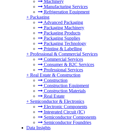
Machinery
Manufacturing Services
Refrigeration Equipment
+
Packaging
Advanced Packaging
Packaging Machinery
Packaging Products
Packaging Supplies
Packaging Technology
Printing & Labelling
+
Professional & Commercial Services
Commercial Services
Consumer & B2C Services
Professional Services
+
Real Estate & Construction
Construction
Construction Equipment
Construction Materials
Real Estate
+
Semiconductor & Electronics
Electronic Components
Integrated Circuit (IC)
Semiconductor Components
Semiconductor Foundries
Data Insights