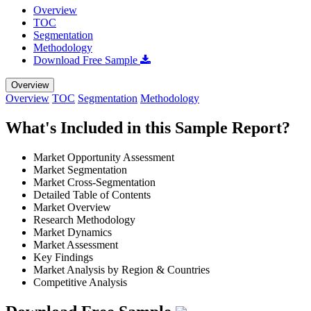
Overview
TOC
Segmentation
Methodology
Download Free Sample
Overview
Overview
TOC
Segmentation
Methodology
What's Included in this Sample Report?
Market Opportunity Assessment
Market Segmentation
Market Cross-Segmentation
Detailed Table of Contents
Market Overview
Research Methodology
Market Dynamics
Market Assessment
Key Findings
Market Analysis by Region & Countries
Competitive Analysis