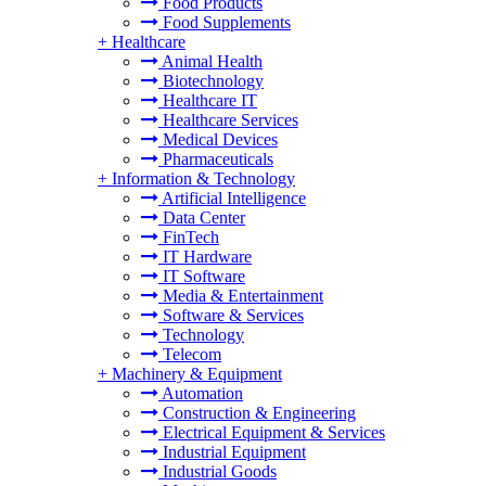
Food Products
Food Supplements
+
Healthcare
Animal Health
Biotechnology
Healthcare IT
Healthcare Services
Medical Devices
Pharmaceuticals
+
Information & Technology
Artificial Intelligence
Data Center
FinTech
IT Hardware
IT Software
Media & Entertainment
Software & Services
Technology
Telecom
+
Machinery & Equipment
Automation
Construction & Engineering
Electrical Equipment & Services
Industrial Equipment
Industrial Goods