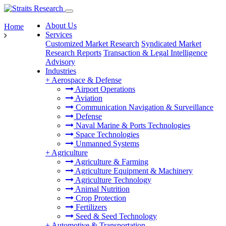
About Us
Home
Services
Customized Market Research
Syndicated Market
Research Reports
Transaction & Legal Intelligence
Advisory
Industries
+
Aerospace & Defense
Airport Operations
Aviation
Communication Navigation & Surveillance
Defense
Naval Marine & Ports Technologies
Space Technologies
Unmanned Systems
+
Agriculture
Agriculture & Farming
Agriculture Equipment & Machinery
Agriculture Technology
Animal Nutrition
Crop Protection
Fertilizers
Seed & Seed Technology
+
Automotive & Transportation