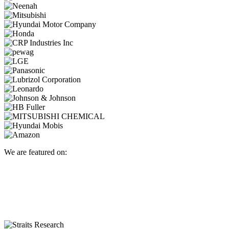
We are featured on: