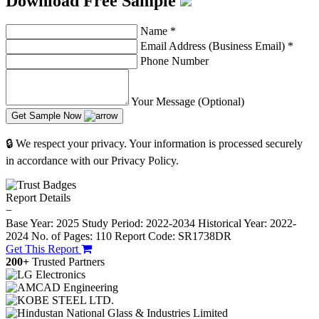
Download Free Sample
Name
*
Email Address (Business Email)
*
Phone Number
Your Message (Optional)
Get Sample Now
🔒 We respect your privacy. Your information is processed securely
in accordance with our Privacy Policy.
Report Details
−
Base Year: 2025
Study Period: 2022-2034
Historical Year: 2022-
2024
No. of Pages: 110
Report Code: SR1738DR
Get This Report
200+
Trusted Partners