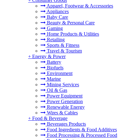
+
Consumer Goods
Apparel, Footwear & Accessories
Appliances
Baby Care
Beauty & Personal Care
Gaming
Home Products & Utilities
Retailing
Sports & Fitness
Travel & Tourism
+
Energy & Power
Battery
Biofuels
Environment
Marine
Mining Services
Oil & Gas
Power Equipment
Power Generation
Renewable Energy
Wires & Cables
+
Food & Beverage
Beverages Products
Food Ingredients & Food Additives
Food Processing & Processed Food