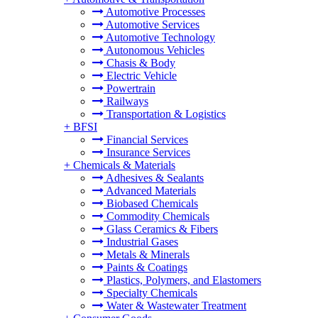
Automotive Processes
Automotive Services
Automotive Technology
Autonomous Vehicles
Chasis & Body
Electric Vehicle
Powertrain
Railways
Transportation & Logistics
+
BFSI
Financial Services
Insurance Services
+
Chemicals & Materials
Adhesives & Sealants
Advanced Materials
Biobased Chemicals
Commodity Chemicals
Glass Ceramics & Fibers
Industrial Gases
Metals & Minerals
Paints & Coatings
Plastics, Polymers, and Elastomers
Specialty Chemicals
Water & Wastewater Treatment