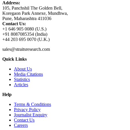
Address:
105, Panchshil The Golden Bell,
Koregaon Park Annexe, Mundhwa,
Pune, Maharashtra 411036
Contact Us:
+1 646 905 0080 (U.S.)
+91 8087085354 (India)
+44 203 695 0070 (U.K.)
sales@straitsresearch.com
Quick Links
About Us
Media Citations
Statistics
Articles
Help
Terms & Conditions
Privacy Policy
Journalist Enquiry
Contact Us
Careers