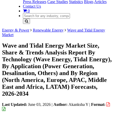
Press Releases
Case Studies
Statistics
Blogs
Articles
Contact Us
0
Energy & Power
Renewable Energy
Wave and Tidal Energy
Market
Wave and Tidal Energy Market Size,
Share & Trends Analysis Report By
Technology (Wave Energy, Tidal Energy),
By Application (Power Generation,
Desalination, Others) and By Region
(North America, Europe, APAC, Middle
East and Africa, LATAM) Forecasts,
2026-2034
Last Updated:
June 03, 2026
|
Author:
Akanksha Y
|
Format: