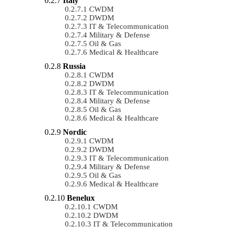
Italy
CWDM
DWDM
IT & Telecommunication
Military & Defense
Oil & Gas
Medical & Healthcare
Russia
CWDM
DWDM
IT & Telecommunication
Military & Defense
Oil & Gas
Medical & Healthcare
Nordic
CWDM
DWDM
IT & Telecommunication
Military & Defense
Oil & Gas
Medical & Healthcare
Benelux
CWDM
DWDM
IT & Telecommunication