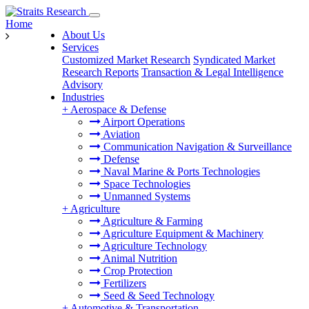
Home
About Us
Services
Customized Market Research
Syndicated Market
Research Reports
Transaction & Legal Intelligence
Advisory
Industries
+
Aerospace & Defense
Airport Operations
Aviation
Communication Navigation & Surveillance
Defense
Naval Marine & Ports Technologies
Space Technologies
Unmanned Systems
+
Agriculture
Agriculture & Farming
Agriculture Equipment & Machinery
Agriculture Technology
Animal Nutrition
Crop Protection
Fertilizers
Seed & Seed Technology
+
Automotive & Transportation