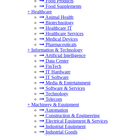
Food Products
Food Supplements
+
Healthcare
Animal Health
Biotechnology
Healthcare IT
Healthcare Services
Medical Devices
Pharmaceuticals
+
Information & Technology
Artificial Intelligence
Data Center
FinTech
IT Hardware
IT Software
Media & Entertainment
Software & Services
Technology
Telecom
+
Machinery & Equipment
Automation
Construction & Engineering
Electrical Equipment & Services
Industrial Equipment
Industrial Goods