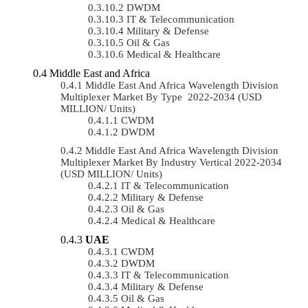
DWDM
IT & Telecommunication
Military & Defense
Oil & Gas
Medical & Healthcare
Middle East and Africa
Middle East And Africa Wavelength Division
Multiplexer Market By Type 2022-2034 (USD
MILLION/ Units)
CWDM
DWDM
Middle East And Africa Wavelength Division
Multiplexer Market By Industry Vertical 2022-2034
(USD MILLION/ Units)
IT & Telecommunication
Military & Defense
Oil & Gas
Medical & Healthcare
UAE
CWDM
DWDM
IT & Telecommunication
Military & Defense
Oil & Gas