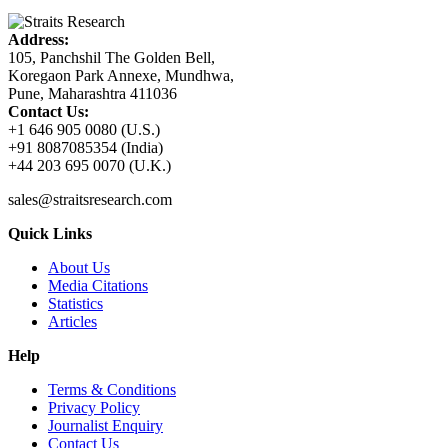
Address:
105, Panchshil The Golden Bell,
Koregaon Park Annexe, Mundhwa,
Pune, Maharashtra 411036
Contact Us:
+1 646 905 0080 (U.S.)
+91 8087085354 (India)
+44 203 695 0070 (U.K.)
sales@straitsresearch.com
Quick Links
About Us
Media Citations
Statistics
Articles
Help
Terms & Conditions
Privacy Policy
Journalist Enquiry
Contact Us