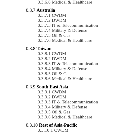
Medical & Healthcare
Australia
CWDM
DWDM
IT & Telecommunication
Military & Defense
Oil & Gas
Medical & Healthcare
Taiwan
CWDM
DWDM
IT & Telecommunication
Military & Defense
Oil & Gas
Medical & Healthcare
South East Asia
CWDM
DWDM
IT & Telecommunication
Military & Defense
Oil & Gas
Medical & Healthcare
Rest of Asia-Pacific
CWDM