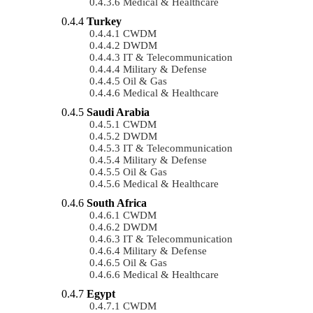
Medical & Healthcare
Turkey
CWDM
DWDM
IT & Telecommunication
Military & Defense
Oil & Gas
Medical & Healthcare
Saudi Arabia
CWDM
DWDM
IT & Telecommunication
Military & Defense
Oil & Gas
Medical & Healthcare
South Africa
CWDM
DWDM
IT & Telecommunication
Military & Defense
Oil & Gas
Medical & Healthcare
Egypt
CWDM