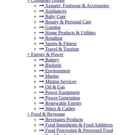
+
Consumer Goods
Apparel, Footwear & Accessories
Appliances
Baby Care
Beauty & Personal Care
Gaming
Home Products & Utilities
Retailing
Sports & Fitness
Travel & Tourism
+
Energy & Power
Battery
Biofuels
Environment
Marine
Mining Services
Oil & Gas
Power Equipment
Power Generation
Renewable Energy
Wires & Cables
+
Food & Beverage
Beverages Products
Food Ingredients & Food Additives
Food Processing & Processed Food