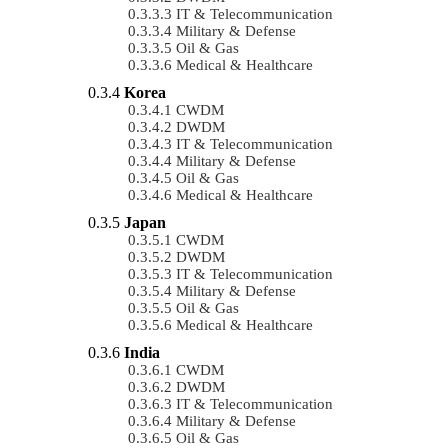
IT & Telecommunication
Military & Defense
Oil & Gas
Medical & Healthcare
Korea
CWDM
DWDM
IT & Telecommunication
Military & Defense
Oil & Gas
Medical & Healthcare
Japan
CWDM
DWDM
IT & Telecommunication
Military & Defense
Oil & Gas
Medical & Healthcare
India
CWDM
DWDM
IT & Telecommunication
Military & Defense
Oil & Gas