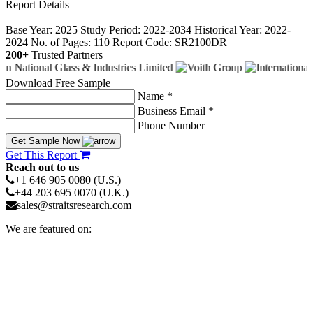
Report Details
−
Base Year: 2025
Study Period: 2022-2034
Historical Year: 2022-
2024
No. of Pages: 110
Report Code: SR2100DR
200+
Trusted Partners
Download Free Sample
Name *
Business Email *
Phone Number
Get Sample Now
Get This Report
Reach out to us
+1 646 905 0080 (U.S.)
+44 203 695 0070 (U.K.)
sales@straitsresearch.com
We are featured on: