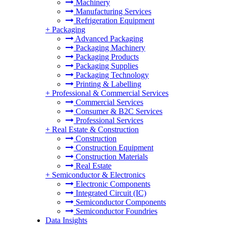
Machinery
Manufacturing Services
Refrigeration Equipment
+
Packaging
Advanced Packaging
Packaging Machinery
Packaging Products
Packaging Supplies
Packaging Technology
Printing & Labelling
+
Professional & Commercial Services
Commercial Services
Consumer & B2C Services
Professional Services
+
Real Estate & Construction
Construction
Construction Equipment
Construction Materials
Real Estate
+
Semiconductor & Electronics
Electronic Components
Integrated Circuit (IC)
Semiconductor Components
Semiconductor Foundries
Data Insights