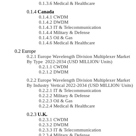
Medical & Healthcare
Canada
CWDM
DWDM
IT & Telecommunication
Military & Defense
Oil & Gas
Medical & Healthcare
Europe
Europe Wavelength Division Multiplexer Market
By Type 2022-2034 (USD MILLION/ Units)
CWDM
DWDM
Europe Wavelength Division Multiplexer Market
By Industry Vertical 2022-2034 (USD MILLION/ Units)
IT & Telecommunication
Military & Defense
Oil & Gas
Medical & Healthcare
U.K.
CWDM
DWDM
IT & Telecommunication
Military & Defense