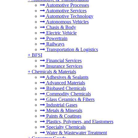
Automotive Processes
Automotive Services
Automotive Technology
Autonomous Vehicles
Chasis & Body
Electric Vehicle
Powertrain
Railways
Transportation & Logistics
+
BFSI
Financial Services
Insurance Services
+
Chemicals & Materials
Adhesives & Sealants
Advanced Materials
Biobased Chemicals
Commodity Chemicals
Glass Ceramics & Fibers
Industrial Gases
Metals & Minerals
Paints & Coatings
Plastics, Polymers, and Elastomers
Specialty Chemicals
Water & Wastewater Treatment