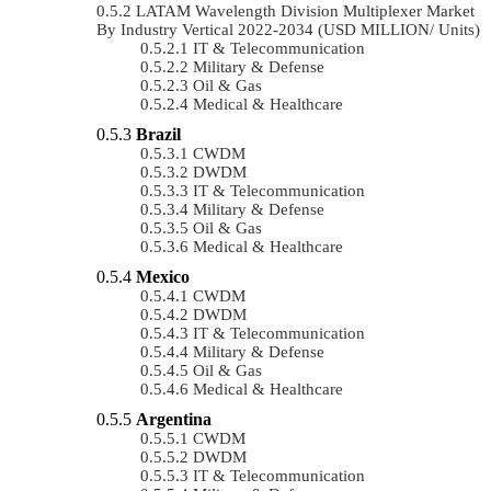
LATAM Wavelength Division Multiplexer Market
By Industry Vertical 2022-2034 (USD MILLION/ Units)
IT & Telecommunication
Military & Defense
Oil & Gas
Medical & Healthcare
Brazil
CWDM
DWDM
IT & Telecommunication
Military & Defense
Oil & Gas
Medical & Healthcare
Mexico
CWDM
DWDM
IT & Telecommunication
Military & Defense
Oil & Gas
Medical & Healthcare
Argentina
CWDM
DWDM
IT & Telecommunication