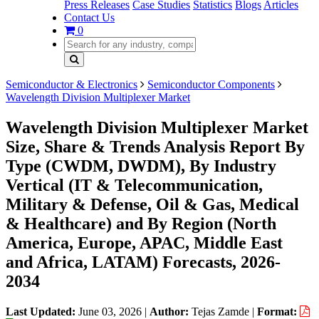
Press Releases
Case Studies
Statistics
Blogs
Articles
Contact Us
0
Semiconductor & Electronics
Semiconductor Components
Wavelength Division Multiplexer Market
Wavelength Division Multiplexer Market
Size, Share & Trends Analysis Report By
Type (CWDM, DWDM), By Industry
Vertical (IT & Telecommunication,
Military & Defense, Oil & Gas, Medical
& Healthcare) and By Region (North
America, Europe, APAC, Middle East
and Africa, LATAM) Forecasts, 2026-
2034
Last Updated:
June 03, 2026
|
Author:
Tejas Zamde
|
Format: