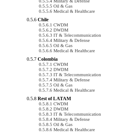
Military & Defense
Oil & Gas
Medical & Healthcare
Chile
CWDM
DWDM
IT & Telecommunication
Military & Defense
Oil & Gas
Medical & Healthcare
Colombia
CWDM
DWDM
IT & Telecommunication
Military & Defense
Oil & Gas
Medical & Healthcare
Rest of LATAM
CWDM
DWDM
IT & Telecommunication
Military & Defense
Oil & Gas
Medical & Healthcare