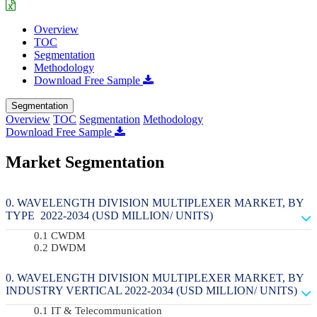
Overview
TOC
Segmentation
Methodology
Download Free Sample
Segmentation
Overview
TOC
Segmentation
Methodology
Download Free Sample
Market Segmentation
WAVELENGTH DIVISION MULTIPLEXER MARKET, BY
TYPE 2022-2034 (USD MILLION/ UNITS)
CWDM
DWDM
WAVELENGTH DIVISION MULTIPLEXER MARKET, BY
INDUSTRY VERTICAL 2022-2034 (USD MILLION/ UNITS)
IT & Telecommunication