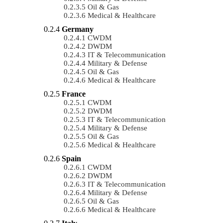
Oil & Gas
Medical & Healthcare
Germany
CWDM
DWDM
IT & Telecommunication
Military & Defense
Oil & Gas
Medical & Healthcare
France
CWDM
DWDM
IT & Telecommunication
Military & Defense
Oil & Gas
Medical & Healthcare
Spain
CWDM
DWDM
IT & Telecommunication
Military & Defense
Oil & Gas
Medical & Healthcare