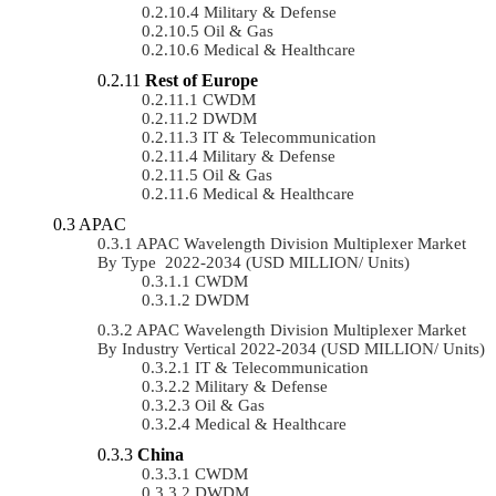
Military & Defense
Oil & Gas
Medical & Healthcare
Rest of Europe
CWDM
DWDM
IT & Telecommunication
Military & Defense
Oil & Gas
Medical & Healthcare
APAC
APAC Wavelength Division Multiplexer Market
By Type 2022-2034 (USD MILLION/ Units)
CWDM
DWDM
APAC Wavelength Division Multiplexer Market
By Industry Vertical 2022-2034 (USD MILLION/ Units)
IT & Telecommunication
Military & Defense
Oil & Gas
Medical & Healthcare
China
CWDM
DWDM