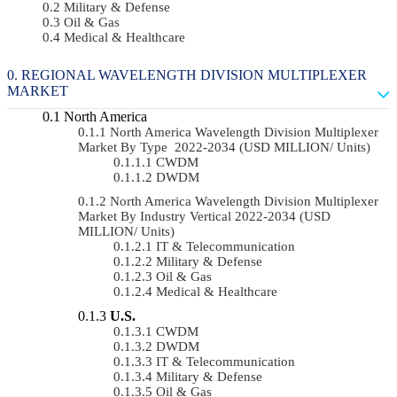
Military & Defense
Oil & Gas
Medical & Healthcare
REGIONAL WAVELENGTH DIVISION MULTIPLEXER
MARKET
North America
North America Wavelength Division Multiplexer
Market By Type 2022-2034 (USD MILLION/ Units)
CWDM
DWDM
North America Wavelength Division Multiplexer
Market By Industry Vertical 2022-2034 (USD
MILLION/ Units)
IT & Telecommunication
Military & Defense
Oil & Gas
Medical & Healthcare
U.S.
CWDM
DWDM
IT & Telecommunication
Military & Defense
Oil & Gas