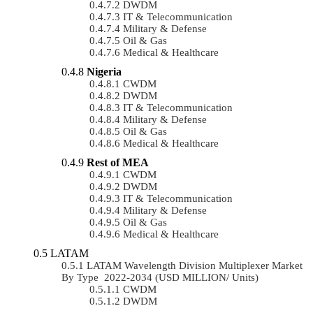
DWDM
IT & Telecommunication
Military & Defense
Oil & Gas
Medical & Healthcare
Nigeria
CWDM
DWDM
IT & Telecommunication
Military & Defense
Oil & Gas
Medical & Healthcare
Rest of MEA
CWDM
DWDM
IT & Telecommunication
Military & Defense
Oil & Gas
Medical & Healthcare
LATAM
LATAM Wavelength Division Multiplexer Market
By Type 2022-2034 (USD MILLION/ Units)
CWDM
DWDM