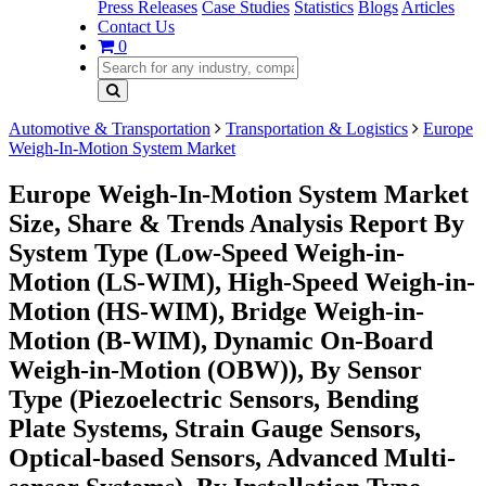
Press Releases
Case Studies
Statistics
Blogs
Articles
Contact Us
0
Automotive & Transportation
Transportation & Logistics
Europe
Weigh-In-Motion System Market
Europe Weigh-In-Motion System Market
Size, Share & Trends Analysis Report By
System Type (Low-Speed Weigh-in-
Motion (LS-WIM), High-Speed Weigh-in-
Motion (HS-WIM), Bridge Weigh-in-
Motion (B-WIM), Dynamic On-Board
Weigh-in-Motion (OBW)), By Sensor
Type (Piezoelectric Sensors, Bending
Plate Systems, Strain Gauge Sensors,
Optical-based Sensors, Advanced Multi-