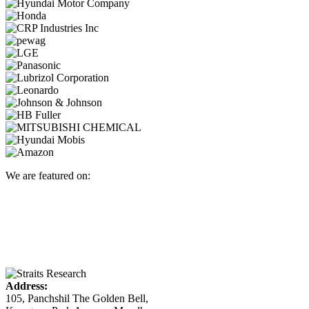
We are featured on:
Address:
105, Panchshil The Golden Bell,