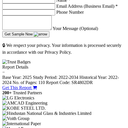
Name
*
Email Address (Business Email)
*
Phone Number
Your Message (Optional)
Get Sample Now
🔒 We respect your privacy. Your information is processed securely
in accordance with our Privacy Policy.
Report Details
−
Base Year: 2025
Study Period: 2022-2034
Historical Year: 2022-
2024
No. of Pages: 110
Report Code: SR4802DR
Get This Report
200+
Trusted Partners