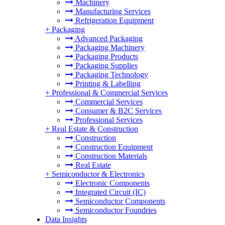
Machinery
Manufacturing Services
Refrigeration Equipment
+
Packaging
Advanced Packaging
Packaging Machinery
Packaging Products
Packaging Supplies
Packaging Technology
Printing & Labelling
+
Professional & Commercial Services
Commercial Services
Consumer & B2C Services
Professional Services
+
Real Estate & Construction
Construction
Construction Equipment
Construction Materials
Real Estate
+
Semiconductor & Electronics
Electronic Components
Integrated Circuit (IC)
Semiconductor Components
Semiconductor Foundries
Data Insights