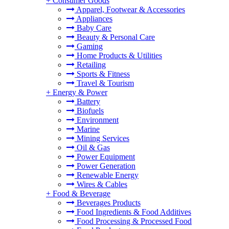
+
Consumer Goods
Apparel, Footwear & Accessories
Appliances
Baby Care
Beauty & Personal Care
Gaming
Home Products & Utilities
Retailing
Sports & Fitness
Travel & Tourism
+
Energy & Power
Battery
Biofuels
Environment
Marine
Mining Services
Oil & Gas
Power Equipment
Power Generation
Renewable Energy
Wires & Cables
+
Food & Beverage
Beverages Products
Food Ingredients & Food Additives
Food Processing & Processed Food