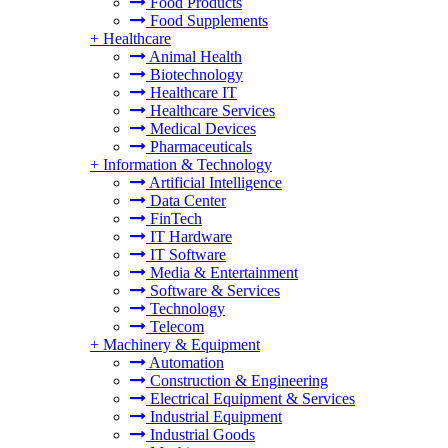
Food Products
Food Supplements
+
Healthcare
Animal Health
Biotechnology
Healthcare IT
Healthcare Services
Medical Devices
Pharmaceuticals
+
Information & Technology
Artificial Intelligence
Data Center
FinTech
IT Hardware
IT Software
Media & Entertainment
Software & Services
Technology
Telecom
+
Machinery & Equipment
Automation
Construction & Engineering
Electrical Equipment & Services
Industrial Equipment
Industrial Goods