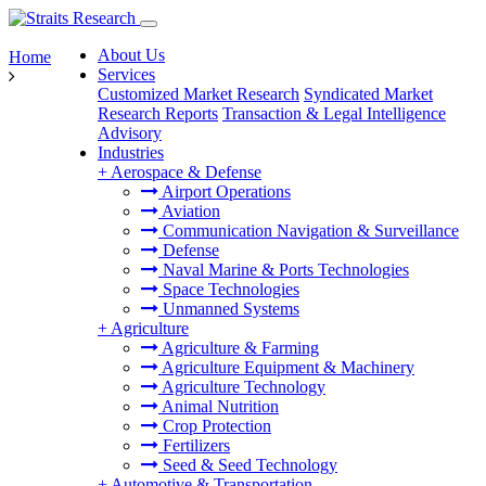
About Us
Home
Services
Customized Market Research
Syndicated Market
Research Reports
Transaction & Legal Intelligence
Advisory
Industries
+
Aerospace & Defense
Airport Operations
Aviation
Communication Navigation & Surveillance
Defense
Naval Marine & Ports Technologies
Space Technologies
Unmanned Systems
+
Agriculture
Agriculture & Farming
Agriculture Equipment & Machinery
Agriculture Technology
Animal Nutrition
Crop Protection
Fertilizers
Seed & Seed Technology
+
Automotive & Transportation