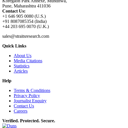
Koregaon Park Annexe, Mundhwa,
Pune, Maharashtra 411036
Contact Us:
+1 646 905 0080 (U.S.)
+91 8087085354 (India)
+44 203 695 0070 (U.K.)
sales@straitsresearch.com
Quick Links
About Us
Media Citations
Statistics
Articles
Help
Terms & Conditions
Privacy Policy
Journalist Enquiry
Contact Us
Careers
Verified. Protected. Secure.