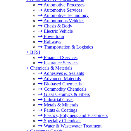
Automotive Processes
Automotive Services
Automotive Technology
Autonomous Vehicles
Chasis & Body
Electric Vehicle
Powertrain
Railways
Transportation & Logistics
+
BFSI
Financial Services
Insurance Services
+
Chemicals & Materials
Adhesives & Sealants
Advanced Materials
Biobased Chemicals
Commodity Chemicals
Glass Ceramics & Fibers
Industrial Gases
Metals & Minerals
Paints & Coatings
Plastics, Polymers, and Elastomers
Specialty Chemicals
Water & Wastewater Treatment