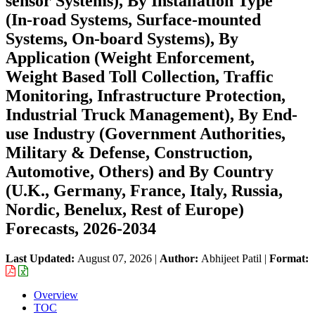
sensor Systems), By Installation Type
(In‑road Systems, Surface‑mounted
Systems, On‑board Systems), By
Application (Weight Enforcement,
Weight Based Toll Collection, Traffic
Monitoring, Infrastructure Protection,
Industrial Truck Management), By End-
use Industry (Government Authorities,
Military & Defense, Construction,
Automotive, Others) and By Country
(U.K., Germany, France, Italy, Russia,
Nordic, Benelux, Rest of Europe)
Forecasts, 2026-2034
Last Updated:
August 07, 2026
|
Author:
Abhijeet Patil
|
Format:
Overview
TOC