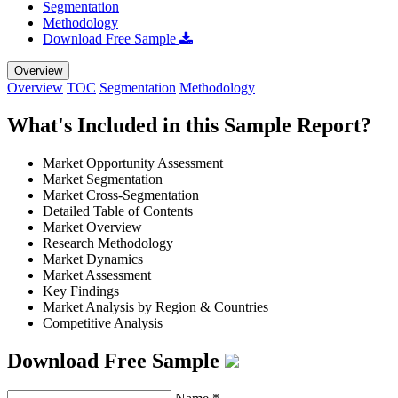
Segmentation
Methodology
Download Free Sample
Overview
Overview
TOC
Segmentation
Methodology
What's Included in this Sample Report?
Market Opportunity Assessment
Market Segmentation
Market Cross-Segmentation
Detailed Table of Contents
Market Overview
Research Methodology
Market Dynamics
Market Assessment
Key Findings
Market Analysis by Region & Countries
Competitive Analysis
Download Free Sample