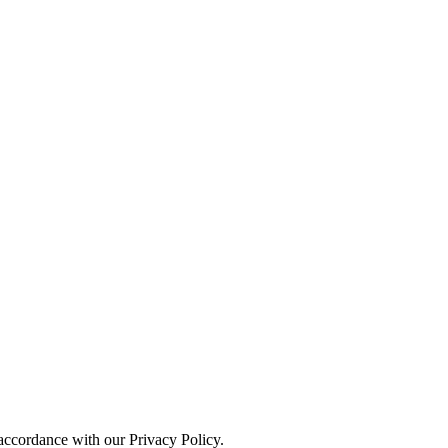
 accordance with our Privacy Policy.