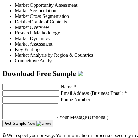
Market Opportunity Assessment
Market Segmentation
Market Cross-Segmentation
Detailed Table of Contents
Market Overview
Research Methodology
Market Dynamics
Market Assessment
Key Findings
Market Analysis by Region & Countries
Competitive Analysis
Download Free Sample
Name
*
Email Address (Business Email)
*
Phone Number
Your Message (Optional)
Get Sample Now
🔒 We respect your privacy. Your information is processed securely in