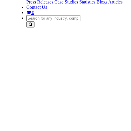
Press Releases
Case Studies
Statistics
Blogs
Articles
Contact Us
0