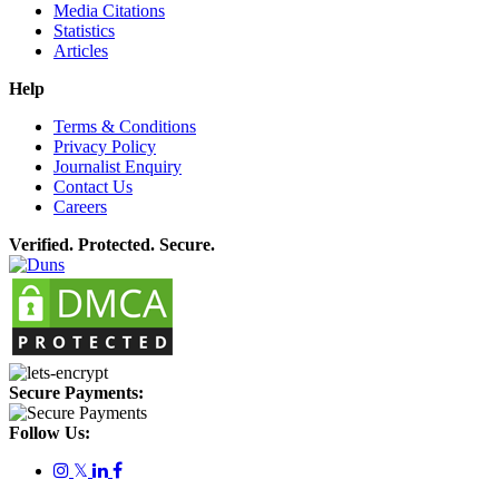
Media Citations
Statistics
Articles
Help
Terms & Conditions
Privacy Policy
Journalist Enquiry
Contact Us
Careers
Verified. Protected. Secure.
Secure Payments:
Follow Us:
𝕏