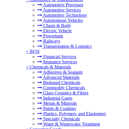
Automotive Processes
Automotive Services
Automotive Technology
Autonomous Vehicles
Chasis & Body
Electric Vehicle
Powertrain
Railways
Transportation & Logistics
+
BFSI
Financial Services
Insurance Services
+
Chemicals & Materials
Adhesives & Sealants
Advanced Materials
Biobased Chemicals
Commodity Chemicals
Glass Ceramics & Fibers
Industrial Gases
Metals & Minerals
Paints & Coatings
Plastics, Polymers, and Elastomers
Specialty Chemicals
Water & Wastewater Treatment