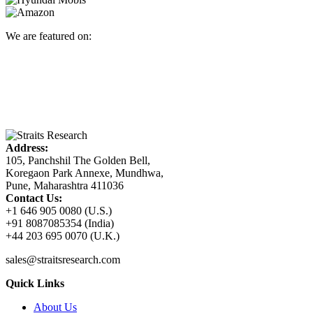
We are featured on:
Address:
105, Panchshil The Golden Bell,
Koregaon Park Annexe, Mundhwa,
Pune, Maharashtra 411036
Contact Us:
+1 646 905 0080 (U.S.)
+91 8087085354 (India)
+44 203 695 0070 (U.K.)
sales@straitsresearch.com
Quick Links
About Us