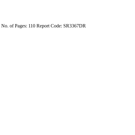
4
No. of Pages: 110
Report Code: SR3367DR