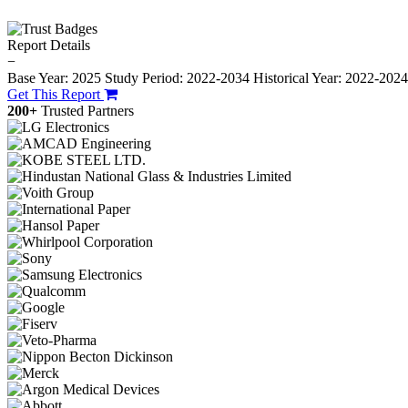
Report Details
−
Base Year: 2025
Study Period: 2022-2034
Historical Year: 2022-202
Get This Report
200+
Trusted Partners