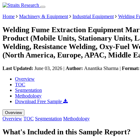
Home
Machinery & Equipment
Industrial Equipment
Welding F
Welding Fume Extraction Equipment Marke
Product (Mobile Units, Stationary Units, L
Welding, Resistance Welding, Oxy-Fuel W
(North America, Europe, APAC, Middle Ea
Last Updated:
June 03, 2026
|
Author:
Anantika Sharma
|
Format
Overview
TOC
Segmentation
Methodology
Download Free Sample
Overview
Overview
TOC
Segmentation
Methodology
What's Included in this Sample Report?