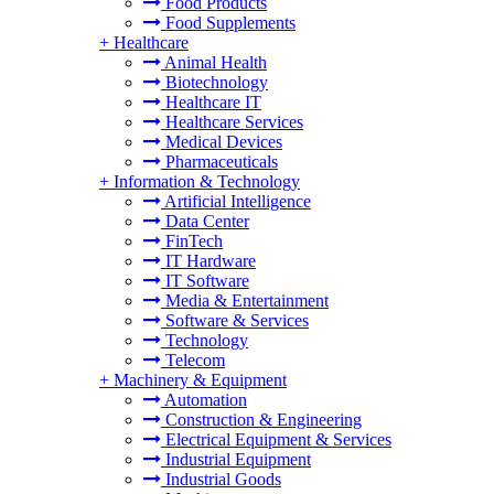
Food Products
Food Supplements
+
Healthcare
Animal Health
Biotechnology
Healthcare IT
Healthcare Services
Medical Devices
Pharmaceuticals
+
Information & Technology
Artificial Intelligence
Data Center
FinTech
IT Hardware
IT Software
Media & Entertainment
Software & Services
Technology
Telecom
+
Machinery & Equipment
Automation
Construction & Engineering
Electrical Equipment & Services
Industrial Equipment
Industrial Goods