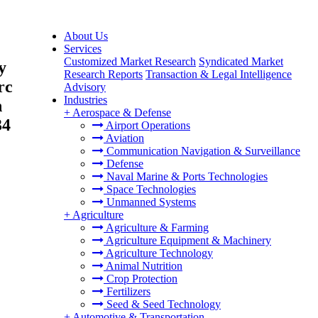
About Us
Services
Customized Market Research
Syndicated Market
y
Research Reports
Transaction & Legal Intelligence
rc
Advisory
Industries
n
+
Aerospace & Defense
34
Airport Operations
Aviation
Communication Navigation & Surveillance
Defense
Naval Marine & Ports Technologies
Space Technologies
Unmanned Systems
+
Agriculture
Agriculture & Farming
Agriculture Equipment & Machinery
Agriculture Technology
Animal Nutrition
Crop Protection
Fertilizers
Seed & Seed Technology
+
Automotive & Transportation