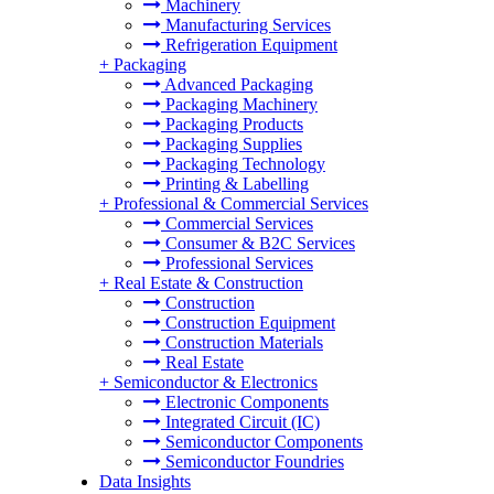
Machinery
Manufacturing Services
Refrigeration Equipment
+
Packaging
Advanced Packaging
Packaging Machinery
Packaging Products
Packaging Supplies
Packaging Technology
Printing & Labelling
+
Professional & Commercial Services
Commercial Services
Consumer & B2C Services
Professional Services
+
Real Estate & Construction
Construction
Construction Equipment
Construction Materials
Real Estate
+
Semiconductor & Electronics
Electronic Components
Integrated Circuit (IC)
Semiconductor Components
Semiconductor Foundries
Data Insights