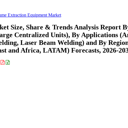
ume Extraction Equipment Market
t Size, Share & Trends Analysis Report B
arge Centralized Units), By Applications (A
elding, Laser Beam Welding) and By Regio
st and Africa, LATAM) Forecasts, 2026-20
: