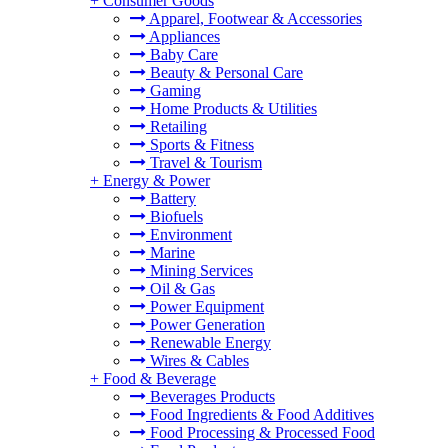
+
Consumer Goods
Apparel, Footwear & Accessories
Appliances
Baby Care
Beauty & Personal Care
Gaming
Home Products & Utilities
Retailing
Sports & Fitness
Travel & Tourism
+
Energy & Power
Battery
Biofuels
Environment
Marine
Mining Services
Oil & Gas
Power Equipment
Power Generation
Renewable Energy
Wires & Cables
+
Food & Beverage
Beverages Products
Food Ingredients & Food Additives
Food Processing & Processed Food