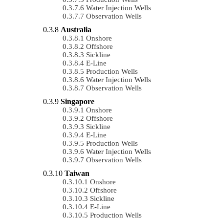
Water Injection Wells
Observation Wells
Australia
Onshore
Offshore
Sickline
E-Line
Production Wells
Water Injection Wells
Observation Wells
Singapore
Onshore
Offshore
Sickline
E-Line
Production Wells
Water Injection Wells
Observation Wells
Taiwan
Onshore
Offshore
Sickline
E-Line
Production Wells