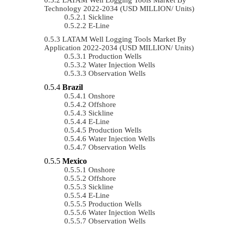
Technology 2022-2034 (USD MILLION/ Units)
Sickline
E-Line
LATAM Well Logging Tools Market By
Application 2022-2034 (USD MILLION/ Units)
Production Wells
Water Injection Wells
Observation Wells
Brazil
Onshore
Offshore
Sickline
E-Line
Production Wells
Water Injection Wells
Observation Wells
Mexico
Onshore
Offshore
Sickline
E-Line
Production Wells
Water Injection Wells
Observation Wells