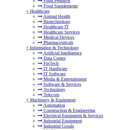
Food Products
Food Supplements
+
Healthcare
Animal Health
Biotechnology
Healthcare IT
Healthcare Services
Medical Devices
Pharmaceuticals
+
Information & Technology
Artificial Intelligence
Data Center
FinTech
IT Hardware
IT Software
Media & Entertainment
Software & Services
Technology
Telecom
+
Machinery & Equipment
Automation
Construction & Engineering
Electrical Equipment & Services
Industrial Equipment
Industrial Goods