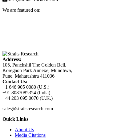
We are featured on:
Address:
105, Panchshil The Golden Bell,
Koregaon Park Annexe, Mundhwa,
Pune, Maharashtra 411036
Contact Us:
+1 646 905 0080 (U.S.)
+91 8087085354 (India)
+44 203 695 0070 (U.K.)
sales@straitsresearch.com
Quick Links
About Us
Media Citations