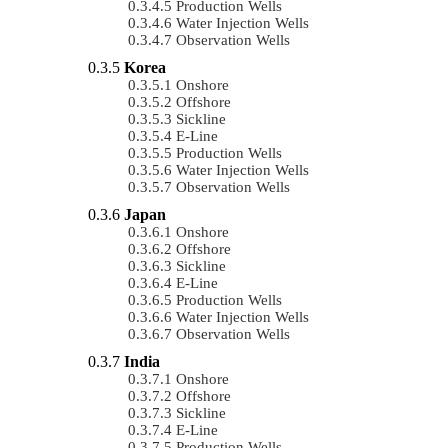
Production Wells
Water Injection Wells
Observation Wells
Korea
Onshore
Offshore
Sickline
E-Line
Production Wells
Water Injection Wells
Observation Wells
Japan
Onshore
Offshore
Sickline
E-Line
Production Wells
Water Injection Wells
Observation Wells
India
Onshore
Offshore
Sickline
E-Line
Production Wells