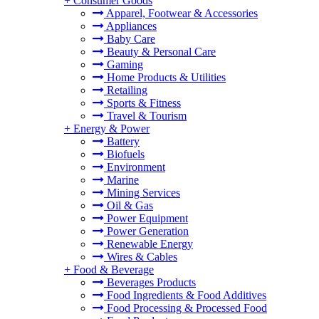
+
Consumer Goods
Apparel, Footwear & Accessories
Appliances
Baby Care
Beauty & Personal Care
Gaming
Home Products & Utilities
Retailing
Sports & Fitness
Travel & Tourism
+
Energy & Power
Battery
Biofuels
Environment
Marine
Mining Services
Oil & Gas
Power Equipment
Power Generation
Renewable Energy
Wires & Cables
+
Food & Beverage
Beverages Products
Food Ingredients & Food Additives
Food Processing & Processed Food