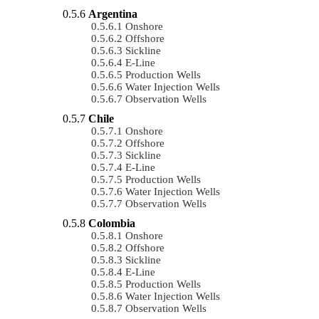
Argentina
Onshore
Offshore
Sickline
E-Line
Production Wells
Water Injection Wells
Observation Wells
Chile
Onshore
Offshore
Sickline
E-Line
Production Wells
Water Injection Wells
Observation Wells
Colombia
Onshore
Offshore
Sickline
E-Line
Production Wells
Water Injection Wells
Observation Wells