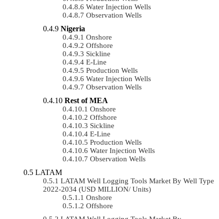
Water Injection Wells
Observation Wells
Nigeria
Onshore
Offshore
Sickline
E-Line
Production Wells
Water Injection Wells
Observation Wells
Rest of MEA
Onshore
Offshore
Sickline
E-Line
Production Wells
Water Injection Wells
Observation Wells
LATAM
LATAM Well Logging Tools Market By Well Type
2022-2034 (USD MILLION/ Units)
Onshore
Offshore
LATAM Well Logging Tools Market By