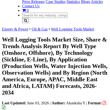
Press Releases
Case Studies
Statistics
Blogs
Articles
Contact Us
0
Energy & Power
Oil & Gas
Well Logging Tools Market
Well Logging Tools Market Size, Share &
Trends Analysis Report By Well Type
(Onshore, Offshore), By Technology
(Sickline, E-Line), By Application
(Production Wells, Water Injection Wells,
Observation Wells) and By Region (North
America, Europe, APAC, Middle East
and Africa, LATAM) Forecasts, 2026-
2034
Last Updated:
June 03, 2026
|
Author:
Akanksha Y
|
Format: