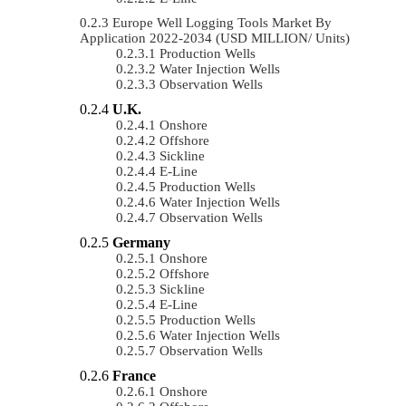
Europe Well Logging Tools Market By
Application 2022-2034 (USD MILLION/ Units)
Production Wells
Water Injection Wells
Observation Wells
U.K.
Onshore
Offshore
Sickline
E-Line
Production Wells
Water Injection Wells
Observation Wells
Germany
Onshore
Offshore
Sickline
E-Line
Production Wells
Water Injection Wells
Observation Wells
France
Onshore