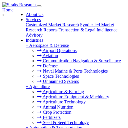
Home
About Us
Services
Customized Market Research
Syndicated Market
Research Reports
Transaction & Legal Intelligence
Advisory
Industries
+
Aerospace & Defense
Airport Operations
Aviation
Communication Navigation & Surveillance
Defense
Naval Marine & Ports Technologies
Space Technologies
Unmanned Systems
+
Agriculture
Agriculture & Farming
Agriculture Equipment & Machinery
Agriculture Technology
Animal Nutrition
Crop Protection
Fertilizers
Seed & Seed Technology
+
Automotive & Transportation