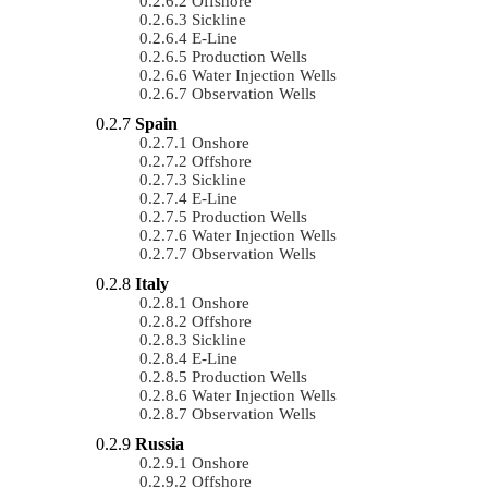
Offshore
Sickline
E-Line
Production Wells
Water Injection Wells
Observation Wells
Spain
Onshore
Offshore
Sickline
E-Line
Production Wells
Water Injection Wells
Observation Wells
Italy
Onshore
Offshore
Sickline
E-Line
Production Wells
Water Injection Wells
Observation Wells
Russia
Onshore
Offshore