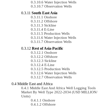
Water Injection Wells
Observation Wells
South East Asia
Onshore
Offshore
Sickline
E-Line
Production Wells
Water Injection Wells
Observation Wells
Rest of Asia-Pacific
Onshore
Offshore
Sickline
E-Line
Production Wells
Water Injection Wells
Observation Wells
Middle East and Africa
Middle East And Africa Well Logging Tools
Market By Well Type 2022-2034 (USD MILLION/
Units)
Onshore
Offshore