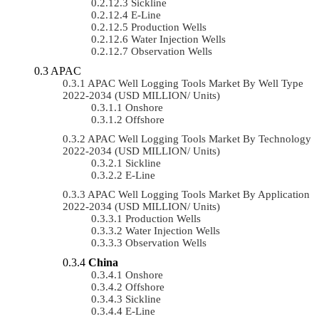
Sickline
E-Line
Production Wells
Water Injection Wells
Observation Wells
APAC
APAC Well Logging Tools Market By Well Type
2022-2034 (USD MILLION/ Units)
Onshore
Offshore
APAC Well Logging Tools Market By Technology
2022-2034 (USD MILLION/ Units)
Sickline
E-Line
APAC Well Logging Tools Market By Application
2022-2034 (USD MILLION/ Units)
Production Wells
Water Injection Wells
Observation Wells
China
Onshore
Offshore
Sickline
E-Line