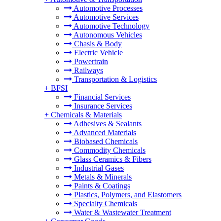
Automotive Processes
Automotive Services
Automotive Technology
Autonomous Vehicles
Chasis & Body
Electric Vehicle
Powertrain
Railways
Transportation & Logistics
+
BFSI
Financial Services
Insurance Services
+
Chemicals & Materials
Adhesives & Sealants
Advanced Materials
Biobased Chemicals
Commodity Chemicals
Glass Ceramics & Fibers
Industrial Gases
Metals & Minerals
Paints & Coatings
Plastics, Polymers, and Elastomers
Specialty Chemicals
Water & Wastewater Treatment