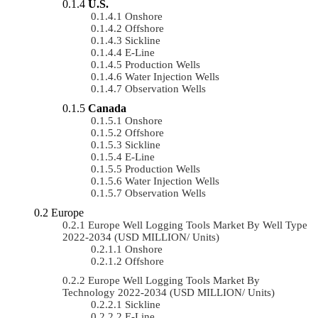
U.S.
Onshore
Offshore
Sickline
E-Line
Production Wells
Water Injection Wells
Observation Wells
Canada
Onshore
Offshore
Sickline
E-Line
Production Wells
Water Injection Wells
Observation Wells
Europe
Europe Well Logging Tools Market By Well Type
2022-2034 (USD MILLION/ Units)
Onshore
Offshore
Europe Well Logging Tools Market By
Technology 2022-2034 (USD MILLION/ Units)
Sickline
E-Line