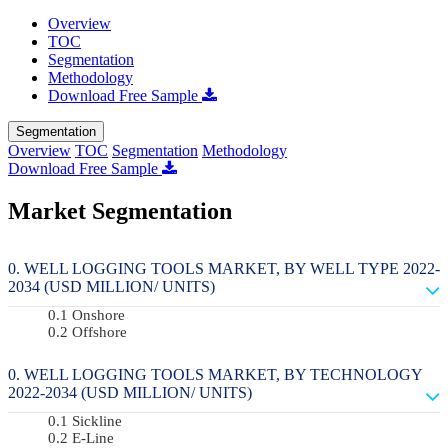
Overview
TOC
Segmentation
Methodology
Download Free Sample
Segmentation
Overview
TOC
Segmentation
Methodology
Download Free Sample
Market Segmentation
WELL LOGGING TOOLS MARKET, BY WELL TYPE 2022-
2034 (USD MILLION/ UNITS)
Onshore
Offshore
WELL LOGGING TOOLS MARKET, BY TECHNOLOGY
2022-2034 (USD MILLION/ UNITS)
Sickline
E-Line