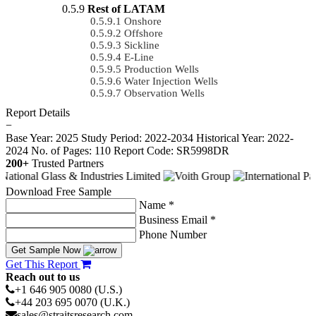
Rest of LATAM
Onshore
Offshore
Sickline
E-Line
Production Wells
Water Injection Wells
Observation Wells
Report Details
−
Base Year: 2025
Study Period: 2022-2034
Historical Year: 2022-
2024
No. of Pages: 110
Report Code: SR5998DR
200+
Trusted Partners
Download Free Sample
Name *
Business Email *
Phone Number
Get Sample Now
Get This Report
Reach out to us
+1 646 905 0080 (U.S.)
+44 203 695 0070 (U.K.)
sales@straitsresearch.com