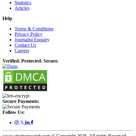
Statistics
Articles
Help
Terms & Conditions
Privacy Policy
Journalist Enquiry
Contact Us
Careers
Verified. Protected. Secure.
Secure Payments:
Follow Us:
𝕏
www.straitsresearch.com © Copyright
2026
. All rights Reserved.