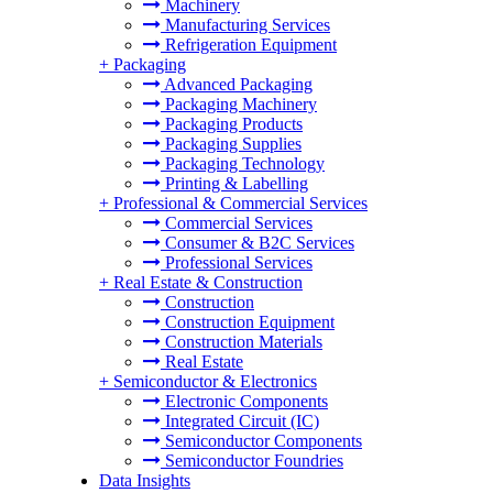
Machinery
Manufacturing Services
Refrigeration Equipment
+
Packaging
Advanced Packaging
Packaging Machinery
Packaging Products
Packaging Supplies
Packaging Technology
Printing & Labelling
+
Professional & Commercial Services
Commercial Services
Consumer & B2C Services
Professional Services
+
Real Estate & Construction
Construction
Construction Equipment
Construction Materials
Real Estate
+
Semiconductor & Electronics
Electronic Components
Integrated Circuit (IC)
Semiconductor Components
Semiconductor Foundries
Data Insights