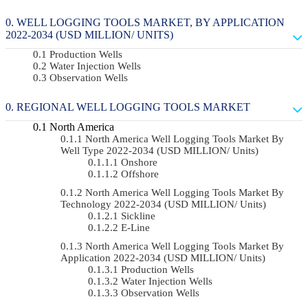
WELL LOGGING TOOLS MARKET, BY APPLICATION
2022-2034 (USD MILLION/ UNITS)
Production Wells
Water Injection Wells
Observation Wells
REGIONAL WELL LOGGING TOOLS MARKET
North America
North America Well Logging Tools Market By
Well Type 2022-2034 (USD MILLION/ Units)
Onshore
Offshore
North America Well Logging Tools Market By
Technology 2022-2034 (USD MILLION/ Units)
Sickline
E-Line
North America Well Logging Tools Market By
Application 2022-2034 (USD MILLION/ Units)
Production Wells
Water Injection Wells
Observation Wells