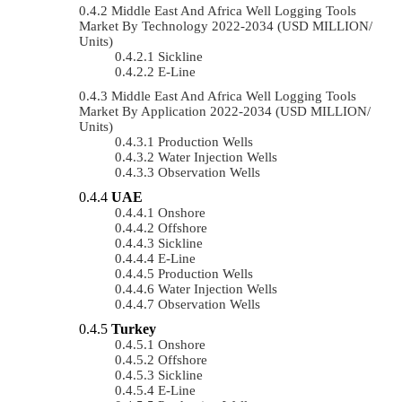
Middle East And Africa Well Logging Tools
Market By Technology 2022-2034 (USD MILLION/
Units)
Sickline
E-Line
Middle East And Africa Well Logging Tools
Market By Application 2022-2034 (USD MILLION/
Units)
Production Wells
Water Injection Wells
Observation Wells
UAE
Onshore
Offshore
Sickline
E-Line
Production Wells
Water Injection Wells
Observation Wells
Turkey
Onshore
Offshore
Sickline
E-Line