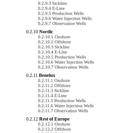
Sickline
E-Line
Production Wells
Water Injection Wells
Observation Wells
Nordic
Onshore
Offshore
Sickline
E-Line
Production Wells
Water Injection Wells
Observation Wells
Benelux
Onshore
Offshore
Sickline
E-Line
Production Wells
Water Injection Wells
Observation Wells
Rest of Europe
Onshore
Offshore