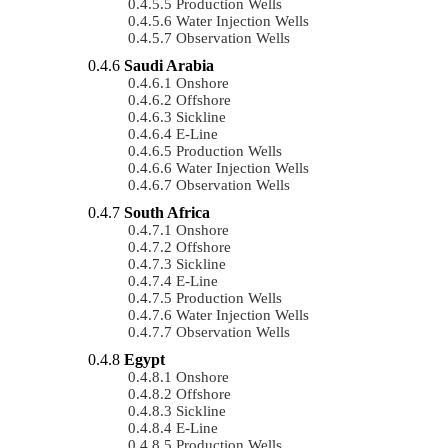
Production Wells
Water Injection Wells
Observation Wells
Saudi Arabia
Onshore
Offshore
Sickline
E-Line
Production Wells
Water Injection Wells
Observation Wells
South Africa
Onshore
Offshore
Sickline
E-Line
Production Wells
Water Injection Wells
Observation Wells
Egypt
Onshore
Offshore
Sickline
E-Line
Production Wells