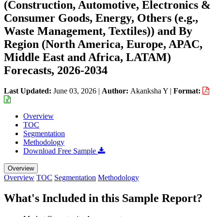
(Construction, Automotive, Electronics &
Consumer Goods, Energy, Others (e.g.,
Waste Management, Textiles)) and By
Region (North America, Europe, APAC,
Middle East and Africa, LATAM)
Forecasts, 2026-2034
Last Updated:
June 03, 2026
|
Author:
Akanksha Y
|
Format:
Overview
TOC
Segmentation
Methodology
Download Free Sample
Overview
Overview
TOC
Segmentation
Methodology
What's Included in this Sample Report?