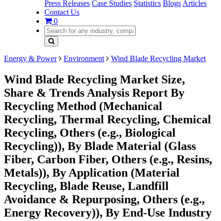
Press Releases
Case Studies
Statistics
Blogs
Articles
Contact Us
0
Energy & Power
Environment
Wind Blade Recycling Market
Wind Blade Recycling Market Size,
Share & Trends Analysis Report By
Recycling Method (Mechanical
Recycling, Thermal Recycling, Chemical
Recycling, Others (e.g., Biological
Recycling)), By Blade Material (Glass
Fiber, Carbon Fiber, Others (e.g., Resins,
Metals)), By Application (Material
Recycling, Blade Reuse, Landfill
Avoidance & Repurposing, Others (e.g.,
Energy Recovery)), By End-Use Industry