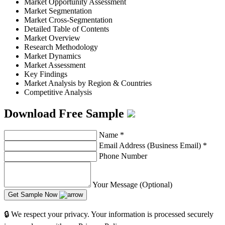
Market Opportunity Assessment
Market Segmentation
Market Cross-Segmentation
Detailed Table of Contents
Market Overview
Research Methodology
Market Dynamics
Market Assessment
Key Findings
Market Analysis by Region & Countries
Competitive Analysis
Download Free Sample
Name
*
Email Address (Business Email)
*
Phone Number
Your Message (Optional)
Get Sample Now
🔒 We respect your privacy. Your information is processed securely