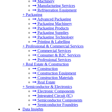
Machinery
Manufacturing Services
Refrigeration Equipment
+
Packaging
Advanced Packaging
Packaging Machinery
Packaging Products
Packaging Supplies
Packaging Technology
Printing & Labelling
+
Professional & Commercial Services
Commercial Services
Consumer & B2C Services
Professional Services
+
Real Estate & Construction
Construction
Construction Equipment
Construction Materials
Real Estate
+
Semiconductor & Electronics
Electronic Components
Integrated Circuit (IC)
Semiconductor Components
Semiconductor Foundries
Data Insights