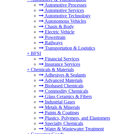
Automotive Processes
Automotive Services
Automotive Technology
Autonomous Vehicles
Chasis & Body
Electric Vehicle
Powertrain
Railways
Transportation & Logistics
+
BFSI
Financial Services
Insurance Services
+
Chemicals & Materials
Adhesives & Sealants
Advanced Materials
Biobased Chemicals
Commodity Chemicals
Glass Ceramics & Fibers
Industrial Gases
Metals & Minerals
Paints & Coatings
Plastics, Polymers, and Elastomers
Specialty Chemicals
Water & Wastewater Treatment