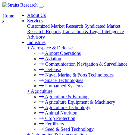
About Us
Home
Services
Customized Market Research
Syndicated Market
Research Reports
Transaction & Legal Intelligence
Advisory
Industries
+
Aerospace & Defense
Airport Operations
Aviation
Communication Navigation & Surveillance
Defense
Naval Marine & Ports Technologies
Space Technologies
Unmanned Systems
+
Agriculture
Agriculture & Farming
Agriculture Equipment & Machinery
Agriculture Technology
Animal Nutrition
Crop Protection
Fertilizers
Seed & Seed Technology
+
Automotive & Transportation