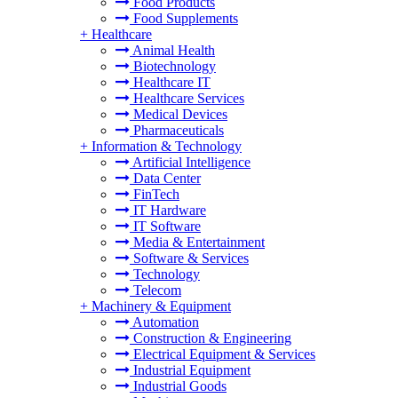
Food Products
Food Supplements
+
Healthcare
Animal Health
Biotechnology
Healthcare IT
Healthcare Services
Medical Devices
Pharmaceuticals
+
Information & Technology
Artificial Intelligence
Data Center
FinTech
IT Hardware
IT Software
Media & Entertainment
Software & Services
Technology
Telecom
+
Machinery & Equipment
Automation
Construction & Engineering
Electrical Equipment & Services
Industrial Equipment
Industrial Goods