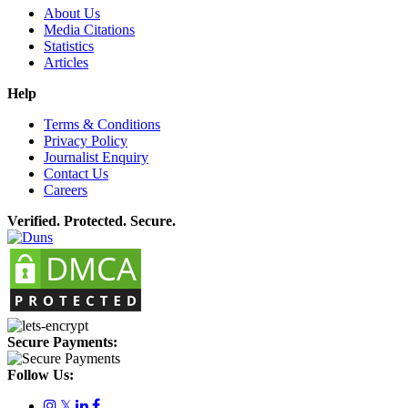
About Us
Media Citations
Statistics
Articles
Help
Terms & Conditions
Privacy Policy
Journalist Enquiry
Contact Us
Careers
Verified. Protected. Secure.
Secure Payments:
Follow Us:
𝕏