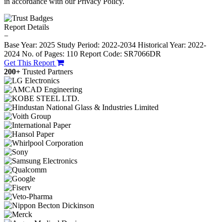
in accordance with our Privacy Policy.
Report Details
−
Base Year: 2025
Study Period: 2022-2034
Historical Year: 2022-
2024
No. of Pages: 110
Report Code: SR7066DR
Get This Report
200+
Trusted Partners