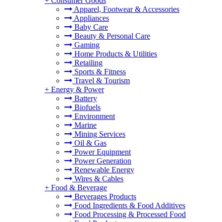
+
Consumer Goods
Apparel, Footwear & Accessories
Appliances
Baby Care
Beauty & Personal Care
Gaming
Home Products & Utilities
Retailing
Sports & Fitness
Travel & Tourism
+
Energy & Power
Battery
Biofuels
Environment
Marine
Mining Services
Oil & Gas
Power Equipment
Power Generation
Renewable Energy
Wires & Cables
+
Food & Beverage
Beverages Products
Food Ingredients & Food Additives
Food Processing & Processed Food