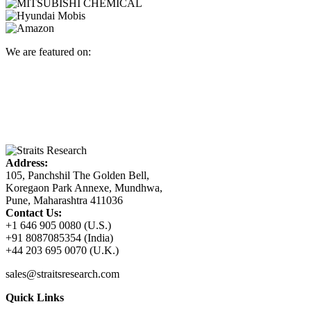
We are featured on:
Address:
105, Panchshil The Golden Bell,
Koregaon Park Annexe, Mundhwa,
Pune, Maharashtra 411036
Contact Us:
+1 646 905 0080 (U.S.)
+91 8087085354 (India)
+44 203 695 0070 (U.K.)
sales@straitsresearch.com
Quick Links