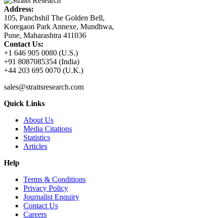
Address:
105, Panchshil The Golden Bell,
Koregaon Park Annexe, Mundhwa,
Pune, Maharashtra 411036
Contact Us:
+1 646 905 0080 (U.S.)
+91 8087085354 (India)
+44 203 695 0070 (U.K.)
sales@straitsresearch.com
Quick Links
About Us
Media Citations
Statistics
Articles
Help
Terms & Conditions
Privacy Policy
Journalist Enquiry
Contact Us
Careers