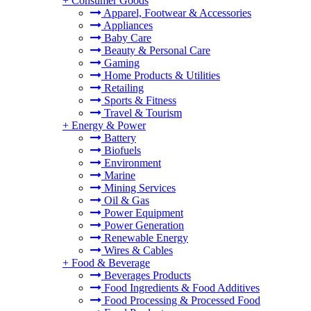
+
Consumer Goods
Apparel, Footwear & Accessories
Appliances
Baby Care
Beauty & Personal Care
Gaming
Home Products & Utilities
Retailing
Sports & Fitness
Travel & Tourism
+
Energy & Power
Battery
Biofuels
Environment
Marine
Mining Services
Oil & Gas
Power Equipment
Power Generation
Renewable Energy
Wires & Cables
+
Food & Beverage
Beverages Products
Food Ingredients & Food Additives
Food Processing & Processed Food