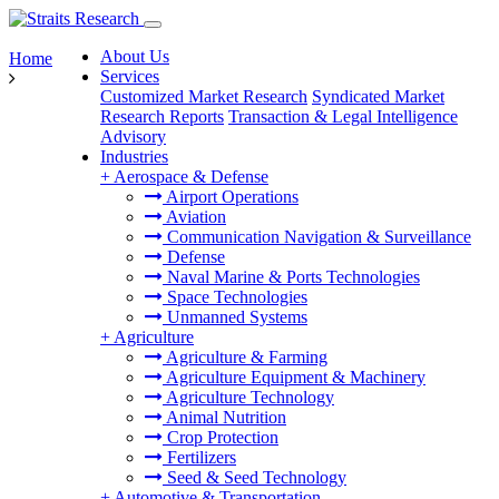
About Us
Home
Services
Customized Market Research
Syndicated Market
Research Reports
Transaction & Legal Intelligence
Advisory
Industries
+
Aerospace & Defense
Airport Operations
Aviation
Communication Navigation & Surveillance
Defense
Naval Marine & Ports Technologies
Space Technologies
Unmanned Systems
+
Agriculture
Agriculture & Farming
Agriculture Equipment & Machinery
Agriculture Technology
Animal Nutrition
Crop Protection
Fertilizers
Seed & Seed Technology
+
Automotive & Transportation