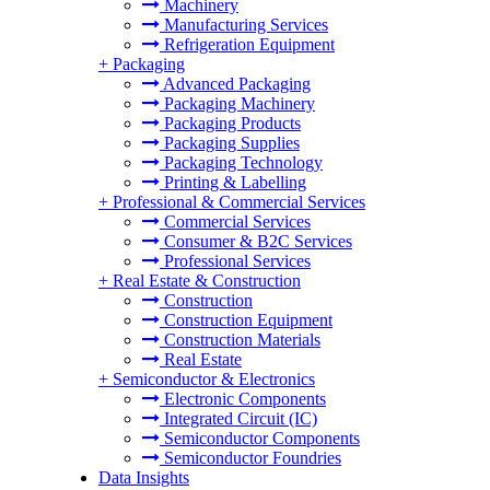
Machinery
Manufacturing Services
Refrigeration Equipment
+
Packaging
Advanced Packaging
Packaging Machinery
Packaging Products
Packaging Supplies
Packaging Technology
Printing & Labelling
+
Professional & Commercial Services
Commercial Services
Consumer & B2C Services
Professional Services
+
Real Estate & Construction
Construction
Construction Equipment
Construction Materials
Real Estate
+
Semiconductor & Electronics
Electronic Components
Integrated Circuit (IC)
Semiconductor Components
Semiconductor Foundries
Data Insights