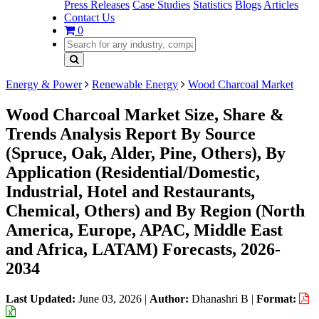
Press Releases
Case Studies
Statistics
Blogs
Articles
Contact Us
0
Energy & Power
Renewable Energy
Wood Charcoal Market
Wood Charcoal Market Size, Share &
Trends Analysis Report By Source
(Spruce, Oak, Alder, Pine, Others), By
Application (Residential/Domestic,
Industrial, Hotel and Restaurants,
Chemical, Others) and By Region (North
America, Europe, APAC, Middle East
and Africa, LATAM) Forecasts, 2026-
2034
Last Updated:
June 03, 2026
|
Author:
Dhanashri B
|
Format: