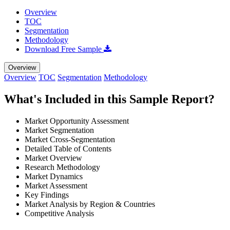
Overview
TOC
Segmentation
Methodology
Download Free Sample
Overview
Overview
TOC
Segmentation
Methodology
What's Included in this Sample Report?
Market Opportunity Assessment
Market Segmentation
Market Cross-Segmentation
Detailed Table of Contents
Market Overview
Research Methodology
Market Dynamics
Market Assessment
Key Findings
Market Analysis by Region & Countries
Competitive Analysis