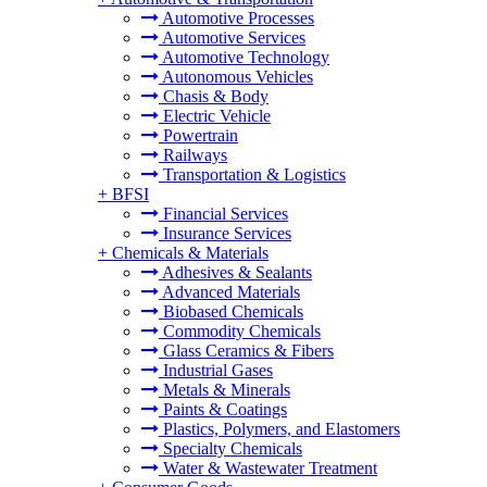
Automotive Processes
Automotive Services
Automotive Technology
Autonomous Vehicles
Chasis & Body
Electric Vehicle
Powertrain
Railways
Transportation & Logistics
+
BFSI
Financial Services
Insurance Services
+
Chemicals & Materials
Adhesives & Sealants
Advanced Materials
Biobased Chemicals
Commodity Chemicals
Glass Ceramics & Fibers
Industrial Gases
Metals & Minerals
Paints & Coatings
Plastics, Polymers, and Elastomers
Specialty Chemicals
Water & Wastewater Treatment