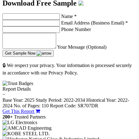
Download Free Sample
Name
*
Email Address (Business Email)
*
Phone Number
Your Message (Optional)
Get Sample Now
🔒 We respect your privacy. Your information is processed securely
in accordance with our Privacy Policy.
Report Details
−
Base Year: 2025
Study Period: 2022-2034
Historical Year: 2022-
2024
No. of Pages: 110
Report Code: SR707DR
Get This Report
200+
Trusted Partners