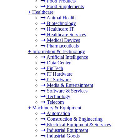
Food Products
Food Supplements
+
Healthcare
Animal Health
Biotechnology
Healthcare IT
Healthcare Services
Medical Devices
Pharmaceuticals
+
Information & Technology
Artificial Intelligence
Data Center
FinTech
IT Hardware
IT Software
Media & Entertainment
Software & Services
Technology
Telecom
+
Machinery & Equipment
Automation
Construction & Engineering
Electrical Equipment & Services
Industrial Equipment
Industrial Goods