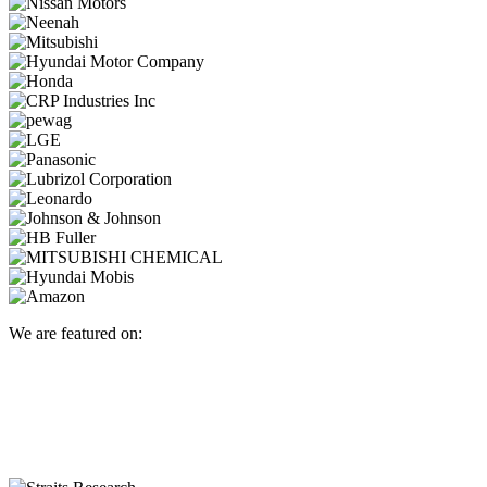
We are featured on: