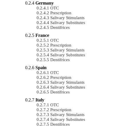
Germany
OTC
Prescription
Salivary Stimulants
Salivary Substitutes
Dentifrices
France
OTC
Prescription
Salivary Stimulants
Salivary Substitutes
Dentifrices
Spain
OTC
Prescription
Salivary Stimulants
Salivary Substitutes
Dentifrices
Italy
OTC
Prescription
Salivary Stimulants
Salivary Substitutes
Dentifrices