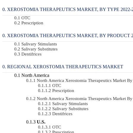
XEROSTOMIA THERAPEUTICS MARKET, BY TYPE 2022-20
OTC
Prescription
XEROSTOMIA THERAPEUTICS MARKET, BY PRODUCT 202
Salivary Stimulants
Salivary Substitutes
Dentifrices
REGIONAL XEROSTOMIA THERAPEUTICS MARKET
North America
North America Xerostomia Therapeutics Market B
OTC
Prescription
North America Xerostomia Therapeutics Market B
Salivary Stimulants
Salivary Substitutes
Dentifrices
U.S.
OTC
Prescription