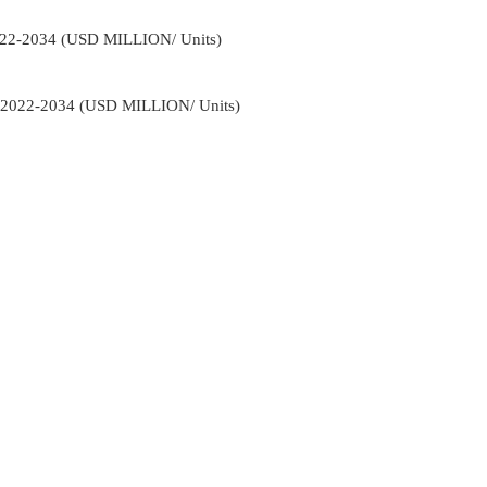
022-2034 (USD MILLION/ Units)
t 2022-2034 (USD MILLION/ Units)