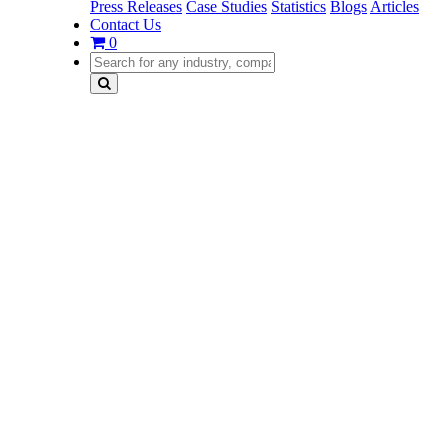
Press Releases
Case Studies
Statistics
Blogs
Articles
Contact Us
0