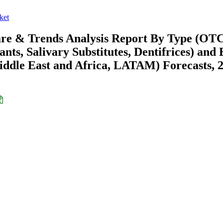
ket
are & Trends Analysis Report By Type (OTC
nts, Salivary Substitutes, Dentifrices) and 
ddle East and Africa, LATAM) Forecasts, 