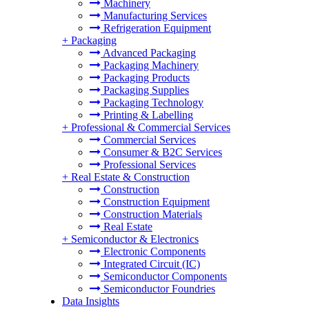
Machinery
Manufacturing Services
Refrigeration Equipment
+
Packaging
Advanced Packaging
Packaging Machinery
Packaging Products
Packaging Supplies
Packaging Technology
Printing & Labelling
+
Professional & Commercial Services
Commercial Services
Consumer & B2C Services
Professional Services
+
Real Estate & Construction
Construction
Construction Equipment
Construction Materials
Real Estate
+
Semiconductor & Electronics
Electronic Components
Integrated Circuit (IC)
Semiconductor Components
Semiconductor Foundries
Data Insights