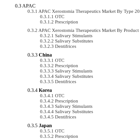
APAC
APAC Xerostomia Therapeutics Market By Type 2
OTC
Prescription
APAC Xerostomia Therapeutics Market By Produc
Salivary Stimulants
Salivary Substitutes
Dentifrices
China
OTC
Prescription
Salivary Stimulants
Salivary Substitutes
Dentifrices
Korea
OTC
Prescription
Salivary Stimulants
Salivary Substitutes
Dentifrices
Japan
OTC
Prescription