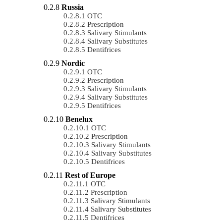
Russia
OTC
Prescription
Salivary Stimulants
Salivary Substitutes
Dentifrices
Nordic
OTC
Prescription
Salivary Stimulants
Salivary Substitutes
Dentifrices
Benelux
OTC
Prescription
Salivary Stimulants
Salivary Substitutes
Dentifrices
Rest of Europe
OTC
Prescription
Salivary Stimulants
Salivary Substitutes
Dentifrices