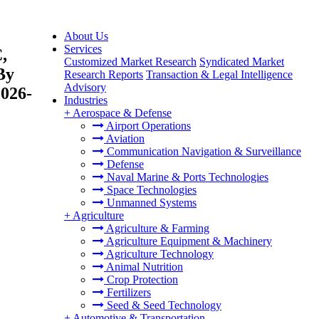
About Us
Services
,
Customized Market Research
Syndicated Market
By
Research Reports
Transaction & Legal Intelligence
Advisory
2026-
Industries
+
Aerospace & Defense
Airport Operations
Aviation
Communication Navigation & Surveillance
Defense
Naval Marine & Ports Technologies
Space Technologies
Unmanned Systems
+
Agriculture
Agriculture & Farming
Agriculture Equipment & Machinery
Agriculture Technology
Animal Nutrition
Crop Protection
Fertilizers
Seed & Seed Technology
+
Automotive & Transportation