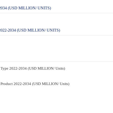
34 (USD MILLION/ UNITS)
2-2034 (USD MILLION/ UNITS)
y Type 2022-2034 (USD MILLION/ Units)
y Product 2022-2034 (USD MILLION/ Units)