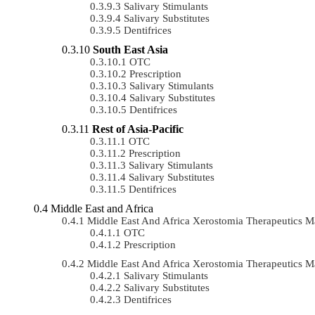
Salivary Stimulants
Salivary Substitutes
Dentifrices
South East Asia
OTC
Prescription
Salivary Stimulants
Salivary Substitutes
Dentifrices
Rest of Asia-Pacific
OTC
Prescription
Salivary Stimulants
Salivary Substitutes
Dentifrices
Middle East and Africa
Middle East And Africa Xerostomia Therapeutics
OTC
Prescription
Middle East And Africa Xerostomia Therapeutics 
Salivary Stimulants
Salivary Substitutes
Dentifrices