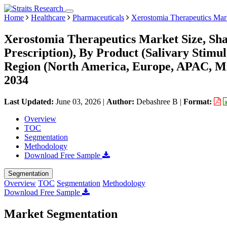
Home
Healthcare
Pharmaceuticals
Xerostomia Therapeutics Mar
Xerostomia Therapeutics Market Size, Sh
Prescription), By Product (Salivary Stimula
Region (North America, Europe, APAC, Mi
2034
Last Updated:
June 03, 2026
|
Author:
Debashree B
|
Format:
Overview
TOC
Segmentation
Methodology
Download Free Sample
Segmentation
Overview
TOC
Segmentation
Methodology
Download Free Sample
Market Segmentation