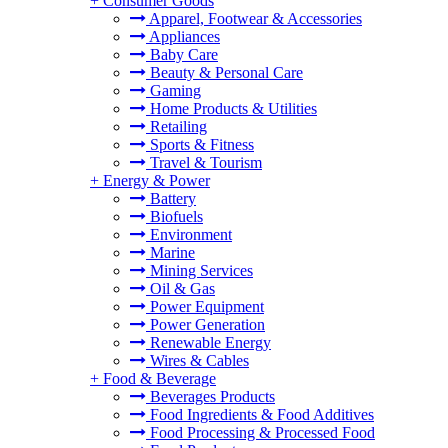
+
Consumer Goods
Apparel, Footwear & Accessories
Appliances
Baby Care
Beauty & Personal Care
Gaming
Home Products & Utilities
Retailing
Sports & Fitness
Travel & Tourism
+
Energy & Power
Battery
Biofuels
Environment
Marine
Mining Services
Oil & Gas
Power Equipment
Power Generation
Renewable Energy
Wires & Cables
+
Food & Beverage
Beverages Products
Food Ingredients & Food Additives
Food Processing & Processed Food