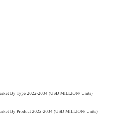
 Market By Type 2022-2034 (USD MILLION/ Units)
Market By Product 2022-2034 (USD MILLION/ Units)