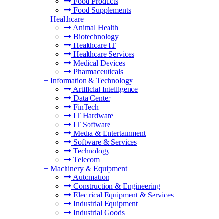
Food Products
Food Supplements
+
Healthcare
Animal Health
Biotechnology
Healthcare IT
Healthcare Services
Medical Devices
Pharmaceuticals
+
Information & Technology
Artificial Intelligence
Data Center
FinTech
IT Hardware
IT Software
Media & Entertainment
Software & Services
Technology
Telecom
+
Machinery & Equipment
Automation
Construction & Engineering
Electrical Equipment & Services
Industrial Equipment
Industrial Goods