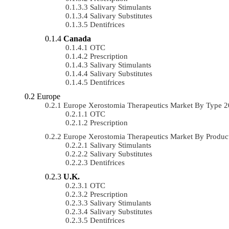
Salivary Stimulants
Salivary Substitutes
Dentifrices
Canada
OTC
Prescription
Salivary Stimulants
Salivary Substitutes
Dentifrices
Europe
Europe Xerostomia Therapeutics Market By Type 
OTC
Prescription
Europe Xerostomia Therapeutics Market By Produ
Salivary Stimulants
Salivary Substitutes
Dentifrices
U.K.
OTC
Prescription
Salivary Stimulants
Salivary Substitutes
Dentifrices