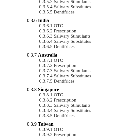
Salivary Stimulants
Salivary Substitutes
Dentifrices
India
OTC
Prescription
Salivary Stimulants
Salivary Substitutes
Dentifrices
Australia
OTC
Prescription
Salivary Stimulants
Salivary Substitutes
Dentifrices
Singapore
OTC
Prescription
Salivary Stimulants
Salivary Substitutes
Dentifrices
Taiwan
OTC
Prescription