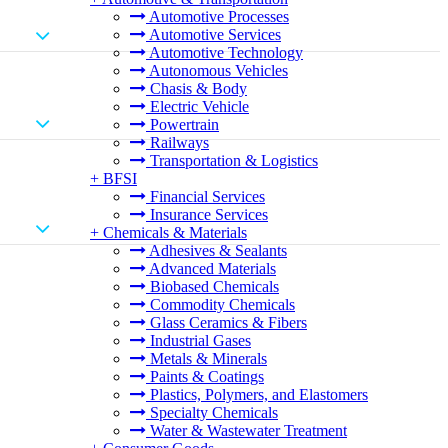
Automotive Processes
Automotive Services
Automotive Technology
Autonomous Vehicles
Chasis & Body
Electric Vehicle
Powertrain
Railways
Transportation & Logistics
+
BFSI
Financial Services
Insurance Services
+
Chemicals & Materials
Adhesives & Sealants
Advanced Materials
Biobased Chemicals
Commodity Chemicals
Glass Ceramics & Fibers
Industrial Gases
Metals & Minerals
Paints & Coatings
Plastics, Polymers, and Elastomers
Specialty Chemicals
Water & Wastewater Treatment