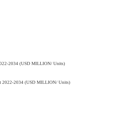
2022-2034 (USD MILLION/ Units)
ct 2022-2034 (USD MILLION/ Units)