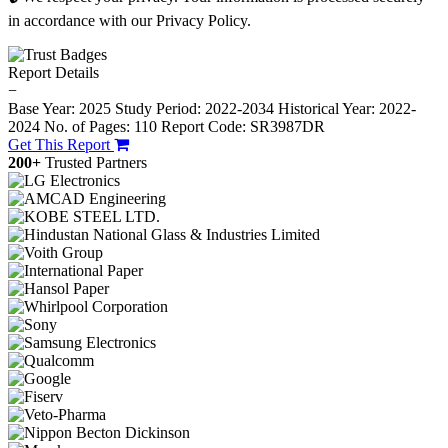
in accordance with our Privacy Policy.
Report Details
−
Base Year: 2025
Study Period: 2022-2034
Historical Year: 2022-
2024
No. of Pages: 110
Report Code: SR3987DR
Get This Report
200+
Trusted Partners