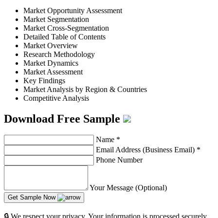
Market Opportunity Assessment
Market Segmentation
Market Cross-Segmentation
Detailed Table of Contents
Market Overview
Research Methodology
Market Dynamics
Market Assessment
Key Findings
Market Analysis by Region & Countries
Competitive Analysis
Download Free Sample
Name
*
Email Address (Business Email)
*
Phone Number
Your Message (Optional)
Get Sample Now
🔒 We respect your privacy. Your information is processed securely