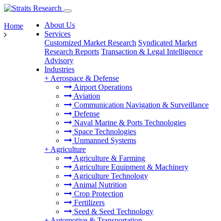
About Us
Home
Services
Customized Market Research
Syndicated Market
Research Reports
Transaction & Legal Intelligence
Advisory
Industries
+
Aerospace & Defense
Airport Operations
Aviation
Communication Navigation & Surveillance
Defense
Naval Marine & Ports Technologies
Space Technologies
Unmanned Systems
+
Agriculture
Agriculture & Farming
Agriculture Equipment & Machinery
Agriculture Technology
Animal Nutrition
Crop Protection
Fertilizers
Seed & Seed Technology
+
Automotive & Transportation