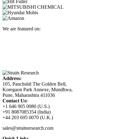
We are featured on:
Address:
105, Panchshil The Golden Bell,
Koregaon Park Annexe, Mundhwa,
Pune, Maharashtra 411036
Contact Us:
+1 646 905 0080 (U.S.)
+91 8087085354 (India)
+44 203 695 0070 (U.K.)
sales@straitsresearch.com
Quick Links