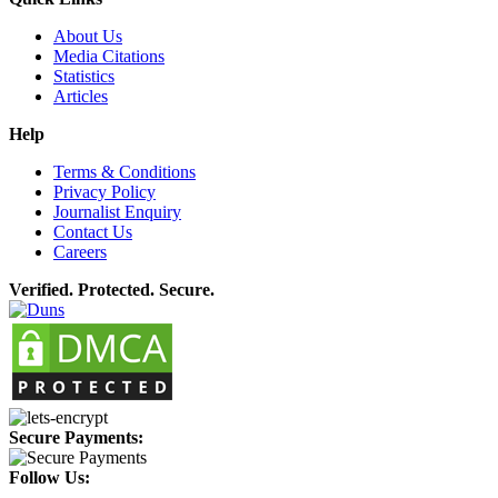
About Us
Media Citations
Statistics
Articles
Help
Terms & Conditions
Privacy Policy
Journalist Enquiry
Contact Us
Careers
Verified. Protected. Secure.
Secure Payments:
Follow Us: