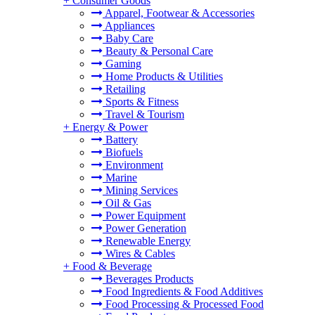
+
Consumer Goods
Apparel, Footwear & Accessories
Appliances
Baby Care
Beauty & Personal Care
Gaming
Home Products & Utilities
Retailing
Sports & Fitness
Travel & Tourism
+
Energy & Power
Battery
Biofuels
Environment
Marine
Mining Services
Oil & Gas
Power Equipment
Power Generation
Renewable Energy
Wires & Cables
+
Food & Beverage
Beverages Products
Food Ingredients & Food Additives
Food Processing & Processed Food