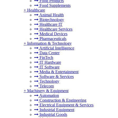
Food Products
Food Supplements
+
Healthcare
Animal Health
Biotechnology
Healthcare IT
Healthcare Services
Medical Devices
Pharmaceuticals
+
Information & Technology
Artificial Intelligence
Data Center
FinTech
IT Hardware
IT Software
Media & Entertainment
Software & Services
Technology
Telecom
+
Machinery & Equipment
Automation
Construction & Engineering
Electrical Equipment & Services
Industrial Equipment
Industrial Goods