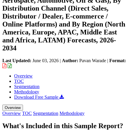
Aerospace, Automotive, Oil & Gas), By
Distribution Channel (Direct Sales,
Distributor / Dealer, E-commerce /
Online Platforms) and By Region (North
America, Europe, APAC, Middle East
and Africa, LATAM) Forecasts, 2026-
2034
Last Updated:
June 03, 2026
|
Author:
Pavan Warade
|
Format:
Overview
TOC
Segmentation
Methodology
Download Free Sample
Overview
Overview
TOC
Segmentation
Methodology
What's Included in this Sample Report?