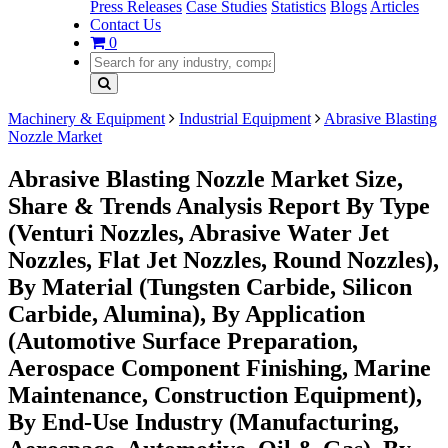
Press Releases
Case Studies
Statistics
Blogs
Articles
Contact Us
0
Machinery & Equipment
Industrial Equipment
Abrasive Blasting
Nozzle Market
Abrasive Blasting Nozzle Market Size,
Share & Trends Analysis Report By Type
(Venturi Nozzles, Abrasive Water Jet
Nozzles, Flat Jet Nozzles, Round Nozzles),
By Material (Tungsten Carbide, Silicon
Carbide, Alumina), By Application
(Automotive Surface Preparation,
Aerospace Component Finishing, Marine
Maintenance, Construction Equipment),
By End-Use Industry (Manufacturing,