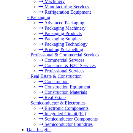
Machinery
Manufacturing Services
Refrigeration Equipment
+
Packaging
Advanced Packaging
Packaging Machinery
Packaging Products
Packaging Supplies
Packaging Technology
Printing & Labelling
+
Professional & Commercial Services
Commercial Services
Consumer & B2C Services
Professional Services
+
Real Estate & Construction
Construction
Construction Equipment
Construction Materials
Real Estate
+
Semiconductor & Electronics
Electronic Components
Integrated Circuit (IC)
Semiconductor Components
Semiconductor Foundries
Data Insights