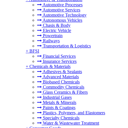
Automotive Processes
Automotive Services
Automotive Technology
Autonomous Vehicles
Chasis & Body
Electric Vehicle
Powertrain
Railways
Transportation & Logistics
+
BFSI
Financial Services
Insurance Services
+
Chemicals & Materials
Adhesives & Sealants
Advanced Materials
Biobased Chemicals
Commodity Chemicals
Glass Ceramics & Fibers
Industrial Gases
Metals & Minerals
Paints & Coatings
Plastics, Polymers, and Elastomers
Specialty Chemicals
Water & Wastewater Treatment