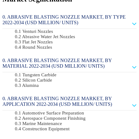
ABRASIVE BLASTING NOZZLE MARKET, BY TYPE
2022-2034 (USD MILLION/ UNITS)
Venturi Nozzles
Abrasive Water Jet Nozzles
Flat Jet Nozzles
Round Nozzles
ABRASIVE BLASTING NOZZLE MARKET, BY
MATERIAL 2022-2034 (USD MILLION/ UNITS)
Tungsten Carbide
Silicon Carbide
Alumina
ABRASIVE BLASTING NOZZLE MARKET, BY
APPLICATION 2022-2034 (USD MILLION/ UNITS)
Automotive Surface Preparation
Aerospace Component Finishing
Marine Maintenance
Construction Equipment