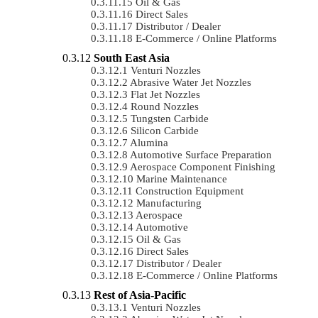
Oil & Gas
Direct Sales
Distributor / Dealer
E-Commerce / Online Platforms
South East Asia
Venturi Nozzles
Abrasive Water Jet Nozzles
Flat Jet Nozzles
Round Nozzles
Tungsten Carbide
Silicon Carbide
Alumina
Automotive Surface Preparation
Aerospace Component Finishing
Marine Maintenance
Construction Equipment
Manufacturing
Aerospace
Automotive
Oil & Gas
Direct Sales
Distributor / Dealer
E-Commerce / Online Platforms
Rest of Asia-Pacific
Venturi Nozzles