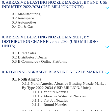
ABRASIVE BLASTING NOZZLE MARKET, BY END-USE
INDUSTRY 2022-2034 (USD MILLION/ UNITS)
Manufacturing
Aerospace
Automotive
Oil & Gas
ABRASIVE BLASTING NOZZLE MARKET, BY
DISTRIBUTION CHANNEL 2022-2034 (USD MILLION/
UNITS)
Direct Sales
Distributor / Dealer
E-Commerce / Online Platforms
REGIONAL ABRASIVE BLASTING NOZZLE MARKET
North America
North America Abrasive Blasting Nozzle Market
By Type 2022-2034 (USD MILLION/ Units)
Venturi Nozzles
Abrasive Water Jet Nozzles
Flat Jet Nozzles
Round Nozzles