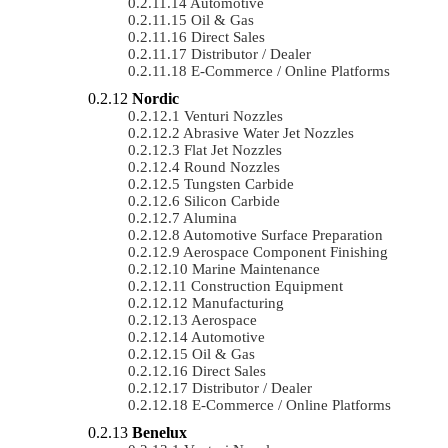
Automotive
Oil & Gas
Direct Sales
Distributor / Dealer
E-Commerce / Online Platforms
Nordic
Venturi Nozzles
Abrasive Water Jet Nozzles
Flat Jet Nozzles
Round Nozzles
Tungsten Carbide
Silicon Carbide
Alumina
Automotive Surface Preparation
Aerospace Component Finishing
Marine Maintenance
Construction Equipment
Manufacturing
Aerospace
Automotive
Oil & Gas
Direct Sales
Distributor / Dealer
E-Commerce / Online Platforms
Benelux