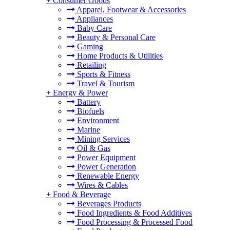
+
Consumer Goods
Apparel, Footwear & Accessories
Appliances
Baby Care
Beauty & Personal Care
Gaming
Home Products & Utilities
Retailing
Sports & Fitness
Travel & Tourism
+
Energy & Power
Battery
Biofuels
Environment
Marine
Mining Services
Oil & Gas
Power Equipment
Power Generation
Renewable Energy
Wires & Cables
+
Food & Beverage
Beverages Products
Food Ingredients & Food Additives
Food Processing & Processed Food