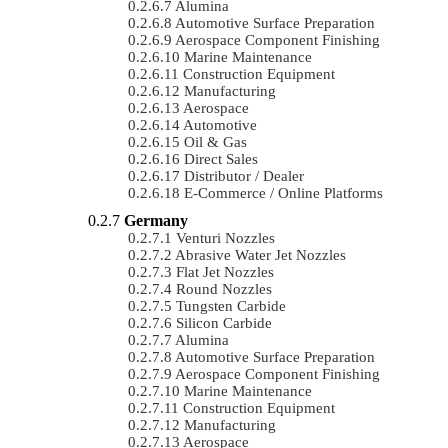
Alumina
Automotive Surface Preparation
Aerospace Component Finishing
Marine Maintenance
Construction Equipment
Manufacturing
Aerospace
Automotive
Oil & Gas
Direct Sales
Distributor / Dealer
E-Commerce / Online Platforms
Germany
Venturi Nozzles
Abrasive Water Jet Nozzles
Flat Jet Nozzles
Round Nozzles
Tungsten Carbide
Silicon Carbide
Alumina
Automotive Surface Preparation
Aerospace Component Finishing
Marine Maintenance
Construction Equipment
Manufacturing
Aerospace