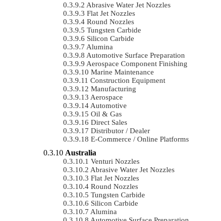
Abrasive Water Jet Nozzles
Flat Jet Nozzles
Round Nozzles
Tungsten Carbide
Silicon Carbide
Alumina
Automotive Surface Preparation
Aerospace Component Finishing
Marine Maintenance
Construction Equipment
Manufacturing
Aerospace
Automotive
Oil & Gas
Direct Sales
Distributor / Dealer
E-Commerce / Online Platforms
Australia
Venturi Nozzles
Abrasive Water Jet Nozzles
Flat Jet Nozzles
Round Nozzles
Tungsten Carbide
Silicon Carbide
Alumina
Automotive Surface Preparation