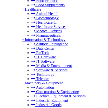
Food Products
Food Supplements
+
Healthcare
Animal Health
Biotechnology
Healthcare IT
Healthcare Services
Medical Devices
Pharmaceuticals
+
Information & Technology
Artificial Intelligence
Data Center
FinTech
IT Hardware
IT Software
Media & Entertainment
Software & Services
Technology
Telecom
+
Machinery & Equipment
Automation
Construction & Engineering
Electrical Equipment & Services
Industrial Equipment
Industrial Goods