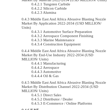
Tungsten Carbide
Silicon Carbide
Alumina
Middle East And Africa Abrasive Blasting Nozzle
Market By Application 2022-2034 (USD MILLION/
Units)
Automotive Surface Preparation
Aerospace Component Finishing
Marine Maintenance
Construction Equipment
Middle East And Africa Abrasive Blasting Nozzle
Market By End-Use Industry 2022-2034 (USD
MILLION/ Units)
Manufacturing
Aerospace
Automotive
Oil & Gas
Middle East And Africa Abrasive Blasting Nozzle
Market By Distribution Channel 2022-2034 (USD
MILLION/ Units)
Direct Sales
Distributor / Dealer
E-Commerce / Online Platforms