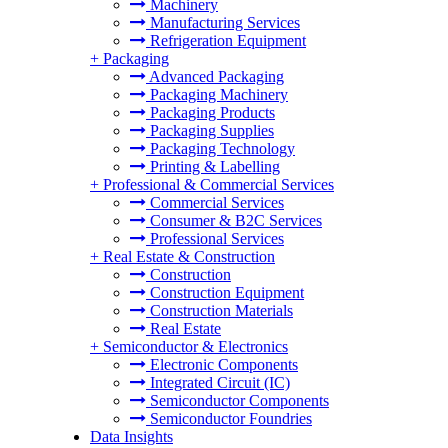
Machinery
Manufacturing Services
Refrigeration Equipment
+
Packaging
Advanced Packaging
Packaging Machinery
Packaging Products
Packaging Supplies
Packaging Technology
Printing & Labelling
+
Professional & Commercial Services
Commercial Services
Consumer & B2C Services
Professional Services
+
Real Estate & Construction
Construction
Construction Equipment
Construction Materials
Real Estate
+
Semiconductor & Electronics
Electronic Components
Integrated Circuit (IC)
Semiconductor Components
Semiconductor Foundries
Data Insights