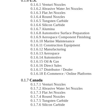
U.S.
Venturi Nozzles
Abrasive Water Jet Nozzles
Flat Jet Nozzles
Round Nozzles
Tungsten Carbide
Silicon Carbide
Alumina
Automotive Surface Preparation
Aerospace Component Finishing
Marine Maintenance
Construction Equipment
Manufacturing
Aerospace
Automotive
Oil & Gas
Direct Sales
Distributor / Dealer
E-Commerce / Online Platforms
Canada
Venturi Nozzles
Abrasive Water Jet Nozzles
Flat Jet Nozzles
Round Nozzles
Tungsten Carbide
Silicon Carbide