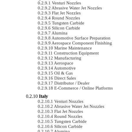
Venturi Nozzles
Abrasive Water Jet Nozzles
Flat Jet Nozzles
Round Nozzles
Tungsten Carbide
Silicon Carbide
Alumina
Automotive Surface Preparation
Aerospace Component Finishing
Marine Maintenance
Construction Equipment
Manufacturing
Aerospace
Automotive
Oil & Gas
Direct Sales
Distributor / Dealer
E-Commerce / Online Platforms
Italy
Venturi Nozzles
Abrasive Water Jet Nozzles
Flat Jet Nozzles
Round Nozzles
Tungsten Carbide
Silicon Carbide
Alumina