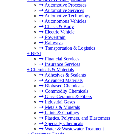
Automotive Processes
Automotive Services
Automotive Technology
Autonomous Vehicles
Chasis & Body
Electric Vehicle
Powertrain
Railways
Transportation & Logistics
+
BFSI
Financial Services
Insurance Services
+
Chemicals & Materials
Adhesives & Sealants
Advanced Materials
Biobased Chemicals
Commodity Chemicals
Glass Ceramics & Fibers
Industrial Gases
Metals & Minerals
Paints & Coatings
Plastics, Polymers, and Elastomers
Specialty Chemicals
Water & Wastewater Treatment