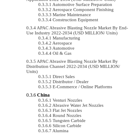
Automotive Surface Preparation
Aerospace Component Finishing
Marine Maintenance
Construction Equipment
APAC Abrasive Blasting Nozzle Market By End-
Use Industry 2022-2034 (USD MILLION/ Units)
Manufacturing
Aerospace
Automotive
Oil & Gas
APAC Abrasive Blasting Nozzle Market By
Distribution Channel 2022-2034 (USD MILLION/
Units)
Direct Sales
Distributor / Dealer
E-Commerce / Online Platforms
China
Venturi Nozzles
Abrasive Water Jet Nozzles
Flat Jet Nozzles
Round Nozzles
Tungsten Carbide
Silicon Carbide
Alumina