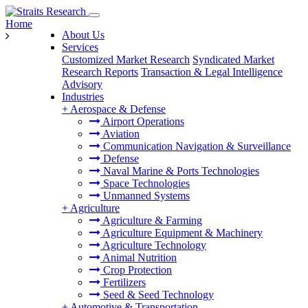
Home
About Us
Services
Customized Market Research
Syndicated Market
Research Reports
Transaction & Legal Intelligence
Advisory
Industries
+
Aerospace & Defense
Airport Operations
Aviation
Communication Navigation & Surveillance
Defense
Naval Marine & Ports Technologies
Space Technologies
Unmanned Systems
+
Agriculture
Agriculture & Farming
Agriculture Equipment & Machinery
Agriculture Technology
Animal Nutrition
Crop Protection
Fertilizers
Seed & Seed Technology
+
Automotive & Transportation