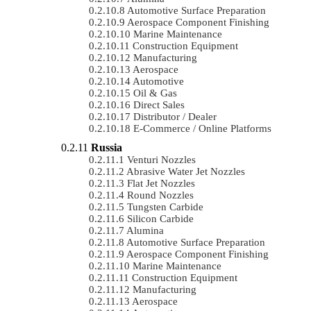
Automotive Surface Preparation
Aerospace Component Finishing
Marine Maintenance
Construction Equipment
Manufacturing
Aerospace
Automotive
Oil & Gas
Direct Sales
Distributor / Dealer
E-Commerce / Online Platforms
Russia
Venturi Nozzles
Abrasive Water Jet Nozzles
Flat Jet Nozzles
Round Nozzles
Tungsten Carbide
Silicon Carbide
Alumina
Automotive Surface Preparation
Aerospace Component Finishing
Marine Maintenance
Construction Equipment
Manufacturing
Aerospace