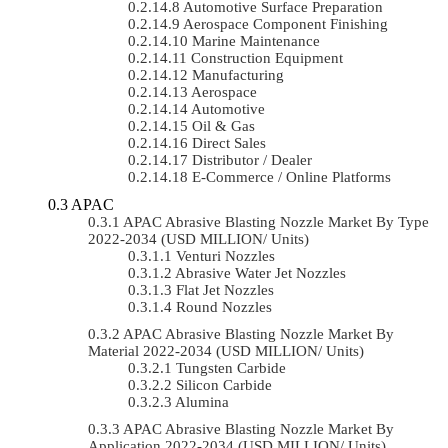
Automotive Surface Preparation
Aerospace Component Finishing
Marine Maintenance
Construction Equipment
Manufacturing
Aerospace
Automotive
Oil & Gas
Direct Sales
Distributor / Dealer
E-Commerce / Online Platforms
APAC
APAC Abrasive Blasting Nozzle Market By Type
2022-2034 (USD MILLION/ Units)
Venturi Nozzles
Abrasive Water Jet Nozzles
Flat Jet Nozzles
Round Nozzles
APAC Abrasive Blasting Nozzle Market By
Material 2022-2034 (USD MILLION/ Units)
Tungsten Carbide
Silicon Carbide
Alumina
APAC Abrasive Blasting Nozzle Market By
Application 2022-2034 (USD MILLION/ Units)