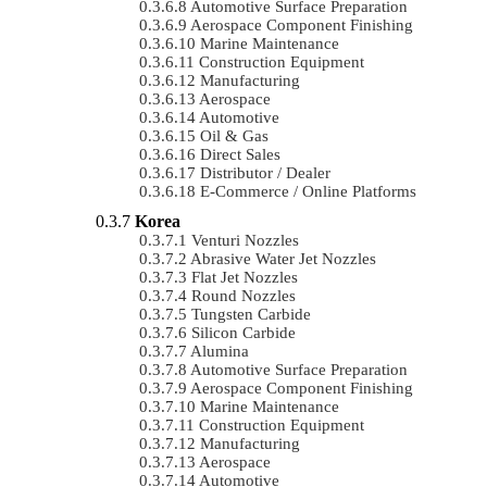
Automotive Surface Preparation
Aerospace Component Finishing
Marine Maintenance
Construction Equipment
Manufacturing
Aerospace
Automotive
Oil & Gas
Direct Sales
Distributor / Dealer
E-Commerce / Online Platforms
Korea
Venturi Nozzles
Abrasive Water Jet Nozzles
Flat Jet Nozzles
Round Nozzles
Tungsten Carbide
Silicon Carbide
Alumina
Automotive Surface Preparation
Aerospace Component Finishing
Marine Maintenance
Construction Equipment
Manufacturing
Aerospace
Automotive