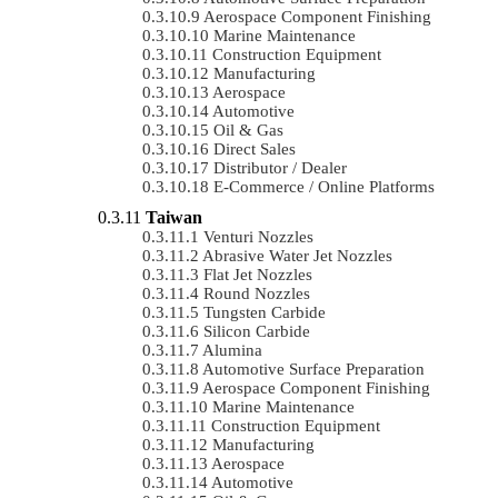
Aerospace Component Finishing
Marine Maintenance
Construction Equipment
Manufacturing
Aerospace
Automotive
Oil & Gas
Direct Sales
Distributor / Dealer
E-Commerce / Online Platforms
Taiwan
Venturi Nozzles
Abrasive Water Jet Nozzles
Flat Jet Nozzles
Round Nozzles
Tungsten Carbide
Silicon Carbide
Alumina
Automotive Surface Preparation
Aerospace Component Finishing
Marine Maintenance
Construction Equipment
Manufacturing
Aerospace
Automotive