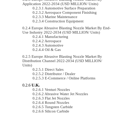
Application 2022-2034 (USD MILLION/ Units)
Automotive Surface Preparation
Aerospace Component Finishing
Marine Maintenance
Construction Equipment
Europe Abrasive Blasting Nozzle Market By End-
Use Industry 2022-2034 (USD MILLION/ Units)
Manufacturing
Aerospace
Automotive
Oil & Gas
Europe Abrasive Blasting Nozzle Market By
Distribution Channel 2022-2034 (USD MILLION/
Units)
Direct Sales
Distributor / Dealer
E-Commerce / Online Platforms
U.K.
Venturi Nozzles
Abrasive Water Jet Nozzles
Flat Jet Nozzles
Round Nozzles
Tungsten Carbide
Silicon Carbide