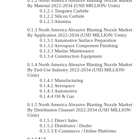
North America Abrasive Blasting Nozzle Market
By Material 2022-2034 (USD MILLION/ Units)
Tungsten Carbide
Silicon Carbide
Alumina
North America Abrasive Blasting Nozzle Market
By Application 2022-2034 (USD MILLION/ Units)
Automotive Surface Preparation
Aerospace Component Finishing
Marine Maintenance
Construction Equipment
North America Abrasive Blasting Nozzle Market
By End-Use Industry 2022-2034 (USD MILLION/
Units)
Manufacturing
Aerospace
Automotive
Oil & Gas
North America Abrasive Blasting Nozzle Market
By Distribution Channel 2022-2034 (USD MILLION/
Units)
Direct Sales
Distributor / Dealer
E-Commerce / Online Platforms