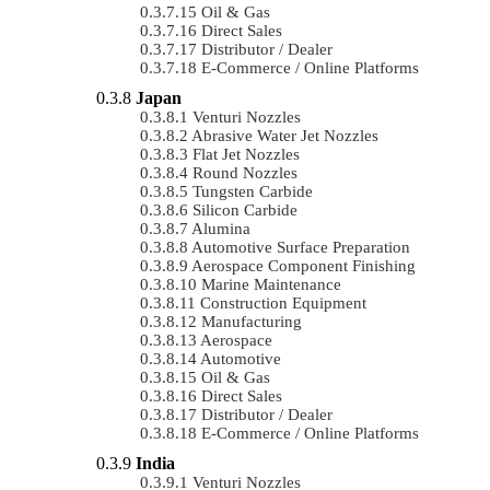
Oil & Gas
Direct Sales
Distributor / Dealer
E-Commerce / Online Platforms
Japan
Venturi Nozzles
Abrasive Water Jet Nozzles
Flat Jet Nozzles
Round Nozzles
Tungsten Carbide
Silicon Carbide
Alumina
Automotive Surface Preparation
Aerospace Component Finishing
Marine Maintenance
Construction Equipment
Manufacturing
Aerospace
Automotive
Oil & Gas
Direct Sales
Distributor / Dealer
E-Commerce / Online Platforms
India
Venturi Nozzles