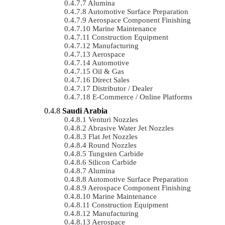
Alumina
Automotive Surface Preparation
Aerospace Component Finishing
Marine Maintenance
Construction Equipment
Manufacturing
Aerospace
Automotive
Oil & Gas
Direct Sales
Distributor / Dealer
E-Commerce / Online Platforms
Saudi Arabia
Venturi Nozzles
Abrasive Water Jet Nozzles
Flat Jet Nozzles
Round Nozzles
Tungsten Carbide
Silicon Carbide
Alumina
Automotive Surface Preparation
Aerospace Component Finishing
Marine Maintenance
Construction Equipment
Manufacturing
Aerospace