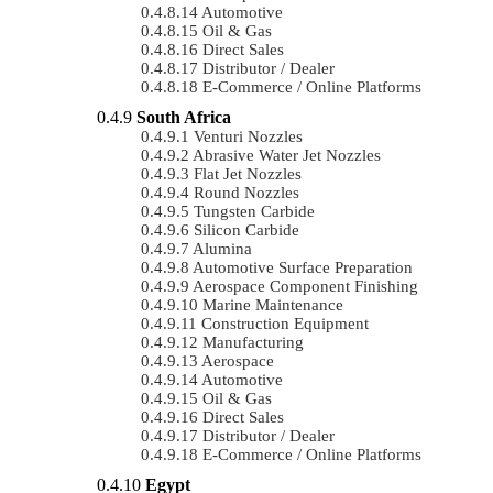
Automotive
Oil & Gas
Direct Sales
Distributor / Dealer
E-Commerce / Online Platforms
South Africa
Venturi Nozzles
Abrasive Water Jet Nozzles
Flat Jet Nozzles
Round Nozzles
Tungsten Carbide
Silicon Carbide
Alumina
Automotive Surface Preparation
Aerospace Component Finishing
Marine Maintenance
Construction Equipment
Manufacturing
Aerospace
Automotive
Oil & Gas
Direct Sales
Distributor / Dealer
E-Commerce / Online Platforms
Egypt