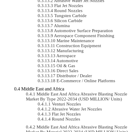
Abrasive Water Jet Nozzles
Flat Jet Nozzles
Round Nozzles
Tungsten Carbide
Silicon Carbide
Alumina
Automotive Surface Preparation
Aerospace Component Finishing
Marine Maintenance
Construction Equipment
Manufacturing
Aerospace
Automotive
Oil & Gas
Direct Sales
Distributor / Dealer
E-Commerce / Online Platforms
Middle East and Africa
Middle East And Africa Abrasive Blasting Nozzle
Market By Type 2022-2034 (USD MILLION/ Units)
Venturi Nozzles
Abrasive Water Jet Nozzles
Flat Jet Nozzles
Round Nozzles
Middle East And Africa Abrasive Blasting Nozzle
Market By Material 2022-2034 (USD MILLION/ Units)