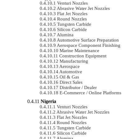
Venturi Nozzles
Abrasive Water Jet Nozzles
Flat Jet Nozzles
Round Nozzles
Tungsten Carbide
Silicon Carbide
Alumina
Automotive Surface Preparation
Aerospace Component Finishing
Marine Maintenance
Construction Equipment
Manufacturing
Aerospace
Automotive
Oil & Gas
Direct Sales
Distributor / Dealer
E-Commerce / Online Platforms
Nigeria
Venturi Nozzles
Abrasive Water Jet Nozzles
Flat Jet Nozzles
Round Nozzles
Tungsten Carbide
Silicon Carbide
Alumina