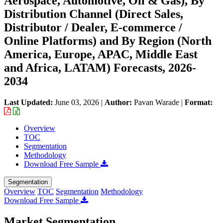
Aerospace, Automotive, Oil & Gas), By
Distribution Channel (Direct Sales,
Distributor / Dealer, E-commerce /
Online Platforms) and By Region (North
America, Europe, APAC, Middle East
and Africa, LATAM) Forecasts, 2026-
2034
Last Updated:
June 03, 2026
|
Author:
Pavan Warade
|
Format:
Overview
TOC
Segmentation
Methodology
Download Free Sample
Segmentation
Overview
TOC
Segmentation
Methodology
Download Free Sample
Market Segmentation