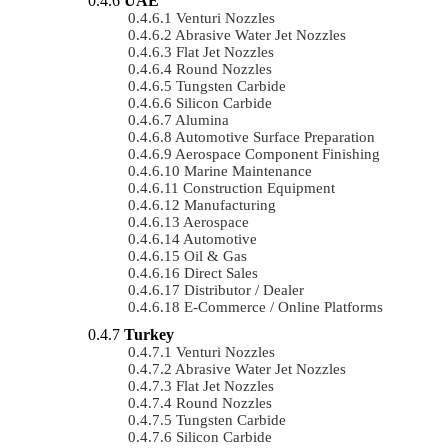
UAE
Venturi Nozzles
Abrasive Water Jet Nozzles
Flat Jet Nozzles
Round Nozzles
Tungsten Carbide
Silicon Carbide
Alumina
Automotive Surface Preparation
Aerospace Component Finishing
Marine Maintenance
Construction Equipment
Manufacturing
Aerospace
Automotive
Oil & Gas
Direct Sales
Distributor / Dealer
E-Commerce / Online Platforms
Turkey
Venturi Nozzles
Abrasive Water Jet Nozzles
Flat Jet Nozzles
Round Nozzles
Tungsten Carbide
Silicon Carbide