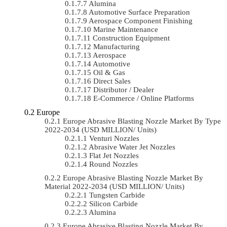
Alumina
Automotive Surface Preparation
Aerospace Component Finishing
Marine Maintenance
Construction Equipment
Manufacturing
Aerospace
Automotive
Oil & Gas
Direct Sales
Distributor / Dealer
E-Commerce / Online Platforms
Europe
Europe Abrasive Blasting Nozzle Market By Type
2022-2034 (USD MILLION/ Units)
Venturi Nozzles
Abrasive Water Jet Nozzles
Flat Jet Nozzles
Round Nozzles
Europe Abrasive Blasting Nozzle Market By
Material 2022-2034 (USD MILLION/ Units)
Tungsten Carbide
Silicon Carbide
Alumina
Europe Abrasive Blasting Nozzle Market By