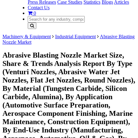
Press Releases
Case Studies
Statistics
Blogs
Articles
Contact Us
0
Machinery & Equipment
Industrial Equipment
Abrasive Blasting
Nozzle Market
Abrasive Blasting Nozzle Market Size,
Share & Trends Analysis Report By Type
(Venturi Nozzles, Abrasive Water Jet
Nozzles, Flat Jet Nozzles, Round Nozzles),
By Material (Tungsten Carbide, Silicon
Carbide, Alumina), By Application
(Automotive Surface Preparation,
Aerospace Component Finishing, Marine
Maintenance, Construction Equipment),
By End-Use Industry (Manufacturing,