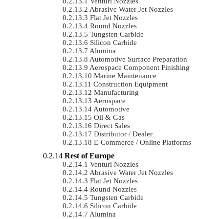
Venturi Nozzles
Abrasive Water Jet Nozzles
Flat Jet Nozzles
Round Nozzles
Tungsten Carbide
Silicon Carbide
Alumina
Automotive Surface Preparation
Aerospace Component Finishing
Marine Maintenance
Construction Equipment
Manufacturing
Aerospace
Automotive
Oil & Gas
Direct Sales
Distributor / Dealer
E-Commerce / Online Platforms
Rest of Europe
Venturi Nozzles
Abrasive Water Jet Nozzles
Flat Jet Nozzles
Round Nozzles
Tungsten Carbide
Silicon Carbide
Alumina