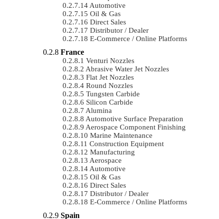
Automotive
Oil & Gas
Direct Sales
Distributor / Dealer
E-Commerce / Online Platforms
France
Venturi Nozzles
Abrasive Water Jet Nozzles
Flat Jet Nozzles
Round Nozzles
Tungsten Carbide
Silicon Carbide
Alumina
Automotive Surface Preparation
Aerospace Component Finishing
Marine Maintenance
Construction Equipment
Manufacturing
Aerospace
Automotive
Oil & Gas
Direct Sales
Distributor / Dealer
E-Commerce / Online Platforms
Spain