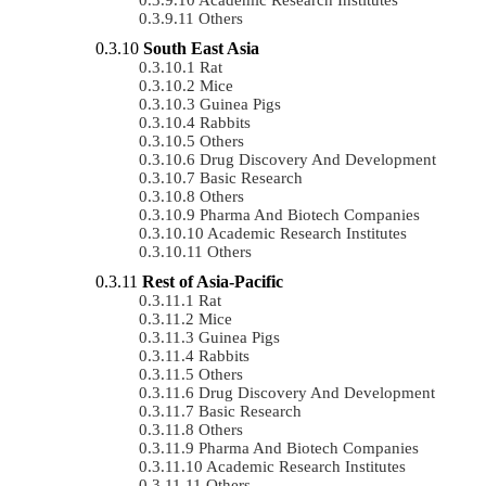
Others
South East Asia
Rat
Mice
Guinea Pigs
Rabbits
Others
Drug Discovery And Development
Basic Research
Others
Pharma And Biotech Companies
Academic Research Institutes
Others
Rest of Asia-Pacific
Rat
Mice
Guinea Pigs
Rabbits
Others
Drug Discovery And Development
Basic Research
Others
Pharma And Biotech Companies
Academic Research Institutes
Others