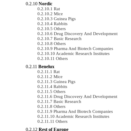
Nordic
Rat
Mice
Guinea Pigs
Rabbits
Others
Drug Discovery And Development
Basic Research
Others
Pharma And Biotech Companies
Academic Research Institutes
Others
Benelux
Rat
Mice
Guinea Pigs
Rabbits
Others
Drug Discovery And Development
Basic Research
Others
Pharma And Biotech Companies
Academic Research Institutes
Others
Rest of Europe