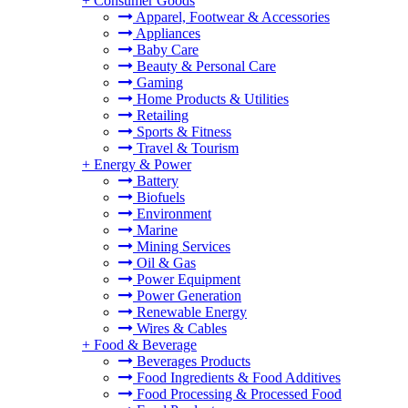
+
Consumer Goods
Apparel, Footwear & Accessories
Appliances
Baby Care
Beauty & Personal Care
Gaming
Home Products & Utilities
Retailing
Sports & Fitness
Travel & Tourism
+
Energy & Power
Battery
Biofuels
Environment
Marine
Mining Services
Oil & Gas
Power Equipment
Power Generation
Renewable Energy
Wires & Cables
+
Food & Beverage
Beverages Products
Food Ingredients & Food Additives
Food Processing & Processed Food