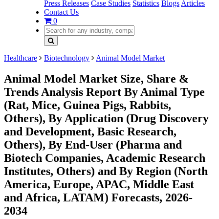
Press Releases
Case Studies
Statistics
Blogs
Articles
Contact Us
0
Healthcare
Biotechnology
Animal Model Market
Animal Model Market Size, Share &
Trends Analysis Report By Animal Type
(Rat, Mice, Guinea Pigs, Rabbits,
Others), By Application (Drug Discovery
and Development, Basic Research,
Others), By End-User (Pharma and
Biotech Companies, Academic Research
Institutes, Others) and By Region (North
America, Europe, APAC, Middle East
and Africa, LATAM) Forecasts, 2026-
2034