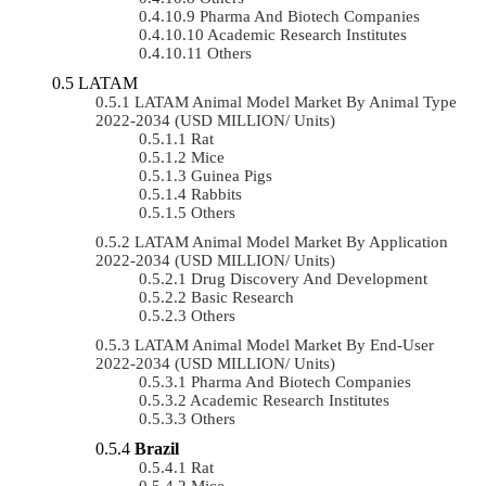
Pharma And Biotech Companies
Academic Research Institutes
Others
LATAM
LATAM Animal Model Market By Animal Type
2022-2034 (USD MILLION/ Units)
Rat
Mice
Guinea Pigs
Rabbits
Others
LATAM Animal Model Market By Application
2022-2034 (USD MILLION/ Units)
Drug Discovery And Development
Basic Research
Others
LATAM Animal Model Market By End-User
2022-2034 (USD MILLION/ Units)
Pharma And Biotech Companies
Academic Research Institutes
Others
Brazil
Rat
Mice