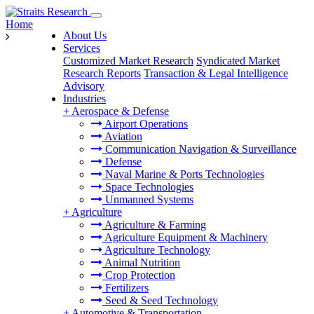
Home
About Us
Services
Customized Market Research
Syndicated Market
Research Reports
Transaction & Legal Intelligence
Advisory
Industries
+
Aerospace & Defense
Airport Operations
Aviation
Communication Navigation & Surveillance
Defense
Naval Marine & Ports Technologies
Space Technologies
Unmanned Systems
+
Agriculture
Agriculture & Farming
Agriculture Equipment & Machinery
Agriculture Technology
Animal Nutrition
Crop Protection
Fertilizers
Seed & Seed Technology
+
Automotive & Transportation