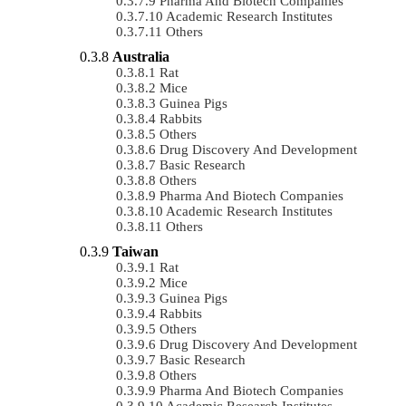
Pharma And Biotech Companies
Academic Research Institutes
Others
Australia
Rat
Mice
Guinea Pigs
Rabbits
Others
Drug Discovery And Development
Basic Research
Others
Pharma And Biotech Companies
Academic Research Institutes
Others
Taiwan
Rat
Mice
Guinea Pigs
Rabbits
Others
Drug Discovery And Development
Basic Research
Others
Pharma And Biotech Companies
Academic Research Institutes