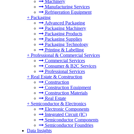
Machinery
Manufacturing Services
Refrigeration Equipment
+
Packaging
Advanced Packaging
Packaging Machinery
Packaging Products
Packaging Supplies
Packaging Technology
Printing & Labelling
+
Professional & Commercial Services
Commercial Services
Consumer & B2C Services
Professional Services
+
Real Estate & Construction
Construction
Construction Equipment
Construction Materials
Real Estate
+
Semiconductor & Electronics
Electronic Components
Integrated Circuit (IC)
Semiconductor Components
Semiconductor Foundries
Data Insights