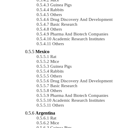
Guinea Pigs
Rabbits
Others
Drug Discovery And Development
Basic Research
Others
Pharma And Biotech Companies
Academic Research Institutes
Others
Mexico
Rat
Mice
Guinea Pigs
Rabbits
Others
Drug Discovery And Development
Basic Research
Others
Pharma And Biotech Companies
Academic Research Institutes
Others
Argentina
Rat
Mice
Guinea Pigs