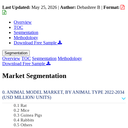
Last Updated:
May 25, 2026
|
Author:
Debashree B
|
Format:
Overview
TOC
Segmentation
Methodology
Download Free Sample
Segmentation
Overview
TOC
Segmentation
Methodology
Download Free Sample
Market Segmentation
ANIMAL MODEL MARKET, BY ANIMAL TYPE 2022-2034
(USD MILLION/ UNITS)
Rat
Mice
Guinea Pigs
Rabbits
Others