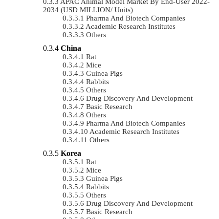
APAC Animal Model Market By End-User 2022-
2034 (USD MILLION/ Units)
Pharma And Biotech Companies
Academic Research Institutes
Others
China
Rat
Mice
Guinea Pigs
Rabbits
Others
Drug Discovery And Development
Basic Research
Others
Pharma And Biotech Companies
Academic Research Institutes
Others
Korea
Rat
Mice
Guinea Pigs
Rabbits
Others
Drug Discovery And Development
Basic Research