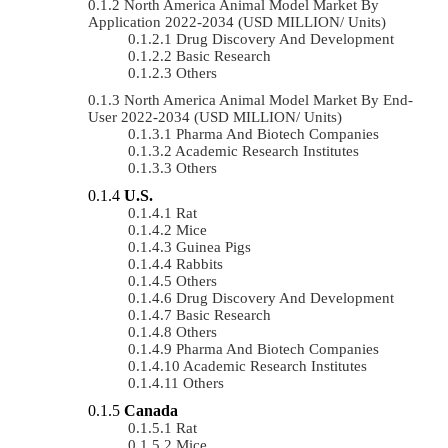
North America Animal Model Market By
Application 2022-2034 (USD MILLION/ Units)
Drug Discovery And Development
Basic Research
Others
North America Animal Model Market By End-
User 2022-2034 (USD MILLION/ Units)
Pharma And Biotech Companies
Academic Research Institutes
Others
U.S.
Rat
Mice
Guinea Pigs
Rabbits
Others
Drug Discovery And Development
Basic Research
Others
Pharma And Biotech Companies
Academic Research Institutes
Others
Canada
Rat
Mice