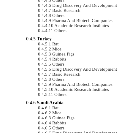
Others
Drug Discovery And Development
Basic Research
Others
Pharma And Biotech Companies
Academic Research Institutes
Others
Turkey
Rat
Mice
Guinea Pigs
Rabbits
Others
Drug Discovery And Development
Basic Research
Others
Pharma And Biotech Companies
Academic Research Institutes
Others
Saudi Arabia
Rat
Mice
Guinea Pigs
Rabbits
Others
Drug Discovery And Development