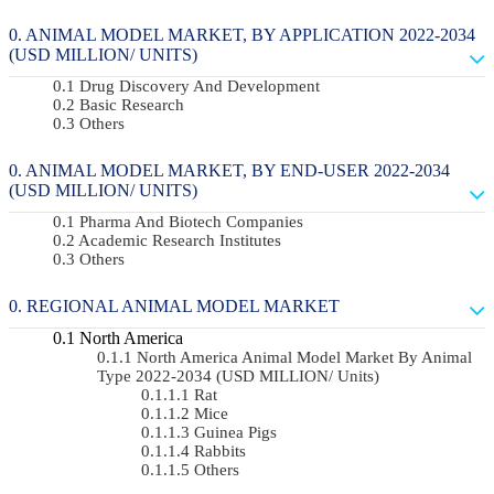
ANIMAL MODEL MARKET, BY APPLICATION 2022-2034
(USD MILLION/ UNITS)
Drug Discovery And Development
Basic Research
Others
ANIMAL MODEL MARKET, BY END-USER 2022-2034
(USD MILLION/ UNITS)
Pharma And Biotech Companies
Academic Research Institutes
Others
REGIONAL ANIMAL MODEL MARKET
North America
North America Animal Model Market By Animal
Type 2022-2034 (USD MILLION/ Units)
Rat
Mice
Guinea Pigs
Rabbits
Others