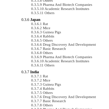
Others
Pharma And Biotech Companies
Academic Research Institutes
Others
Japan
Rat
Mice
Guinea Pigs
Rabbits
Others
Drug Discovery And Development
Basic Research
Others
Pharma And Biotech Companies
Academic Research Institutes
Others
India
Rat
Mice
Guinea Pigs
Rabbits
Others
Drug Discovery And Development
Basic Research
Others