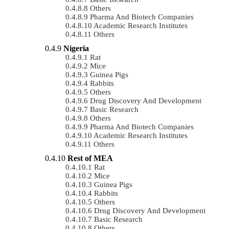
Others
Pharma And Biotech Companies
Academic Research Institutes
Others
Nigeria
Rat
Mice
Guinea Pigs
Rabbits
Others
Drug Discovery And Development
Basic Research
Others
Pharma And Biotech Companies
Academic Research Institutes
Others
Rest of MEA
Rat
Mice
Guinea Pigs
Rabbits
Others
Drug Discovery And Development
Basic Research
Others