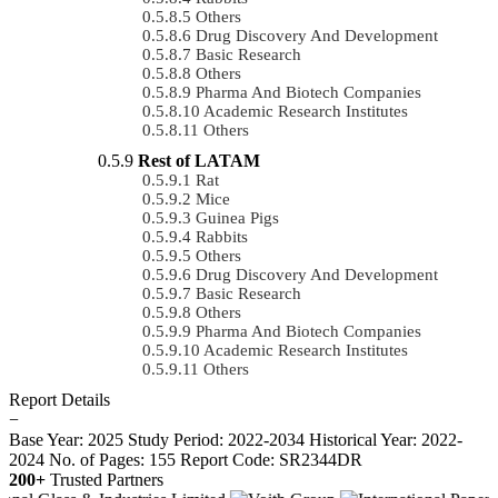
Others
Drug Discovery And Development
Basic Research
Others
Pharma And Biotech Companies
Academic Research Institutes
Others
Rest of LATAM
Rat
Mice
Guinea Pigs
Rabbits
Others
Drug Discovery And Development
Basic Research
Others
Pharma And Biotech Companies
Academic Research Institutes
Others
Report Details
−
Base Year: 2025
Study Period: 2022-2034
Historical Year: 2022-
2024
No. of Pages: 155
Report Code: SR2344DR
200+
Trusted Partners