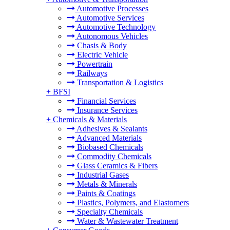
Automotive Processes
Automotive Services
Automotive Technology
Autonomous Vehicles
Chasis & Body
Electric Vehicle
Powertrain
Railways
Transportation & Logistics
+
BFSI
Financial Services
Insurance Services
+
Chemicals & Materials
Adhesives & Sealants
Advanced Materials
Biobased Chemicals
Commodity Chemicals
Glass Ceramics & Fibers
Industrial Gases
Metals & Minerals
Paints & Coatings
Plastics, Polymers, and Elastomers
Specialty Chemicals
Water & Wastewater Treatment