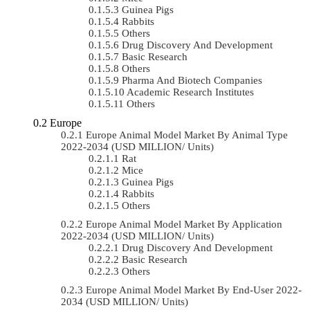
Guinea Pigs
Rabbits
Others
Drug Discovery And Development
Basic Research
Others
Pharma And Biotech Companies
Academic Research Institutes
Others
Europe
Europe Animal Model Market By Animal Type
2022-2034 (USD MILLION/ Units)
Rat
Mice
Guinea Pigs
Rabbits
Others
Europe Animal Model Market By Application
2022-2034 (USD MILLION/ Units)
Drug Discovery And Development
Basic Research
Others
Europe Animal Model Market By End-User 2022-
2034 (USD MILLION/ Units)