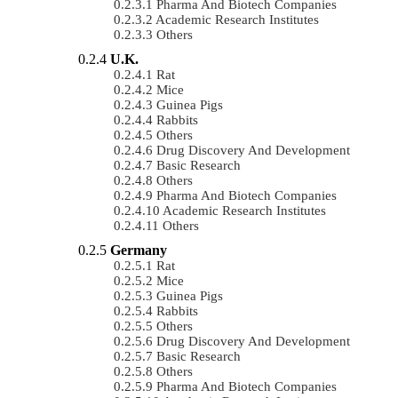
Pharma And Biotech Companies
Academic Research Institutes
Others
U.K.
Rat
Mice
Guinea Pigs
Rabbits
Others
Drug Discovery And Development
Basic Research
Others
Pharma And Biotech Companies
Academic Research Institutes
Others
Germany
Rat
Mice
Guinea Pigs
Rabbits
Others
Drug Discovery And Development
Basic Research
Others
Pharma And Biotech Companies