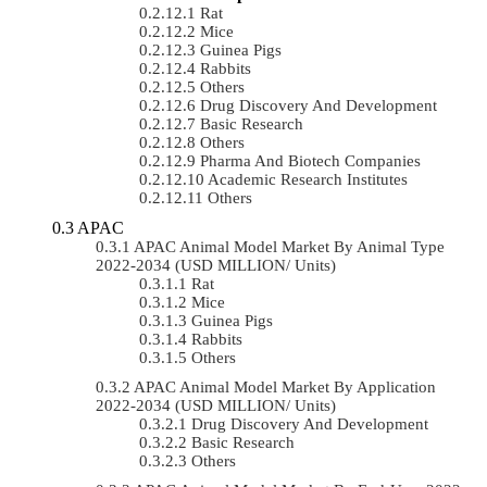
Rat
Mice
Guinea Pigs
Rabbits
Others
Drug Discovery And Development
Basic Research
Others
Pharma And Biotech Companies
Academic Research Institutes
Others
APAC
APAC Animal Model Market By Animal Type
2022-2034 (USD MILLION/ Units)
Rat
Mice
Guinea Pigs
Rabbits
Others
APAC Animal Model Market By Application
2022-2034 (USD MILLION/ Units)
Drug Discovery And Development
Basic Research
Others