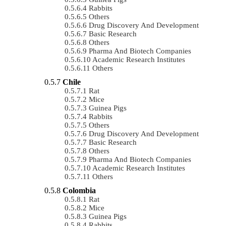
Rabbits
Others
Drug Discovery And Development
Basic Research
Others
Pharma And Biotech Companies
Academic Research Institutes
Others
Chile
Rat
Mice
Guinea Pigs
Rabbits
Others
Drug Discovery And Development
Basic Research
Others
Pharma And Biotech Companies
Academic Research Institutes
Others
Colombia
Rat
Mice
Guinea Pigs
Rabbits