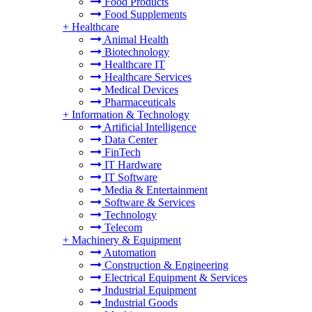
Food Products
Food Supplements
+
Healthcare
Animal Health
Biotechnology
Healthcare IT
Healthcare Services
Medical Devices
Pharmaceuticals
+
Information & Technology
Artificial Intelligence
Data Center
FinTech
IT Hardware
IT Software
Media & Entertainment
Software & Services
Technology
Telecom
+
Machinery & Equipment
Automation
Construction & Engineering
Electrical Equipment & Services
Industrial Equipment
Industrial Goods