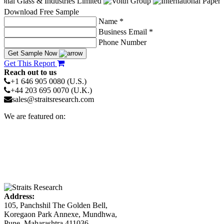
Download Free Sample
Name *
Business Email *
Phone Number
Get Sample Now
Get This Report
Reach out to us
+1 646 905 0080 (U.S.)
+44 203 695 0070 (U.K.)
sales@straitsresearch.com
We are featured on:
Address:
105, Panchshil The Golden Bell,
Koregaon Park Annexe, Mundhwa,
Pune, Maharashtra 411036