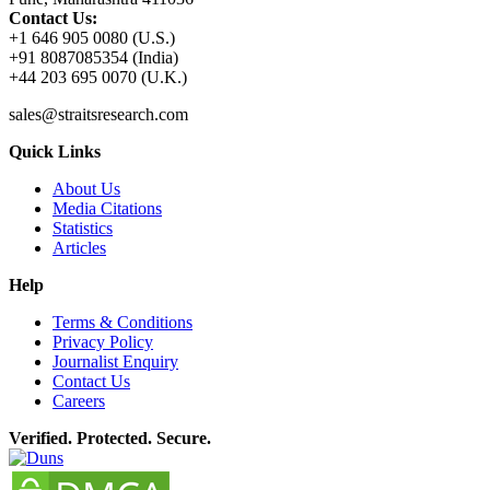
Contact Us:
+1 646 905 0080 (U.S.)
+91 8087085354 (India)
+44 203 695 0070 (U.K.)
sales@straitsresearch.com
Quick Links
About Us
Media Citations
Statistics
Articles
Help
Terms & Conditions
Privacy Policy
Journalist Enquiry
Contact Us
Careers
Verified. Protected. Secure.