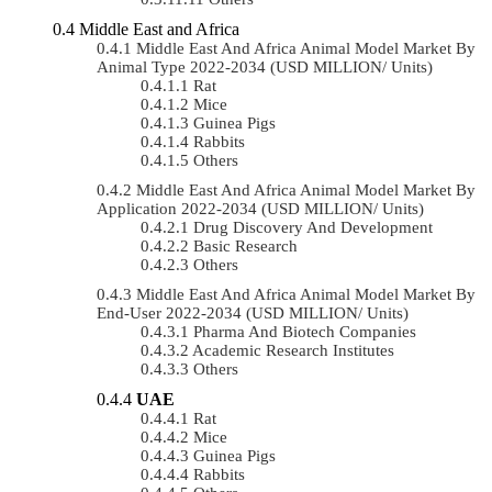
Middle East and Africa
Middle East And Africa Animal Model Market By
Animal Type 2022-2034 (USD MILLION/ Units)
Rat
Mice
Guinea Pigs
Rabbits
Others
Middle East And Africa Animal Model Market By
Application 2022-2034 (USD MILLION/ Units)
Drug Discovery And Development
Basic Research
Others
Middle East And Africa Animal Model Market By
End-User 2022-2034 (USD MILLION/ Units)
Pharma And Biotech Companies
Academic Research Institutes
Others
UAE
Rat
Mice
Guinea Pigs
Rabbits