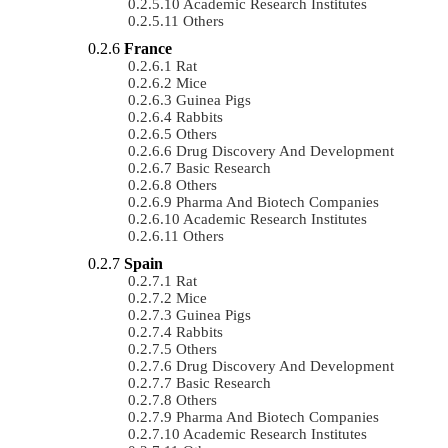
Academic Research Institutes
Others
France
Rat
Mice
Guinea Pigs
Rabbits
Others
Drug Discovery And Development
Basic Research
Others
Pharma And Biotech Companies
Academic Research Institutes
Others
Spain
Rat
Mice
Guinea Pigs
Rabbits
Others
Drug Discovery And Development
Basic Research
Others
Pharma And Biotech Companies
Academic Research Institutes