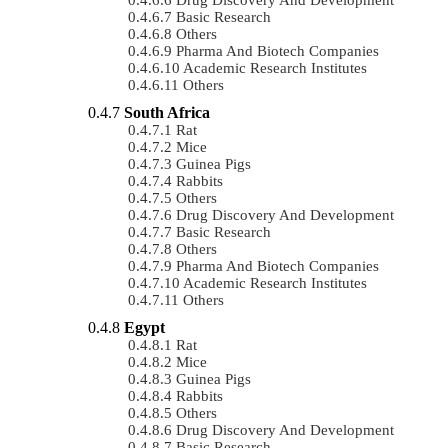
Basic Research
Others
Pharma And Biotech Companies
Academic Research Institutes
Others
South Africa
Rat
Mice
Guinea Pigs
Rabbits
Others
Drug Discovery And Development
Basic Research
Others
Pharma And Biotech Companies
Academic Research Institutes
Others
Egypt
Rat
Mice
Guinea Pigs
Rabbits
Others
Drug Discovery And Development
Basic Research