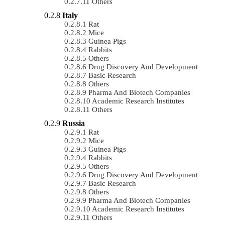
Others
Italy
Rat
Mice
Guinea Pigs
Rabbits
Others
Drug Discovery And Development
Basic Research
Others
Pharma And Biotech Companies
Academic Research Institutes
Others
Russia
Rat
Mice
Guinea Pigs
Rabbits
Others
Drug Discovery And Development
Basic Research
Others
Pharma And Biotech Companies
Academic Research Institutes
Others