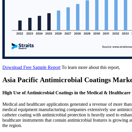
Download Free Sample Report
To learn more about this report,
Asia Pacific Antimicrobial Coatings Mark
High Use of Antimicrobial Coatings in the Medical & Healthcare
Medical and healthcare applications generated a revenue of more than
medical equipment manufacturing companies extensively use antimicrob
catheter coating with antimicrobial protection is heavily used to enhan
healthcare instruments that contain antimicrobial features is growing 
the region.