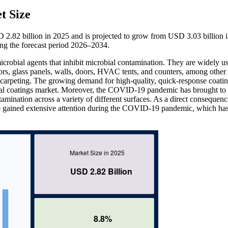
t Size
D 2.82 billion in 2025 and is projected to grow from USD 3.03 billion 
ng the forecast period 2026–2034.
icrobial agents that inhibit microbial contamination. They are widely u
ors, glass panels, walls, doors, HVAC tents, and counters, among other 
nd carpeting. The growing demand for high-quality, quick-response coati
bial coatings market. Moreover, the COVID-19 pandemic has brought to 
ntamination across a variety of different surfaces. As a direct consequenc
have gained extensive attention during the COVID-19 pandemic, which ha