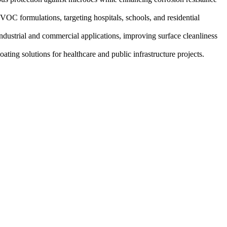
OC formulations, targeting hospitals, schools, and residential
industrial and commercial applications, improving surface cleanliness
ting solutions for healthcare and public infrastructure projects.