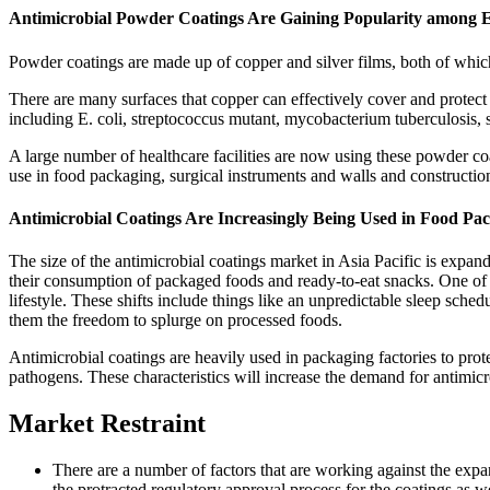
Antimicrobial Powder Coatings Are Gaining Popularity among 
Powder coatings are made up of copper and silver films, both of which
There are many surfaces that copper can effectively cover and protect
including E. coli, streptococcus mutant, mycobacterium tuberculosis,
A large number of healthcare facilities are now using these powder c
use in food packaging, surgical instruments and walls and construction 
Antimicrobial Coatings Are Increasingly Being Used in Food Pa
The size of the antimicrobial coatings market in Asia Pacific is expandi
their consumption of packaged foods and ready-to-eat snacks. One of the
lifestyle. These shifts include things like an unpredictable sleep sche
them the freedom to splurge on processed foods.
Antimicrobial coatings are heavily used in packaging factories to pro
pathogens. These characteristics will increase the demand for antimicr
Market Restraint
There are a number of factors that are working against the expan
the protracted regulatory approval process for the coatings as w