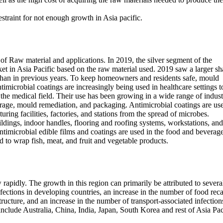
straint for not enough growth in Asia pacific.
of Raw material and applications. In 2019, the silver segment of the
ket in Asia Pacific based on the raw material used. 2019 saw a larger sh
 than in previous years. To keep homeowners and residents safe, mould
microbial coatings are increasingly being used in healthcare settings t
n the medical field. Their use has been growing in a wide range of indust
rage, mould remediation, and packaging. Antimicrobial coatings are us
ring facilities, factories, and stations from the spread of microbes.
ldings, indoor handles, flooring and roofing systems, workstations, and
imicrobial edible films and coatings are used in the food and beverag
d to wrap fish, meat, and fruit and vegetable products.
 rapidly. The growth in this region can primarily be attributed to severa
nfections in developing countries, an increase in the number of food reca
ructure, and an increase in the number of transport-associated infection
nclude Australia, China, India, Japan, South Korea and rest of Asia Pac