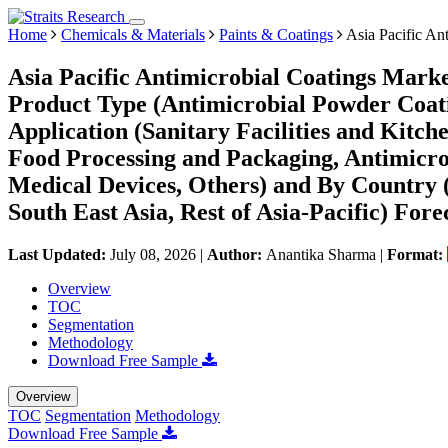
Home
Chemicals & Materials
Paints & Coatings
Asia Pacific An
Asia Pacific Antimicrobial Coatings Marke
Product Type (Antimicrobial Powder Coati
Application (Sanitary Facilities and Kitch
Food Processing and Packaging, Antimicro
Medical Devices, Others) and By Country (
South East Asia, Rest of Asia-Pacific) Fore
Last Updated:
July 08, 2026
|
Author:
Anantika Sharma
|
Format:
Overview
TOC
Segmentation
Methodology
Download Free Sample
Overview
TOC
Segmentation
Methodology
Download Free Sample