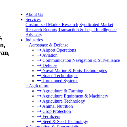
About Us
Services
Customized Market Research
Syndicated Market
Research Reports
Transaction & Legal Intelligence
Advisory
,
Industries
n,
+
Aerospace & Defense
Airport Operations
wan,
Aviation
Communication Navigation & Surveillance
Defense
Naval Marine & Ports Technologies
Space Technologies
Unmanned Systems
+
Agriculture
Agriculture & Farming
Agriculture Equipment & Machinery
Agriculture Technology
Animal Nutrition
Crop Protection
Fertilizers
Seed & Seed Technology
+
Automotive & Transportation