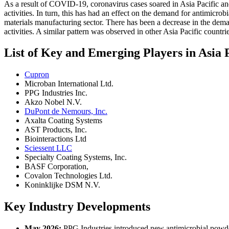
As a result of COVID-19, coronavirus cases soared in Asia Pacific and
activities. In turn, this has had an effect on the demand for antimicro
materials manufacturing sector. There has been a decrease in the dema
activities. A similar pattern was observed in other Asia Pacific countri
List of Key and Emerging Players in Asia 
Cupron
Microban International Ltd.
PPG Industries Inc.
Akzo Nobel N.V.
DuPont de Nemours, Inc.
Axalta Coating Systems
AST Products, Inc.
Biointeractions Ltd
Sciessent LLC
Specialty Coating Systems, Inc.
BASF Corporation,
Covalon Technologies Ltd.
Koninklijke DSM N.V.
Key Industry Developments
May 2026:
PPG Industries introduced new antimicrobial powder 