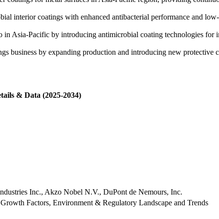
al interior coatings with enhanced antibacterial performance and low-V
o in Asia-Pacific by introducing antimicrobial coating technologies for 
ngs business by expanding production and introducing new protective coa
tails & Data (2025-2034)
Industries Inc., Akzo Nobel N.V., DuPont de Nemours, Inc.
 Growth Factors, Environment & Regulatory Landscape and Trends