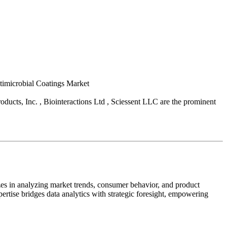
ntimicrobial Coatings Market
ducts, Inc. , Biointeractions Ltd , Sciessent LLC are the prominent
zes in analyzing market trends, consumer behavior, and product
pertise bridges data analytics with strategic foresight, empowering