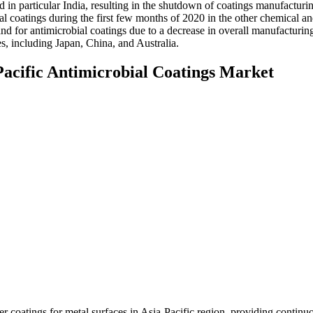
 in particular India, resulting in the shutdown of coatings manufacturi
bial coatings during the first few months of 2020 in the other chemical a
nd for antimicrobial coatings due to a decrease in overall manufacturin
es, including Japan, China, and Australia.
Pacific Antimicrobial Coatings Market
coatings for metal surfaces in Asia-Pacific region, providing continuo