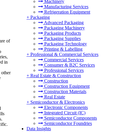
Machinery
Manufacturing Services
Refrigeration Equipment
+
Packaging
Advanced Packaging
Packaging Machinery
Packaging Products
Packaging Supplies
are of
Packaging Technology
Printing & Labelling
o
+
Professional & Commercial Services
ries,
Commercial Services
ed in
Consumer & B2C Services
Professional Services
 other
+
Real Estate & Construction
e
Construction
Construction Equipment
Construction Materials
Real Estate
+
Semiconductor & Electronics
Electronic Components
l
Integrated Circuit (IC)
lls
Semiconductor Components
s.
Semiconductor Foundries
ific.
Data Insights