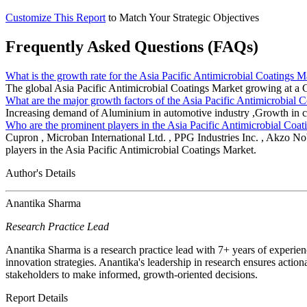
Customize This Report
to Match Your Strategic Objectives
Frequently Asked Questions (FAQs)
What is the growth rate for the Asia Pacific Antimicrobial Coatings M
The global Asia Pacific Antimicrobial Coatings Market growing at
What are the major growth factors of the Asia Pacific Antimicrobial 
Increasing demand of Aluminium in automotive industry ,Growth in con
Who are the prominent players in the Asia Pacific Antimicrobial Coa
Cupron , Microban International Ltd. , PPG Industries Inc. , Akzo No
players in the Asia Pacific Antimicrobial Coatings Market.
Author's Details
Anantika Sharma
Research Practice Lead
Anantika Sharma is a research practice lead with 7+ years of experie
innovation strategies. Anantika's leadership in research ensures action
stakeholders to make informed, growth-oriented decisions.
Report Details