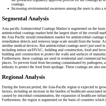
coatings.
Increasing environmental awareness among the users is also a re
Segmental Analysis
Asia pacific Antimicrobial Coatings Market is segmented on the basis 
antimicrobial coatings market held the largest share of the overall mar
the Asia Pacific mould remediation market for antimicrobial coatings
remediation detects and removes large-scale mould from the home. Anti
sterilise medical devices. But antimicrobial coatings aren't just used i
including indoor air/HVAC, building and construction, food and beve
building and construction to protect the walls and surfaces of manufactu
Furthermore, these coatings are used in residential and commercial bui
places. To prevent food from becoming contaminated by pathogens, ant
industry to protect the food from spoilage. These coatings are also use
Regional Analysis
During the forecast period, the Asia-Pacific region is expected to grow
factors, including an increase in the burden of healthcare-associated i
caused by microbial contamination, the expansion of healthcare infrast
Furthermore, the region is segmented on the basis of countries which i