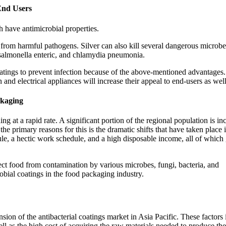
End Users
 have antimicrobial properties.
 from harmful pathogens. Silver can also kill several dangerous microbe
 salmonella enteric, and chlamydia pneumonia.
oatings to prevent infection because of the above-mentioned advantages.
and electrical appliances will increase their appeal to end-users as well
ckaging
ng at a rapid rate. A significant portion of the regional population is in
 primary reasons for this is the dramatic shifts that have taken place i
dule, a hectic work schedule, and a high disposable income, all of which
tect food from contamination by various microbes, fungi, bacteria, and
obial coatings in the food packaging industry.
sion of the antibacterial coatings market in Asia Pacific. These factors
ell as the high cost of acquiring the raw materials needed to produce the