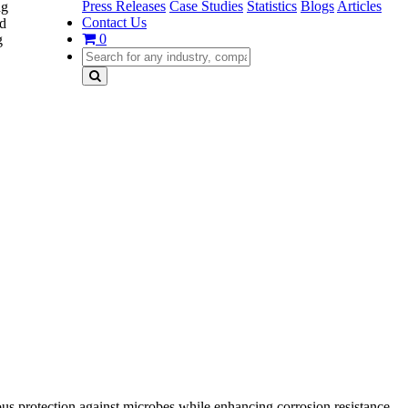
Press Releases
Case Studies
Statistics
Blogs
Articles
ng
Contact Us
nd
0
g
us protection against microbes while enhancing corrosion resistance