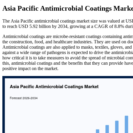
Asia Pacific Antimicrobial Coatings Marke
The Asia Pacific antimicrobial coatings market size was valued at US
to reach USD 5.92 billion by 2034, growing at a CAGR of 8.8% duri
Antimicrobial coatings are microbe-resistant coatings containing antim
the construction, food, and healthcare industries. They are used on do
Antimicrobial coatings are also applied to masks, textiles, gloves, a
against a wide range of pathogens is expected to drive the antimicro
how critical it is to take measures to avoid the spread of microbial co
this, antimicrobial coatings and the benefits that they can provide 
positive impact on the market.