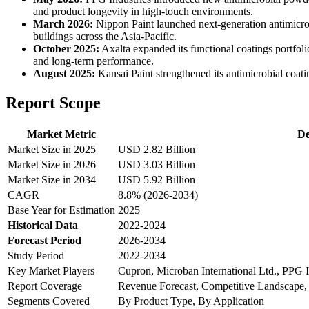
and product longevity in high-touch environments.
March 2026:
Nippon Paint launched next-generation antimicrobi
buildings across the Asia-Pacific.
October 2025:
Axalta expanded its functional coatings portfoli
and long-term performance.
August 2025:
Kansai Paint strengthened its antimicrobial coati
Report Scope
Market Metric
De
Market Size in 2025
USD 2.82 Billion
Market Size in 2026
USD 3.03 Billion
Market Size in 2034
USD 5.92 Billion
CAGR
8.8% (2026-2034)
Base Year for Estimation
2025
Historical Data
2022-2024
Forecast Period
2026-2034
Study Period
2022-2034
Key Market Players
Cupron, Microban International Ltd., PPG 
Report Coverage
Revenue Forecast, Competitive Landscape,
Segments Covered
By Product Type, By Application