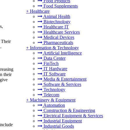
Food Products
Food Supplements
+
Healthcare
Animal Health
Biotechnology
s,
Healthcare IT
Healthcare Services
Medical Devices
 Their
Pharmaceuticals
.
+
Information & Technology
Artificial Intelligence
Data Center
FinTech
IT Hardware
creasing
IT Software
n their
Media & Entertainment
 give
Software & Services
Technology
Telecom
+
Machinery & Equipment
Automation
Construction & Engineering
Electrical Equipment & Services
Industrial Equipment
 include
Industrial Goods