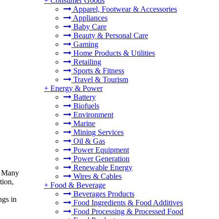
+
Consumer Goods
Apparel, Footwear & Accessories
Appliances
Baby Care
Beauty & Personal Care
Gaming
Home Products & Utilities
Retailing
Sports & Fitness
Travel & Tourism
+
Energy & Power
Battery
Biofuels
Environment
Marine
Mining Services
Oil & Gas
Power Equipment
Power Generation
Renewable Energy
9. Many
Wires & Cables
tion,
+
Food & Beverage
Beverages Products
ngs in
Food Ingredients & Food Additives
Food Processing & Processed Food