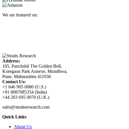
We are featured on:
Address:
105, Panchshil The Golden Bell,
Koregaon Park Annexe, Mundhwa,
Pune, Maharashtra 411036
Contact Us:
+1 646 905 0080 (U.S.)
+91 8087085354 (India)
+44 203 695 0070 (U.K.)
sales@straitsresearch.com
Quick Links
About Us