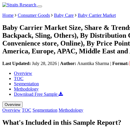
Home
Consumer Goods
Baby Care
Baby Carrier Market
Baby Carrier Market Size, Share & Trends
Backpack, Sling, Others), By Distributio
Convenience store, Online), By Price Po
America, Europe, APAC, Middle East and 
Last Updated:
July 28, 2026
|
Author:
Anantika Sharma
|
Format:
Overview
TOC
Segmentation
Methodology
Download Free Sample
Overview
Overview
TOC
Segmentation
Methodology
What's Included in this Sample Report?