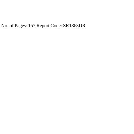
4
No. of Pages: 157
Report Code: SR1868DR