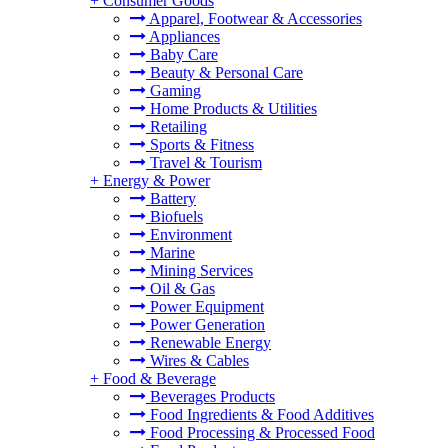
+
Consumer Goods
Apparel, Footwear & Accessories
Appliances
Baby Care
Beauty & Personal Care
Gaming
Home Products & Utilities
Retailing
Sports & Fitness
Travel & Tourism
+
Energy & Power
Battery
Biofuels
Environment
Marine
Mining Services
Oil & Gas
Power Equipment
Power Generation
Renewable Energy
Wires & Cables
+
Food & Beverage
Beverages Products
Food Ingredients & Food Additives
Food Processing & Processed Food