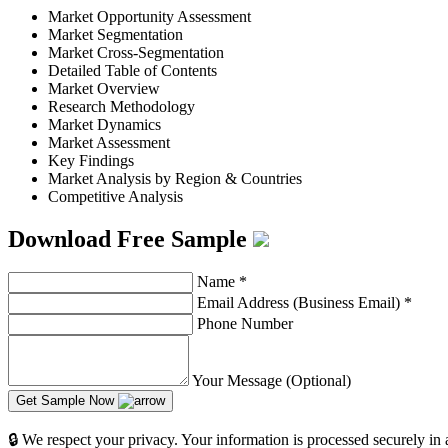
Market Opportunity Assessment
Market Segmentation
Market Cross-Segmentation
Detailed Table of Contents
Market Overview
Research Methodology
Market Dynamics
Market Assessment
Key Findings
Market Analysis by Region & Countries
Competitive Analysis
Download Free Sample
Name
*
Email Address (Business Email)
*
Phone Number
Your Message (Optional)
Get Sample Now
🔒 We respect your privacy. Your information is processed securely in