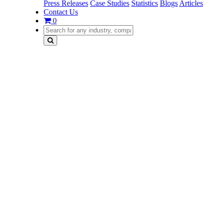
Press Releases
Case Studies
Statistics
Blogs
Articles
Contact Us
0