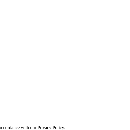
 accordance with our Privacy Policy.