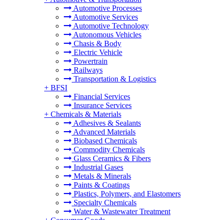
Automotive Processes
Automotive Services
Automotive Technology
Autonomous Vehicles
Chasis & Body
Electric Vehicle
Powertrain
Railways
Transportation & Logistics
+
BFSI
Financial Services
Insurance Services
+
Chemicals & Materials
Adhesives & Sealants
Advanced Materials
Biobased Chemicals
Commodity Chemicals
Glass Ceramics & Fibers
Industrial Gases
Metals & Minerals
Paints & Coatings
Plastics, Polymers, and Elastomers
Specialty Chemicals
Water & Wastewater Treatment