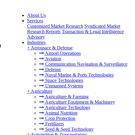
About Us
Services
Customized Market Research
Syndicated Market
Research Reports
Transaction & Legal Intelligence
Advisory
Industries
h
+
Aerospace & Defense
Airport Operations
Aviation
Communication Navigation & Surveillance
Defense
Naval Marine & Ports Technologies
Space Technologies
Unmanned Systems
+
Agriculture
Agriculture & Farming
Agriculture Equipment & Machinery
Agriculture Technology
Animal Nutrition
Crop Protection
Fertilizers
Seed & Seed Technology
+
Automotive & Transportation