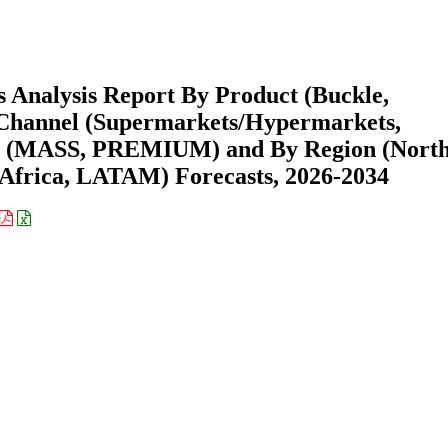
 Analysis Report By Product (Buckle,
n Channel (Supermarkets/Hypermarkets,
int (MASS, PREMIUM) and By Region (Nort
Africa, LATAM) Forecasts, 2026-2034