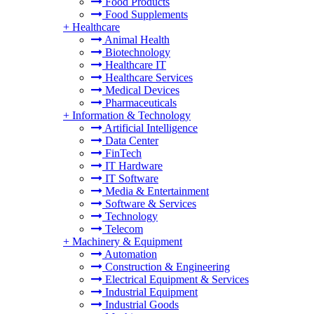
Food Products
Food Supplements
+
Healthcare
Animal Health
Biotechnology
Healthcare IT
Healthcare Services
Medical Devices
Pharmaceuticals
+
Information & Technology
Artificial Intelligence
Data Center
FinTech
IT Hardware
IT Software
Media & Entertainment
Software & Services
Technology
Telecom
+
Machinery & Equipment
Automation
Construction & Engineering
Electrical Equipment & Services
Industrial Equipment
Industrial Goods