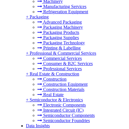
Machinery
Manufacturing Services
Refrigeration Equipment
+
Packaging
Advanced Packaging
Packaging Machinery
Packaging Products
Packaging Supplies
Packaging Technology
Printing & Labelling
+
Professional & Commercial Services
Commercial Services
Consumer & B2C Services
Professional Services
+
Real Estate & Construction
Construction
Construction Equipment
Construction Materials
Real Estate
+
Semiconductor & Electronics
Electronic Components
Integrated Circuit (IC)
Semiconductor Components
Semiconductor Foundries
Data Insights