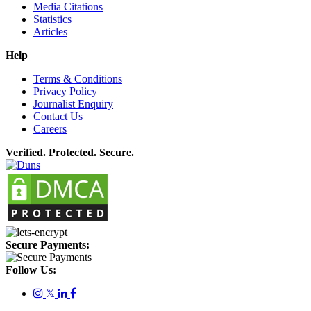
Media Citations
Statistics
Articles
Help
Terms & Conditions
Privacy Policy
Journalist Enquiry
Contact Us
Careers
Verified. Protected. Secure.
Secure Payments:
Follow Us:
𝕏