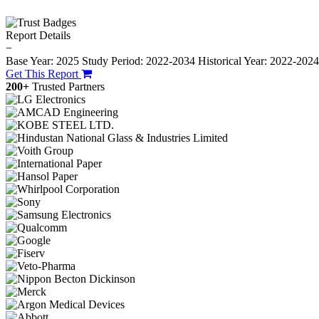
Report Details
−
Base Year: 2025
Study Period: 2022-2034
Historical Year: 2022-202
Get This Report
200+
Trusted Partners