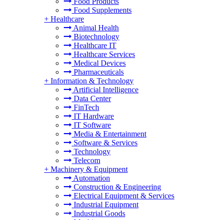
Food Products
Food Supplements
+
Healthcare
Animal Health
Biotechnology
Healthcare IT
Healthcare Services
Medical Devices
Pharmaceuticals
+
Information & Technology
Artificial Intelligence
Data Center
FinTech
IT Hardware
IT Software
Media & Entertainment
Software & Services
Technology
Telecom
+
Machinery & Equipment
Automation
Construction & Engineering
Electrical Equipment & Services
Industrial Equipment
Industrial Goods