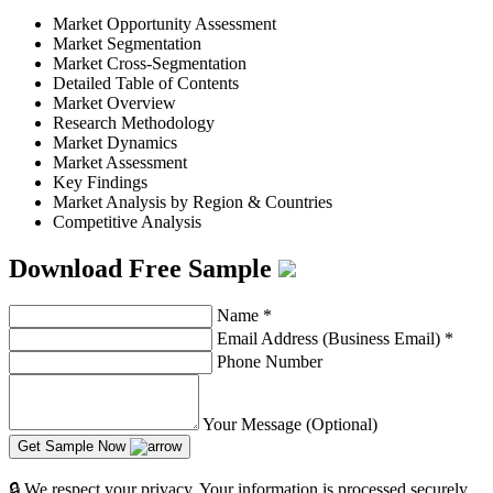
Market Opportunity Assessment
Market Segmentation
Market Cross-Segmentation
Detailed Table of Contents
Market Overview
Research Methodology
Market Dynamics
Market Assessment
Key Findings
Market Analysis by Region & Countries
Competitive Analysis
Download Free Sample
Name
*
Email Address (Business Email)
*
Phone Number
Your Message (Optional)
Get Sample Now
🔒 We respect your privacy. Your information is processed securely