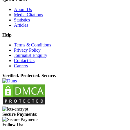
About Us
Media Citations
Statistics
Articles
Help
Terms & Conditions
Privacy Policy
Journalist Enquiry
Contact Us
Careers
Verified. Protected. Secure.
Secure Payments:
Follow Us: