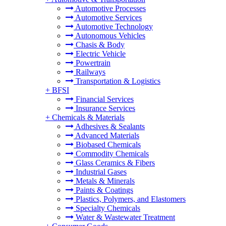
Automotive Processes
Automotive Services
Automotive Technology
Autonomous Vehicles
Chasis & Body
Electric Vehicle
Powertrain
Railways
Transportation & Logistics
+
BFSI
Financial Services
Insurance Services
+
Chemicals & Materials
Adhesives & Sealants
Advanced Materials
Biobased Chemicals
Commodity Chemicals
Glass Ceramics & Fibers
Industrial Gases
Metals & Minerals
Paints & Coatings
Plastics, Polymers, and Elastomers
Specialty Chemicals
Water & Wastewater Treatment