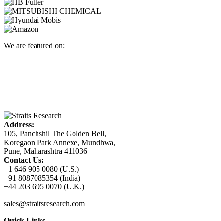
We are featured on:
Address:
105, Panchshil The Golden Bell,
Koregaon Park Annexe, Mundhwa,
Pune, Maharashtra 411036
Contact Us:
+1 646 905 0080 (U.S.)
+91 8087085354 (India)
+44 203 695 0070 (U.K.)
sales@straitsresearch.com
Quick Links