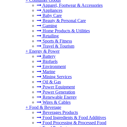
+
Consumer Goods
Apparel, Footwear & Accessories
Appliances
Baby Care
Beauty & Personal Care
Gaming
Home Products & Utilities
Retailing
Sports & Fitness
Travel & Tourism
+
Energy & Power
Battery
Biofuels
Environment
Marine
Mining Services
Oil & Gas
Power Equipment
Power Generation
Renewable Energy
Wires & Cables
+
Food & Beverage
Beverages Products
Food Ingredients & Food Additives
Food Processing & Processed Food