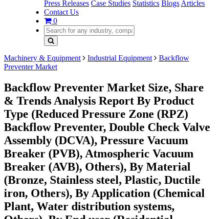
Press Releases
Case Studies
Statistics
Blogs
Articles
Contact Us
0
Machinery & Equipment
Industrial Equipment
Backflow
Preventer Market
Backflow Preventer Market Size, Share
& Trends Analysis Report By Product
Type (Reduced Pressure Zone (RPZ)
Backflow Preventer, Double Check Valve
Assembly (DCVA), Pressure Vacuum
Breaker (PVB), Atmospheric Vacuum
Breaker (AVB), Others), By Material
(Bronze, Stainless steel, Plastic, Ductile
iron, Others), By Application (Chemical
Plant, Water distribution systems,