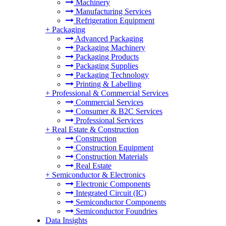
Machinery
Manufacturing Services
Refrigeration Equipment
+
Packaging
Advanced Packaging
Packaging Machinery
Packaging Products
Packaging Supplies
Packaging Technology
Printing & Labelling
+
Professional & Commercial Services
Commercial Services
Consumer & B2C Services
Professional Services
+
Real Estate & Construction
Construction
Construction Equipment
Construction Materials
Real Estate
+
Semiconductor & Electronics
Electronic Components
Integrated Circuit (IC)
Semiconductor Components
Semiconductor Foundries
Data Insights