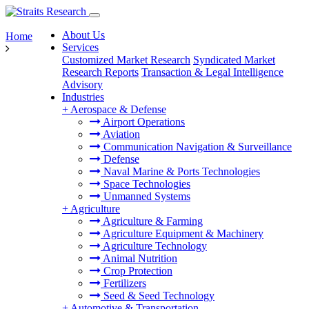
About Us
Home
Services
Customized Market Research
Syndicated Market
Research Reports
Transaction & Legal Intelligence
Advisory
Industries
+
Aerospace & Defense
Airport Operations
Aviation
Communication Navigation & Surveillance
Defense
Naval Marine & Ports Technologies
Space Technologies
Unmanned Systems
+
Agriculture
Agriculture & Farming
Agriculture Equipment & Machinery
Agriculture Technology
Animal Nutrition
Crop Protection
Fertilizers
Seed & Seed Technology
+
Automotive & Transportation