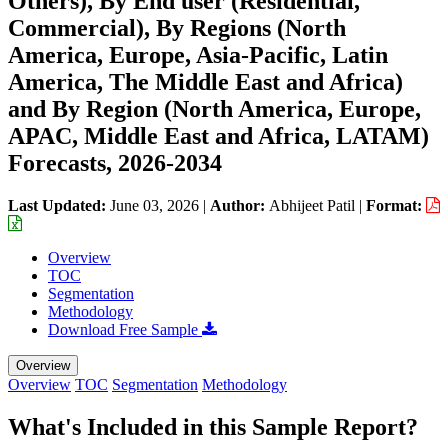
Others), By End user (Residential,
Commercial), By Regions (North
America, Europe, Asia-Pacific, Latin
America, The Middle East and Africa)
and By Region (North America, Europe,
APAC, Middle East and Africa, LATAM)
Forecasts, 2026-2034
Last Updated:
June 03, 2026
|
Author:
Abhijeet Patil
|
Format:
Overview
TOC
Segmentation
Methodology
Download Free Sample
Overview
Overview
TOC
Segmentation
Methodology
What's Included in this Sample Report?