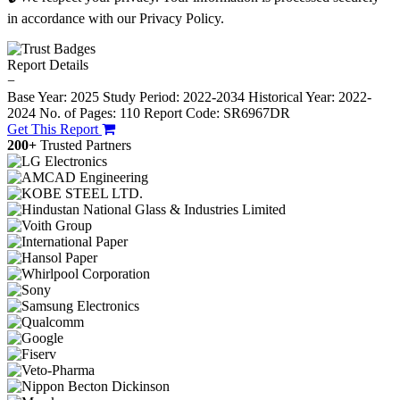
in accordance with our Privacy Policy.
Report Details
−
Base Year: 2025
Study Period: 2022-2034
Historical Year: 2022-
2024
No. of Pages: 110
Report Code: SR6967DR
Get This Report
200+
Trusted Partners