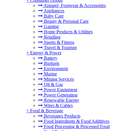
+
Consumer Goods
Apparel, Footwear & Accessories
Appliances
Baby Care
Beauty & Personal Care
Gaming
Home Products & Utilities
Retailing
Sports & Fitness
Travel & Tourism
+
Energy & Power
Battery
Biofuels
Environment
Marine
Mining Services
Oil & Gas
Power Equipment
Power Generation
Renewable Energy
Wires & Cables
+
Food & Beverage
Beverages Products
Food Ingredients & Food Additives
Food Processing & Processed Food