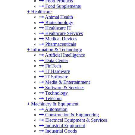
Food Products
Food Supplements
+
Healthcare
Animal Health
Biotechnology
Healthcare IT
Healthcare Services
Medical Devices
Pharmaceuticals
+
Information & Technology
Artificial Intelligence
Data Center
FinTech
IT Hardware
IT Software
Media & Entertainment
Software & Services
Technology
Telecom
+
Machinery & Equipment
Automation
Construction & Engineering
Electrical Equipment & Services
Industrial Equipment
Industrial Goods