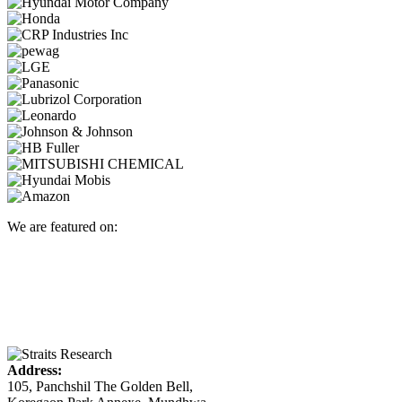
We are featured on:
Address:
105, Panchshil The Golden Bell,