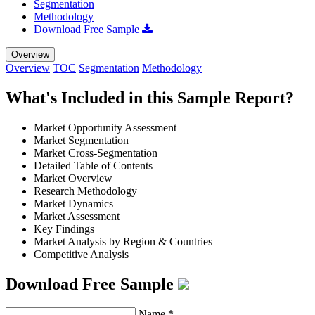
Segmentation
Methodology
Download Free Sample
Overview
Overview
TOC
Segmentation
Methodology
What's Included in this Sample Report?
Market Opportunity Assessment
Market Segmentation
Market Cross-Segmentation
Detailed Table of Contents
Market Overview
Research Methodology
Market Dynamics
Market Assessment
Key Findings
Market Analysis by Region & Countries
Competitive Analysis
Download Free Sample
Name
*