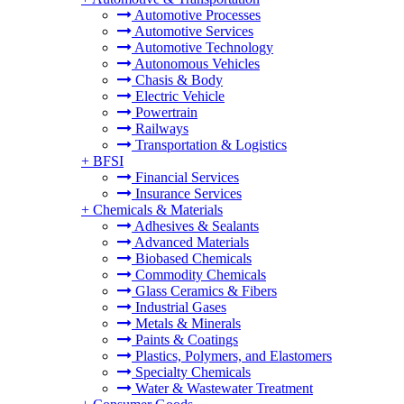
Automotive Processes
Automotive Services
Automotive Technology
Autonomous Vehicles
Chasis & Body
Electric Vehicle
Powertrain
Railways
Transportation & Logistics
+
BFSI
Financial Services
Insurance Services
+
Chemicals & Materials
Adhesives & Sealants
Advanced Materials
Biobased Chemicals
Commodity Chemicals
Glass Ceramics & Fibers
Industrial Gases
Metals & Minerals
Paints & Coatings
Plastics, Polymers, and Elastomers
Specialty Chemicals
Water & Wastewater Treatment