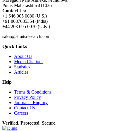
Koregaon Park Annexe, Mundhwa,
Pune, Maharashtra 411036
Contact Us:
+1 646 905 0080 (U.S.)
+91 8087085354 (India)
+44 203 695 0070 (U.K.)
sales@straitsresearch.com
Quick Links
About Us
Media Citations
Statistics
Articles
Help
Terms & Conditions
Privacy Policy
Journalist Enquiry
Contact Us
Careers
Verified. Protected. Secure.