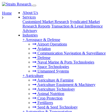
About Us
Home
Services
Customized Market Research
Syndicated Market
Research Reports
Transaction & Legal Intelligence
Advisory
Industries
+
Aerospace & Defense
Airport Operations
Aviation
Communication Navigation & Surveillance
Defense
Naval Marine & Ports Technologies
Space Technologies
Unmanned Systems
+
Agriculture
Agriculture & Farming
Agriculture Equipment & Machinery
Agriculture Technology
Animal Nutrition
Crop Protection
Fertilizers
Seed & Seed Technology
+
Automotive & Transportation