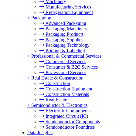
Machinery
Manufacturing Services
Refrigeration Equipment
+
Packaging
Advanced Packaging
Packaging Machinery
Packaging Products
Packaging Supplies
Packaging Technology
Printing & Labelling
+
Professional & Commercial Services
Commercial Services
Consumer & B2C Services
Professional Services
+
Real Estate & Construction
Construction
Construction Equipment
Construction Materials
Real Estate
+
Semiconductor & Electronics
Electronic Components
Integrated Circuit (IC)
Semiconductor Components
Semiconductor Foundries
Data Insights