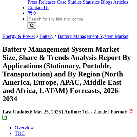
Press Releases
Case Studies
Statistics
Blogs
Articles
Contact Us
0
Energy & Power
Battery
Battery Management System Market
Battery Management System Market
Size, Share & Trends Analysis Report By
Applications (Stationary, Portable,
Transportation) and By Region (North
America, Europe, APAC, Middle East
and Africa, LATAM) Forecasts, 2026-
2034
Last Updated:
May 25, 2026
|
Author:
Tejas Zamde
|
Format:
Overview
TOC