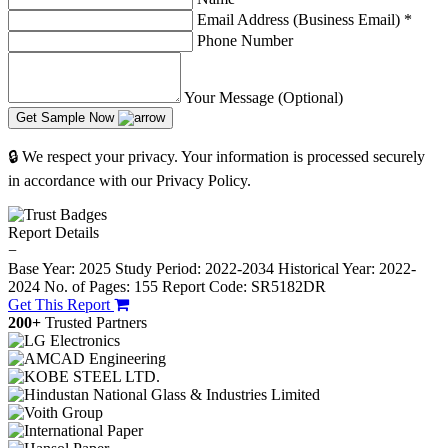
Email Address (Business Email)
*
Phone Number
Your Message (Optional)
Get Sample Now
🔒 We respect your privacy. Your information is processed securely
in accordance with our Privacy Policy.
Report Details
−
Base Year: 2025
Study Period: 2022-2034
Historical Year: 2022-
2024
No. of Pages: 155
Report Code: SR5182DR
Get This Report
200+
Trusted Partners