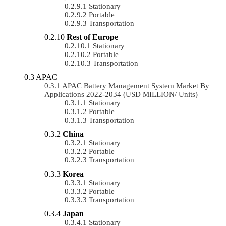
Stationary
Portable
Transportation
Rest of Europe
Stationary
Portable
Transportation
APAC
APAC Battery Management System Market By
Applications 2022-2034 (USD MILLION/ Units)
Stationary
Portable
Transportation
China
Stationary
Portable
Transportation
Korea
Stationary
Portable
Transportation
Japan
Stationary