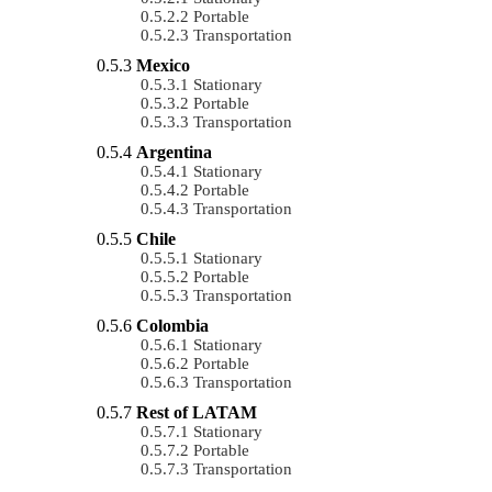
Portable
Transportation
Mexico
Stationary
Portable
Transportation
Argentina
Stationary
Portable
Transportation
Chile
Stationary
Portable
Transportation
Colombia
Stationary
Portable
Transportation
Rest of LATAM
Stationary
Portable
Transportation