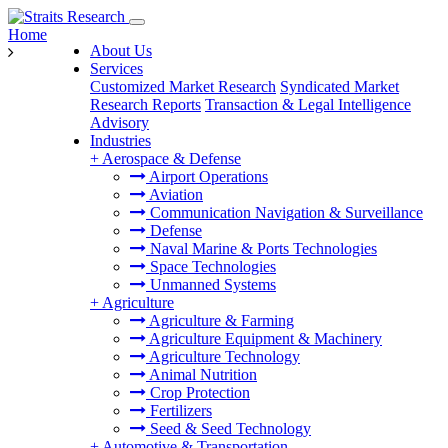
Home
About Us
Services
Customized Market Research
Syndicated Market
Research Reports
Transaction & Legal Intelligence
Advisory
Industries
+
Aerospace & Defense
Airport Operations
Aviation
Communication Navigation & Surveillance
Defense
Naval Marine & Ports Technologies
Space Technologies
Unmanned Systems
+
Agriculture
Agriculture & Farming
Agriculture Equipment & Machinery
Agriculture Technology
Animal Nutrition
Crop Protection
Fertilizers
Seed & Seed Technology
+
Automotive & Transportation