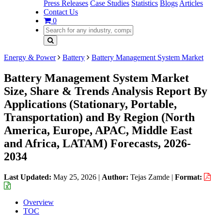
Press Releases
Case Studies
Statistics
Blogs
Articles
Contact Us
0
Energy & Power
Battery
Battery Management System Market
Battery Management System Market
Size, Share & Trends Analysis Report By
Applications (Stationary, Portable,
Transportation) and By Region (North
America, Europe, APAC, Middle East
and Africa, LATAM) Forecasts, 2026-
2034
Last Updated:
May 25, 2026
|
Author:
Tejas Zamde
|
Format:
Overview
TOC