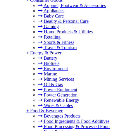
+
Consumer Goods
Apparel, Footwear & Accessories
Appliances
Baby Care
Beauty & Personal Care
Gaming
Home Products & Utilities
Retailing
Sports & Fitness
Travel & Tourism
+
Energy & Power
Battery
Biofuels
Environment
Marine
Mining Services
Oil & Gas
Power Equipment
Power Generation
Renewable Energy
Wires & Cables
+
Food & Beverage
Beverages Products
Food Ingredients & Food Additives
Food Processing & Processed Food