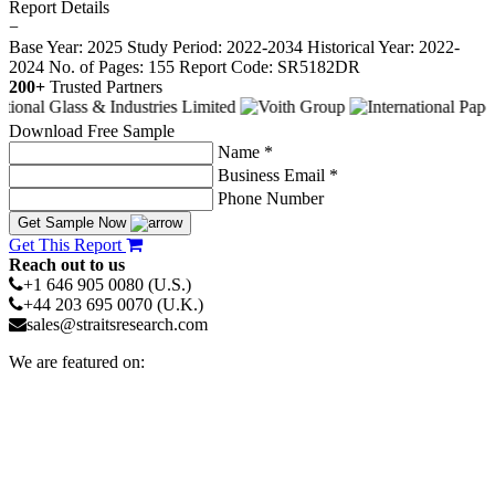
Report Details
−
Base Year: 2025
Study Period: 2022-2034
Historical Year: 2022-
2024
No. of Pages: 155
Report Code: SR5182DR
200+
Trusted Partners
Download Free Sample
Name *
Business Email *
Phone Number
Get Sample Now
Get This Report
Reach out to us
+1 646 905 0080 (U.S.)
+44 203 695 0070 (U.K.)
sales@straitsresearch.com
We are featured on: