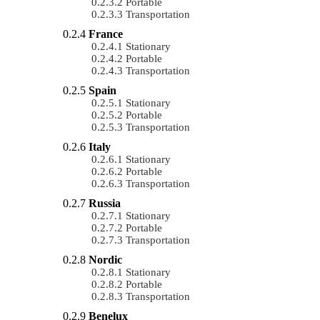
Portable
Transportation
France
Stationary
Portable
Transportation
Spain
Stationary
Portable
Transportation
Italy
Stationary
Portable
Transportation
Russia
Stationary
Portable
Transportation
Nordic
Stationary
Portable
Transportation
Benelux