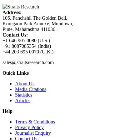
Address:
105, Panchshil The Golden Bell,
Koregaon Park Annexe, Mundhwa,
Pune, Maharashtra 411036
Contact Us:
+1 646 905 0080 (U.S.)
+91 8087085354 (India)
+44 203 695 0070 (U.K.)
sales@straitsresearch.com
Quick Links
About Us
Media Citations
Statistics
Articles
Help
Terms & Conditions
Privacy Policy
Journalist Enquiry
Contact Us