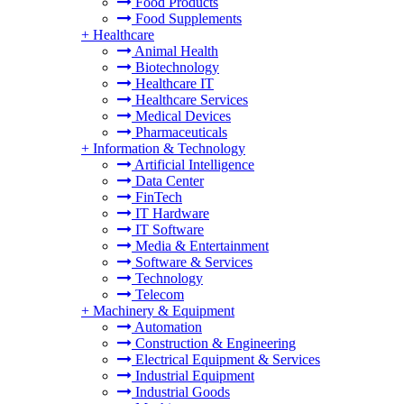
Food Products
Food Supplements
+
Healthcare
Animal Health
Biotechnology
Healthcare IT
Healthcare Services
Medical Devices
Pharmaceuticals
+
Information & Technology
Artificial Intelligence
Data Center
FinTech
IT Hardware
IT Software
Media & Entertainment
Software & Services
Technology
Telecom
+
Machinery & Equipment
Automation
Construction & Engineering
Electrical Equipment & Services
Industrial Equipment
Industrial Goods