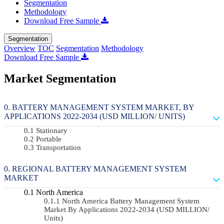
Segmentation
Methodology
Download Free Sample
Segmentation
Overview
TOC
Segmentation
Methodology
Download Free Sample
Market Segmentation
BATTERY MANAGEMENT SYSTEM MARKET, BY
APPLICATIONS 2022-2034 (USD MILLION/ UNITS)
Stationary
Portable
Transportation
REGIONAL BATTERY MANAGEMENT SYSTEM
MARKET
North America
North America Battery Management System
Market By Applications 2022-2034 (USD MILLION/
Units)