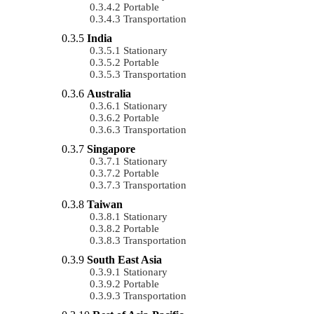
Portable
Transportation
India
Stationary
Portable
Transportation
Australia
Stationary
Portable
Transportation
Singapore
Stationary
Portable
Transportation
Taiwan
Stationary
Portable
Transportation
South East Asia
Stationary
Portable
Transportation