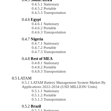
Stationary
Portable
Transportation
Egypt
Stationary
Portable
Transportation
Nigeria
Stationary
Portable
Transportation
Rest of MEA
Stationary
Portable
Transportation
LATAM
LATAM Battery Management System Market By
Applications 2022-2034 (USD MILLION/ Units)
Stationary
Portable
Transportation
Brazil
Stationary