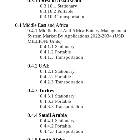
Rest of Asia-Pacific
Stationary
Portable
Transportation
Middle East and Africa
Middle East And Africa Battery Management
System Market By Applications 2022-2034 (USD
MILLION/ Units)
Stationary
Portable
Transportation
UAE
Stationary
Portable
Transportation
Turkey
Stationary
Portable
Transportation
Saudi Arabia
Stationary
Portable
Transportation
South Africa