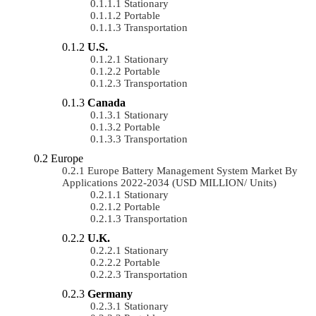
Stationary
Portable
Transportation
U.S.
Stationary
Portable
Transportation
Canada
Stationary
Portable
Transportation
Europe
Europe Battery Management System Market By
Applications 2022-2034 (USD MILLION/ Units)
Stationary
Portable
Transportation
U.K.
Stationary
Portable
Transportation
Germany
Stationary