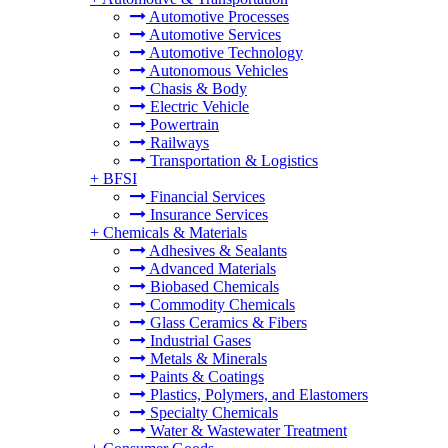
Automotive Processes
Automotive Services
Automotive Technology
Autonomous Vehicles
Chasis & Body
Electric Vehicle
Powertrain
Railways
Transportation & Logistics
+
BFSI
Financial Services
Insurance Services
+
Chemicals & Materials
Adhesives & Sealants
Advanced Materials
Biobased Chemicals
Commodity Chemicals
Glass Ceramics & Fibers
Industrial Gases
Metals & Minerals
Paints & Coatings
Plastics, Polymers, and Elastomers
Specialty Chemicals
Water & Wastewater Treatment