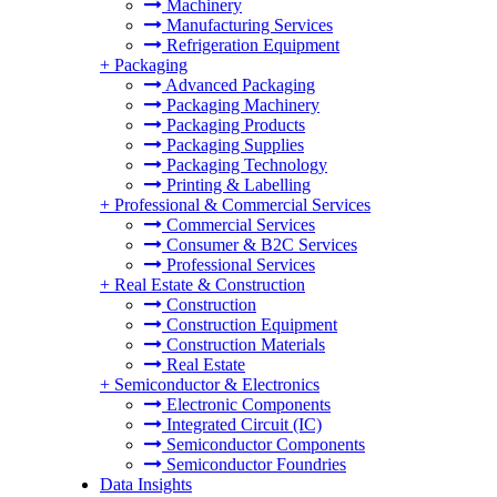
Machinery
Manufacturing Services
Refrigeration Equipment
+
Packaging
Advanced Packaging
Packaging Machinery
Packaging Products
Packaging Supplies
Packaging Technology
Printing & Labelling
+
Professional & Commercial Services
Commercial Services
Consumer & B2C Services
Professional Services
+
Real Estate & Construction
Construction
Construction Equipment
Construction Materials
Real Estate
+
Semiconductor & Electronics
Electronic Components
Integrated Circuit (IC)
Semiconductor Components
Semiconductor Foundries
Data Insights