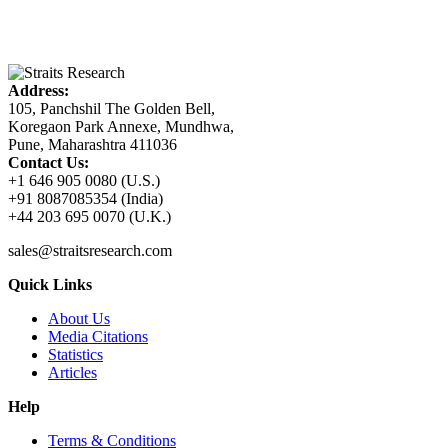
Address:
105, Panchshil The Golden Bell,
Koregaon Park Annexe, Mundhwa,
Pune, Maharashtra 411036
Contact Us:
+1 646 905 0080 (U.S.)
+91 8087085354 (India)
+44 203 695 0070 (U.K.)
sales@straitsresearch.com
Quick Links
About Us
Media Citations
Statistics
Articles
Help
Terms & Conditions