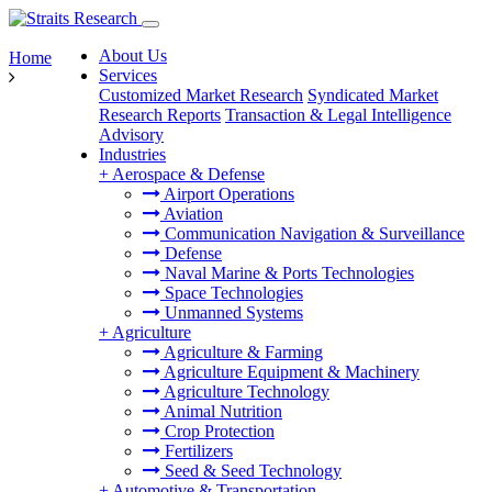
About Us
Home
Services
Customized Market Research
Syndicated Market
Research Reports
Transaction & Legal Intelligence
Advisory
Industries
+
Aerospace & Defense
Airport Operations
Aviation
Communication Navigation & Surveillance
Defense
Naval Marine & Ports Technologies
Space Technologies
Unmanned Systems
+
Agriculture
Agriculture & Farming
Agriculture Equipment & Machinery
Agriculture Technology
Animal Nutrition
Crop Protection
Fertilizers
Seed & Seed Technology
+
Automotive & Transportation