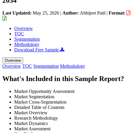
2034
Last Updated:
May 25, 2026
|
Author:
Abhijeet Patil
|
Format:
Overview
TOC
Segmentation
Methodology
Download Free Sample
Overview
Overview
TOC
Segmentation
Methodology
What's Included in this Sample Report?
Market Opportunity Assessment
Market Segmentation
Market Cross-Segmentation
Detailed Table of Contents
Market Overview
Research Methodology
Market Dynamics
Market Assessment