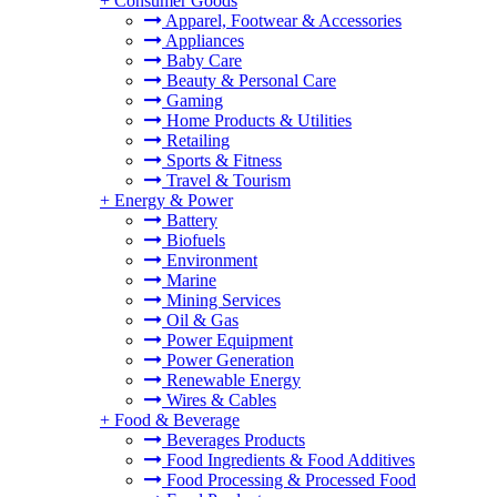
+
Consumer Goods
Apparel, Footwear & Accessories
Appliances
Baby Care
Beauty & Personal Care
Gaming
Home Products & Utilities
Retailing
Sports & Fitness
Travel & Tourism
+
Energy & Power
Battery
Biofuels
Environment
Marine
Mining Services
Oil & Gas
Power Equipment
Power Generation
Renewable Energy
Wires & Cables
+
Food & Beverage
Beverages Products
Food Ingredients & Food Additives
Food Processing & Processed Food