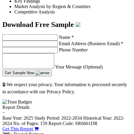
Key Findings
Market Analysis by Region & Countries
Competitive Analysis
Download Free Sample
Name
*
Email Address (Business Email)
*
Phone Number
Your Message (Optional)
Get Sample Now
🔒 We respect your privacy. Your information is processed securely
in accordance with our Privacy Policy.
Report Details
−
Base Year: 2025
Study Period: 2022-2034
Historical Year: 2022-
2024
No. of Pages: 159
Report Code: SR6661DR
Get This Report