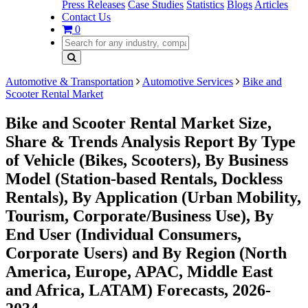
Press Releases
Case Studies
Statistics
Blogs
Articles
Contact Us
0
Automotive & Transportation
Automotive Services
Bike and
Scooter Rental Market
Bike and Scooter Rental Market Size,
Share & Trends Analysis Report By Type
of Vehicle (Bikes, Scooters), By Business
Model (Station-based Rentals, Dockless
Rentals), By Application (Urban Mobility,
Tourism, Corporate/Business Use), By
End User (Individual Consumers,
Corporate Users) and By Region (North
America, Europe, APAC, Middle East
and Africa, LATAM) Forecasts, 2026-