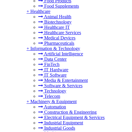
Food Products
Food Supplements
+
Healthcare
Animal Health
Biotechnology
Healthcare IT
Healthcare Services
Medical Devices
Pharmaceuticals
+
Information & Technology
Artificial Intelligence
Data Center
FinTech
IT Hardware
IT Software
Media & Entertainment
Software & Services
Technology
Telecom
+
Machinery & Equipment
Automation
Construction & Engineering
Electrical Equipment & Services
Industrial Equipment
Industrial Goods