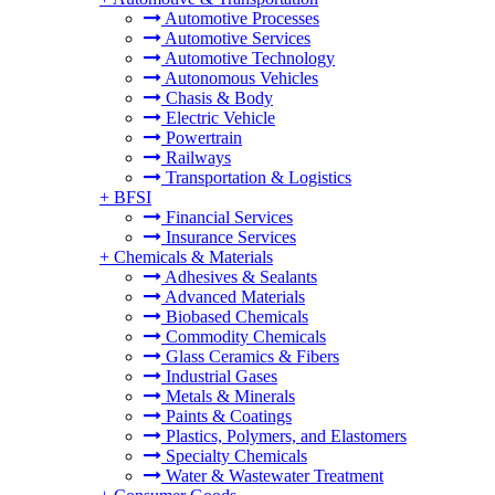
Automotive Processes
Automotive Services
Automotive Technology
Autonomous Vehicles
Chasis & Body
Electric Vehicle
Powertrain
Railways
Transportation & Logistics
+
BFSI
Financial Services
Insurance Services
+
Chemicals & Materials
Adhesives & Sealants
Advanced Materials
Biobased Chemicals
Commodity Chemicals
Glass Ceramics & Fibers
Industrial Gases
Metals & Minerals
Paints & Coatings
Plastics, Polymers, and Elastomers
Specialty Chemicals
Water & Wastewater Treatment