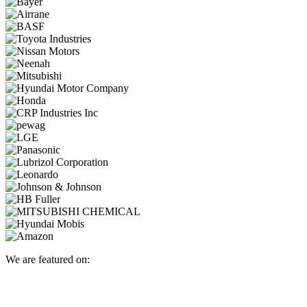
We are featured on: