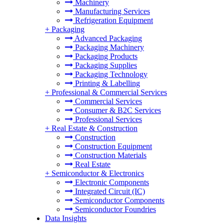
Machinery
Manufacturing Services
Refrigeration Equipment
+
Packaging
Advanced Packaging
Packaging Machinery
Packaging Products
Packaging Supplies
Packaging Technology
Printing & Labelling
+
Professional & Commercial Services
Commercial Services
Consumer & B2C Services
Professional Services
+
Real Estate & Construction
Construction
Construction Equipment
Construction Materials
Real Estate
+
Semiconductor & Electronics
Electronic Components
Integrated Circuit (IC)
Semiconductor Components
Semiconductor Foundries
Data Insights