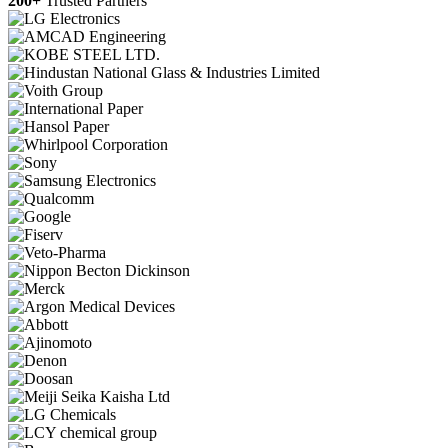
200+
Trusted Partners