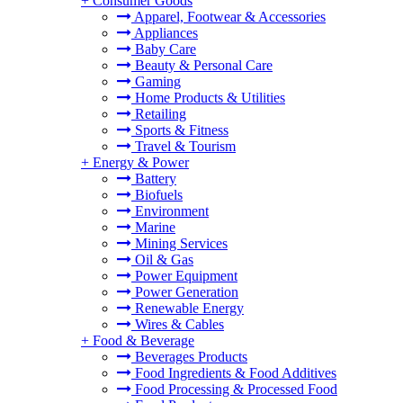
+
Consumer Goods
Apparel, Footwear & Accessories
Appliances
Baby Care
Beauty & Personal Care
Gaming
Home Products & Utilities
Retailing
Sports & Fitness
Travel & Tourism
+
Energy & Power
Battery
Biofuels
Environment
Marine
Mining Services
Oil & Gas
Power Equipment
Power Generation
Renewable Energy
Wires & Cables
+
Food & Beverage
Beverages Products
Food Ingredients & Food Additives
Food Processing & Processed Food