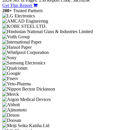
2024
No. of Pages: 156
Report Code: SR10DR
Get This Report
200+
Trusted Partners