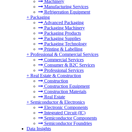
Machinery
Manufacturing Services
Refrigeration Equipment
+
Packaging
Advanced Packaging
Packaging Machinery
Packaging Products
Packaging Supplies
Packaging Technology
Printing & Labelling
+
Professional & Commercial Services
Commercial Services
Consumer & B2C Services
Professional Services
+
Real Estate & Construction
Construction
Construction Equipment
Construction Materials
Real Estate
+
Semiconductor & Electronics
Electronic Components
Integrated Circuit (IC)
Semiconductor Components
Semiconductor Foundries
Data Insights