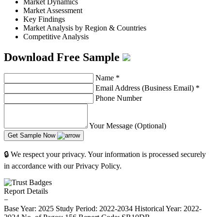
Market Dynamics
Market Assessment
Key Findings
Market Analysis by Region & Countries
Competitive Analysis
Download Free Sample
Name
*
Email Address (Business Email)
*
Phone Number
Your Message (Optional)
Get Sample Now
🔒 We respect your privacy. Your information is processed securely
in accordance with our Privacy Policy.
Report Details
−
Base Year: 2025
Study Period: 2022-2034
Historical Year: 2022-