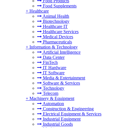
Food Products
Food Supplements
+
Healthcare
Animal Health
Biotechnology
Healthcare IT
Healthcare Services
Medical Devices
Pharmaceuticals
+
Information & Technology
Artificial Intelligence
Data Center
FinTech
IT Hardware
IT Software
Media & Entertainment
Software & Services
Technology
Telecom
+
Machinery & Equipment
Automation
Construction & Engineering
Electrical Equipment & Services
Industrial Equipment
Industrial Goods