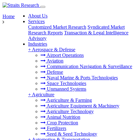
About Us
Home
Services
Customized Market Research
Syndicated Market
Research Reports
Transaction & Legal Intelligence
Advisory
Industries
+
Aerospace & Defense
Airport Operations
Aviation
Communication Navigation & Surveillance
Defense
Naval Marine & Ports Technologies
Space Technologies
Unmanned Systems
+
Agriculture
Agriculture & Farming
Agriculture Equipment & Machinery
Agriculture Technology
Animal Nutrition
Crop Protection
Fertilizers
Seed & Seed Technology
+
Automotive & Transportation