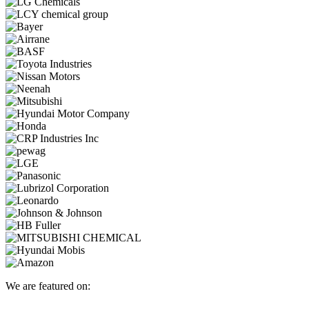
We are featured on: