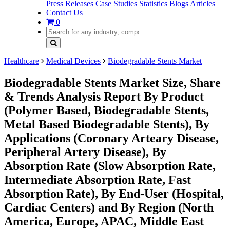
Press Releases
Case Studies
Statistics
Blogs
Articles
Contact Us
0
Healthcare
Medical Devices
Biodegradable Stents Market
Biodegradable Stents Market Size, Share
& Trends Analysis Report By Product
(Polymer Based, Biodegradable Stents,
Metal Based Biodegradable Stents), By
Applications (Coronary Arteary Disease,
Peripheral Artery Disease), By
Absorption Rate (Slow Absorption Rate,
Intermediate Absorption Rate, Fast
Absorption Rate), By End-User (Hospital,
Cardiac Centers) and By Region (North
America, Europe, APAC, Middle East