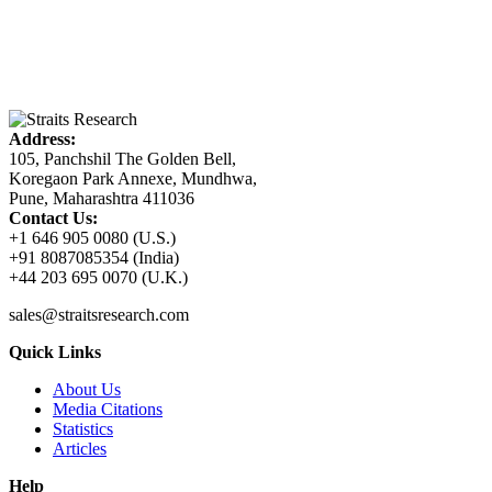
Address:
105, Panchshil The Golden Bell,
Koregaon Park Annexe, Mundhwa,
Pune, Maharashtra 411036
Contact Us:
+1 646 905 0080 (U.S.)
+91 8087085354 (India)
+44 203 695 0070 (U.K.)
sales@straitsresearch.com
Quick Links
About Us
Media Citations
Statistics
Articles
Help