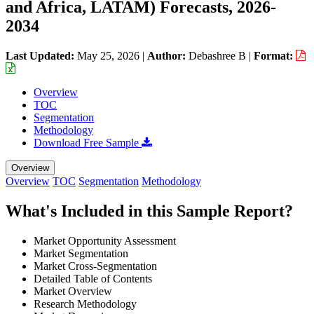
and Africa, LATAM) Forecasts, 2026-
2034
Last Updated:
May 25, 2026
|
Author:
Debashree B
|
Format:
Overview
TOC
Segmentation
Methodology
Download Free Sample
Overview
Overview
TOC
Segmentation
Methodology
What's Included in this Sample Report?
Market Opportunity Assessment
Market Segmentation
Market Cross-Segmentation
Detailed Table of Contents
Market Overview
Research Methodology