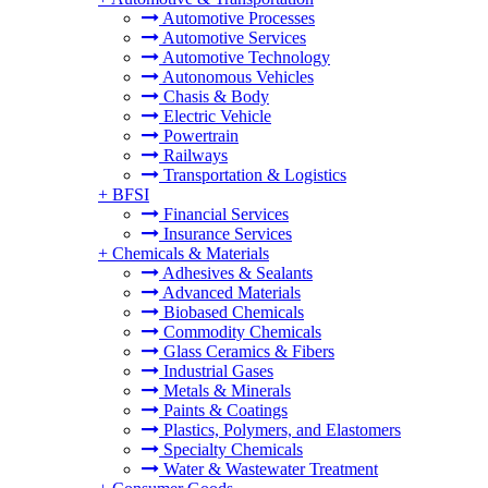
Automotive Processes
Automotive Services
Automotive Technology
Autonomous Vehicles
Chasis & Body
Electric Vehicle
Powertrain
Railways
Transportation & Logistics
+
BFSI
Financial Services
Insurance Services
+
Chemicals & Materials
Adhesives & Sealants
Advanced Materials
Biobased Chemicals
Commodity Chemicals
Glass Ceramics & Fibers
Industrial Gases
Metals & Minerals
Paints & Coatings
Plastics, Polymers, and Elastomers
Specialty Chemicals
Water & Wastewater Treatment